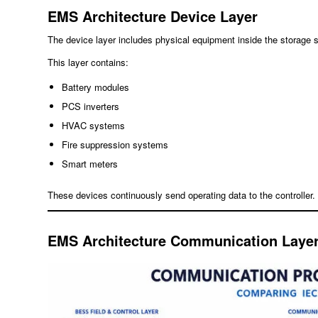
EMS Architecture Device Layer
The device layer includes physical equipment inside the storage 
This layer contains:
Battery modules
PCS inverters
HVAC systems
Fire suppression systems
Smart meters
These devices continuously send operating data to the controller.
EMS Architecture Communication Laye