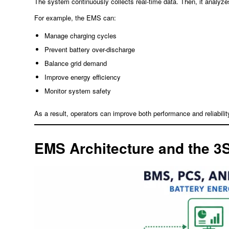
The system continuously collects real-time data. Then, it analy
For example, the EMS can:
Manage charging cycles
Prevent battery over-discharge
Balance grid demand
Improve energy efficiency
Monitor system safety
As a result, operators can improve both performance and reliabilit
EMS Architecture and the 