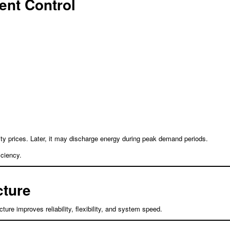
gent Control
ity prices. Later, it may discharge energy during peak demand periods.
iciency.
cture
ture improves reliability, flexibility, and system speed.