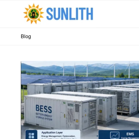
Blog
says:
says: