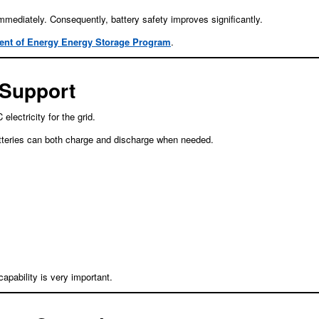
mmediately. Consequently, battery safety improves significantly.
ent of Energy Energy Storage Program
.
 Support
ectricity for the grid.
batteries can both charge and discharge when needed.
pability is very important.