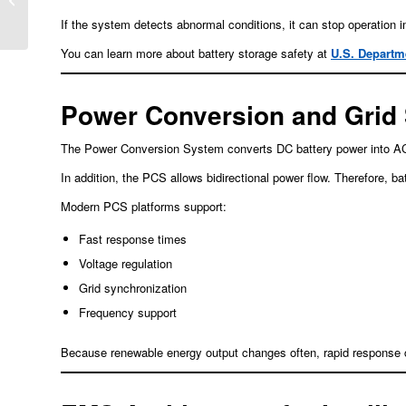
Window into Cell Health
If the system detects abnormal conditions, it can stop operation i
You can learn more about battery storage safety at
U.S. Departm
Power Conversion and Grid
The Power Conversion System converts DC battery power into AC el
In addition, the PCS allows bidirectional power flow. Therefore, 
Modern PCS platforms support:
Fast response times
Voltage regulation
Grid synchronization
Frequency support
Because renewable energy output changes often, rapid response ca