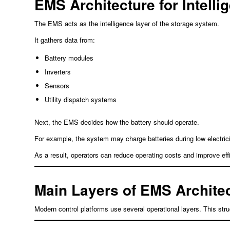
EMS Architecture for Intelli
The EMS acts as the intelligence layer of the storage system.
It gathers data from:
Battery modules
Inverters
Sensors
Utility dispatch systems
Next, the EMS decides how the battery should operate.
For example, the system may charge batteries during low electric
As a result, operators can reduce operating costs and improve eff
Main Layers of EMS Archite
Modern control platforms use several operational layers. This struc