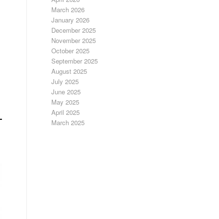
March 2026
January 2026
December 2025
November 2025
October 2025
September 2025
August 2025
July 2025
June 2025
May 2025
April 2025
March 2025