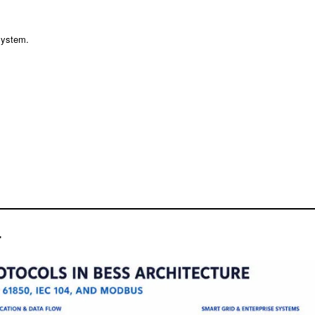
system.
r