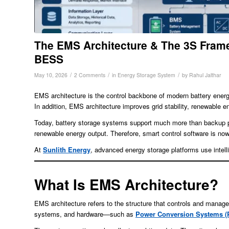
The EMS Architecture & The 3S Frame
BESS
/
/
/
May 10, 2026
2 Comments
in
Energy Storage System
by
Rahul Jalthar
EMS architecture is the control backbone of modern battery energy 
In addition, EMS architecture improves grid stability, renewable
Today, battery storage systems support much more than backup pow
renewable energy output. Therefore, smart control software is now
At
Sunlith Energy
, advanced energy storage platforms use intel
What Is EMS Architecture?
EMS architecture refers to the structure that controls and mana
systems, and hardware—such as
Power Conversion Systems (