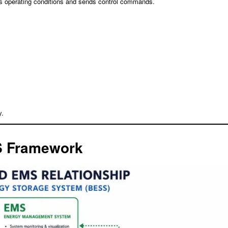
zes operating conditions and sends control commands.
y.
3S Framework