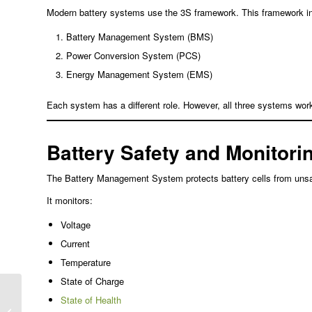
Modern battery systems use the 3S framework. This framework i
Battery Management System (BMS)
Power Conversion System (PCS)
Energy Management System (EMS)
Each system has a different role. However, all three systems work
Battery Safety and Monitori
The Battery Management System protects battery cells from unsaf
It monitors:
Voltage
Current
Temperature
State of Charge
ACIR LFP Battery
State of Health
Testing: The 1kHz