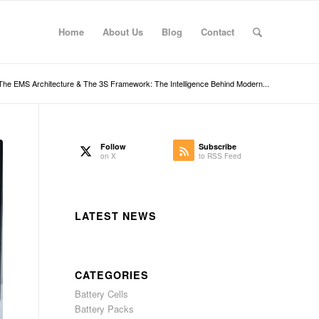
Home
About Us
Blog
Contact
The EMS Architecture & The 3S Framework: The Intelligence Behind Modern...
Follow
Subscribe
on X
to RSS Feed
LATEST NEWS
CATEGORIES
Battery Cells
Battery Packs