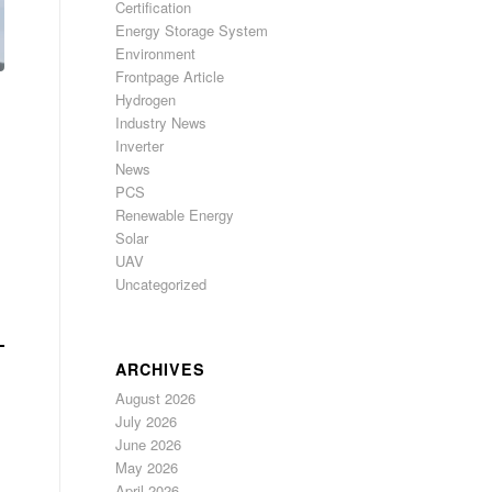
Certification
Energy Storage System
Environment
Frontpage Article
Hydrogen
Industry News
Inverter
News
PCS
Renewable Energy
Solar
UAV
Uncategorized
ARCHIVES
August 2026
July 2026
June 2026
May 2026
April 2026