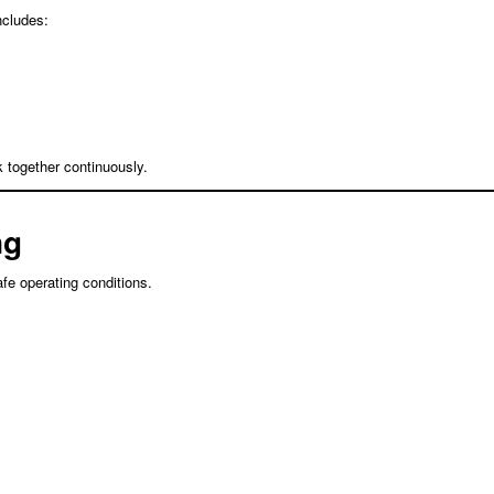
ncludes:
 together continuously.
ng
e operating conditions.