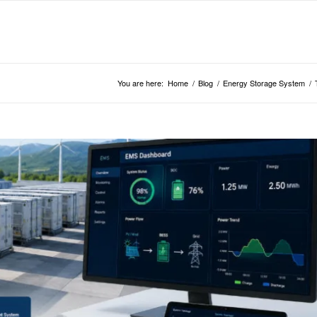
You are here:
Home
/
Blog
/
Energy Storage System
/