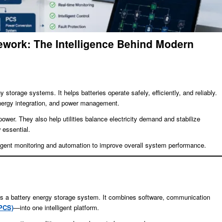
work: The Intelligence Behind Modern
storage systems. It helps batteries operate safely, efficiently, and reliably.
 energy integration, and power management.
er. They also help utilities balance electricity demand and stabilize
 essential.
ligent monitoring and automation to improve overall system performance.
ges a battery energy storage system. It combines software, communication
PCS)
—into one intelligent platform.