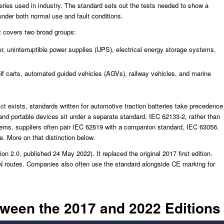
tteries used in industry. The standard sets out the tests needed to show a
s under both normal use and fault conditions.
it covers two broad groups:
, uninterruptible power supplies (UPS), electrical energy storage systems,
golf carts, automated guided vehicles (AGVs), railway vehicles, and marine
t exists, standards written for automotive traction batteries take precedence
nd portable devices sit under a separate standard, IEC 62133-2, rather than
stems, suppliers often pair IEC 62619 with a companion standard, IEC 63056.
. More on that distinction below.
on 2.0, published 24 May 2022). It replaced the original 2017 first edition.
 routes. Companies also often use the standard alongside CE marking for
een the 2017 and 2022 Editions