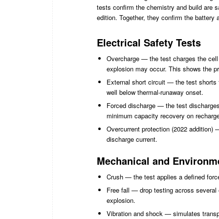
tests confirm the chemistry and build are 
edition. Together, they confirm the batter
Electrical Safety Tests
Overcharge — the test charges the cell o
explosion may occur. This shows the pro
External short circuit — the test short
well below thermal-runaway onset.
Forced discharge — the test discharges
minimum capacity recovery on recharge
Overcurrent protection (2022 addition) 
discharge current.
Mechanical and Environme
Crush — the test applies a defined force
Free fall — drop testing across several 
explosion.
Vibration and shock — simulates transpo