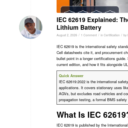
IEC 62619 Explained: Th
Lithium Battery
/
/
/
August 2, 2026
1 Comment
in
Certification
by
IEC 62619 is the international safety stand
Cell datasheets cite it, and procurement ch
bullet point in a longer certifications guide
current edition, and how it fits alongside 
Quick Answer
IEC 62619:2022 is the international safety 
applications. It covers stationary uses l
AGVs, but excludes road vehicles and co
propagation testing, a formal BMS safety 
What Is IEC 62619
IEC 62619 is published by the International