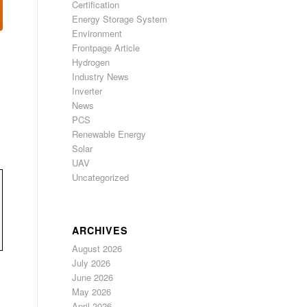
Certification
Energy Storage System
Environment
Frontpage Article
Hydrogen
Industry News
Inverter
News
PCS
Renewable Energy
Solar
UAV
Uncategorized
ARCHIVES
August 2026
July 2026
June 2026
May 2026
April 2026