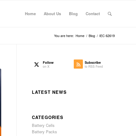
Home
About Us
Blog
Contact
You are here:
Home
/
Blog
/
IEC 62619
Follow
Subscribe
on X
to RSS Feed
LATEST NEWS
CATEGORIES
Battery Cells
Battery Packs