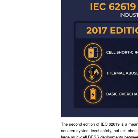
The second edition of IEC 62619 is a meaning
concern system-level safety, not cell chemi
large multi-cell BESS deployments betwee