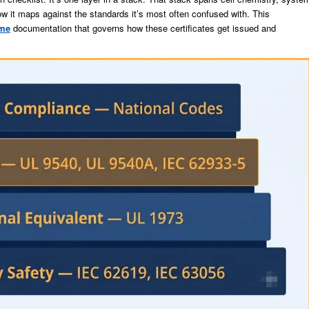
how it maps against the standards it’s most often confused with. This
me
documentation that governs how these certificates get issued and