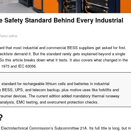
e Safety Standard Behind Every Industrial
Rahul Jalthar
ard that most industrial and commercial BESS suppliers get asked for first.
ecklists demand it. But the standard rarely gets explained beyond a single
. So this article breaks down what it tests. It also covers what changed in the
UL 1973 and IEC 63056.
standard for rechargeable lithium cells and batteries in industrial
ike BESS, UPS, and telecom backup, plus motive uses like forklifts and
nsumer devices. The current edition added mandatory thermal runaway
analysis, EMC testing, and overcurrent protection checks.
?
 Electrotechnical Commission’s Subcommittee 21A. Its full title is long, but in