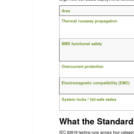
Area
Thermal runaway propagation
BMS functional safety
Overcurrent protection
Electromagnetic compatibility (EMC)
System locks / fail-safe states
What the Standard
IEC 62619 testing runs across four categori