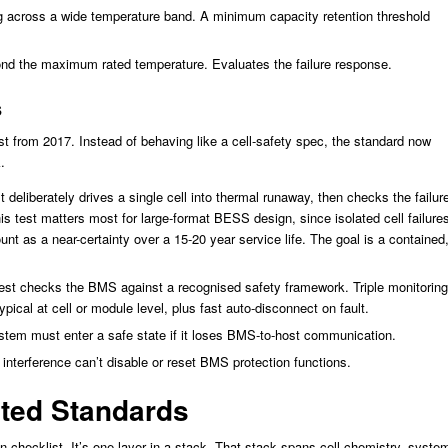
g across a wide temperature band. A minimum capacity retention threshold
nd the maximum rated temperature. Evaluates the failure response.
s
st from 2017. Instead of behaving like a cell-safety spec, the standard now
.
deliberately drives a single cell into thermal runaway, then checks the failur
is test matters most for large-format BESS design, since isolated cell failure
nt as a near-certainty over a 15-20 year service life. The goal is a contained
est checks the BMS against a recognised safety framework. Triple monitoring
ypical at cell or module level, plus fast auto-disconnect on fault.
tem must enter a safe state if it loses BMS-to-host communication.
nterference can’t disable or reset BMS protection functions.
ated Standards
on checklist. It’s one layer in a stack. That stack spans cell chemistry, syste