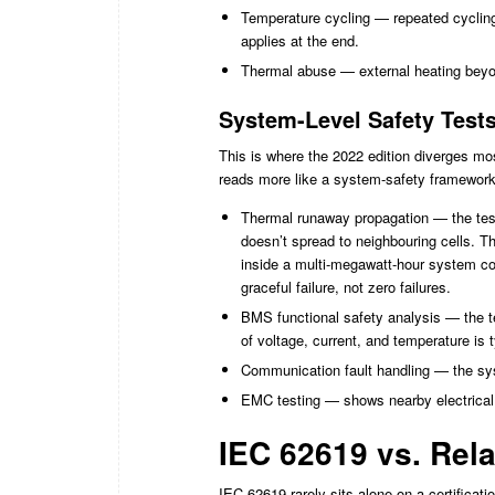
Temperature cycling — repeated cyclin
applies at the end.
Thermal abuse — external heating beyo
System-Level Safety Test
This is where the 2022 edition diverges mo
reads more like a system-safety framework
Thermal runaway propagation — the test 
doesn’t spread to neighbouring cells. Th
inside a multi-megawatt-hour system cou
graceful failure, not zero failures.
BMS functional safety analysis — the t
of voltage, current, and temperature is t
Communication fault handling — the sys
EMC testing — shows nearby electrical i
IEC 62619 vs. Rel
IEC 62619 rarely sits alone on a certificati