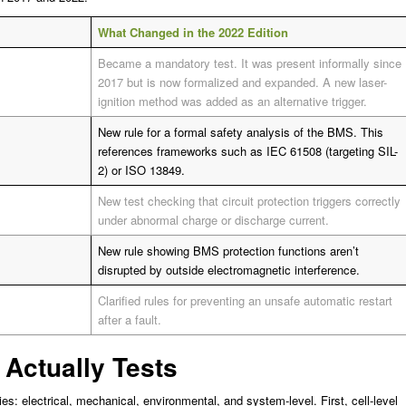
What Changed in the 2022 Edition
Became a mandatory test. It was present informally since
2017 but is now formalized and expanded. A new laser-
ignition method was added as an alternative trigger.
New rule for a formal safety analysis of the BMS. This
references frameworks such as IEC 61508 (targeting SIL-
2) or ISO 13849.
New test checking that circuit protection triggers correctly
under abnormal charge or discharge current.
New rule showing BMS protection functions aren’t
disrupted by outside electromagnetic interference.
Clarified rules for preventing an unsafe automatic restart
after a fault.
 Actually Tests
es: electrical, mechanical, environmental, and system-level. First, cell-level