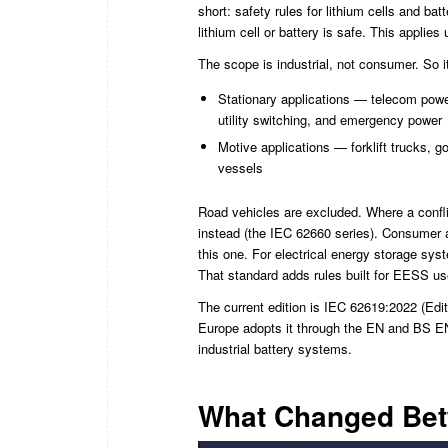
short: safety rules for lithium cells and ba
lithium cell or battery is safe. This applie
The scope is industrial, not consumer. So 
Stationary applications — telecom power
utility switching, and emergency power
Motive applications — forklift trucks, 
vessels
Road vehicles are excluded. Where a conflic
instead (the IEC 62660 series). Consumer a
this one. For electrical energy storage sy
That standard adds rules built for EESS use
The current edition is IEC 62619:2022 (Editi
Europe adopts it through the EN and BS EN
industrial battery systems.
What Changed Betw