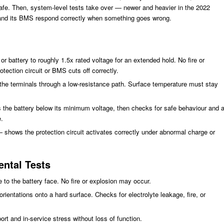
safe. Then, system-level tests take over — newer and heavier in the 2022
y and its BMS respond correctly when something goes wrong.
r battery to roughly 1.5x rated voltage for an extended hold. No fire or
tection circuit or BMS cuts off correctly.
s the terminals through a low-resistance path. Surface temperature must stay
 the battery below its minimum voltage, then checks for safe behaviour and 
.
— shows the protection circuit activates correctly under abnormal charge or
ntal Tests
 to the battery face. No fire or explosion may occur.
orientations onto a hard surface. Checks for electrolyte leakage, fire, or
rt and in-service stress without loss of function.