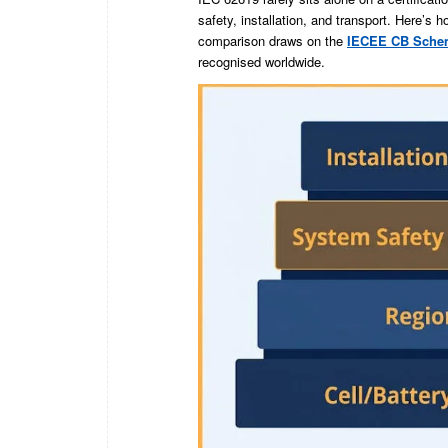
safety, installation, and transport. Here’s 
comparison draws on the
IECEE CB Sche
recognised worldwide.