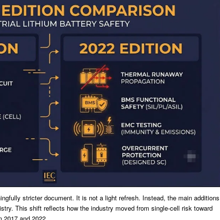
fully stricter document. It is not a light refresh. Instead, the main additions
stry. This shift reflects how the industry moved from single-cell risk toward
n 2017 and 2022.