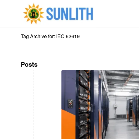
Tag Archive for: IEC 62619
Posts