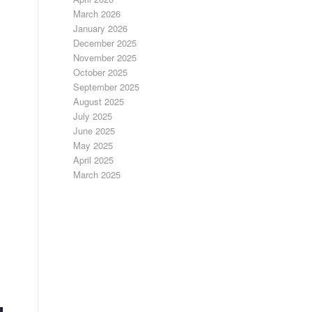
March 2026
January 2026
December 2025
November 2025
October 2025
September 2025
August 2025
July 2025
June 2025
May 2025
April 2025
March 2025