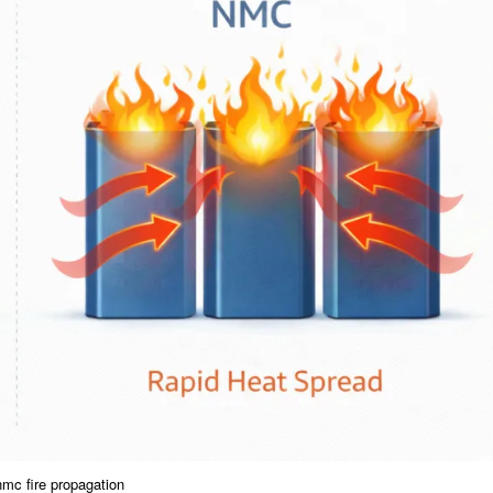
nmc fire propagation