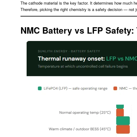
The cathode material is the key factor. It determines how much he
Therefore, picking the right chemistry is a safety decision — not 
NMC Battery vs LFP Safety