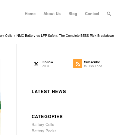
Home
About Us
Blog
Contact
ery Cells
/
NMC Battery vs LFP Safety: The Complete BESS Risk Breakdown
Follow
Subscribe
on X
to RSS Feed
LATEST NEWS
CATEGORIES
Battery Cells
Battery Packs