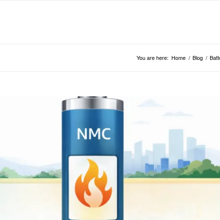
You are here:
Home
/
Blog
/
Batt