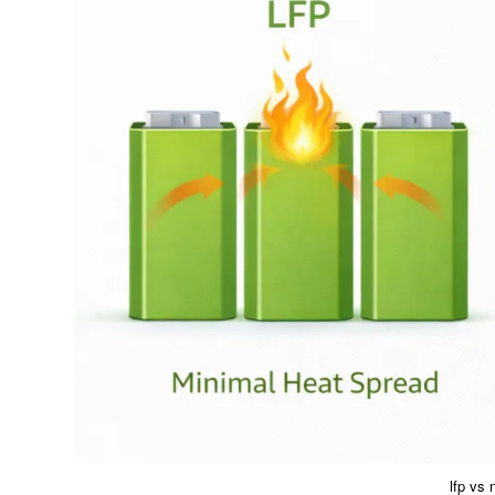
lfp vs 