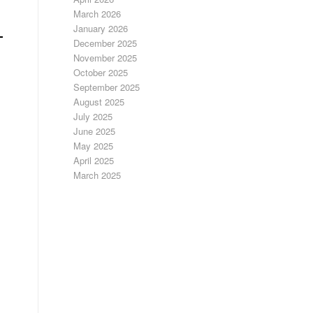
March 2026
January 2026
December 2025
November 2025
October 2025
September 2025
August 2025
July 2025
June 2025
May 2025
April 2025
March 2025