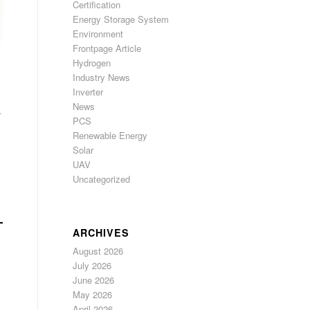
Certification
Energy Storage System
Environment
Frontpage Article
Hydrogen
Industry News
Inverter
News
.
PCS
Renewable Energy
Solar
UAV
Uncategorized
ARCHIVES
August 2026
July 2026
June 2026
May 2026
April 2026