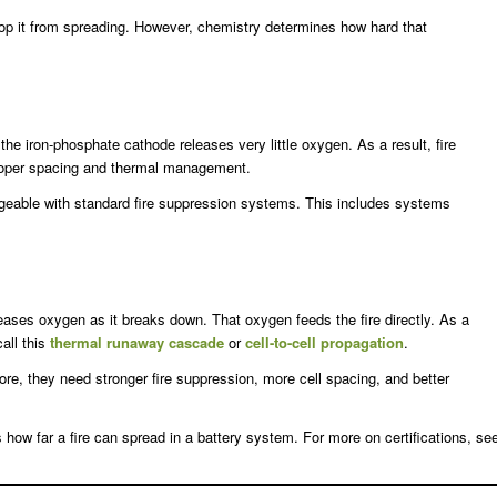
op it from spreading. However, chemistry determines how hard that
, the iron-phosphate cathode releases very little oxygen. As a result, fire
proper spacing and thermal management.
ageable with standard fire suppression systems. This includes systems
ases oxygen as it breaks down. That oxygen feeds the fire directly. As a
all this
thermal runaway cascade
or
cell-to-cell propagation
.
re, they need stronger fire suppression, more cell spacing, and better
 how far a fire can spread in a battery system. For more on certifications, se