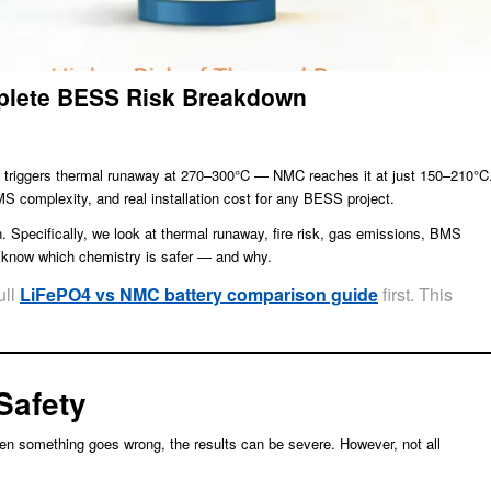
plete BESS Risk Breakdown
 triggers thermal runaway at 270–300°C — NMC reaches it at just 150–210°C
MS complexity, and real installation cost for any BESS project.
 Specifically, we look at thermal runaway, fire risk, gas emissions, BMS
ll know which chemistry is safer — and why.
ull
LiFePO4 vs NMC battery comparison guide
first. This
Safety
when something goes wrong, the results can be severe. However, not all