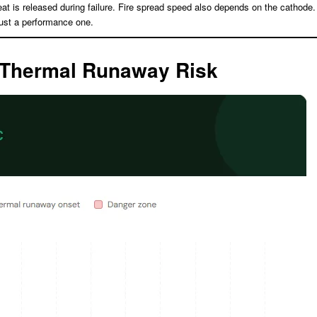
at is released during failure. Fire spread speed also depends on the cathode.
just a performance one.
: Thermal Runaway Risk