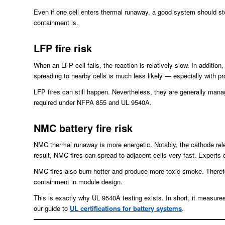
Even if one cell enters thermal runaway, a good system should st
containment is.
LFP fire risk
When an LFP cell fails, the reaction is relatively slow. In addition
spreading to nearby cells is much less likely — especially with 
LFP fires can still happen. Nevertheless, they are generally man
required under NFPA 855 and UL 9540A.
NMC battery fire risk
NMC thermal runaway is more energetic. Notably, the cathode rele
result, NMC fires can spread to adjacent cells very fast. Experts c
NMC fires also burn hotter and produce more toxic smoke. Therefo
containment in module design.
This is exactly why UL 9540A testing exists. In short, it measures
our guide to
UL certifications for battery systems
.