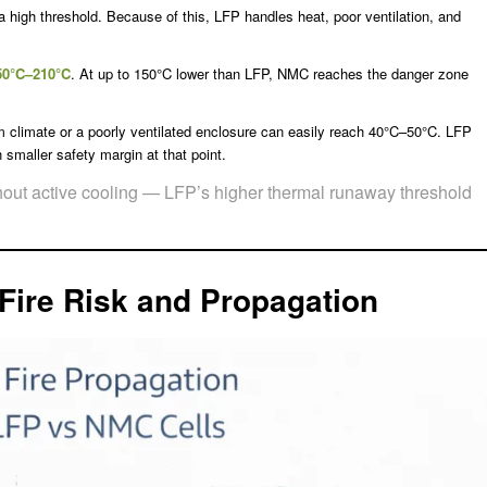
 a high threshold. Because of this, LFP handles heat, poor ventilation, and
50°C–210°C
. At up to 150°C lower than LFP, NMC reaches the danger zone
m climate or a poorly ventilated enclosure can easily reach 40°C–50°C. LFP
maller safety margin at that point.
thout active cooling — LFP’s higher thermal runaway threshold
Fire Risk and Propagation