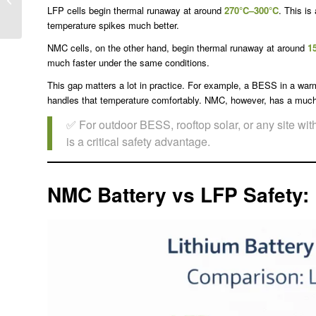
Delivers Lower Lifetime
LFP cells begin thermal runaway at around
270°C–300°C
. This is
Cost for Energy Sto...
temperature spikes much better.
NMC cells, on the other hand, begin thermal runaway at around
1
much faster under the same conditions.
This gap matters a lot in practice. For example, a BESS in a war
handles that temperature comfortably. NMC, however, has a much s
✅ For outdoor BESS, rooftop solar, or any site wi
is a critical safety advantage.
NMC Battery vs LFP Safety: 