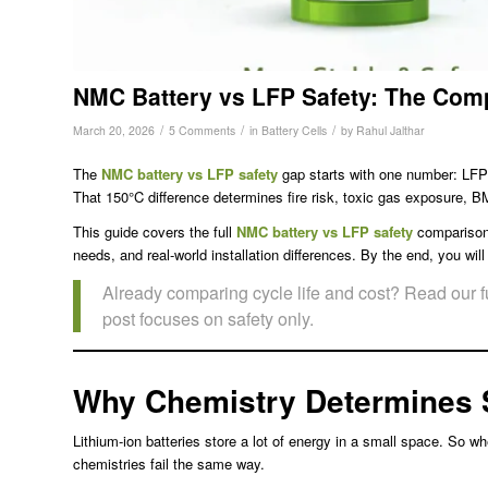
NMC Battery vs LFP Safety: The Com
/
/
/
March 20, 2026
5 Comments
in
Battery Cells
by
Rahul Jalthar
The
NMC battery vs LFP safety
gap starts with one number: LFP
That 150°C difference determines fire risk, toxic gas exposure, B
This guide covers the full
NMC battery vs LFP safety
comparison.
needs, and real-world installation differences. By the end, you wi
Already comparing cycle life and cost? Read our f
post focuses on safety only.
Why Chemistry Determines 
Lithium-ion batteries store a lot of energy in a small space. So 
chemistries fail the same way.