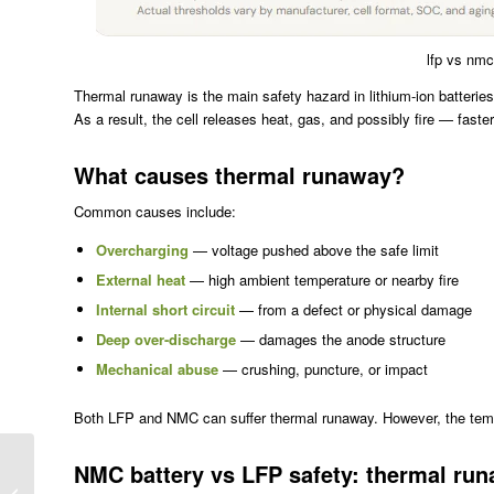
lfp vs nmc
Thermal runaway is the main safety hazard in lithium-ion batteries
As a result, the cell releases heat, gas, and possibly fire — fast
What causes thermal runaway?
Common causes include:
Overcharging
— voltage pushed above the safe limit
External heat
— high ambient temperature or nearby fire
Internal short circuit
— from a defect or physical damage
Deep over-discharge
— damages the anode structure
Mechanical abuse
— crushing, puncture, or impact
Both LFP and NMC can suffer thermal runaway. However, the tempe
LiFePO4 vs NMC
NMC battery vs LFP safety: thermal ru
Battery: Why LFP