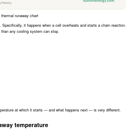
 thermal runaway chart
. Specifically, it happens when a cell overheats and starts a chain reaction.
er than any cooling system can stop.
rature at which it starts — and what happens next — is very different.
naway temperature