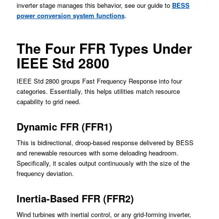
inverter stage manages this behavior, see our guide to
BESS
power conversion system functions
.
The Four FFR Types Under
IEEE Std 2800
IEEE Std 2800 groups Fast Frequency Response into four
categories. Essentially, this helps utilities match resource
capability to grid need.
Dynamic FFR (FFR1)
This is bidirectional, droop-based response delivered by BESS
and renewable resources with some deloading headroom.
Specifically, it scales output continuously with the size of the
frequency deviation.
Inertia-Based FFR (FFR2)
Wind turbines with inertial control, or any grid-forming inverter,