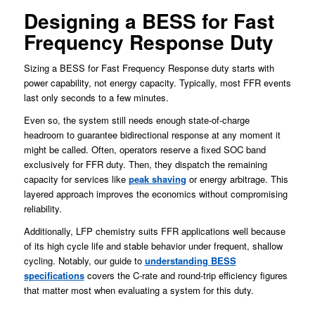
Designing a BESS for Fast
Frequency Response Duty
Sizing a BESS for Fast Frequency Response duty starts with
power capability, not energy capacity. Typically, most FFR events
last only seconds to a few minutes.
Even so, the system still needs enough state-of-charge
headroom to guarantee bidirectional response at any moment it
might be called. Often, operators reserve a fixed SOC band
exclusively for FFR duty. Then, they dispatch the remaining
capacity for services like
peak shaving
or energy arbitrage. This
layered approach improves the economics without compromising
reliability.
Additionally, LFP chemistry suits FFR applications well because
of its high cycle life and stable behavior under frequent, shallow
cycling. Notably, our guide to
understanding BESS
specifications
covers the C-rate and round-trip efficiency figures
that matter most when evaluating a system for this duty.