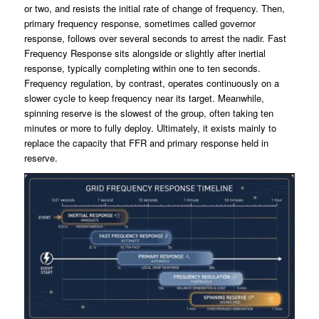
or two, and resists the initial rate of change of frequency. Then,
primary frequency response, sometimes called governor
response, follows over several seconds to arrest the nadir. Fast
Frequency Response sits alongside or slightly after inertial
response, typically completing within one to ten seconds.
Frequency regulation, by contrast, operates continuously on a
slower cycle to keep frequency near its target. Meanwhile,
spinning reserve is the slowest of the group, often taking ten
minutes or more to fully deploy. Ultimately, it exists mainly to
replace the capacity that FFR and primary response held in
reserve.