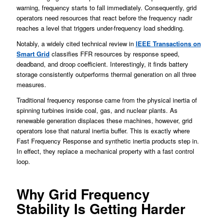
warning, frequency starts to fall immediately. Consequently, grid
operators need resources that react before the frequency nadir
reaches a level that triggers under-frequency load shedding.
Notably, a widely cited technical review in
IEEE Transactions on
Smart Grid
classifies FFR resources by response speed,
deadband, and droop coefficient. Interestingly, it finds battery
storage consistently outperforms thermal generation on all three
measures.
Traditional frequency response came from the physical inertia of
spinning turbines inside coal, gas, and nuclear plants. As
renewable generation displaces these machines, however, grid
operators lose that natural inertia buffer. This is exactly where
Fast Frequency Response and synthetic inertia products step in.
In effect, they replace a mechanical property with a fast control
loop.
Why Grid Frequency
Stability Is Getting Harder