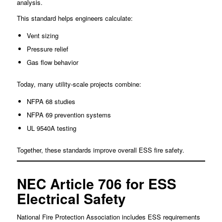
analysis.
This standard helps engineers calculate:
Vent sizing
Pressure relief
Gas flow behavior
Today, many utility-scale projects combine:
NFPA 68 studies
NFPA 69 prevention systems
UL 9540A testing
Together, these standards improve overall ESS fire safety.
NEC Article 706 for ESS
Electrical Safety
National Fire Protection Association includes ESS requirements