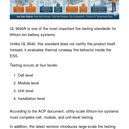
UL 9540A is one of the most important fire testing standards for
lithium-ion battery systems.
Unlike UL 9540, this standard does not certify the product itself.
Instead, it evaluates thermal runaway fire behavior inside the
ESS.
Testing occurs at four levels:
Cell level
Module level
Unit level
Installation level
According to the ACP document, utility-scale lithium-ion systems
must complete cell, module, and unit-level testing.
In addition, the latest revision introduces large-scale fire testing