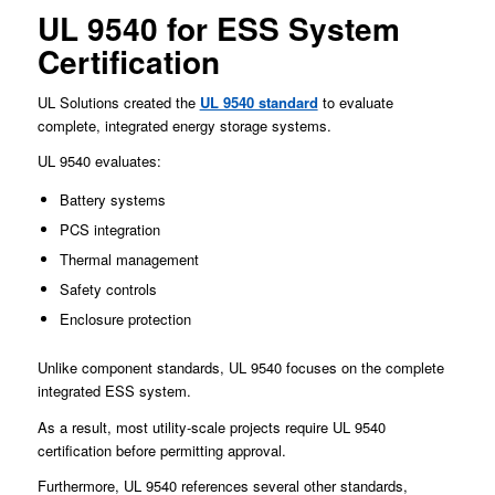
UL 9540 for ESS System
Certification
UL Solutions created the
UL 9540 standard
to evaluate
complete, integrated energy storage systems.
UL 9540 evaluates:
Battery systems
PCS integration
Thermal management
Safety controls
Enclosure protection
Unlike component standards, UL 9540 focuses on the complete
integrated ESS system.
As a result, most utility-scale projects require UL 9540
certification before permitting approval.
Furthermore, UL 9540 references several other standards,