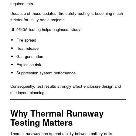
requirements.
Because of these updates, fire safety testing is becoming much
stricter for utility-scale projects.
UL 9540A testing helps engineers study:
Fire spread
Heat release
Gas generation
Explosion risk
Suppression system performance
Consequently, test results strongly affect enclosure design and
site layout planning.
Why Thermal Runaway
Testing Matters
Thermal runaway can spread rapidly between battery cells.