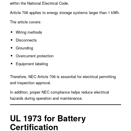
within the National Electrical Code.
Article 706 applies to energy storage systems larger than 1 kWh.
The article covers:
Wiring methods
Disconnects
Grounding
Overcurrent protection
Equipment labeling
Therefore, NEC Article 706 is essential for electrical permitting
and inspection approval.
In addition, proper NEC compliance helps reduce electrical
hazards during operation and maintenance.
UL 1973 for Battery
Certification