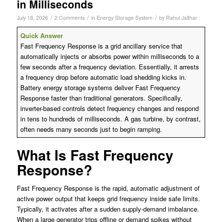
in Milliseconds
/
/
/
July 18, 2026
2 Comments
in
Energy Storage System
by
Rahul Jalthar
Quick Answer
Fast Frequency Response is a grid ancillary service that
automatically injects or absorbs power within milliseconds to a
few seconds after a frequency deviation. Essentially, it arrests
a frequency drop before automatic load shedding kicks in.
Battery energy storage systems deliver Fast Frequency
Response faster than traditional generators. Specifically,
inverter-based controls detect frequency changes and respond
in tens to hundreds of milliseconds. A gas turbine, by contrast,
often needs many seconds just to begin ramping.
What Is Fast Frequency
Response?
Fast Frequency Response is the rapid, automatic adjustment of
active power output that keeps grid frequency inside safe limits.
Typically, it activates after a sudden supply-demand imbalance.
When a large generator trips offline or demand spikes without