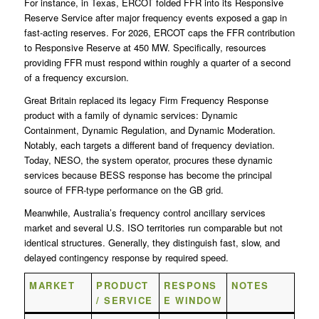
For instance, in Texas, ERCOT folded FFR into its Responsive
Reserve Service after major frequency events exposed a gap in
fast-acting reserves. For 2026, ERCOT caps the FFR contribution
to Responsive Reserve at 450 MW. Specifically, resources
providing FFR must respond within roughly a quarter of a second
of a frequency excursion.
Great Britain replaced its legacy Firm Frequency Response
product with a family of dynamic services: Dynamic
Containment, Dynamic Regulation, and Dynamic Moderation.
Notably, each targets a different band of frequency deviation.
Today, NESO, the system operator, procures these dynamic
services because BESS response has become the principal
source of FFR-type performance on the GB grid.
Meanwhile, Australia’s frequency control ancillary services
market and several U.S. ISO territories run comparable but not
identical structures. Generally, they distinguish fast, slow, and
delayed contingency response by required speed.
MARKET
PRODUCT
RESPONS
NOTES
/ SERVICE
E WINDOW