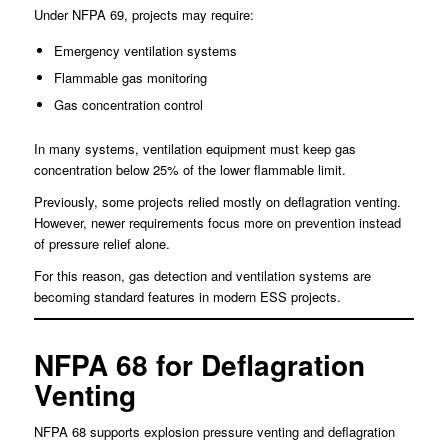
Under NFPA 69, projects may require:
Emergency ventilation systems
Flammable gas monitoring
Gas concentration control
In many systems, ventilation equipment must keep gas
concentration below 25% of the lower flammable limit.
Previously, some projects relied mostly on deflagration venting.
However, newer requirements focus more on prevention instead
of pressure relief alone.
For this reason, gas detection and ventilation systems are
becoming standard features in modern ESS projects.
NFPA 68 for Deflagration
Venting
NFPA 68 supports explosion pressure venting and deflagration