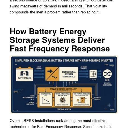
swing megawatts of demand in milliseconds. That volatility
compounds the inertia problem rather than replacing it.
How Battery Energy
Storage Systems Deliver
Fast Frequency Response
Overall, BESS installations rank among the most effective
technologies for Fast Frequency Response. Specifically, their