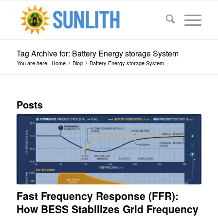
Tag Archive for: Battery Energy storage System
You are here:
Home
/
Blog
/
Battery Energy storage System
Posts
Fast Frequency Response (FFR):
How BESS Stabilizes Grid Frequency