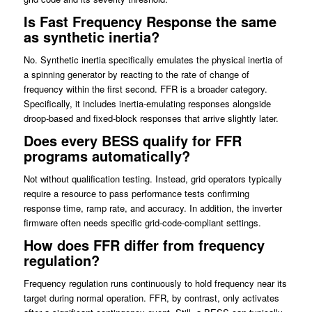
Is Fast Frequency Response the same
as synthetic inertia?
No. Synthetic inertia specifically emulates the physical inertia of
a spinning generator by reacting to the rate of change of
frequency within the first second. FFR is a broader category.
Specifically, it includes inertia-emulating responses alongside
droop-based and fixed-block responses that arrive slightly later.
Does every BESS qualify for FFR
programs automatically?
Not without qualification testing. Instead, grid operators typically
require a resource to pass performance tests confirming
response time, ramp rate, and accuracy. In addition, the inverter
firmware often needs specific grid-code-compliant settings.
How does FFR differ from frequency
regulation?
Frequency regulation runs continuously to hold frequency near its
target during normal operation. FFR, by contrast, only activates