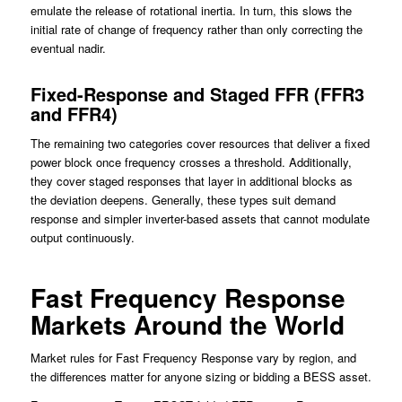
emulate the release of rotational inertia. In turn, this slows the
initial rate of change of frequency rather than only correcting the
eventual nadir.
Fixed-Response and Staged FFR (FFR3
and FFR4)
The remaining two categories cover resources that deliver a fixed
power block once frequency crosses a threshold. Additionally,
they cover staged responses that layer in additional blocks as
the deviation deepens. Generally, these types suit demand
response and simpler inverter-based assets that cannot modulate
output continuously.
Fast Frequency Response
Markets Around the World
Market rules for Fast Frequency Response vary by region, and
the differences matter for anyone sizing or bidding a BESS asset.