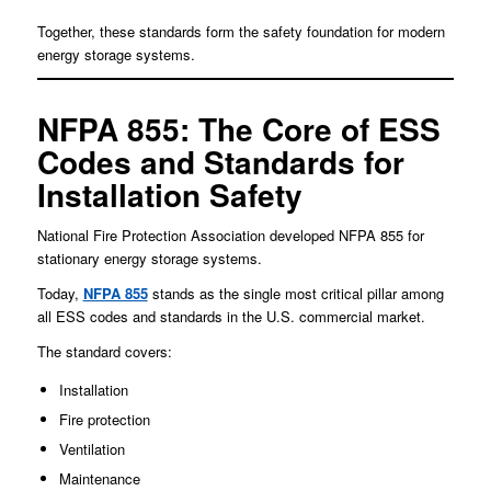
Together, these standards form the safety foundation for modern
energy storage systems.
NFPA 855: The Core of ESS
Codes and Standards for
Installation Safety
National Fire Protection Association developed NFPA 855 for
stationary energy storage systems.
Today,
NFPA 855
stands as the single most critical pillar among
all ESS codes and standards in the U.S. commercial market.
The standard covers:
Installation
Fire protection
Ventilation
Maintenance