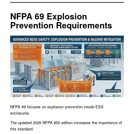
NFPA 69 Explosion
Prevention Requirements
NFPA 69 focuses on explosion prevention inside ESS
enclosures.
The updated 2026 NFPA 855 edition increases the importance of
this standard.