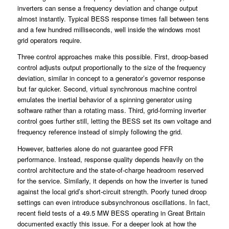
inverters can sense a frequency deviation and change output
almost instantly. Typical BESS response times fall between tens
and a few hundred milliseconds, well inside the windows most
grid operators require.
Three control approaches make this possible. First, droop-based
control adjusts output proportionally to the size of the frequency
deviation, similar in concept to a generator’s governor response
but far quicker. Second, virtual synchronous machine control
emulates the inertial behavior of a spinning generator using
software rather than a rotating mass. Third, grid-forming inverter
control goes further still, letting the BESS set its own voltage and
frequency reference instead of simply following the grid.
However, batteries alone do not guarantee good FFR
performance. Instead, response quality depends heavily on the
control architecture and the state-of-charge headroom reserved
for the service. Similarly, it depends on how the inverter is tuned
against the local grid’s short-circuit strength. Poorly tuned droop
settings can even introduce subsynchronous oscillations. In fact,
recent field tests of a 49.5 MW BESS operating in Great Britain
documented exactly this issue. For a deeper look at how the