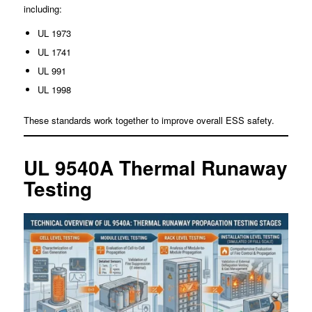
including:
UL 1973
UL 1741
UL 991
UL 1998
These standards work together to improve overall ESS safety.
UL 9540A Thermal Runaway
Testing