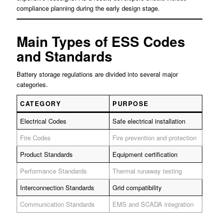
compliance planning during the early design stage.
Main Types of ESS Codes
and Standards
Battery storage regulations are divided into several major
categories.
CATEGORY
PURPOSE
Electrical Codes
Safe electrical installation
Fire Codes
Fire prevention and protection
Product Standards
Equipment certification
Performance Standards
Thermal runaway testing
Interconnection Standards
Grid compatibility
Communication Standards
EMS and SCADA integration