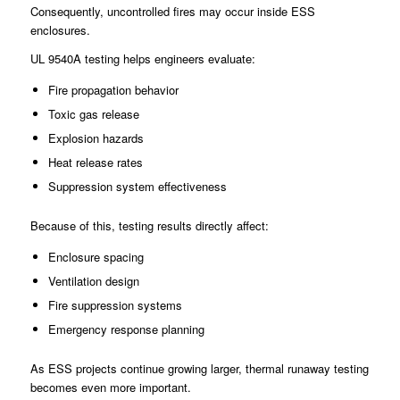
Consequently, uncontrolled fires may occur inside ESS
enclosures.
UL 9540A testing helps engineers evaluate:
Fire propagation behavior
Toxic gas release
Explosion hazards
Heat release rates
Suppression system effectiveness
Because of this, testing results directly affect:
Enclosure spacing
Ventilation design
Fire suppression systems
Emergency response planning
As ESS projects continue growing larger, thermal runaway testing
becomes even more important.