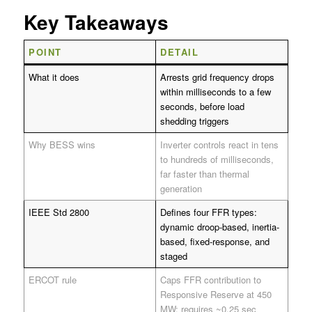
Key Takeaways
POINT
DETAIL
What it does
Arrests grid frequency drops
within milliseconds to a few
seconds, before load
shedding triggers
Why BESS wins
Inverter controls react in tens
to hundreds of milliseconds,
far faster than thermal
generation
IEEE Std 2800
Defines four FFR types:
dynamic droop-based, inertia-
based, fixed-response, and
staged
ERCOT rule
Caps FFR contribution to
Responsive Reserve at 450
MW; requires ~0.25 sec