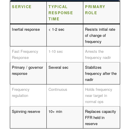
SERVICE
TYPICAL
PRIMARY
RESPONSE
ROLE
TIME
Inertial response
< 1-2 sec
Resists initial rate
of change of
frequency
Fast Frequency
1-10 sec
Arrests the
Response
frequency nadir
Primary / governor
Several sec
Stabilizes
response
frequency after the
nadir
Frequency
Continuous
Holds frequency
regulation
near target in
normal ops
Spinning reserve
10+ min
Replaces capacity
FFR held in
reserve