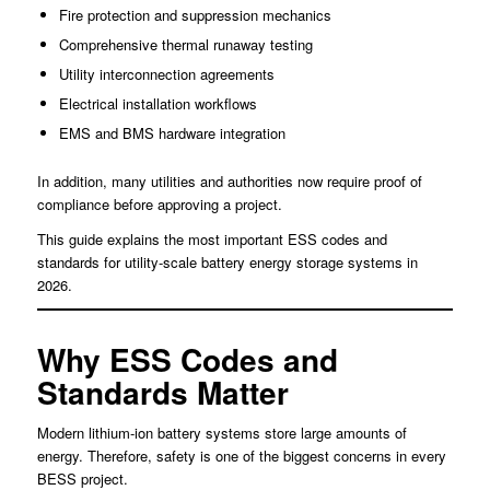
Fire protection and suppression mechanics
Comprehensive thermal runaway testing
Utility interconnection agreements
Electrical installation workflows
EMS and BMS hardware integration
In addition, many utilities and authorities now require proof of
compliance before approving a project.
This guide explains the most important ESS codes and
standards for utility-scale battery energy storage systems in
2026.
Why ESS Codes and
Standards Matter
Modern lithium-ion battery systems store large amounts of
energy. Therefore, safety is one of the biggest concerns in every
BESS project.