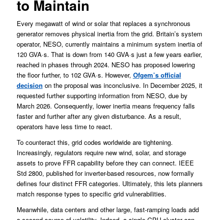
to Maintain
Every megawatt of wind or solar that replaces a synchronous
generator removes physical inertia from the grid. Britain’s system
operator, NESO, currently maintains a minimum system inertia of
120 GVA·s. That is down from 140 GVA·s just a few years earlier,
reached in phases through 2024. NESO has proposed lowering
the floor further, to 102 GVA·s. However,
Ofgem’s official
decision
on the proposal was inconclusive. In December 2025, it
requested further supporting information from NESO, due by
March 2026. Consequently, lower inertia means frequency falls
faster and further after any given disturbance. As a result,
operators have less time to react.
To counteract this, grid codes worldwide are tightening.
Increasingly, regulators require new wind, solar, and storage
assets to prove FFR capability before they can connect. IEEE
Std 2800, published for inverter-based resources, now formally
defines four distinct FFR categories. Ultimately, this lets planners
match response types to specific grid vulnerabilities.
Meanwhile, data centers and other large, fast-ramping loads add
a second source of volatility. Indeed, a single GPU cluster can