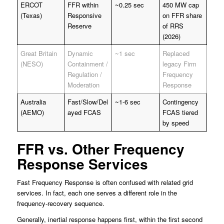
ERCOT
FFR within
~0.25 sec
450 MW cap
(Texas)
Responsive
on FFR share
Reserve
of RRS
(2026)
Great Britain
Dynamic
~1 sec
Replaced
(NESO)
Containment /
legacy Firm
Regulation /
Frequency
Moderation
Response
Australia
Fast/Slow/Del
~1-6 sec
Contingency
(AEMO)
ayed FCAS
FCAS tiered
by speed
FFR vs. Other Frequency
Response Services
Fast Frequency Response is often confused with related grid
services. In fact, each one serves a different role in the
frequency-recovery sequence.
Generally, inertial response happens first, within the first second