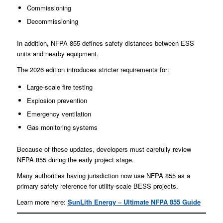
Commissioning
Decommissioning
In addition, NFPA 855 defines safety distances between ESS
units and nearby equipment.
The 2026 edition introduces stricter requirements for:
Large-scale fire testing
Explosion prevention
Emergency ventilation
Gas monitoring systems
Because of these updates, developers must carefully review
NFPA 855 during the early project stage.
Many authorities having jurisdiction now use NFPA 855 as a
primary safety reference for utility-scale BESS projects.
Learn more here:
SunLith Energy – Ultimate NFPA 855 Guide