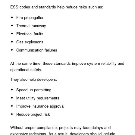
ESS codes and standards help reduce risks such as:
Fire propagation
Thermal runaway
Electrical faults
Gas explosions
Communication failures
At the same time, these standards improve system reliability and
operational safety.
They also help developers:
Speed up permitting
Meet utility requirements
Improve insurance approval
Reduce project risk
Without proper compliance, projects may face delays and
expensive redesigns. As a result, developers should include