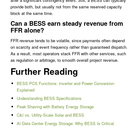
after a significant contingency event. Still, a BESS can typically
provide both, but usually not from the same reserved capacity
block at the same time.
Can a BESS earn steady revenue from
FFR alone?
FFR revenue tends to be volatile, since payments often depend
on scarcity and event frequency rather than guaranteed dispatch.
As a result, most operators stack FFR with other services, such
as regulation or arbitrage, to smooth overall project revenue.
Further Reading
BESS PCS Functions: Inverter and Power Conversion
Explained
Understanding BESS Specifications
Peak Shaving with Battery Energy Storage
C&I vs. Utility-Scale Solar and BESS
AI Data Center Energy Storage: Why BESS Is Critical