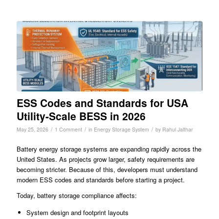
ESS Codes and Standards for USA
Utility-Scale BESS in 2026
/
/
/
May 25, 2026
1 Comment
in
Energy Storage System
by
Rahul Jalthar
Battery energy storage systems are expanding rapidly across the
United States. As projects grow larger, safety requirements are
becoming stricter. Because of this, developers must understand
modern ESS codes and standards before starting a project.
Today, battery storage compliance affects:
System design and footprint layouts