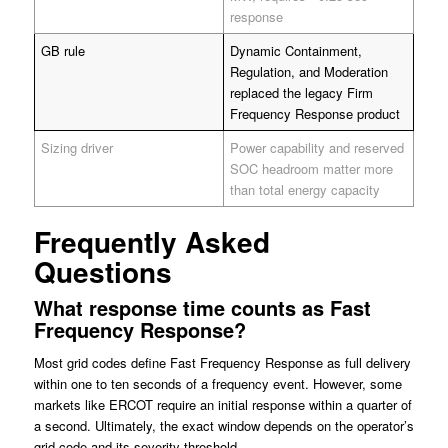
response
GB rule
Dynamic Containment,
Regulation, and Moderation
replaced the legacy Firm
Frequency Response product
Sizing driver
Power capability and reserved
SOC headroom matter more
than total energy capacity
Frequently Asked
Questions
What response time counts as Fast
Frequency Response?
Most grid codes define Fast Frequency Response as full delivery
within one to ten seconds of a frequency event. However, some
markets like ERCOT require an initial response within a quarter of
a second. Ultimately, the exact window depends on the operator’s
grid code and its severity threshold.