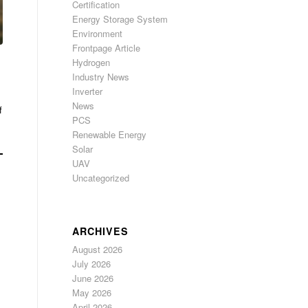
Certification
Energy Storage System
Environment
Frontpage Article
Hydrogen
Industry News
Inverter
News
f
PCS
Renewable Energy
Solar
UAV
Uncategorized
ARCHIVES
August 2026
July 2026
June 2026
May 2026
April 2026