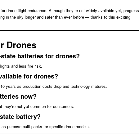
for drone flight endurance. Although they’re not widely available yet, progress
ng in the sky longer and safer than ever before — thanks to this exciting
or Drones
state batteries for drones?
ghts and less fire risk.
vailable for drones?
 5–10 years as production costs drop and technology matures.
atteries now?
t they’re not yet common for consumers.
-state battery?
e as purpose-built packs for specific drone models.