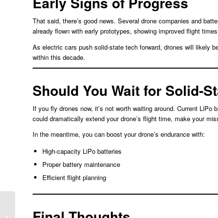
Early Signs of Progress
That said, there’s good news. Several drone companies and batter
already flown with early prototypes, showing improved flight times
As electric cars push solid-state tech forward, drones will likely 
within this decade.
Should You Wait for Solid-S
If you fly drones now, it’s not worth waiting around. Current LiPo b
could dramatically extend your drone’s flight time, make your missi
In the meantime, you can boost your drone’s endurance with:
High-capacity LiPo batteries
Proper battery maintenance
Efficient flight planning
Final Thoughts
Key Components in a