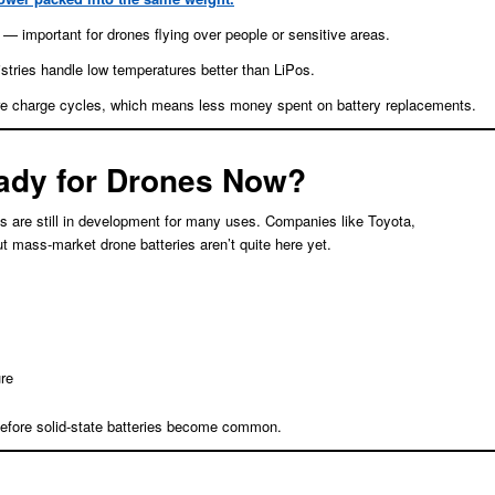
es — important for drones flying over people or sensitive areas.
stries handle low temperatures better than LiPos.
e charge cycles, which means less money spent on battery replacements.
eady for Drones Now?
ies are still in development for many uses. Companies like Toyota,
mass-market drone batteries aren’t quite here yet.
re
s before solid-state batteries become common.