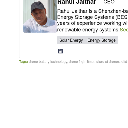
Rahul Jalthar
CEO
Rahul Jalthar is a Shenzhen-b
Energy Storage Systems (BESS)
years of experience working wi
renewable energy systems.
See
Solar Energy
Energy Storage
Tags:
drone battery technology
,
drone flight time
,
future of drones
,
olid