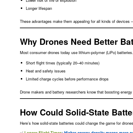
Lower risk of fire or explosion
Longer lifespan
These advantages make them appealing for all kinds of devices 
Why Drones Need Better Bat
Most consumer drones today use lithium-polymer (LiPo) batteries. 
Short flight times (typically 20–40 minutes)
Heat and safety issues
Limited charge cycles before performance drops
Drone makers and battery researchers know that boosting energy sto
How Could Solid-State Batte
Here’s how solid-state batteries could change the game for drone
✅
Longer Flight Times
: Higher energy density means more p