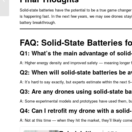
BESS Architecture
Solid-state batteries have the potential to be a true game changer 
is happening fast. In the next few years, we may see drones stayi
battery breakthrough.
FAQ: Solid-State Batteries f
Q1: What’s the main advantage of solid-
A: Higher energy density and improved safety — meaning longer fli
Q2: When will solid-state batteries be a
A: It’s hard to say exactly, but experts estimate within the next
Q3: Are any drones using solid-state b
A: Some experimental models and prototypes have used them, bu
Q4: Can I retrofit my drone with a solid
A: Not at this time — when they hit the market, they’ll likely com