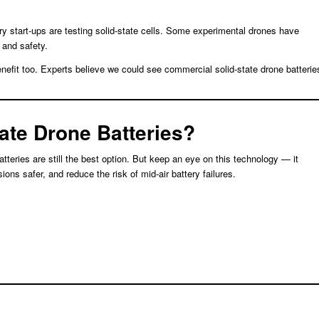
y start-ups are testing solid-state cells. Some experimental drones have
 and safety.
benefit too. Experts believe we could see commercial solid-state drone batterie
tate Drone Batteries?
atteries are still the best option. But keep an eye on this technology — it
ons safer, and reduce the risk of mid-air battery failures.