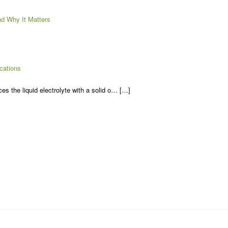
d Why It Matters
cations
es the liquid electrolyte with a solid o… […]