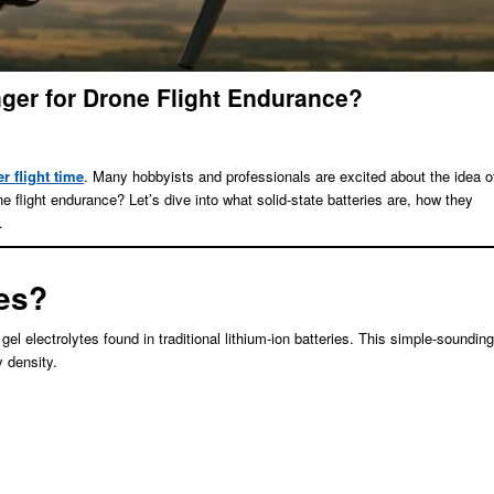
nger for Drone Flight Endurance?
r flight time
. Many hobbyists and professionals are excited about the idea o
ne flight endurance? Let’s dive into what solid-state batteries are, how they
.
ies?
r gel electrolytes found in traditional lithium-ion batteries. This simple-sounding
y density.