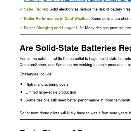
✅
Safer Flights
: Solid electrolytes reduce the risk of battery fir
✅
Better Performance in Cold Weather
: Some solid-state chemi
✅
Faster Charging and Longer Life
: Many designs promise mor
Are Solid-State Batteries R
Here’s the catch — while the potential is huge, solid-state batter
QuantumScape, and Samsung are working to scale production, but 
Challenges include:
High manufacturing costs
Limited large-scale production
Some designs still need better performance at room temperatu
So for now, drone pilots will likely have to wait a few more year