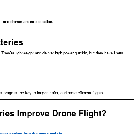
— and drones are no exception.
teries
They’re lightweight and deliver high power quickly, but they have limits:
rage is the key to longer, safer, and more efficient flights.
ries Improve Drone Flight?
s:
ower packed into the same weight.