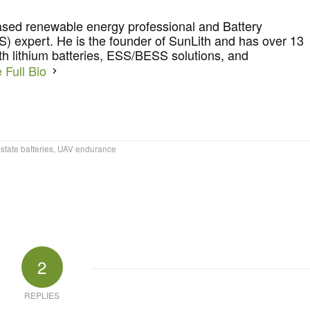
ased renewable energy professional and Battery
 expert. He is the founder of SunLith and has over 13
th lithium batteries, ESS/BESS solutions, and
 Full Bio
-state batteries
,
UAV endurance
2
REPLIES