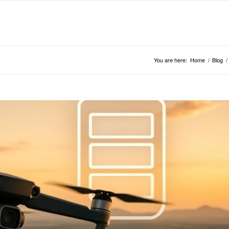
You are here:
Home
/
Blog
/