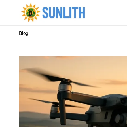
Blog
says:
says: