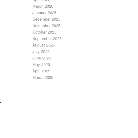
March 2026
January 2026
December 2025
November 2025
October 2025
September 2025
August 2025
July 2025
June 2025
May 2025
April 2025
March 2025