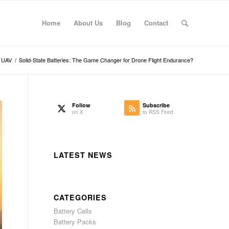
Home
About Us
Blog
Contact
UAV
/
Solid-State Batteries: The Game Changer for Drone Flight Endurance?
Follow
Subscribe
on X
to RSS Feed
LATEST NEWS
CATEGORIES
Battery Cells
Battery Packs