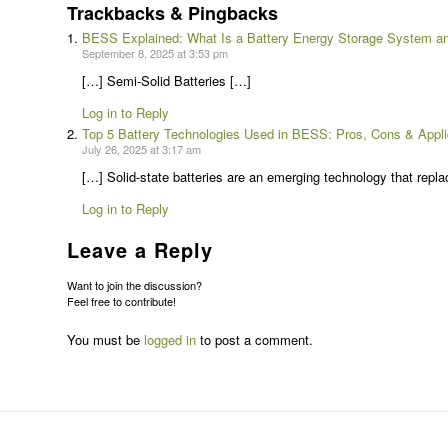
Trackbacks & Pingbacks
BESS Explained: What Is a Battery Energy Storage System an
September 8, 2025 at 3:53 pm
[…] Semi-Solid Batteries […]
Log in to Reply
Top 5 Battery Technologies Used in BESS: Pros, Cons & Appli
July 26, 2025 at 3:17 am
[…] Solid-state batteries are an emerging technology that replac
Log in to Reply
Leave a Reply
Want to join the discussion?
Feel free to contribute!
You must be
logged in
to post a comment.