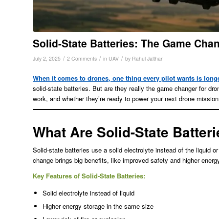
Solid-State Batteries: The Game Cha
/
/
/
July 2, 2025
2 Comments
in
UAV
by
Rahul Jalthar
When it comes to drones, one thing every pilot wants is longe
solid-state batteries. But are they really the game changer for dro
work, and whether they’re ready to power your next drone mission
What Are Solid-State Batter
Solid-state batteries use a solid electrolyte instead of the liquid o
change brings big benefits, like improved safety and higher energ
Key Features of Solid-State Batteries:
Solid electrolyte instead of liquid
Higher energy storage in the same size