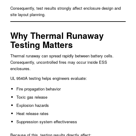
Consequently, test results strongly affect enclosure design and
site layout planning.
Why Thermal Runaway
Testing Matters
Thermal runaway can spread rapidly between battery cells.
Consequently, uncontrolled fires may occur inside ESS
enclosures.
UL 9540A testing helps engineers evaluate:
Fire propagation behavior
Toxic gas release
Explosion hazards
Heat release rates
Suppression system effectiveness
Because of this, testing results directly affect: