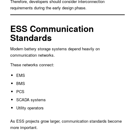
Therefore, developers should consider interconnection
requirements during the early design phase.
ESS Communication
Standards
Modern battery storage systems depend heavily on
communication networks.
These networks connect:
EMS
BMS
PCS
SCADA systems
Utility operators
As ESS projects grow larger, communication standards become
more important.