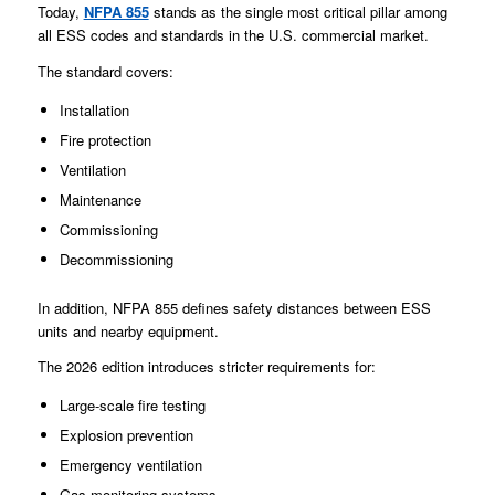
Today,
NFPA 855
stands as the single most critical pillar among
all ESS codes and standards in the U.S. commercial market.
The standard covers:
Installation
Fire protection
Ventilation
Maintenance
Commissioning
Decommissioning
In addition, NFPA 855 defines safety distances between ESS
units and nearby equipment.
The 2026 edition introduces stricter requirements for:
Large-scale fire testing
Explosion prevention
Emergency ventilation
Gas monitoring systems