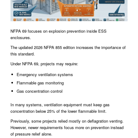
NFPA 69 focuses on explosion prevention inside ESS
enclosures.
The updated 2026 NFPA 855 edition increases the importance of
this standard.
Under NFPA 69, projects may require:
Emergency ventilation systems
Flammable gas monitoring
Gas concentration control
In many systems, ventilation equipment must keep gas
concentration below 25% of the lower flammable limit.
Previously, some projects relied mostly on deflagration venting.
However, newer requirements focus more on prevention instead
of pressure relief alone.