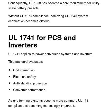
Consequently, UL 1973 has become a core requirement for utility-
scale battery projects.
Without UL 1973 compliance, achieving UL 9540 system
certification becomes difficult.
UL 1741 for PCS and
Inverters
UL 1741 applies to power conversion systems and inverters.
This standard evaluates:
Grid interaction
Electrical safety
Anti-islanding protection
Converter performance
As grid-forming systems become more common, UL 1741
compliance is becoming increasingly important.