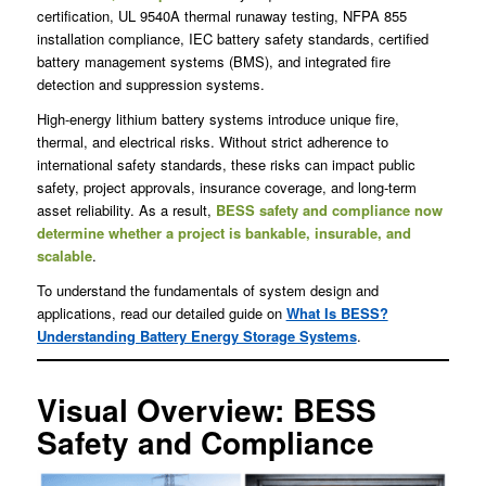
certification, UL 9540A thermal runaway testing, NFPA 855
installation compliance, IEC battery safety standards, certified
battery management systems (BMS), and integrated fire
detection and suppression systems.
High-energy lithium battery systems introduce unique fire,
thermal, and electrical risks. Without strict adherence to
international safety standards, these risks can impact public
safety, project approvals, insurance coverage, and long-term
asset reliability. As a result,
BESS safety and compliance now
determine whether a project is bankable, insurable, and
scalable
.
To understand the fundamentals of system design and
applications, read our detailed guide on
What Is BESS?
Understanding Battery Energy Storage Systems
.
Visual Overview: BESS
Safety and Compliance