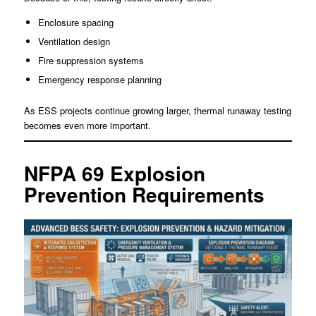
Enclosure spacing
Ventilation design
Fire suppression systems
Emergency response planning
As ESS projects continue growing larger, thermal runaway testing
becomes even more important.
NFPA 69 Explosion
Prevention Requirements