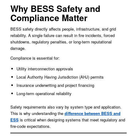
Why BESS Safety and
Compliance Matter
BESS safety directly affects people, infrastructure, and grid
reliability. A single failure can result in fire incidents, forced
shutdowns, regulatory penalties, or long-term reputational
damage.
Compliance is essential for:
Utility interconnection approvals
Local Authority Having Jurisdiction (AHJ) permits
Insurance underwriting and project financing
Long-term operational reliability
Safety requirements also vary by system type and application.
This is why understanding the
difference between BESS and
ESS
is critical when designing systems that meet regulatory and
fire-code expectations.