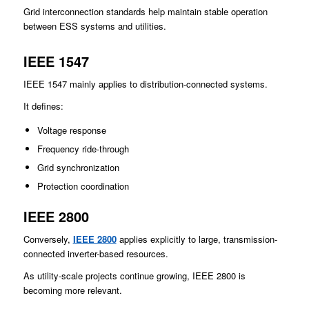
Grid interconnection standards help maintain stable operation
between ESS systems and utilities.
IEEE 1547
IEEE 1547 mainly applies to distribution-connected systems.
It defines:
Voltage response
Frequency ride-through
Grid synchronization
Protection coordination
IEEE 2800
Conversely,
IEEE 2800
applies explicitly to large, transmission-
connected inverter-based resources.
As utility-scale projects continue growing, IEEE 2800 is
becoming more relevant.