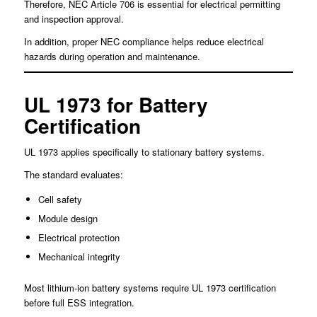
Therefore, NEC Article 706 is essential for electrical permitting
and inspection approval.
In addition, proper NEC compliance helps reduce electrical
hazards during operation and maintenance.
UL 1973 for Battery
Certification
UL 1973 applies specifically to stationary battery systems.
The standard evaluates:
Cell safety
Module design
Electrical protection
Mechanical integrity
Most lithium-ion battery systems require UL 1973 certification
before full ESS integration.