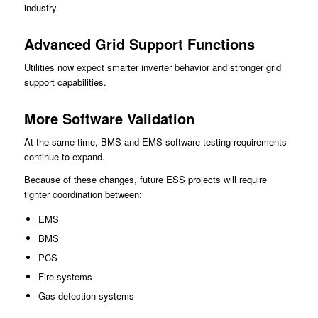
industry.
Advanced Grid Support Functions
Utilities now expect smarter inverter behavior and stronger grid
support capabilities.
More Software Validation
At the same time, BMS and EMS software testing requirements
continue to expand.
Because of these changes, future ESS projects will require
tighter coordination between:
EMS
BMS
PCS
Fire systems
Gas detection systems