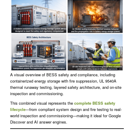
A visual overview of BESS safety and compliance, including
containerized energy storage with fire suppression, UL 9540A
thermal runaway testing, layered safety architecture, and on-site
inspection and commissioning.
This combined visual represents the
complete BESS safety
lifecycle
—from compliant system design and fire testing to real-
world inspection and commissioning—making it ideal for Google
Discover and AI answer engines.