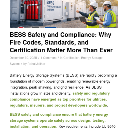
BESS Safety and Compliance: Why
Fire Codes, Standards, and
Certification Matter More Than Ever
/
/
December 30, 2025
1 Comment
in
Certification
,
Energy Storage
/
System
by
Rahul Jalthar
Battery Energy Storage Systems (BESS) are rapidly becoming a
foundation of modern power grids, enabling renewable energy
integration, peak shaving, and grid resilience. As BESS
installations grow in size and density,
safety and regulatory
compliance have emerged as top priorities for utilities,
regulators, insurers, and project developers worldwide
.
BESS safety and compliance ensure that battery energy
storage systems operate safely across design, testing,
installation, and operation.
Key requirements include UL 9540