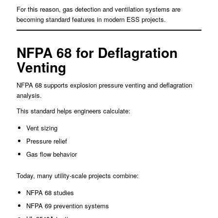
For this reason, gas detection and ventilation systems are
becoming standard features in modern ESS projects.
NFPA 68 for Deflagration
Venting
NFPA 68 supports explosion pressure venting and deflagration
analysis.
This standard helps engineers calculate:
Vent sizing
Pressure relief
Gas flow behavior
Today, many utility-scale projects combine:
NFPA 68 studies
NFPA 69 prevention systems