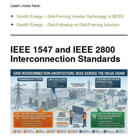
Learn more here:
Sunlith Energy – Grid-Forming Inverter Technology in BESS
Sunlith Energy – Grid-Following vs Grid-Forming Inverters
IEEE 1547 and IEEE 2800
Interconnection Standards