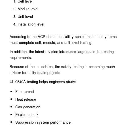
Cell level
Module level
Unit level
Installation level
According to the ACP document, utility-scale lithium-ion systems
must complete cell, module, and unit-level testing.
In addition, the latest revision introduces large-scale fire testing
requirements.
Because of these updates, fire safety testing is becoming much
stricter for utility-scale projects.
UL 9540A testing helps engineers study:
Fire spread
Heat release
Gas generation
Explosion risk
Suppression system performance