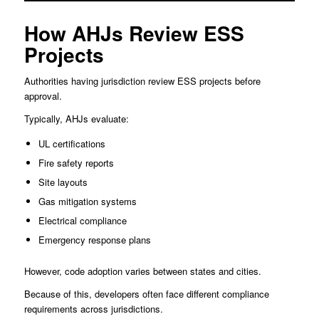
How AHJs Review ESS
Projects
Authorities having jurisdiction review ESS projects before
approval.
Typically, AHJs evaluate:
UL certifications
Fire safety reports
Site layouts
Gas mitigation systems
Electrical compliance
Emergency response plans
However, code adoption varies between states and cities.
Because of this, developers often face different compliance
requirements across jurisdictions.