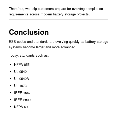
Therefore, we help customers prepare for evolving compliance
requirements across modern battery storage projects.
Conclusion
ESS codes and standards are evolving quickly as battery storage
systems become larger and more advanced.
Today, standards such as:
NFPA 855
UL 9540
UL 9540A
UL 1973
IEEE 1547
IEEE 2800
NFPA 69