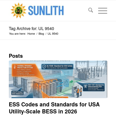
Tag Archive for: UL 9540
You are here:
Home
/
Blog
/
UL 9540
Posts
ESS Codes and Standards for USA
Utility-Scale BESS in 2026