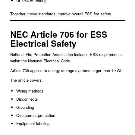
UL 9540A testing
Together, these standards improve overall ESS fire safety.
NEC Article 706 for ESS
Electrical Safety
National Fire Protection Association includes ESS requirements
within the National Electrical Code.
Article 706 applies to energy storage systems larger than 1 kWh.
The article covers:
Wiring methods
Disconnects
Grounding
Overcurrent protection
Equipment labeling