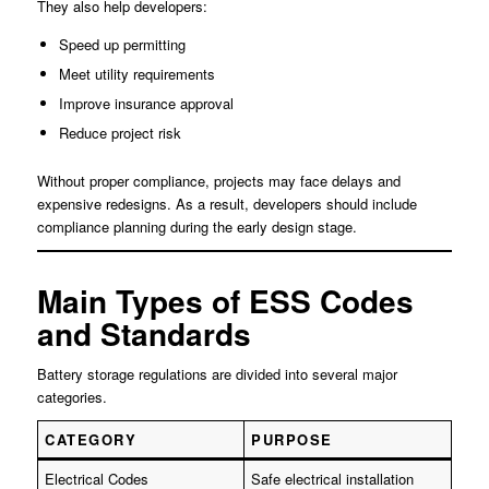
They also help developers:
Speed up permitting
Meet utility requirements
Improve insurance approval
Reduce project risk
Without proper compliance, projects may face delays and
expensive redesigns. As a result, developers should include
compliance planning during the early design stage.
Main Types of ESS Codes
and Standards
Battery storage regulations are divided into several major
categories.
CATEGORY
PURPOSE
Electrical Codes
Safe electrical installation