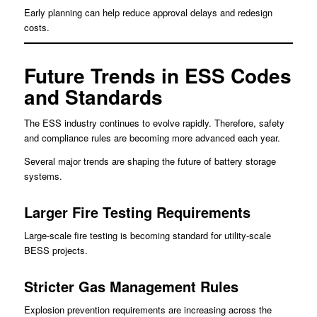
Early planning can help reduce approval delays and redesign
costs.
Future Trends in ESS Codes
and Standards
The ESS industry continues to evolve rapidly. Therefore, safety
and compliance rules are becoming more advanced each year.
Several major trends are shaping the future of battery storage
systems.
Larger Fire Testing Requirements
Large-scale fire testing is becoming standard for utility-scale
BESS projects.
Stricter Gas Management Rules
Explosion prevention requirements are increasing across the