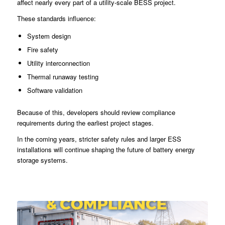
affect nearly every part of a utility-scale BESS project.
These standards influence:
System design
Fire safety
Utility interconnection
Thermal runaway testing
Software validation
Because of this, developers should review compliance
requirements during the earliest project stages.
In the coming years, stricter safety rules and larger ESS
installations will continue shaping the future of battery energy
storage systems.