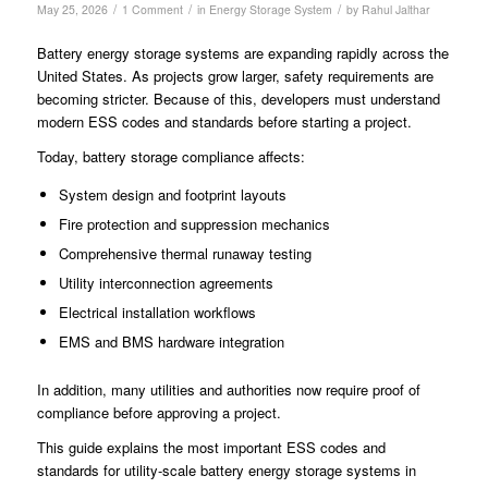
/
/
/
May 25, 2026
1 Comment
in
Energy Storage System
by
Rahul Jalthar
Battery energy storage systems are expanding rapidly across the
United States. As projects grow larger, safety requirements are
becoming stricter. Because of this, developers must understand
modern ESS codes and standards before starting a project.
Today, battery storage compliance affects:
System design and footprint layouts
Fire protection and suppression mechanics
Comprehensive thermal runaway testing
Utility interconnection agreements
Electrical installation workflows
EMS and BMS hardware integration
In addition, many utilities and authorities now require proof of
compliance before approving a project.
This guide explains the most important ESS codes and
standards for utility-scale battery energy storage systems in