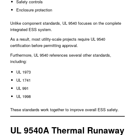
Safety controls
Enclosure protection
Unlike component standards, UL 9540 focuses on the complete
integrated ESS system.
As a result, most utility-scale projects require UL 9540
certification before permitting approval.
Furthermore, UL 9540 references several other standards,
including:
UL 1973
UL 1741
UL 991
UL 1998
These standards work together to improve overall ESS safety.
UL 9540A Thermal Runaway