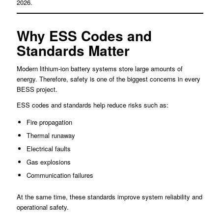
2026.
Why ESS Codes and
Standards Matter
Modern lithium-ion battery systems store large amounts of
energy. Therefore, safety is one of the biggest concerns in every
BESS project.
ESS codes and standards help reduce risks such as:
Fire propagation
Thermal runaway
Electrical faults
Gas explosions
Communication failures
At the same time, these standards improve system reliability and
operational safety.