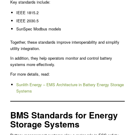
Key standards include:
IEEE 1815.2
IEEE 2030.5
SunSpec Modbus models
Together, these standards improve interoperability and simplify
utility integration.
In addition, they help operators monitor and control battery
systems more effectively.
For more details, read:
Sunlith Energy – EMS Architecture in Battery Energy Storage
Systems
BMS Standards for Energy
Storage Systems