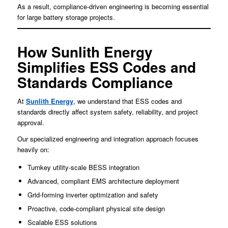
As a result, compliance-driven engineering is becoming essential
for large battery storage projects.
How Sunlith Energy
Simplifies ESS Codes and
Standards Compliance
At
Sunlith Energy
, we understand that ESS codes and
standards directly affect system safety, reliability, and project
approval.
Our specialized engineering and integration approach focuses
heavily on:
Turnkey utility-scale BESS integration
Advanced, compliant EMS architecture deployment
Grid-forming inverter optimization and safety
Proactive, code-compliant physical site design
Scalable ESS solutions