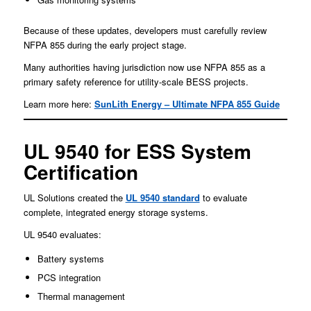
Because of these updates, developers must carefully review
NFPA 855 during the early project stage.
Many authorities having jurisdiction now use NFPA 855 as a
primary safety reference for utility-scale BESS projects.
Learn more here:
SunLith Energy – Ultimate NFPA 855 Guide
UL 9540 for ESS System
Certification
UL Solutions created the
UL 9540 standard
to evaluate
complete, integrated energy storage systems.
UL 9540 evaluates:
Battery systems
PCS integration
Thermal management