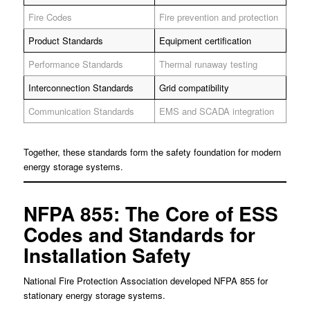
Fire Codes
Fire prevention and protection
Product Standards
Equipment certification
Performance Standards
Thermal runaway testing
Interconnection Standards
Grid compatibility
Communication Standards
EMS and SCADA integration
Together, these standards form the safety foundation for modern
energy storage systems.
NFPA 855: The Core of ESS
Codes and Standards for
Installation Safety
National Fire Protection Association developed NFPA 855 for
stationary energy storage systems.