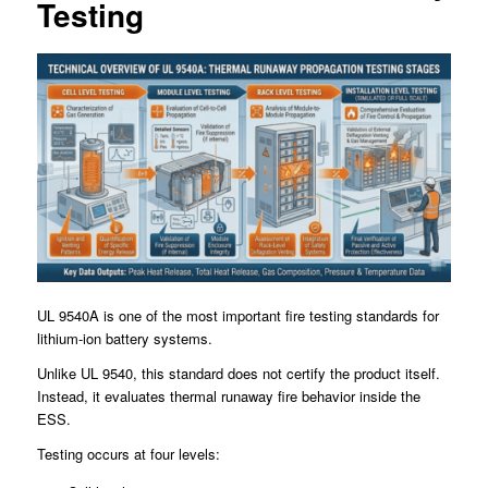
Testing
UL 9540A is one of the most important fire testing standards for
lithium-ion battery systems.
Unlike UL 9540, this standard does not certify the product itself.
Instead, it evaluates thermal runaway fire behavior inside the
ESS.
Testing occurs at four levels: