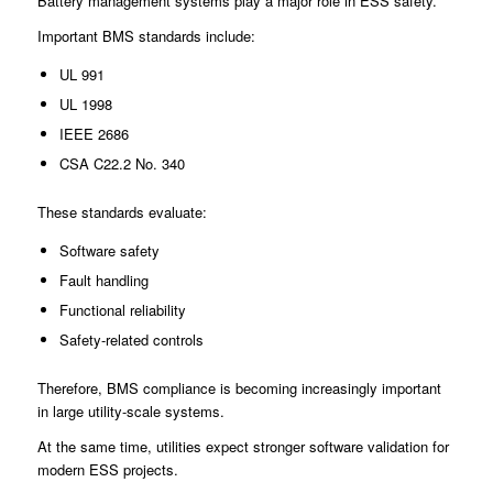
Battery management systems play a major role in ESS safety.
Important BMS standards include:
UL 991
UL 1998
IEEE 2686
CSA C22.2 No. 340
These standards evaluate:
Software safety
Fault handling
Functional reliability
Safety-related controls
Therefore, BMS compliance is becoming increasingly important
in large utility-scale systems.
At the same time, utilities expect stronger software validation for
modern ESS projects.