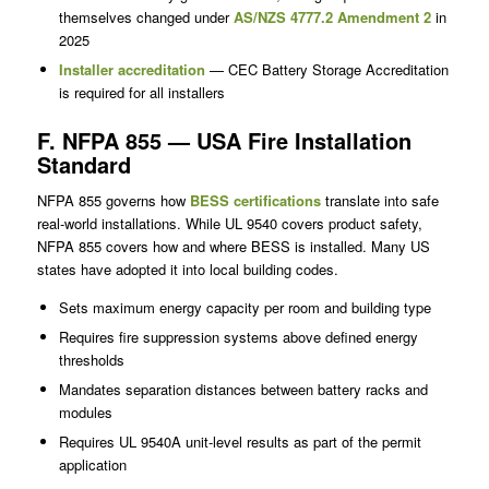
themselves changed under
AS/NZS 4777.2 Amendment 2
in
2025
Installer accreditation
— CEC Battery Storage Accreditation
is required for all installers
F. NFPA 855 — USA Fire Installation
Standard
NFPA 855 governs how
BESS certifications
translate into safe
real-world installations. While UL 9540 covers product safety,
NFPA 855 covers how and where BESS is installed. Many US
states have adopted it into local building codes.
Sets maximum energy capacity per room and building type
Requires fire suppression systems above defined energy
thresholds
Mandates separation distances between battery racks and
modules
Requires UL 9540A unit-level results as part of the permit
application