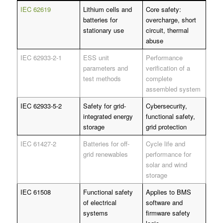
IEC 62619
Lithium cells and
Core safety:
batteries for
overcharge, short
stationary use
circuit, thermal
abuse
IEC 62933-2-1
ESS unit
Performance
parameters and
verification of a
test methods
complete
assembled system
IEC 62933-5-2
Safety for grid-
Cybersecurity,
integrated energy
functional safety,
storage
grid protection
IEC 61427-2
Batteries for off-
Cycle life and
grid renewables
performance for
solar and wind
storage
IEC 61508
Functional safety
Applies to BMS
of electrical
software and
systems
firmware safety