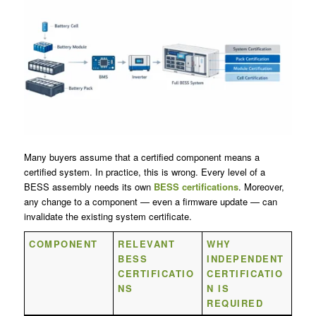
Many buyers assume that a certified component means a
certified system. In practice, this is wrong. Every level of a
BESS assembly needs its own
BESS certifications
. Moreover,
any change to a component — even a firmware update — can
invalidate the existing system certificate.
COMPONENT
RELEVANT
WHY
BESS
INDEPENDENT
CERTIFICATIO
CERTIFICATIO
NS
N IS
REQUIRED