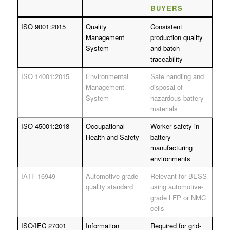
BUYERS
ISO 9001:2015
Quality
Consistent
Management
production quality
System
and batch
traceability
ISO 14001:2015
Environmental
Safe handling and
Management
disposal of
System
hazardous battery
materials
ISO 45001:2018
Occupational
Worker safety in
Health and Safety
battery
manufacturing
environments
IATF 16949
Automotive-grade
Relevant for BESS
quality standard
using automotive-
grade LFP or NMC
cells
ISO/IEC 27001
Information
Required for grid-