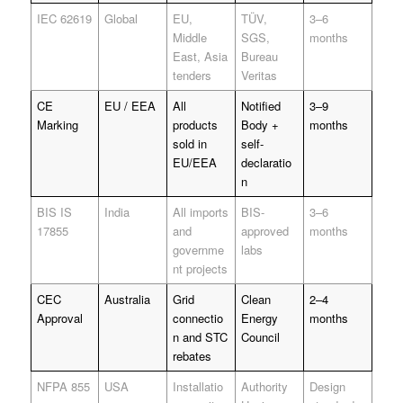
IEC 62619
Global
EU,
TÜV,
3–6
Middle
SGS,
months
East, Asia
Bureau
tenders
Veritas
CE
EU / EEA
All
Notified
3–9
Marking
products
Body +
months
sold in
self-
EU/EEA
declaratio
n
BIS IS
India
All imports
BIS-
3–6
17855
and
approved
months
governme
labs
nt projects
CEC
Australia
Grid
Clean
2–4
Approval
connectio
Energy
months
n and STC
Council
rebates
NFPA 855
USA
Installatio
Authority
Design