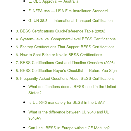
E. CEC Approval — Australia
F. NFPA 855 — USA Fire Installation Standard
G. UN 38.3 — International Transport Certification
3. BESS Certifications Quick-Reference Table (2026)
4. System-Level vs. Component-Level BESS Certifications
5. Factory Certifications That Support BESS Certifications
6. How to Spot Fake or Invalid BESS Certifications
7. BESS Certifications Cost and Timeline Overview (2026)
8. BESS Certification Buyer’s Checklist — Before You Sign
9. Frequently Asked Questions About BESS Certifications
What certifications does a BESS need in the United
States?
Is UL 9540 mandatory for BESS in the USA?
What is the difference between UL 9540 and UL
9540A?
Can I sell BESS in Europe without CE Marking?