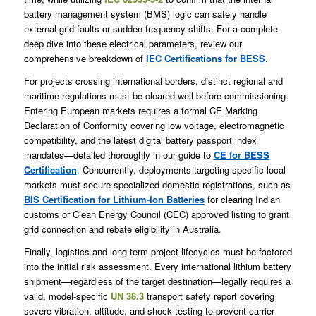
battery management system (BMS) logic can safely handle
external grid faults or sudden frequency shifts. For a complete
deep dive into these electrical parameters, review our
comprehensive breakdown of
IEC Certifications for BESS
.
For projects crossing international borders, distinct regional and
maritime regulations must be cleared well before commissioning.
Entering European markets requires a formal CE Marking
Declaration of Conformity covering low voltage, electromagnetic
compatibility, and the latest digital battery passport index
mandates—detailed thoroughly in our guide to
CE for BESS
Certification
. Concurrently, deployments targeting specific local
markets must secure specialized domestic registrations, such as
BIS Certification for Lithium-Ion Batteries
for clearing Indian
customs or Clean Energy Council (CEC) approved listing to grant
grid connection and rebate eligibility in Australia.
Finally, logistics and long-term project lifecycles must be factored
into the initial risk assessment. Every international lithium battery
shipment—regardless of the target destination—legally requires a
valid, model-specific
UN 38.3
transport safety report covering
severe vibration, altitude, and shock testing to prevent carrier