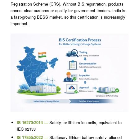
Registration Scheme (CRS). Without BIS registration, products
cannot clear customs or qualify for government tenders. India is
a fast-growing BESS market, so this certification is increasingly
important.
IS 16270:2014 —
Safety for lithium-ion cells, equivalent to
IEC 62133
IS 17855:2022 —
Stationary lithium battery safety, aligned