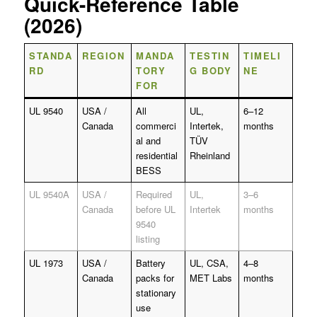
Quick-Reference Table
(2026)
STANDA
REGION
MANDA
TESTIN
TIMELI
RD
TORY
G BODY
NE
FOR
UL 9540
USA /
All
UL,
6–12
Canada
commerci
Intertek,
months
al and
TÜV
residential
Rheinland
BESS
UL 9540A
USA /
Required
UL,
3–6
Canada
before UL
Intertek
months
9540
listing
UL 1973
USA /
Battery
UL, CSA,
4–8
Canada
packs for
MET Labs
months
stationary
use