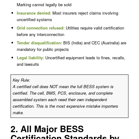
Marking cannot legally be sold
Insurance denied:
Most insurers reject claims involving
uncertified systems
Grid connection refused:
Utilities require valid certification
before any interconnection
Tender disqualification:
BIS (India) and CEC (Australia) are
mandatory for public projects
Legal liability:
Uncertified equipment leads to fines, recalls,
and lawsuits
Key Rule:
A certified cell does NOT mean the full BESS system is
certified. The cell, BMS, PCS, enclosure, and complete
assembled system each need their own independent
certification. This is the most expensive mistake importers
make.
2. All Major BESS
Certification Standards by