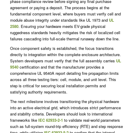
phase compliance review before signing any final purchase
agreement or paying a deposit. The process begins at the
fundamental component level, where buyers must verify cell and
module abuse integrity under standards like UL 1973 and
UL
2580
. Ensuring your hardware meets EV-grade physical
ruggedness standards heavily mitigates the risk of localized cell
failures cascading into full-scale thermal runaway down the line.
Once component safety is established, the focus transitions
directly to integration within the complete enclosure architecture.
System developers must verify that the full assembly carries
UL
9540
certification and that the manufacturer provides a
comprehensive UL 9540A report detailing fire propagation limits
across all three testing tiers: cell, module, and unit level. This
step is critical for securing local installation permits and
satisfying authority requirements.
The next milestone involves transitioning the physical hardware
into an active electrical grid, which introduces strict performance
and stability criteria. Developers should look to international
frameworks like
IEC 62933-2-1
to validate real-world parameters
such as full-system round-trip efficiency (RTE) and step response
time, while utilizing
IEC 62933-5-2
to confirm that the internal