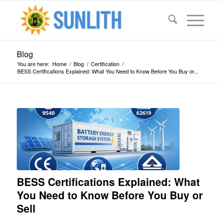
Blog
You are here:
Home
/
Blog
/
Certification
/
BESS Certifications Explained: What You Need to Know Before You Buy or...
says:
says:
says:
says:
says:
says:
says:
says:
says:
says:
says:
says:
says:
says:
says:
says:
says:
says:
BESS Certifications Explained: What
You Need to Know Before You Buy or
Sell