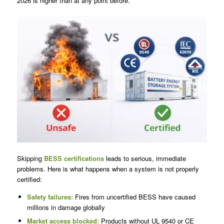
2026 is higher than at any point before.
Skipping
BESS certifications
leads to serious, immediate
problems. Here is what happens when a system is not properly
certified:
Safety failures:
Fires from uncertified BESS have caused
millions in damage globally
Market access blocked:
Products without UL 9540 or CE