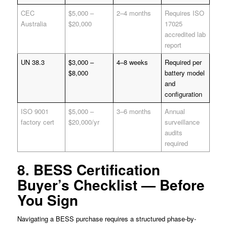
CEC
$5,000 –
2–4 months
Requires ISO
Australia
$20,000
17025
accredited lab
report
UN 38.3
$3,000 –
4–8 weeks
Required per
$8,000
battery model
and
configuration
ISO 9001
$5,000 –
3–6 months
Annual
factory cert
$20,000/yr
surveillance
audits
required
8. BESS Certification
Buyer’s Checklist — Before
You Sign
Navigating a BESS purchase requires a structured phase-by-