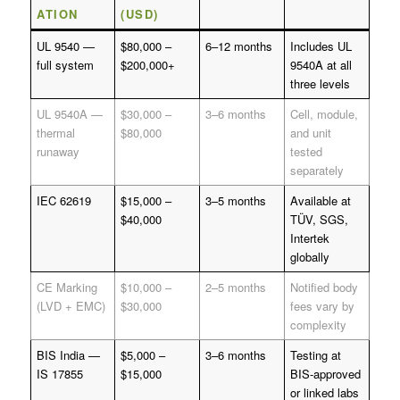
ATION
(USD)
UL 9540 —
$80,000 –
6–12 months
Includes UL
full system
$200,000+
9540A at all
three levels
UL 9540A —
$30,000 –
3–6 months
Cell, module,
thermal
$80,000
and unit
runaway
tested
separately
IEC 62619
$15,000 –
3–5 months
Available at
$40,000
TÜV, SGS,
Intertek
globally
CE Marking
$10,000 –
2–5 months
Notified body
(LVD + EMC)
$30,000
fees vary by
complexity
BIS India —
$5,000 –
3–6 months
Testing at
IS 17855
$15,000
BIS-approved
or linked labs