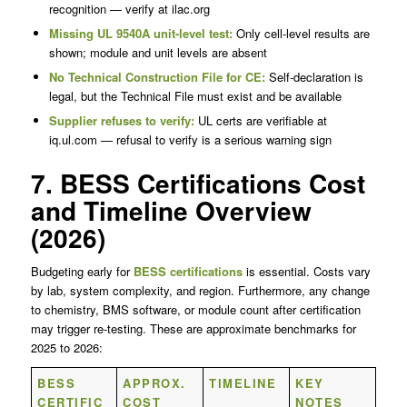
recognition — verify at ilac.org
Missing UL 9540A unit-level test:
Only cell-level results are
shown; module and unit levels are absent
No Technical Construction File for CE:
Self-declaration is
legal, but the Technical File must exist and be available
Supplier refuses to verify:
UL certs are verifiable at
iq.ul.com — refusal to verify is a serious warning sign
7. BESS Certifications Cost
and Timeline Overview
(2026)
Budgeting early for
BESS certifications
is essential. Costs vary
by lab, system complexity, and region. Furthermore, any change
to chemistry, BMS software, or module count after certification
may trigger re-testing. These are approximate benchmarks for
2025 to 2026:
BESS
APPROX.
TIMELINE
KEY
CERTIFIC
COST
NOTES