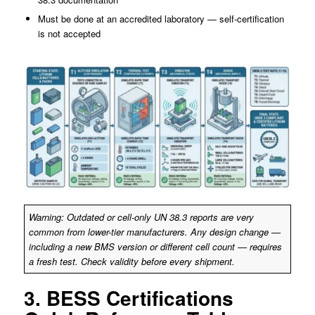
Must be done at an accredited laboratory — self-certification
is not accepted
Warning: Outdated or cell-only UN 38.3 reports are very
common from lower-tier manufacturers. Any design change —
including a new BMS version or different cell count — requires
a fresh test. Check validity before every shipment.
3. BESS Certifications