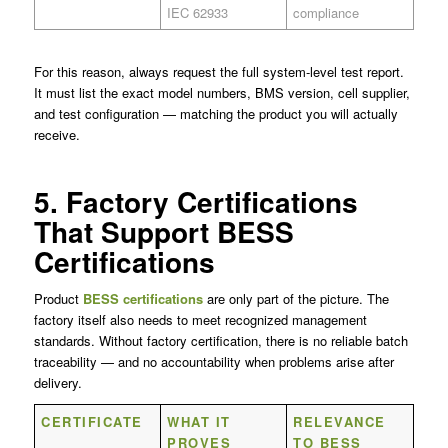
IEC 62933
compliance
For this reason, always request the full system-level test report.
It must list the exact model numbers, BMS version, cell supplier,
and test configuration — matching the product you will actually
receive.
5. Factory Certifications
That Support BESS
Certifications
Product
BESS certifications
are only part of the picture. The
factory itself also needs to meet recognized management
standards. Without factory certification, there is no reliable batch
traceability — and no accountability when problems arise after
delivery.
CERTIFICATE
WHAT IT
RELEVANCE
PROVES
TO BESS