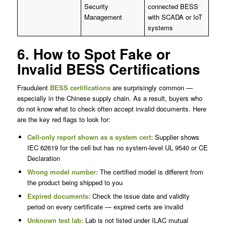
Security
connected BESS
Management
with SCADA or IoT
systems
6. How to Spot Fake or
Invalid BESS Certifications
Fraudulent
BESS certifications
are surprisingly common —
especially in the Chinese supply chain. As a result, buyers who
do not know what to check often accept invalid documents. Here
are the key red flags to look for:
Cell-only report shown as a system cert:
Supplier shows
IEC 62619 for the cell but has no system-level UL 9540 or CE
Declaration
Wrong model number:
The certified model is different from
the product being shipped to you
Expired documents:
Check the issue date and validity
period on every certificate — expired certs are invalid
Unknown test lab:
Lab is not listed under ILAC mutual