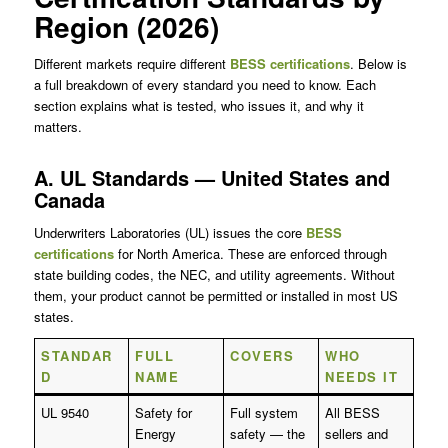
Region (2026)
Different markets require different
BESS certifications
. Below is
a full breakdown of every standard you need to know. Each
section explains what is tested, who issues it, and why it
matters.
A. UL Standards — United States and
Canada
Underwriters Laboratories (UL) issues the core
BESS
certifications
for North America. These are enforced through
state building codes, the NEC, and utility agreements. Without
them, your product cannot be permitted or installed in most US
states.
STANDAR
FULL
COVERS
WHO
D
NAME
NEEDS IT
UL 9540
Safety for
Full system
All BESS
Energy
safety — the
sellers and