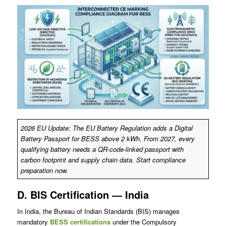
2026 EU Update: The EU Battery Regulation adds a Digital
Battery Passport for BESS above 2 kWh. From 2027, every
qualifying battery needs a QR-code-linked passport with
carbon footprint and supply chain data. Start compliance
preparation now.
D. BIS Certification — India
In India, the Bureau of Indian Standards (BIS) manages
mandatory
BESS certifications
under the Compulsory