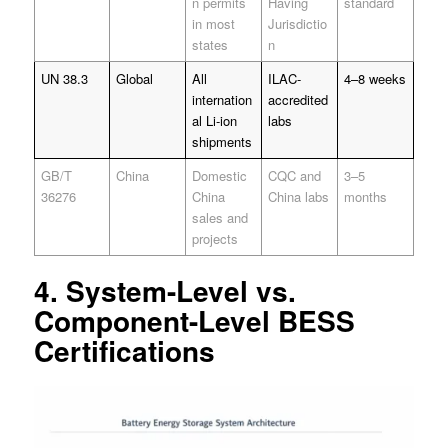
n permits
Having
standard
in most
Jurisdictio
states
n
UN 38.3
Global
All
ILAC-
4–8 weeks
internation
accredited
al Li-ion
labs
shipments
GB/T
China
Domestic
CQC and
3–5
36276
China
China labs
months
sales and
projects
4. System-Level vs.
Component-Level BESS
Certifications