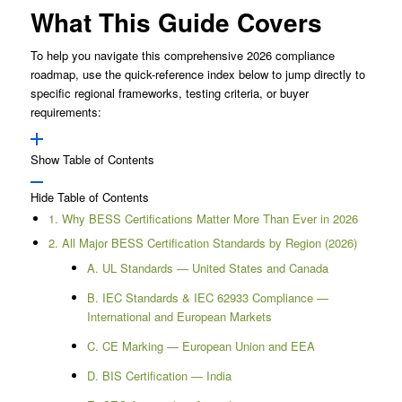
What This Guide Covers
To help you navigate this comprehensive 2026 compliance
roadmap, use the quick-reference index below to jump directly to
specific regional frameworks, testing criteria, or buyer
requirements:
Show Table of Contents
Hide Table of Contents
1. Why BESS Certifications Matter More Than Ever in 2026
2. All Major BESS Certification Standards by Region (2026)
A. UL Standards — United States and Canada
B. IEC Standards & IEC 62933 Compliance —
International and European Markets
C. CE Marking — European Union and EEA
D. BIS Certification — India