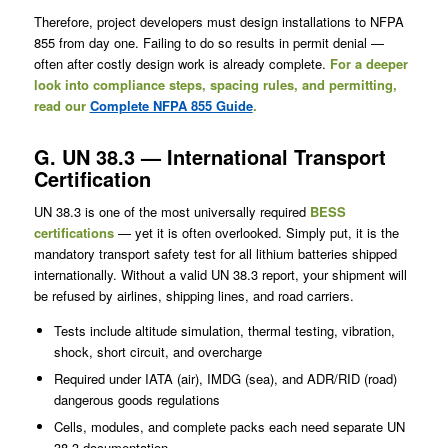
Therefore, project developers must design installations to NFPA
855 from day one. Failing to do so results in permit denial —
often after costly design work is already complete.
For a deeper
look into compliance steps, spacing rules, and permitting,
read our
Complete NFPA 855 Guide
.
G. UN 38.3 — International Transport
Certification
UN 38.3 is one of the most universally required
BESS
certifications
— yet it is often overlooked. Simply put, it is the
mandatory transport safety test for all lithium batteries shipped
internationally. Without a valid UN 38.3 report, your shipment will
be refused by airlines, shipping lines, and road carriers.
Tests include altitude simulation, thermal testing, vibration,
shock, short circuit, and overcharge
Required under IATA (air), IMDG (sea), and ADR/RID (road)
dangerous goods regulations
Cells, modules, and complete packs each need separate UN
38.3 documentation