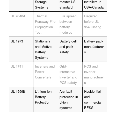
Storage
master US
installers in
Systems
standard
USA/Canada
UL 9540A
Thermal
Fire spread
Required
Runaway Fire
between
before UL
Propagation
battery
9540 listing
Test
modules
UL 1973
Stationary
Battery cell
Battery pack
and Motive
and pack
manufacturer
Battery
safety
s
Systems
UL 1741
Inverters and
Grid-
PCS and
Power
interactive
inverter
Converters
inverter and
manufacturer
PCS safety
s
UL 1699B
Lithium-Ion
Arc fault
Residential
Battery
protection in
and
Protection
Li-ion
commercial
systems
BESS