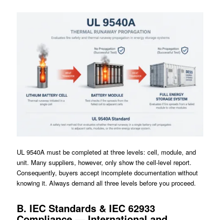
UL 9540A must be completed at three levels: cell, module, and
unit. Many suppliers, however, only show the cell-level report.
Consequently, buyers accept incomplete documentation without
knowing it. Always demand all three levels before you proceed.
B. IEC Standards & IEC 62933
Compliance — International and