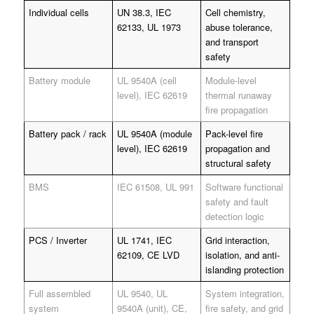
Individual cells
UN 38.3, IEC
Cell chemistry,
62133, UL 1973
abuse tolerance,
and transport
safety
Battery module
UL 9540A (cell
Module-level
level), IEC 62619
thermal runaway
fire propagation
Battery pack / rack
UL 9540A (module
Pack-level fire
level), IEC 62619
propagation and
structural safety
BMS
IEC 61508, UL 991
Software functional
safety and fault
detection logic
PCS / Inverter
UL 1741, IEC
Grid interaction,
62109, CE LVD
isolation, and anti-
islanding protection
Full assembled
UL 9540, UL
System integration,
system
9540A (unit), CE,
fire safety, and grid