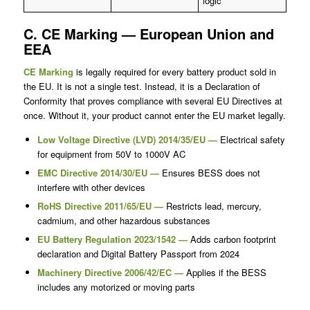
logic
C. CE Marking — European Union and
EEA
CE Marking
is legally required for every battery product sold in
the EU. It is not a single test. Instead, it is a Declaration of
Conformity that proves compliance with several EU Directives at
once. Without it, your product cannot enter the EU market legally.
Low Voltage Directive (LVD) 2014/35/EU —
Electrical safety
for equipment from 50V to 1000V AC
EMC Directive 2014/30/EU —
Ensures BESS does not
interfere with other devices
RoHS Directive 2011/65/EU —
Restricts lead, mercury,
cadmium, and other hazardous substances
EU Battery Regulation 2023/1542 —
Adds carbon footprint
declaration and Digital Battery Passport from 2024
Machinery Directive 2006/42/EC —
Applies if the BESS
includes any motorized or moving parts