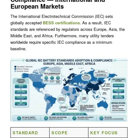
European Markets
The International Electrotechnical Commission (IEC) sets
globally accepted
BESS certifications
. As a result, IEC
standards are referenced by regulators across Europe, Asia, the
Middle East, and Africa. Furthermore, many utility tenders
worldwide require specific IEC compliance as a minimum
baseline.
STANDARD
SCOPE
KEY FOCUS