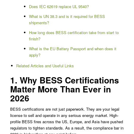
Does IEC 62619 replace UL 9540?
What is UN 38.3 and is it required for BESS
shipments?
How long does BESS certification take from start to
finish?
What is the EU Battery Passport and when does it
apply?
Related Articles and Useful Links
1. Why BESS Certifications
Matter More Than Ever in
2026
BESS certifications are not just paperwork. They are your legal
license to sell and operate in any serious energy market. High-
profile BESS fires across the US, Europe, and Asia have pushed
regulators to tighten standards. As a result, the compliance bar in