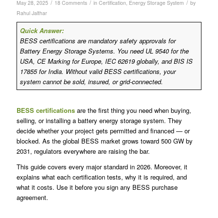
/
/
/
May 28, 2025
18 Comments
in
Certification
,
Energy Storage System
by
Rahul Jalthar
Quick Answer:
BESS certifications are mandatory safety approvals for
Battery Energy Storage Systems. You need UL 9540 for the
USA, CE Marking for Europe, IEC 62619 globally, and BIS IS
17855 for India. Without valid BESS certifications, your
system cannot be sold, insured, or grid-connected.
BESS certifications
are the first thing you need when buying,
selling, or installing a battery energy storage system. They
decide whether your project gets permitted and financed — or
blocked. As the global BESS market grows toward 500 GW by
2031, regulators everywhere are raising the bar.
This guide covers every major standard in 2026. Moreover, it
explains what each certification tests, why it is required, and
what it costs. Use it before you sign any BESS purchase
agreement.