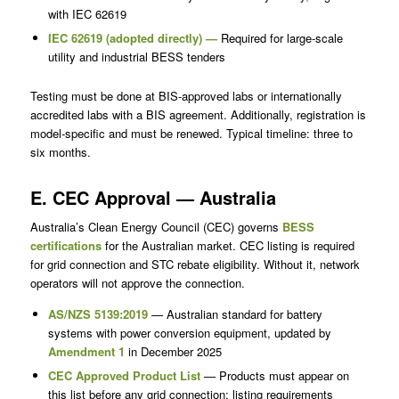
with IEC 62619
IEC 62619 (adopted directly) —
Required for large-scale
utility and industrial BESS tenders
Testing must be done at BIS-approved labs or internationally
accredited labs with a BIS agreement. Additionally, registration is
model-specific and must be renewed. Typical timeline: three to
six months.
E. CEC Approval — Australia
Australia’s Clean Energy Council (CEC) governs
BESS
certifications
for the Australian market. CEC listing is required
for grid connection and STC rebate eligibility. Without it, network
operators will not approve the connection.
AS/NZS 5139:2019
— Australian standard for battery
systems with power conversion equipment, updated by
Amendment 1
in December 2025
CEC Approved Product List
— Products must appear on
this list before any grid connection; listing requirements