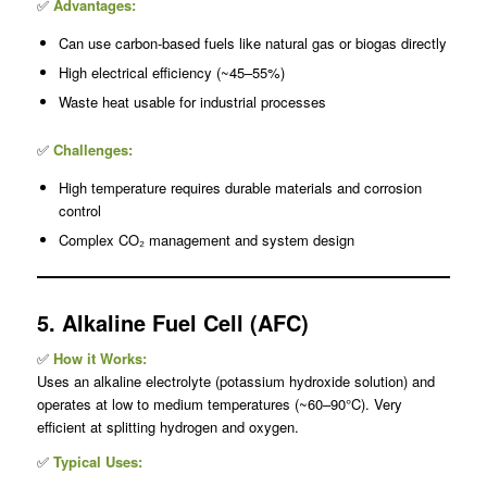
✅
Advantages:
Can use carbon-based fuels like natural gas or biogas directly
High electrical efficiency (~45–55%)
Waste heat usable for industrial processes
✅
Challenges:
High temperature requires durable materials and corrosion
control
Complex CO₂ management and system design
5. Alkaline Fuel Cell (AFC)
✅
How it Works:
Uses an alkaline electrolyte (potassium hydroxide solution) and
operates at low to medium temperatures (~60–90°C). Very
efficient at splitting hydrogen and oxygen.
✅
Typical Uses: