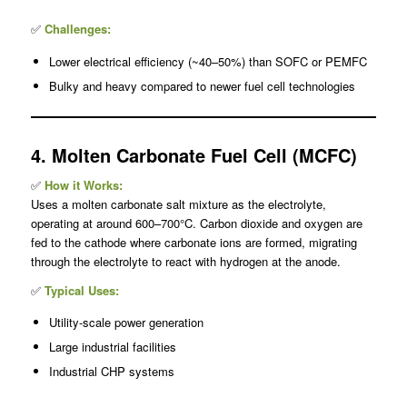
✅
Challenges:
Lower electrical efficiency (~40–50%) than SOFC or PEMFC
Bulky and heavy compared to newer fuel cell technologies
4. Molten Carbonate Fuel Cell (MCFC)
✅
How it Works:
Uses a molten carbonate salt mixture as the electrolyte,
operating at around 600–700°C. Carbon dioxide and oxygen are
fed to the cathode where carbonate ions are formed, migrating
through the electrolyte to react with hydrogen at the anode.
✅
Typical Uses:
Utility-scale power generation
Large industrial facilities
Industrial CHP systems