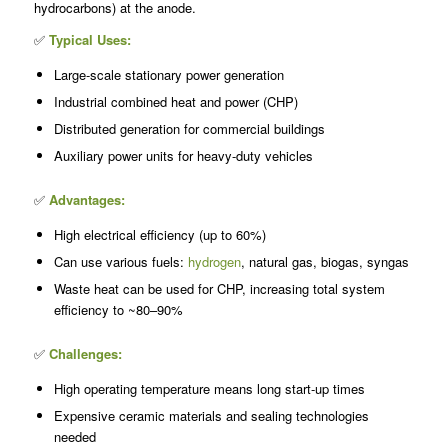
hydrocarbons) at the anode.
✅
Typical Uses:
Large-scale stationary power generation
Industrial combined heat and power (CHP)
Distributed generation for commercial buildings
Auxiliary power units for heavy-duty vehicles
✅
Advantages:
High electrical efficiency (up to 60%)
Can use various fuels:
hydrogen
, natural gas, biogas, syngas
Waste heat can be used for CHP, increasing total system
efficiency to ~80–90%
✅
Challenges:
High operating temperature means long start-up times
Expensive ceramic materials and sealing technologies
needed