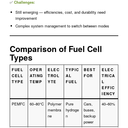
✅
Challenges:
Still emerging — efficiencies, cost, and durability need
improvement
Complex system management to switch between modes
Comparison of Fuel Cell
Types
FUEL
OPER
ELEC
TYPIC
BEST
ELEC
CELL
ATING
TROL
AL
FOR
TRICA
TYPE
TEMP
YTE
FUEL
L
EFFIC
IENCY
PEMFC
60–80°C
Polymer
Pure
Cars,
40–60%
membra
hydroge
buses,
ne
n
backup
power