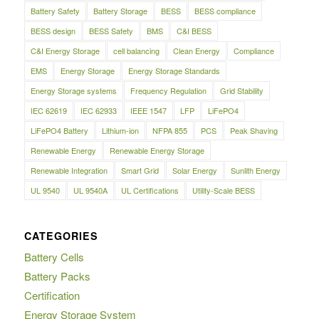
Battery Safety
Battery Storage
BESS
BESS compliance
BESS design
BESS Safety
BMS
C&I BESS
C&I Energy Storage
cell balancing
Clean Energy
Compliance
EMS
Energy Storage
Energy Storage Standards
Energy Storage systems
Frequency Regulation
Grid Stability
IEC 62619
IEC 62933
IEEE 1547
LFP
LiFePO4
LiFePO4 Battery
Lithium-ion
NFPA 855
PCS
Peak Shaving
Renewable Energy
Renewable Energy Storage
Renewable Integration
Smart Grid
Solar Energy
Sunlith Energy
UL 9540
UL 9540A
UL Certifications
Utility-Scale BESS
CATEGORIES
Battery Cells
Battery Packs
Certification
Energy Storage System