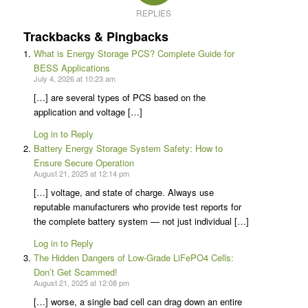
REPLIES
Trackbacks & Pingbacks
What is Energy Storage PCS? Complete Guide for
BESS Applications
July 4, 2026 at 10:23 am
[…] are several types of PCS based on the
application and voltage […]
Log in to Reply
Battery Energy Storage System Safety: How to
Ensure Secure Operation
August 21, 2025 at 12:14 pm
[…] voltage, and state of charge. Always use
reputable manufacturers who provide test reports for
the complete battery system — not just individual […]
Log in to Reply
The Hidden Dangers of Low-Grade LiFePO4 Cells:
Don’t Get Scammed!
August 21, 2025 at 12:08 pm
[…] worse, a single bad cell can drag down an entire