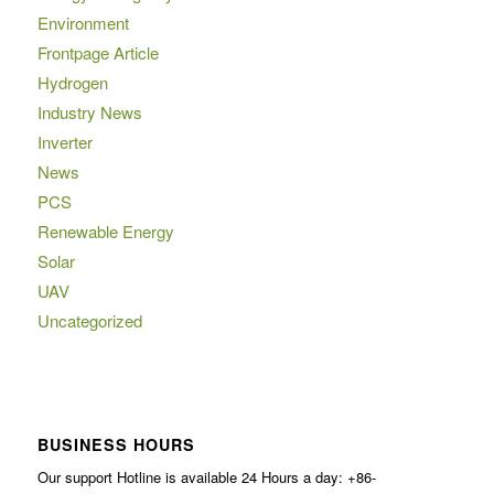
Environment
Frontpage Article
Hydrogen
Industry News
Inverter
News
PCS
Renewable Energy
Solar
UAV
Uncategorized
BUSINESS HOURS
Our support Hotline is available 24 Hours a day: +86-