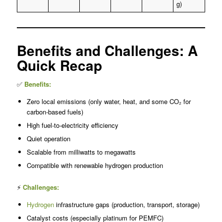
g)
Benefits and Challenges: A
Quick Recap
✅
Benefits:
Zero local emissions (only water, heat, and some CO₂ for
carbon-based fuels)
High fuel-to-electricity efficiency
Quiet operation
Scalable from milliwatts to megawatts
Compatible with renewable hydrogen production
⚡
Challenges:
Hydrogen
infrastructure gaps (production, transport, storage)
Catalyst costs (especially platinum for PEMFC)