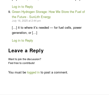
Log in to Reply
Green Hydrogen Storage: How We Store the Fuel of
the Future - SunLith Energy
July 16, 2025 at 2:44 pm
[…] it to where it’s needed — for fuel cells, power
generation, or […]
Log in to Reply
Leave a Reply
Want to join the discussion?
Feel free to contribute!
You must be
logged in
to post a comment.