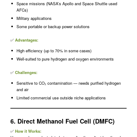
Space missions (NASA’s Apollo and Space Shuttle used
AFCs)
Military applications
Some portable or backup power solutions
✅
Advantages:
High efficiency (up to 70% in some cases)
Well-suited to pure hydrogen and oxygen environments
✅
Challenges:
Sensitive to CO₂ contamination — needs purified hydrogen
and air
Limited commercial use outside niche applications
6. Direct Methanol Fuel Cell (DMFC)
✅
How it Works: