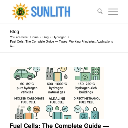
Blog
You are here:
Home
/
Blog
/
Hydrogen
/
Fuel Cells: The Complete Guide — Types, Working Principles, Applications
&...
says:
says:
says:
says:
says:
says:
says:
says:
says:
Fuel Cells: The Complete Guide —