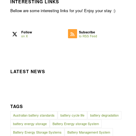
INTERESTING LINKS
Bellow are some interesting links for you! Enjoy your stay :)
Follow
Subscribe
on X
to RSS Feed
LATEST NEWS
TAGS
Australian battery standards
battery cycle life
battery degradation
battery energy storage
Battery Energy storage System
Battery Energy Storage Systems
Battery Management System