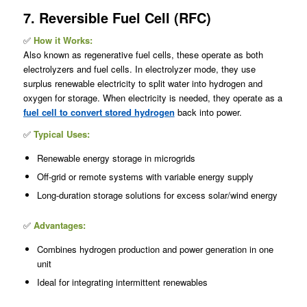
7. Reversible Fuel Cell (RFC)
✅
How it Works:
Also known as regenerative fuel cells, these operate as both
electrolyzers and fuel cells. In electrolyzer mode, they use
surplus renewable electricity to split water into hydrogen and
oxygen for storage. When electricity is needed, they operate as a
fuel cell to convert stored hydrogen
back into power.
✅
Typical Uses:
Renewable energy storage in microgrids
Off-grid or remote systems with variable energy supply
Long-duration storage solutions for excess solar/wind energy
✅
Advantages:
Combines hydrogen production and power generation in one
unit
Ideal for integrating intermittent renewables