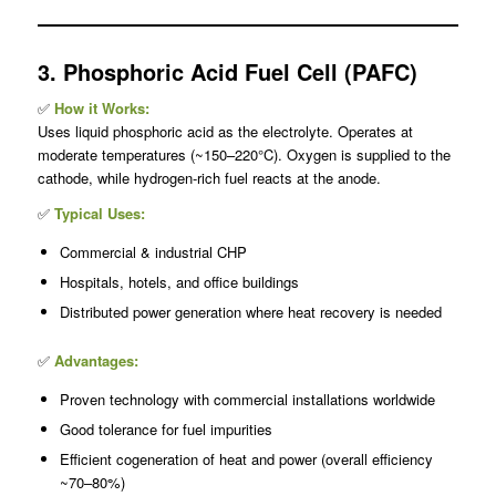
3. Phosphoric Acid Fuel Cell (PAFC)
✅
How it Works:
Uses liquid phosphoric acid as the electrolyte. Operates at
moderate temperatures (~150–220°C). Oxygen is supplied to the
cathode, while hydrogen-rich fuel reacts at the anode.
✅
Typical Uses:
Commercial & industrial CHP
Hospitals, hotels, and office buildings
Distributed power generation where heat recovery is needed
✅
Advantages:
Proven technology with commercial installations worldwide
Good tolerance for fuel impurities
Efficient cogeneration of heat and power (overall efficiency
~70–80%)