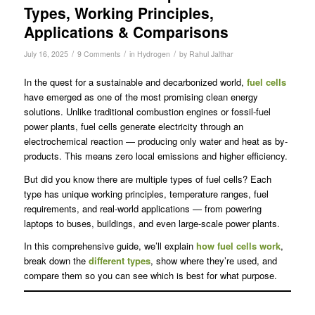
Types, Working Principles,
Applications & Comparisons
/
/
/
July 16, 2025
9 Comments
in
Hydrogen
by
Rahul Jalthar
In the quest for a sustainable and decarbonized world,
fuel cells
have emerged as one of the most promising clean energy
solutions. Unlike traditional combustion engines or fossil-fuel
power plants, fuel cells generate electricity through an
electrochemical reaction — producing only water and heat as by-
products. This means zero local emissions and higher efficiency.
But did you know there are multiple types of fuel cells? Each
type has unique working principles, temperature ranges, fuel
requirements, and real-world applications — from powering
laptops to buses, buildings, and even large-scale power plants.
In this comprehensive guide, we’ll explain
how fuel cells work
,
break down the
different types
, show where they’re used, and
compare them so you can see which is best for what purpose.