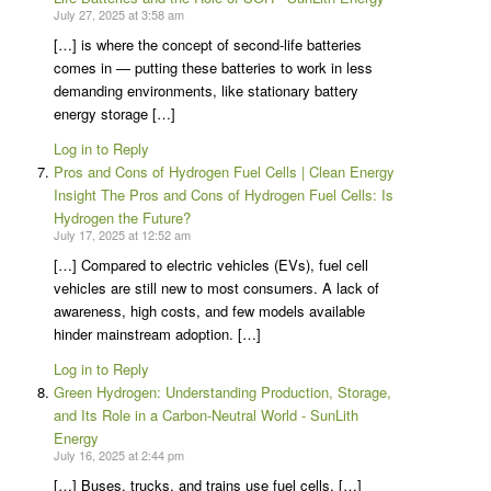
July 27, 2025 at 3:58 am
[…] is where the concept of second-life batteries
comes in — putting these batteries to work in less
demanding environments, like stationary battery
energy storage […]
Log in to Reply
Pros and Cons of Hydrogen Fuel Cells | Clean Energy
Insight The Pros and Cons of Hydrogen Fuel Cells: Is
Hydrogen the Future?
July 17, 2025 at 12:52 am
[…] Compared to electric vehicles (EVs), fuel cell
vehicles are still new to most consumers. A lack of
awareness, high costs, and few models available
hinder mainstream adoption. […]
Log in to Reply
Green Hydrogen: Understanding Production, Storage,
and Its Role in a Carbon-Neutral World - SunLith
Energy
July 16, 2025 at 2:44 pm
[…] Buses, trucks, and trains use fuel cells. […]