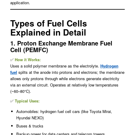
application.
Types of Fuel Cells
Explained in Detail
1. Proton Exchange Membrane Fuel
Cell (PEMFC)
✅
How it Works:
Uses a solid polymer membrane as the electrolyte.
Hydrogen
fuel
splits at the anode into protons and electrons; the membrane
allows only protons through while electrons generate electricity
via an external circuit. Operates at relatively low temperatures
(~60–80°C).
✅
Typical Uses:
Automobiles: hydrogen fuel cell cars (like Toyota Mirai,
Hyundai NEXO)
Buses & trucks
Backup power for data centers and telecom towers