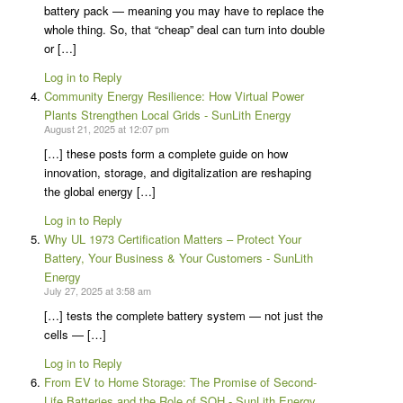
battery pack — meaning you may have to replace the
whole thing. So, that “cheap” deal can turn into double
or […]
Log in to Reply
Community Energy Resilience: How Virtual Power
Plants Strengthen Local Grids - SunLith Energy
August 21, 2025 at 12:07 pm
[…] these posts form a complete guide on how
innovation, storage, and digitalization are reshaping
the global energy […]
Log in to Reply
Why UL 1973 Certification Matters – Protect Your
Battery, Your Business & Your Customers - SunLith
Energy
July 27, 2025 at 3:58 am
[…] tests the complete battery system — not just the
cells — […]
Log in to Reply
From EV to Home Storage: The Promise of Second-
Life Batteries and the Role of SOH - SunLith Energy