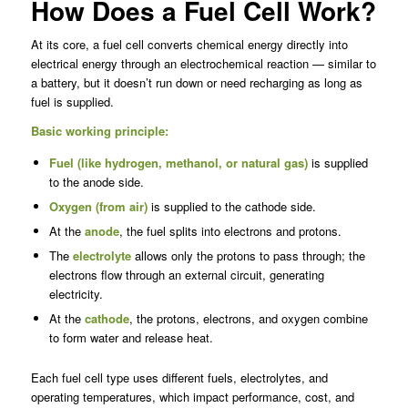
How Does a Fuel Cell Work?
At its core, a fuel cell converts chemical energy directly into
electrical energy through an electrochemical reaction — similar to
a battery, but it doesn’t run down or need recharging as long as
fuel is supplied.
Basic working principle:
Fuel (like
hydrogen
, methanol, or natural gas)
is supplied
to the anode side.
Oxygen (from air)
is supplied to the cathode side.
At the
anode
, the fuel splits into electrons and protons.
The
electrolyte
allows only the protons to pass through; the
electrons flow through an external circuit, generating
electricity.
At the
cathode
, the protons, electrons, and oxygen combine
to form water and release heat.
Each fuel cell type uses different fuels, electrolytes, and
operating temperatures, which impact performance, cost, and