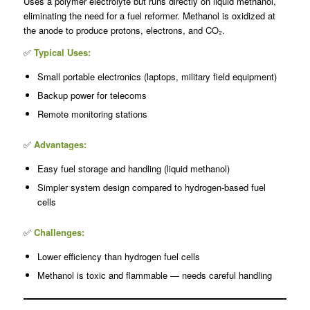
Uses a polymer electrolyte but runs directly on liquid methanol,
eliminating the need for a fuel reformer. Methanol is oxidized at
the anode to produce protons, electrons, and CO₂.
✅
Typical Uses:
Small portable electronics (laptops, military field equipment)
Backup power for telecoms
Remote monitoring stations
✅
Advantages:
Easy fuel storage and handling (liquid methanol)
Simpler system design compared to hydrogen-based fuel
cells
✅
Challenges:
Lower efficiency than hydrogen fuel cells
Methanol is toxic and flammable — needs careful handling