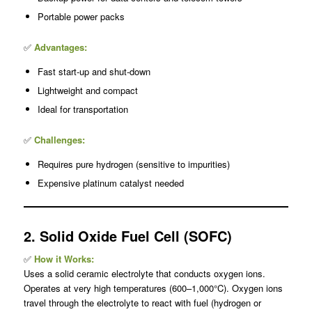
Portable power packs
✅
Advantages:
Fast start-up and shut-down
Lightweight and compact
Ideal for transportation
✅
Challenges:
Requires pure hydrogen (sensitive to impurities)
Expensive platinum catalyst needed
2. Solid Oxide Fuel Cell (SOFC)
✅
How it Works:
Uses a solid ceramic electrolyte that conducts oxygen ions.
Operates at very high temperatures (600–1,000°C). Oxygen ions
travel through the electrolyte to react with fuel (hydrogen or