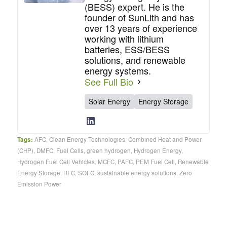
(BESS) expert. He is the
founder of SunLith and has
over 13 years of experience
working with lithium
batteries, ESS/BESS
solutions, and renewable
energy systems.
See Full Bio
Solar Energy
Energy Storage
Tags:
AFC
,
Clean Energy Technologies
,
Combined Heat and Power
(CHP)
,
DMFC
,
Fuel Cells
,
green hydrogen
,
Hydrogen Energy
,
Hydrogen Fuel Cell Vehicles
,
MCFC
,
PAFC
,
PEM Fuel Cell
,
Renewable
Energy Storage
,
RFC
,
SOFC
,
sustainable energy solutions
,
Zero
Emission Power