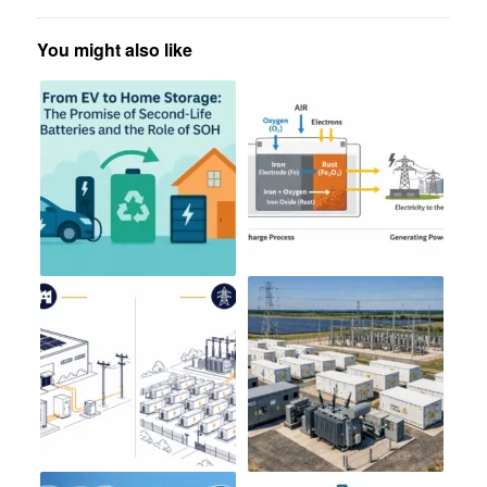
You might also like