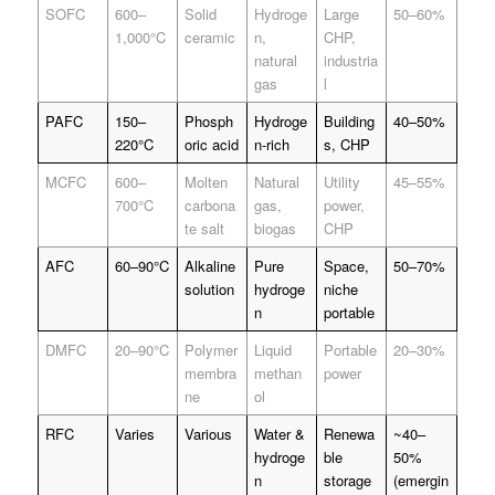
SOFC
600–
Solid
Hydroge
Large
50–60%
1,000°C
ceramic
n,
CHP,
natural
industria
gas
l
PAFC
150–
Phosph
Hydroge
Building
40–50%
220°C
oric acid
n-rich
s, CHP
MCFC
600–
Molten
Natural
Utility
45–55%
700°C
carbona
gas,
power,
te salt
biogas
CHP
AFC
60–90°C
Alkaline
Pure
Space,
50–70%
solution
hydroge
niche
n
portable
DMFC
20–90°C
Polymer
Liquid
Portable
20–30%
membra
methan
power
ne
ol
RFC
Varies
Various
Water &
Renewa
~40–
hydroge
ble
50%
n
storage
(emergin