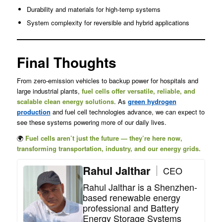
Durability and materials for high-temp systems
System complexity for reversible and hybrid applications
Final Thoughts
From zero-emission vehicles to backup power for hospitals and
large industrial plants,
fuel cells offer versatile, reliable, and
scalable clean energy solutions
. As
green hydrogen
production
and fuel cell technologies advance, we can expect to
see these systems powering more of our daily lives.
🌍
Fuel cells aren’t just the future — they’re here now,
transforming transportation, industry, and our energy grids.
Rahul Jalthar
CEO
Rahul Jalthar is a Shenzhen-
based renewable energy
professional and Battery
Energy Storage Systems