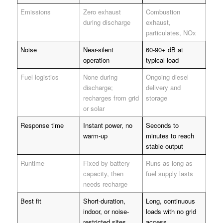
Emissions
Zero exhaust
Combustion
during discharge
exhaust,
particulates, NOx
Noise
Near-silent
60-90+ dB at
operation
typical load
Fuel logistics
None during
Ongoing diesel
discharge;
delivery and
recharges from grid
storage
or solar
Response time
Instant power, no
Seconds to
warm-up
minutes to reach
stable output
Runtime
Fixed by battery
Runs as long as
capacity, then
fuel supply lasts
needs recharge
Best fit
Short-duration,
Long, continuous
indoor, or noise-
loads with no grid
restricted sites
access