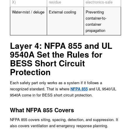
X)
residue
electronics-safe
Water-mist / deluge
External cooling
Preventing
container-to-
container
propagation
Layer 4: NFPA 855 and UL
9540A Set the Rules for
BESS Short Circuit
Protection
Each safety part only works as a system if it follows a
recognized standard. That is where
NFPA 855
and UL 9540/UL
9540A come in for BESS short circuit protection.
What NFPA 855 Covers
NFPA 855 covers siting, spacing, detection, and suppression. It
also covers ventilation and emergency response planning.