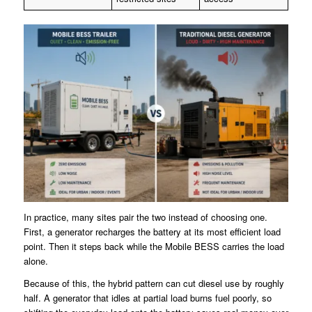
In practice, many sites pair the two instead of choosing one.
First, a generator recharges the battery at its most efficient load
point. Then it steps back while the Mobile BESS carries the load
alone.
Because of this, the hybrid pattern can cut diesel use by roughly
half. A generator that idles at partial load burns fuel poorly, so