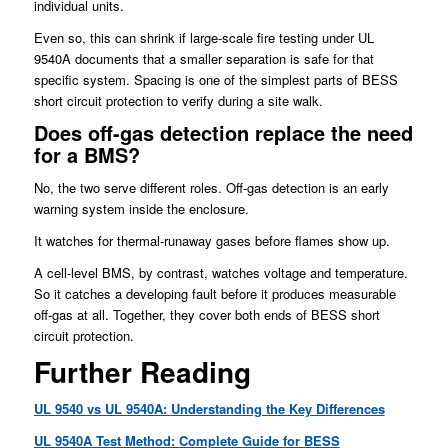
individual units.
Even so, this can shrink if large-scale fire testing under UL
9540A documents that a smaller separation is safe for that
specific system. Spacing is one of the simplest parts of BESS
short circuit protection to verify during a site walk.
Does off-gas detection replace the need
for a BMS?
No, the two serve different roles. Off-gas detection is an early
warning system inside the enclosure.
It watches for thermal-runaway gases before flames show up.
A cell-level BMS, by contrast, watches voltage and temperature.
So it catches a developing fault before it produces measurable
off-gas at all. Together, they cover both ends of BESS short
circuit protection.
Further Reading
UL 9540 vs UL 9540A: Understanding the Key Differences
UL 9540A Test Method: Complete Guide for BESS