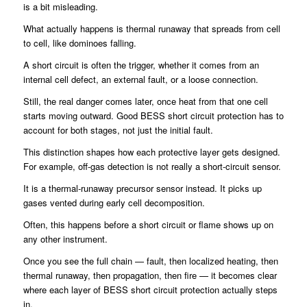
is a bit misleading.
What actually happens is thermal runaway that spreads from cell
to cell, like dominoes falling.
A short circuit is often the trigger, whether it comes from an
internal cell defect, an external fault, or a loose connection.
Still, the real danger comes later, once heat from that one cell
starts moving outward. Good BESS short circuit protection has to
account for both stages, not just the initial fault.
This distinction shapes how each protective layer gets designed.
For example, off-gas detection is not really a short-circuit sensor.
It is a thermal-runaway precursor sensor instead. It picks up
gases vented during early cell decomposition.
Often, this happens before a short circuit or flame shows up on
any other instrument.
Once you see the full chain — fault, then localized heating, then
thermal runaway, then propagation, then fire — it becomes clear
where each layer of BESS short circuit protection actually steps
in.