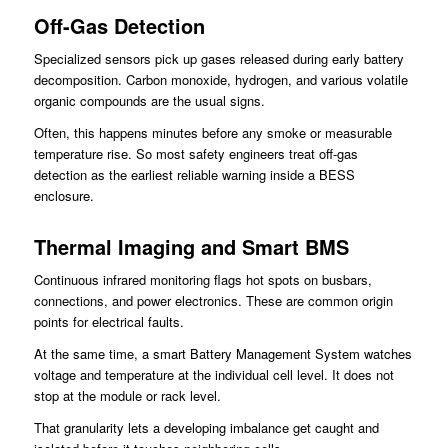
Off-Gas Detection
Specialized sensors pick up gases released during early battery
decomposition. Carbon monoxide, hydrogen, and various volatile
organic compounds are the usual signs.
Often, this happens minutes before any smoke or measurable
temperature rise. So most safety engineers treat off-gas
detection as the earliest reliable warning inside a BESS
enclosure.
Thermal Imaging and Smart BMS
Continuous infrared monitoring flags hot spots on busbars,
connections, and power electronics. These are common origin
points for electrical faults.
At the same time, a smart Battery Management System watches
voltage and temperature at the individual cell level. It does not
stop at the module or rack level.
That granularity lets a developing imbalance get caught and