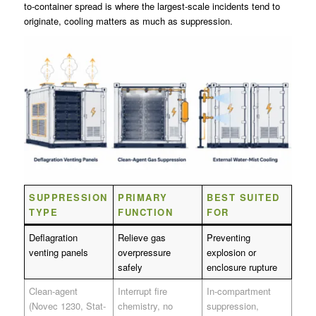
to-container spread is where the largest-scale incidents tend to
originate, cooling matters as much as suppression.
SUPPRESSION
PRIMARY
BEST SUITED
TYPE
FUNCTION
FOR
Deflagration
Relieve gas
Preventing
venting panels
overpressure
explosion or
safely
enclosure rupture
Clean-agent
Interrupt fire
In-compartment
(Novec 1230, Stat-
chemistry, no
suppression,