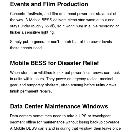
Events and Film Production
Concerts, festivals, and film sets need power that stays out of
the way. A Mobile BESS delivers clean sine-wave output and
stays under roughly 55 dB, so it won’t hum in a live recording or
flicker a sensitive light rig.
Simply put, a generator can’t match that at the power levels
these shoots need.
Mobile BESS for Disaster Relief
When storms or wildfires knock out power lines, crews can truck
in units within hours. They power emergency radios, medical
gear, and temporary shelters, often arriving before utility crews
finish permanent repairs.
Data Center Maintenance Windows
Data centers sometimes need to take a UPS or switchgear
segment offline for maintenance without losing backup coverage.
A Mobile BESS can stand in during that window, then leave once