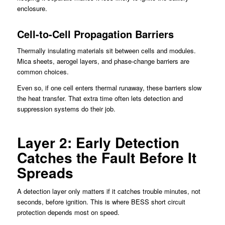
enclosure.
Cell-to-Cell Propagation Barriers
Thermally insulating materials sit between cells and modules.
Mica sheets, aerogel layers, and phase-change barriers are
common choices.
Even so, if one cell enters thermal runaway, these barriers slow
the heat transfer. That extra time often lets detection and
suppression systems do their job.
Layer 2: Early Detection
Catches the Fault Before It
Spreads
A detection layer only matters if it catches trouble minutes, not
seconds, before ignition. This is where BESS short circuit
protection depends most on speed.