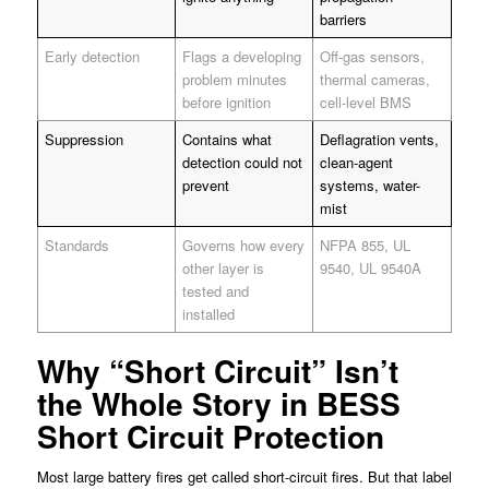
barriers
Early detection
Flags a developing
Off-gas sensors,
problem minutes
thermal cameras,
before ignition
cell-level BMS
Suppression
Contains what
Deflagration vents,
detection could not
clean-agent
prevent
systems, water-
mist
Standards
Governs how every
NFPA 855, UL
other layer is
9540, UL 9540A
tested and
installed
Why “Short Circuit” Isn’t
the Whole Story in BESS
Short Circuit Protection
Most large battery fires get called short-circuit fires. But that label