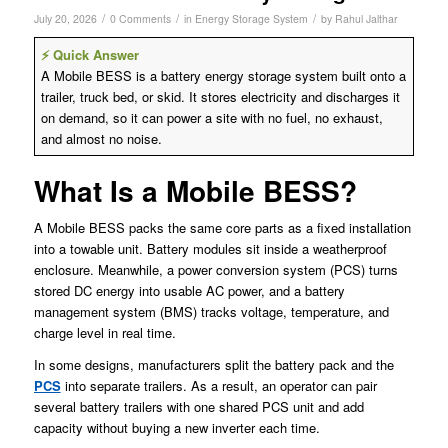
/
/
/
July 20, 2026
0 Comments
in
Energy Storage System
by
Rahul Jalthar
⚡ Quick Answer
A Mobile BESS is a battery energy storage system built onto a
trailer, truck bed, or skid. It stores electricity and discharges it
on demand, so it can power a site with no fuel, no exhaust,
and almost no noise.
What Is a Mobile BESS?
A Mobile BESS packs the same core parts as a fixed installation
into a towable unit. Battery modules sit inside a weatherproof
enclosure. Meanwhile, a power conversion system (PCS) turns
stored DC energy into usable AC power, and a battery
management system (BMS) tracks voltage, temperature, and
charge level in real time.
In some designs, manufacturers split the battery pack and the
PCS
into separate trailers. As a result, an operator can pair
several battery trailers with one shared PCS unit and add
capacity without buying a new inverter each time.