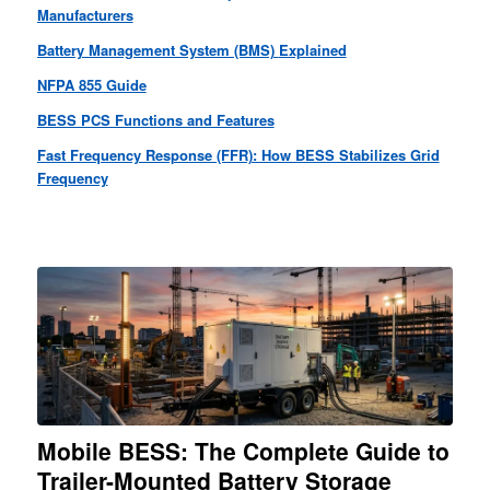
Manufacturers
Battery Management System (BMS)
Explained
NFPA 855 Guide
BESS PCS Functions and Features
Fast Frequency Response (FFR): How BESS Stabilizes Grid
Frequency
Mobile BESS: The Complete Guide to
Trailer-Mounted Battery Storage