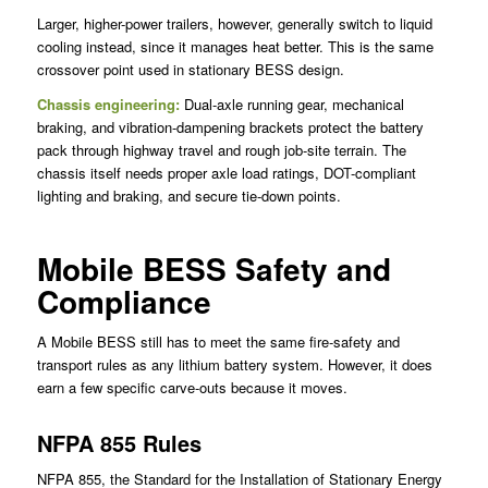
Larger, higher-power trailers, however, generally switch to liquid
cooling instead, since it manages heat better. This is the same
crossover point used in stationary BESS design.
Chassis engineering:
Dual-axle running gear, mechanical
braking, and vibration-dampening brackets protect the battery
pack through highway travel and rough job-site terrain. The
chassis itself needs proper axle load ratings, DOT-compliant
lighting and braking, and secure tie-down points.
Mobile BESS Safety and
Compliance
A Mobile BESS still has to meet the same fire-safety and
transport rules as any lithium battery system. However, it does
earn a few specific carve-outs because it moves.
NFPA 855 Rules
NFPA 855, the Standard for the Installation of Stationary Energy