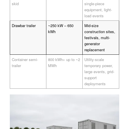
skid
single-piece
equipment, light-
load events
Drawbar trailer
~250 kW – 650
Mid-size
kWh
construction sites,
festivals, multi-
generator
replacement
Container semi-
800 kWh+ up to ~2
Utility-scale
trailer
MWh
temporary power,
large events, grid-
support
deployments