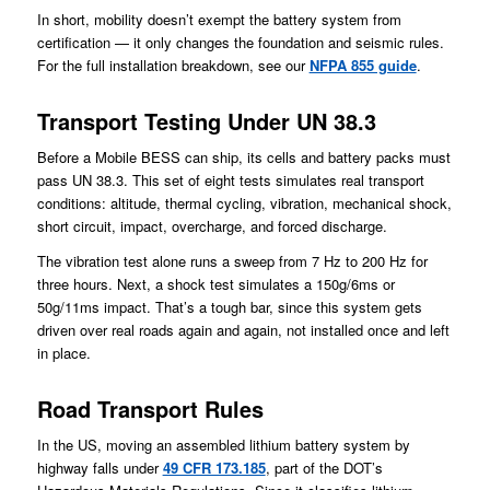
In short, mobility doesn’t exempt the battery system from
certification — it only changes the foundation and seismic rules.
For the full installation breakdown, see our
NFPA 855 guide
.
Transport Testing Under UN 38.3
Before a Mobile BESS can ship, its cells and battery packs must
pass UN 38.3. This set of eight tests simulates real transport
conditions: altitude, thermal cycling, vibration, mechanical shock,
short circuit, impact, overcharge, and forced discharge.
The vibration test alone runs a sweep from 7 Hz to 200 Hz for
three hours. Next, a shock test simulates a 150g/6ms or
50g/11ms impact. That’s a tough bar, since this system gets
driven over real roads again and again, not installed once and left
in place.
Road Transport Rules
In the US, moving an assembled lithium battery system by
highway falls under
49 CFR 173.185
, part of the DOT’s