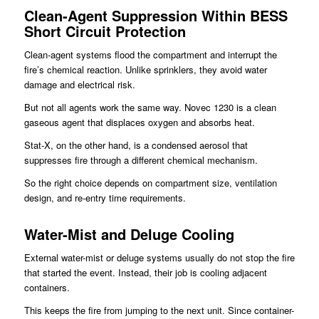
Clean-Agent Suppression Within BESS
Short Circuit Protection
Clean-agent systems flood the compartment and interrupt the
fire’s chemical reaction. Unlike sprinklers, they avoid water
damage and electrical risk.
But not all agents work the same way. Novec 1230 is a clean
gaseous agent that displaces oxygen and absorbs heat.
Stat-X, on the other hand, is a condensed aerosol that
suppresses fire through a different chemical mechanism.
So the right choice depends on compartment size, ventilation
design, and re-entry time requirements.
Water-Mist and Deluge Cooling
External water-mist or deluge systems usually do not stop the fire
that started the event. Instead, their job is cooling adjacent
containers.
This keeps the fire from jumping to the next unit. Since container-