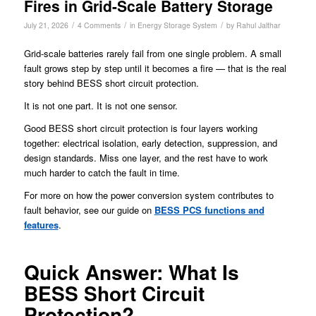
Fires in Grid-Scale Battery Storage
/
/
/
July 21, 2026
4 Comments
in
Energy Storage System
by
Rahul Jalthar
Grid-scale batteries rarely fail from one single problem. A small
fault grows step by step until it becomes a fire — that is the real
story behind BESS short circuit protection.
It is not one part. It is not one sensor.
Good BESS short circuit protection is four layers working
together: electrical isolation, early detection, suppression, and
design standards. Miss one layer, and the rest have to work
much harder to catch the fault in time.
For more on how the power conversion system contributes to
fault behavior, see our guide on
BESS PCS functions and
features
.
Quick Answer: What Is
BESS Short Circuit
Protection?