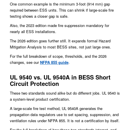
One common example is the minimum 3-foot (914 mm) gap
required between ESS units. This can shrink if large-scale fire
testing shows a closer gap is safe.
Also, the 2023 edition made fire suppression mandatory for
nearly all ESS installations.
The 2026 edition goes further still. It expands formal Hazard
Mitigation Analysis to most BESS sites, not just large ones.
For the full breakdown of scope, thresholds, and the 2026
changes, see our
NFPA 855 guide
.
UL 9540 vs. UL 9540A in BESS Short
Circuit Protection
These two standards sound alike but do different jobs. UL 9540 is
a system-level product certification.
A large-scale fire test method, UL 9540A generates the
propagation data regulators use to set spacing, suppression, and
ventilation rules under NFPA 855. It is not a certification by itself.
For the full breakdown of how these two standards interact, and