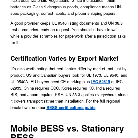
Hazardous Materials Regulations. Since it classifies lithium
batteries as Class 9 dangerous goods, compliance means UN-
spec packaging, correct labels, and proper shipping papers.
A good provider keeps UL 9540 listing documents and UN 38.3
test summaries ready on request. You shouldn’t have to wait
while a provider scrambles for paperwork after a jurisdiction asks
for it.
Certification Varies by Export Market
It’s also worth noting that certificates differ by market, not just by
product. US and Canadian buyers look for UL 1973, UL 9540, and
UL 9540A. EU buyers need CE marking plus
IEC 62619
or IEC
62933. China requires CCC, Korea requires KC, India requires
BIS, and Japan requires PSE. UN 38.3 applies everywhere, since
it covers transport rather than installation. For the full regional
breakdown, see our
BESS certifications guide
.
Mobile BESS vs. Stationary
BESS