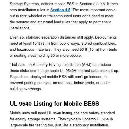
Storage Systems, defines mobile ESS in Section 3.3.9.5. It then
sets installation rules in
Section 4.5
. The most important carve-
out is this: wheeled or trailer-mounted units don’t need to meet
the seismic and structural load rules that apply to permanent
installations.
Even so, standard separation distances still apply. Deployments
need at least 10 ft (3 m) from public ways, stored combustibles,
and hazardous materials. They also need 50 ft (15 m) from tents
or seating areas holding 30 or more people.
That said, an Authority Having Jurisdiction (AHJ) can reduce
these distances if large-scale UL 9540A fire test data backs it up.
Regardless, deployed mobile ESS still can’t go indoors, in
covered parking garages, on rooftops, below grade, or under
building overhangs.
UL 9540 Listing for Mobile BESS
Mobile units still need UL 9540 listing, the core safety standard
for energy storage systems. They typically undergo UL 9540A
large-scale fire testing too, just like a stationary installation.