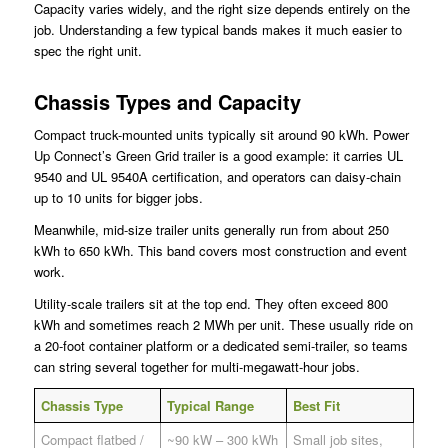
Capacity varies widely, and the right size depends entirely on the
job. Understanding a few typical bands makes it much easier to
spec the right unit.
Chassis Types and Capacity
Compact truck-mounted units typically sit around 90 kWh. Power
Up Connect’s Green Grid trailer is a good example: it carries UL
9540 and UL 9540A certification, and operators can daisy-chain
up to 10 units for bigger jobs.
Meanwhile, mid-size trailer units generally run from about 250
kWh to 650 kWh. This band covers most construction and event
work.
Utility-scale trailers sit at the top end. They often exceed 800
kWh and sometimes reach 2 MWh per unit. These usually ride on
a 20-foot container platform or a dedicated semi-trailer, so teams
can string several together for multi-megawatt-hour jobs.
Chassis Type
Typical Range
Best Fit
Compact flatbed /
~90 kW – 300 kWh
Small job sites,