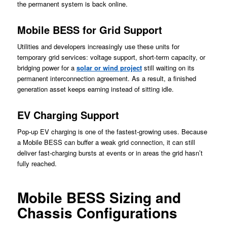
the permanent system is back online.
Mobile BESS for Grid Support
Utilities and developers increasingly use these units for
temporary grid services: voltage support, short-term capacity, or
bridging power for a
solar or wind project
still waiting on its
permanent interconnection agreement. As a result, a finished
generation asset keeps earning instead of sitting idle.
EV Charging Support
Pop-up EV charging is one of the fastest-growing uses. Because
a Mobile BESS can buffer a weak grid connection, it can still
deliver fast-charging bursts at events or in areas the grid hasn’t
fully reached.
Mobile BESS Sizing and
Chassis Configurations