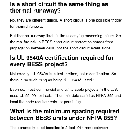
Is a short circuit the same thing as
thermal runaway?
No, they are different things. A short circuit is one possible trigger
for thermal runaway.
But thermal runaway itself is the underlying cascading failure. So
the real fire risk in BESS short circuit protection comes from
propagation between cells, not the short circuit event alone.
Is UL 9540A certification required for
every BESS project?
Not exactly. UL 9540A is a test method, not a certification. So
there is no such thing as being “UL 9540A listed.”
Even so, most commercial and utility-scale projects in the U.S.
need UL 9540A test data. Then this data satisfies NFPA 855 and
local fire code requirements for permitting.
What is the minimum spacing required
between BESS units under NFPA 855?
The commonly cited baseline is 3 feet (914 mm) between