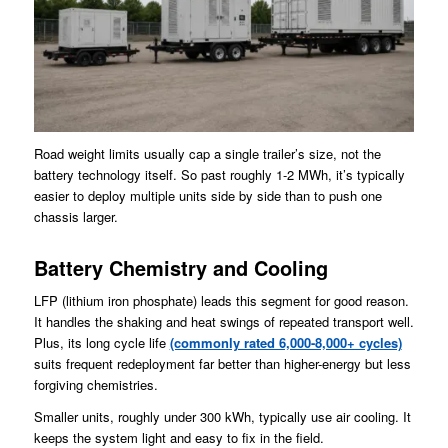
Road weight limits usually cap a single trailer’s size, not the
battery technology itself. So past roughly 1-2 MWh, it’s typically
easier to deploy multiple units side by side than to push one
chassis larger.
Battery Chemistry and Cooling
LFP (lithium iron phosphate) leads this segment for good reason.
It handles the shaking and heat swings of repeated transport well.
Plus, its long cycle life
(commonly rated 6,000-8,000+ cycles)
suits frequent redeployment far better than higher-energy but less
forgiving chemistries.
Smaller units, roughly under 300 kWh, typically use air cooling. It
keeps the system light and easy to fix in the field.