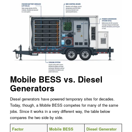
Mobile BESS vs. Diesel
Generators
Diesel generators have powered temporary sites for decades.
Today, though, a Mobile BESS competes for many of the same
jobs. Since it works in a very different way, the table below
compares the two side by side.
Factor
Mobile BESS
Diesel Generator