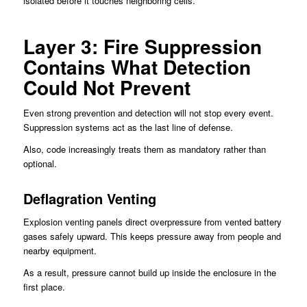
isolated before it touches neighboring cells.
Layer 3: Fire Suppression
Contains What Detection
Could Not Prevent
Even strong prevention and detection will not stop every event.
Suppression systems act as the last line of defense.
Also, code increasingly treats them as mandatory rather than
optional.
Deflagration Venting
Explosion venting panels direct overpressure from vented battery
gases safely upward. This keeps pressure away from people and
nearby equipment.
As a result, pressure cannot build up inside the enclosure in the
first place.