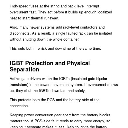
High-speed fuses at the string and pack level interrupt
overcurrent fast. They act before it builds up enough localized
heat to start thermal runaway.
Also, many newer systems add rack-level contactors and
disconnects. As a result, a single faulted rack can be isolated
without shutting down the whole container.
This cuts both fire risk and downtime at the same time.
IGBT Protection and Physical
Separation
Active gate drivers watch the IGBTs (insulated-gate bipolar
transistors) in the power conversion system. If overcurrent shows
up, they shut the IGBTs down fast and safely.
This protects both the PCS and the battery side of the
connection.
Keeping power conversion gear apart from the battery blocks
matters too. A PCS-side fault tends to carry more energy, so
keeping it separate makes it less likely to ignite the battery