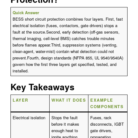
Quick Answer
BESS short circuit protection combines four layers. First, fast
electrical isolation (fuses, contactors, gate drivers) stops a
fault at the source.Second, early detection (off-gas sensors,
thermal imaging, cell-level BMS) catches trouble minutes
before flames appear.Third, suppression systems (venting,
clean-agent, water-mist) contain what detection could not
prevent.Fourth, design standards (NFPA 855, UL 9540/9540A)
govern how the first three layers get specified, tested, and
installed.
Key Takeaways
LAYER
WHAT IT DOES
EXAMPLE
COMPONENTS
Electrical isolation
Stops the fault
Fuses, rack
before it makes
disconnects, IGBT
enough heat to
gate drivers,
ignite anything
propagation