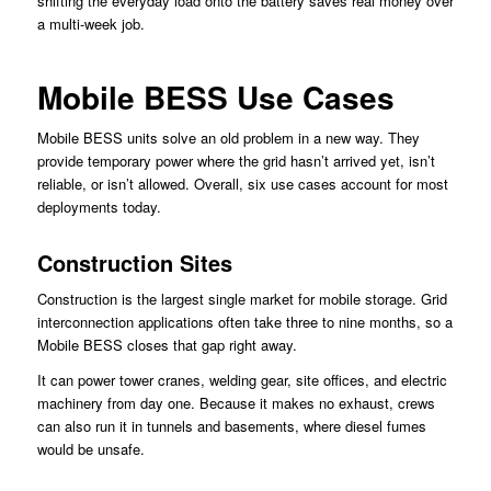
shifting the everyday load onto the battery saves real money over
a multi-week job.
Mobile BESS Use Cases
Mobile BESS units solve an old problem in a new way. They
provide temporary power where the grid hasn’t arrived yet, isn’t
reliable, or isn’t allowed. Overall, six use cases account for most
deployments today.
Construction Sites
Construction is the largest single market for mobile storage. Grid
interconnection applications often take three to nine months, so a
Mobile BESS closes that gap right away.
It can power tower cranes, welding gear, site offices, and electric
machinery from day one. Because it makes no exhaust, crews
can also run it in tunnels and basements, where diesel fumes
would be unsafe.