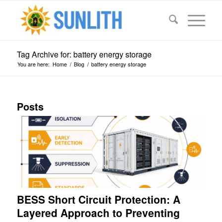
Tag Archive for: battery energy storage
You are here:
Home
/
Blog
/
battery energy storage
Posts
BESS Short Circuit Protection: A
Layered Approach to Preventing