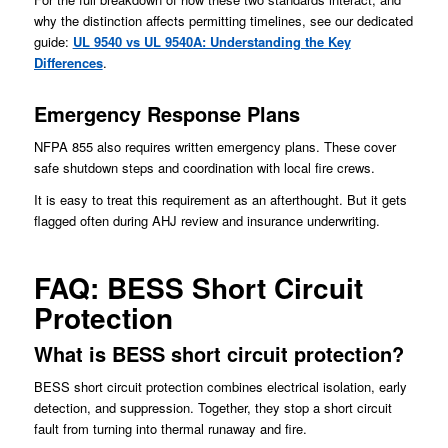
why the distinction affects permitting timelines, see our dedicated
guide:
UL 9540 vs UL 9540A: Understanding the Key
Differences
.
Emergency Response Plans
NFPA 855 also requires written emergency plans. These cover
safe shutdown steps and coordination with local fire crews.
It is easy to treat this requirement as an afterthought. But it gets
flagged often during AHJ review and insurance underwriting.
FAQ: BESS Short Circuit
Protection
What is BESS short circuit protection?
BESS short circuit protection combines electrical isolation, early
detection, and suppression. Together, they stop a short circuit
fault from turning into thermal runaway and fire.