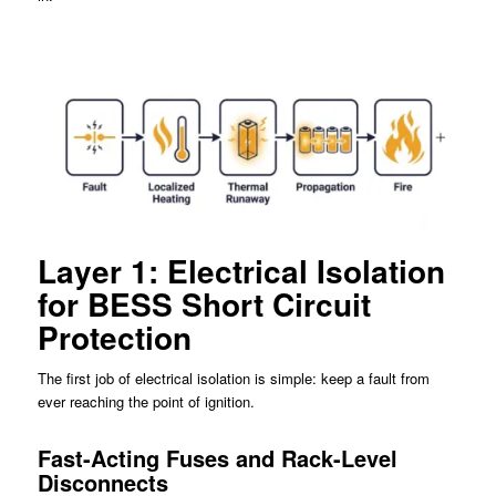
Layer 1: Electrical Isolation
for BESS Short Circuit
Protection
The first job of electrical isolation is simple: keep a fault from
ever reaching the point of ignition.
Fast-Acting Fuses and Rack-Level
Disconnects