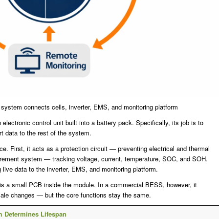
ystem connects cells, inverter, EMS, and monitoring platform
tronic control unit built into a battery pack. Specifically, its job is to
rt data to the rest of the system.
. First, it acts as a protection circuit — preventing electrical and thermal
urement system — tracking voltage, current, temperature, SOC, and SOH.
live data to the inverter, EMS, and monitoring platform.
 is a small PCB inside the module. In a commercial BESS, however, it
ale changes — but the core functions stay the same.
m Determines Lifespan