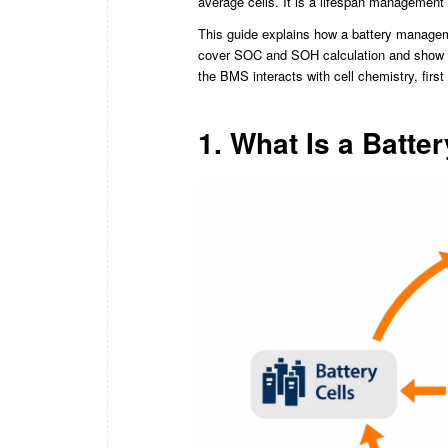
average cells. It is a lifespan management 
This guide explains how a battery managem
cover SOC and SOH calculation and show y
the BMS interacts with cell chemistry, first
1. What Is a Batt