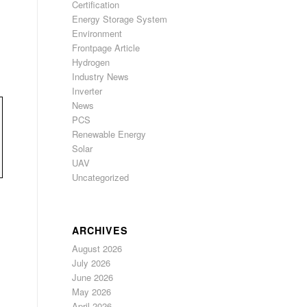
Certification
Energy Storage System
Environment
Frontpage Article
Hydrogen
Industry News
Inverter
News
PCS
Renewable Energy
Solar
UAV
Uncategorized
ARCHIVES
August 2026
July 2026
June 2026
May 2026
April 2026