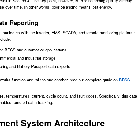
ail in Section 4. The key point, however, is this: balancing quality directly
e over time. In other words, poor balancing means lost energy.
ta Reporting
unicates with the inverter, EMS, SCADA, and remote monitoring platforms.
nclude:
ce BESS and automotive applications
ercial and industrial storage
ring and Battery Passport data exports
works function and talk to one another, read our complete guide on
BESS
 temperatures, current, cycle count, and fault codes. Specifically, this data
nables remote health tracking.
ment System Architecture