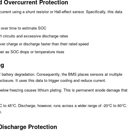
d Overcurrent Protection
nt using a shunt resistor or Hall-effect sensor. Specifically, this data
t over time to estimate SOC
t circuits and excessive discharge rates
er charge or discharge faster than their rated speed
wer as SOC drops or temperature rises
ng
of battery degradation. Consequently, the BMS places sensors at multiple
losure. It uses this data to trigger cooling and reduce current.
 below freezing causes lithium plating. This is permanent anode damage that
C to 45°C. Discharge, however, runs across a wider range of -20°C to 60°C.
y.
Discharge Protection