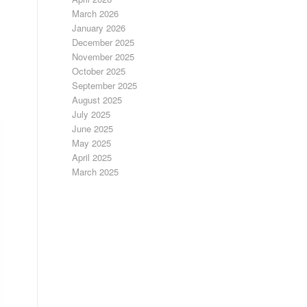
March 2026
January 2026
December 2025
November 2025
October 2025
September 2025
August 2025
July 2025
June 2025
May 2025
April 2025
March 2025