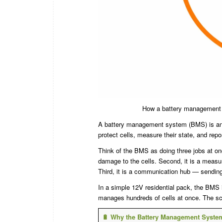
How a battery management s
A battery management system (BMS) is an elec
protect cells, measure their state, and repo
Think of the BMS as doing three jobs at once
damage to the cells. Second, it is a meas
Third, it is a communication hub — sending 
In a simple 12V residential pack, the BMS
manages hundreds of cells at once. The sc
🔋 Why the Battery Management Syste