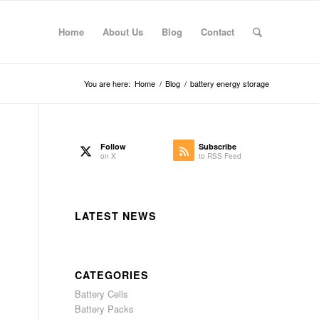
Home
About Us
Blog
Contact
You are here:
Home
/
Blog
/
battery energy storage
Follow
Subscribe
on X
to RSS Feed
LATEST NEWS
CATEGORIES
Battery Cells
Battery Packs