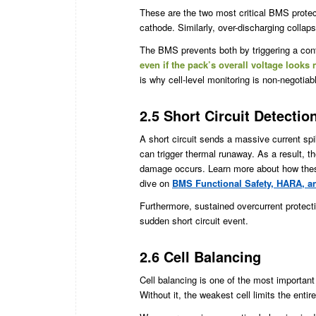
These are the two most critical BMS protect
cathode. Similarly, over-discharging colla
The BMS prevents both by triggering a cont
even if the pack’s overall voltage looks
is why cell-level monitoring is non-negotiab
2.5 Short Circuit Detecti
A short circuit sends a massive current spi
can trigger thermal runaway. As a result,
damage occurs. Learn more about how these 
dive on
BMS Functional Safety, HARA, 
Furthermore, sustained overcurrent protect
sudden short circuit event.
2.6 Cell Balancing
Cell balancing is one of the most important
Without it, the weakest cell limits the enti