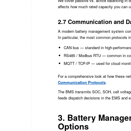
We cover passive vs. active balancing in det
affects how much rated capacity you can us
2.7 Communication and Da
A modern battery management system comm
In particular, the most common protocols i
CAN bus — standard in high-performan
RS485 / Modbus RTU — common in comm
MQTT / TCP-IP — used for cloud monito
For a comprehensive look at how these net
Communication Protocols
.
The BMS transmits SOC, SOH, cell voltages,
feeds dispatch decisions in the EMS and e
3. Battery Manage
Options