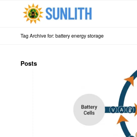
Tag Archive for: battery energy storage
Posts