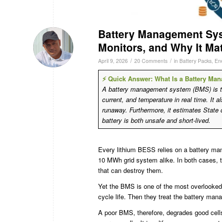
Battery Management Sys
Monitors, and Why It Ma
/
/
April 9, 2026
20 Comments
in
Battery Packs
,
En
⚡ Quick Answer: What Is a Battery M
A battery management system (BMS) is the 
current, and temperature in real time. It a
runaway. Furthermore, it estimates State
battery is both unsafe and short-lived.
Every lithium BESS relies on a battery man
10 MWh grid system alike. In both cases, t
that can destroy them.
Yet the BMS is one of the most overlooked
cycle life. Then they treat the battery ma
A poor BMS, therefore, degrades good cells