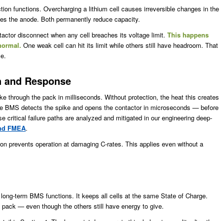
ion functions. Overcharging a lithium cell causes irreversible changes in the
pses the anode. Both permanently reduce capacity.
actor disconnect when any cell breaches its voltage limit.
This happens
 normal.
One weak cell can hit its limit while others still have headroom. That
le.
on and Response
ke through the pack in milliseconds. Without protection, the heat this creates
 the BMS detects the spike and opens the contactor in microseconds — before
critical failure paths are analyzed and mitigated in our engineering deep-
and FMEA
.
ion prevents operation at damaging C-rates. This applies even without a
 long-term BMS functions. It keeps all cells at the same State of Charge.
re pack — even though the others still have energy to give.