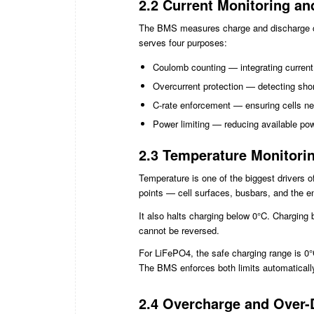
2.2 Current Monitoring an
The BMS measures charge and discharge curre
serves four purposes:
Coulomb counting — integrating curren
Overcurrent protection — detecting shor
C-rate enforcement — ensuring cells nev
Power limiting — reducing available po
2.3 Temperature Monitori
Temperature is one of the biggest drivers 
points — cell surfaces, busbars, and the enc
It also halts charging below 0°C. Charging
cannot be reversed.
For LiFePO4, the safe charging range is 0°
The BMS enforces both limits automaticall
2.4 Overcharge and Over-