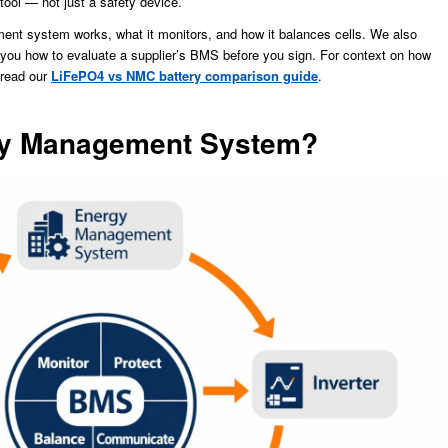
tool — not just a safety device.
ent system works, what it monitors, and how it balances cells. We also
ou how to evaluate a supplier’s BMS before you sign. For context on how
 read our
LiFePO4 vs NMC battery comparison guide
.
ery Management System?