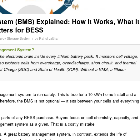
tem (BMS) Explained: How It Works, What It
tters for BESS
/
ergy Storage System
by
Rahul Jalthar
anagement System?
electronic brain inside every lithium battery pack. It monitors cell voltage,
lso protects cells from overcharge, over-discharge, short circuit, and thermal
 of Charge (SOC) and State of Health (SOH). Without a BMS, a lithium
agement system to run safely. This is true for a 10 kWh home install and a
herefore, the BMS is not optional — it sits between your cells and everything
 parts of any BESS purchase. Buyers focus on cell chemistry, capacity, and
nagement system as a given. That is a costly mistake.
. A great battery management system, in contrast, extends the life of