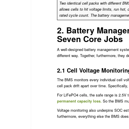
Two identical cell packs with different BM
allows cells to hit voltage limits, run hot,
rated cycle count. The battery managemen
2. Battery Manage
Seven Core Jobs
A well-designed battery management system
different way. Together, furthermore, they 
2.1 Cell Voltage Monitorin
The BMS monitors every individual cell volt
cell pack drift apart over time. Specifically,
For LiFePO4 cells, the safe range is 2.5V t
permanent capacity loss.
So the BMS must,
Voltage monitoring also underpins SOC esti
furthermore, everything else the BMS does