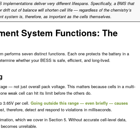
S implementations deliver very different lifespans. Specifically, a BMS that
 or drift out of balance will shorten cell life — regardless of the chemistry’s
t system is, therefore, as important as the cells themselves.
ment System Functions: The
 performs seven distinct functions. Each one protects the battery in a
determine whether your BESS is safe, efficient, and long-lived.
g
age — not just overall pack voltage. This matters because cells in a multi-
 one weak cell can hit its limit before the others do.
o 3.65V per cell.
Going outside this range — even briefly — causes
 therefore, detect and respond to violations in milliseconds.
mation, which we cover in Section 5. Without accurate cell-level data,
 becomes unreliable.