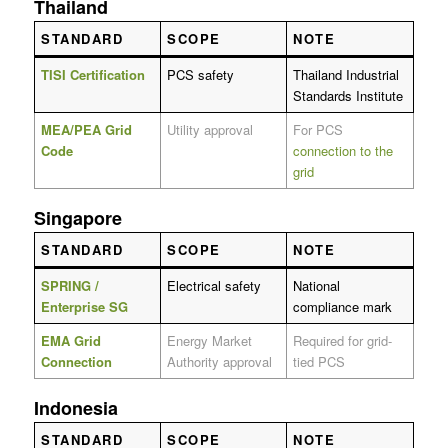
Thailand
STANDARD
SCOPE
NOTE
TISI Certification
PCS safety
Thailand Industrial
Standards Institute
MEA/PEA Grid
Utility approval
For PCS
Code
connection to the
grid
Singapore
STANDARD
SCOPE
NOTE
SPRING /
Electrical safety
National
Enterprise SG
compliance mark
EMA Grid
Energy Market
Required for grid-
Connection
Authority approval
tied PCS
Indonesia
STANDARD
SCOPE
NOTE