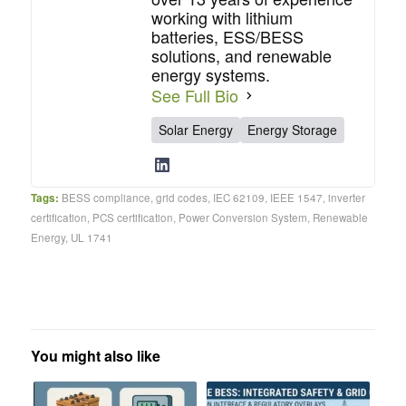
working with lithium
batteries, ESS/BESS
solutions, and renewable
energy systems.
See Full Bio
Solar Energy
Energy Storage
Tags:
BESS compliance
,
grid codes
,
IEC 62109
,
IEEE 1547
,
inverter
certification
,
PCS certification
,
Power Conversion System
,
Renewable
Energy
,
UL 1741
You might also like