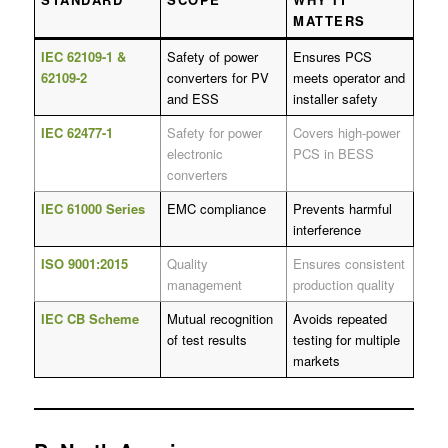
MATTERS
IEC 62109-1 &
Safety of power
Ensures PCS
62109-2
converters for PV
meets operator and
and ESS
installer safety
IEC 62477-1
Safety for power
Covers high-power
electronic
PCS in BESS
converters
IEC 61000 Series
EMC compliance
Prevents harmful
interference
ISO 9001:2015
Quality
Ensures consistent
management
production quality
IEC CB Scheme
Mutual recognition
Avoids repeated
of test results
testing for multiple
markets