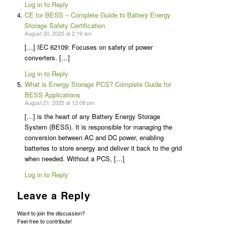
Log in to Reply
CE for BESS – Complete Guide to Battery Energy
Storage Safety Certification
August 30, 2025 at 2:19 am
[…] IEC 62109: Focuses on safety of power
converters. […]
Log in to Reply
What is Energy Storage PCS? Complete Guide for
BESS Applications
August 21, 2025 at 12:08 pm
[…] is the heart of any Battery Energy Storage
System (BESS). It is responsible for managing the
conversion between AC and DC power, enabling
batteries to store energy and deliver it back to the grid
when needed. Without a PCS, […]
Log in to Reply
Leave a Reply
Want to join the discussion?
Feel free to contribute!