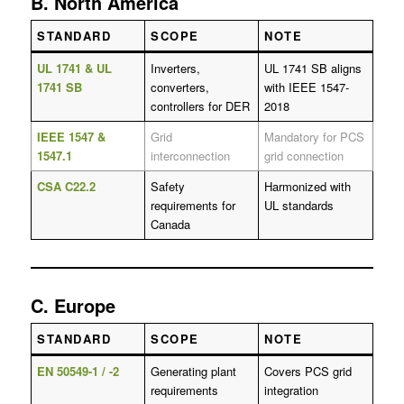
B. North America
STANDARD
SCOPE
NOTE
UL 1741 & UL
Inverters,
UL 1741 SB aligns
1741 SB
converters,
with IEEE 1547-
controllers for DER
2018
IEEE 1547 &
Grid
Mandatory for PCS
1547.1
interconnection
grid connection
CSA C22.2
Safety
Harmonized with
requirements for
UL standards
Canada
C. Europe
STANDARD
SCOPE
NOTE
EN 50549-1 / -2
Generating plant
Covers PCS grid
requirements
integration