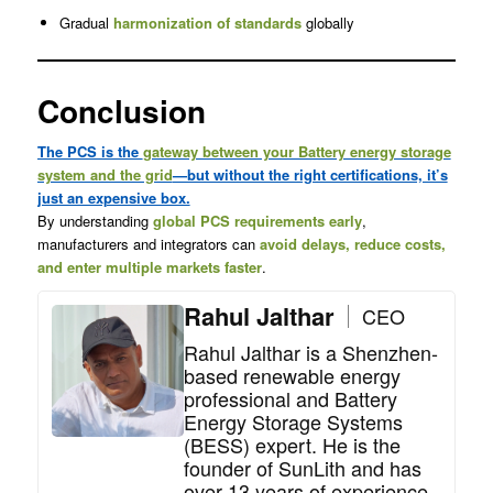
Gradual
harmonization of standards
globally
Conclusion
The PCS is the
gateway between your Battery energy storage
system and the grid
—but without the right certifications, it’s
just an expensive box.
By understanding
global PCS requirements early
,
manufacturers and integrators can
avoid delays, reduce costs,
and enter multiple markets faster
.
Rahul Jalthar
CEO
Rahul Jalthar is a Shenzhen-
based renewable energy
professional and Battery
Energy Storage Systems
(BESS) expert. He is the
founder of SunLith and has
over 13 years of experience