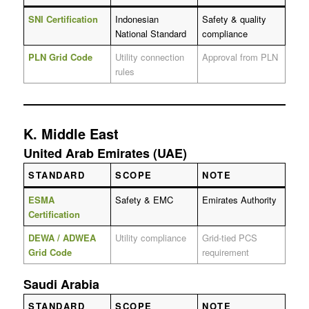
SNI Certification
Indonesian
Safety & quality
National Standard
compliance
PLN Grid Code
Utility connection
Approval from PLN
rules
K. Middle East
United Arab Emirates (UAE)
STANDARD
SCOPE
NOTE
ESMA
Safety & EMC
Emirates Authority
Certification
DEWA / ADWEA
Utility compliance
Grid-tied PCS
Grid Code
requirement
Saudi Arabia
STANDARD
SCOPE
NOTE