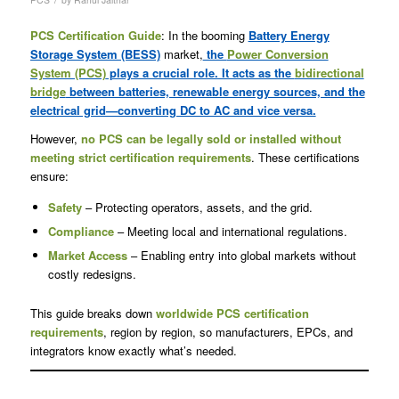
PCS Certification Guide
: In the booming
Battery Energy
Storage System (BESS)
market,
the
Power Conversion
System (PCS)
plays a crucial role. It acts as the
bidirectional
bridge
between batteries, renewable energy sources, and the
electrical grid—converting DC to AC and vice versa.
However,
no PCS can be legally sold or installed without
meeting strict certification requirements
. These certifications
ensure:
Safety
– Protecting operators, assets, and the grid.
Compliance
– Meeting local and international regulations.
Market Access
– Enabling entry into global markets without
costly redesigns.
This guide breaks down
worldwide PCS certification
requirements
, region by region, so manufacturers, EPCs, and
integrators know exactly what’s needed.