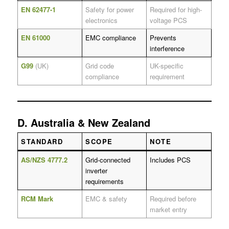
EN 62477-1
Safety for power
Required for high-
electronics
voltage PCS
EN 61000
EMC compliance
Prevents
interference
G99
(UK)
Grid code
UK-specific
compliance
requirement
D. Australia & New Zealand
STANDARD
SCOPE
NOTE
AS/NZS 4777.2
Grid-connected
Includes PCS
inverter
requirements
RCM Mark
EMC & safety
Required before
market entry