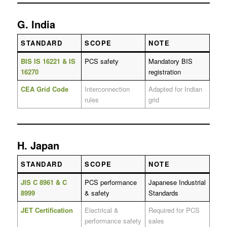
G. India
STANDARD
SCOPE
NOTE
BIS IS 16221 & IS
PCS safety
Mandatory BIS
16270
registration
CEA Grid Code
Interconnection
Adapted for Indian
rules
grid
H. Japan
STANDARD
SCOPE
NOTE
JIS C 8961 & C
PCS performance
Japanese Industrial
8999
& safety
Standards
JET Certification
Electrical &
Required for PCS
performance safety
sales