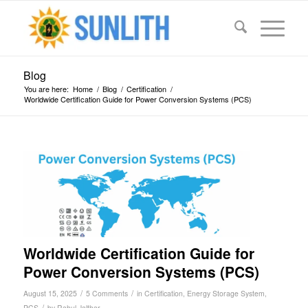
Blog
You are here:
Home
/
Blog
/
Certification
/
Worldwide Certification Guide for Power Conversion Systems (PCS)
says:
says:
says:
says:
says:
Worldwide Certification Guide for
Power Conversion Systems (PCS)
/
/
August 15, 2025
5 Comments
in
Certification
,
Energy Storage System
,
/
PCS
by
Rahul Jalthar