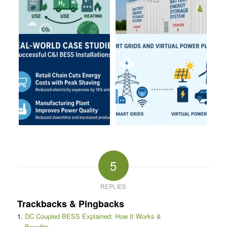
5
REPLIES
Trackbacks & Pingbacks
DC Coupled BESS Explained: How It Works &
Benefits