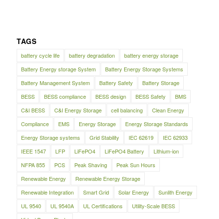
TAGS
battery cycle life
battery degradation
battery energy storage
Battery Energy storage System
Battery Energy Storage Systems
Battery Management System
Battery Safety
Battery Storage
BESS
BESS compliance
BESS design
BESS Safety
BMS
C&I BESS
C&I Energy Storage
cell balancing
Clean Energy
Compliance
EMS
Energy Storage
Energy Storage Standards
Energy Storage systems
Grid Stability
IEC 62619
IEC 62933
IEEE 1547
LFP
LiFePO4
LiFePO4 Battery
Lithium-ion
NFPA 855
PCS
Peak Shaving
Peak Sun Hours
Renewable Energy
Renewable Energy Storage
Renewable Integration
Smart Grid
Solar Energy
Sunlith Energy
UL 9540
UL 9540A
UL Certifications
Utility-Scale BESS