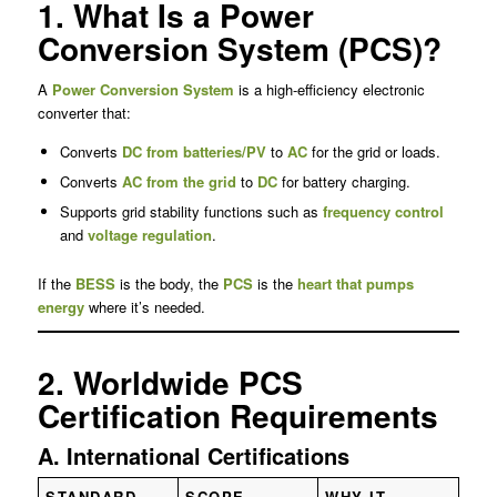
1. What Is a Power
Conversion System (PCS)?
A
Power Conversion System
is a high-efficiency electronic
converter that:
Converts
DC from batteries/PV
to
AC
for the grid or loads.
Converts
AC from the grid
to
DC
for battery charging.
Supports grid stability functions such as
frequency control
and
voltage regulation
.
If the
BESS
is the body, the
PCS
is the
heart that pumps
energy
where it’s needed.
2. Worldwide PCS
Certification Requirements
A. International Certifications
STANDARD
SCOPE
WHY IT