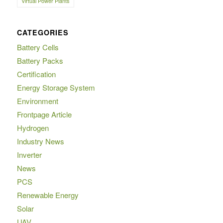
Virtual Power Plants
CATEGORIES
Battery Cells
Battery Packs
Certification
Energy Storage System
Environment
Frontpage Article
Hydrogen
Industry News
Inverter
News
PCS
Renewable Energy
Solar
UAV