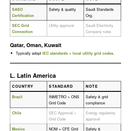
SASO
Safety & quality
Saudi Standards
Certification
Org.
SEC Grid
Utility approval
Saudi Electricity
Connection
Company rules
Qatar, Oman, Kuwait
Typically adopt
IEC standards + local utility grid codes
.
L. Latin America
COUNTRY
STANDARD
NOTE
Brazil
INMETRO + ONS
Safety & grid
Grid Code
compliance
Chile
SEC Approval +
Energy regulatory
Grid Code
approval
Mexico
NOM + CFE Grid
Safety &