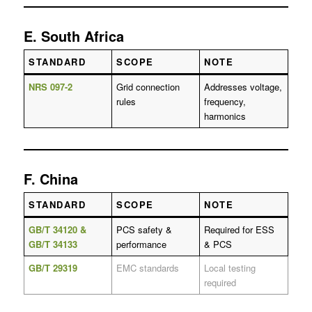
E. South Africa
STANDARD
SCOPE
NOTE
NRS 097-2
Grid connection
Addresses voltage,
rules
frequency,
harmonics
F. China
STANDARD
SCOPE
NOTE
GB/T 34120 &
PCS safety &
Required for ESS
GB/T 34133
performance
& PCS
GB/T 29319
EMC standards
Local testing
required