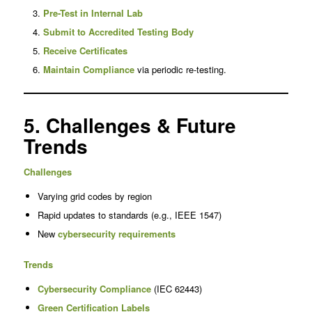
Pre-Test in Internal Lab
Submit to Accredited Testing Body
Receive Certificates
Maintain Compliance
via periodic re-testing.
5. Challenges & Future
Trends
Challenges
Varying grid codes by region
Rapid updates to standards (e.g., IEEE 1547)
New
cybersecurity requirements
Trends
Cybersecurity Compliance
(IEC 62443)
Green Certification Labels