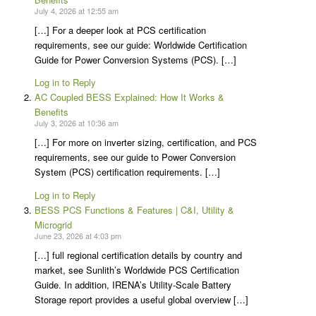
July 4, 2026 at 12:55 am
[…] For a deeper look at PCS certification
requirements, see our guide: Worldwide Certification
Guide for Power Conversion Systems (PCS). […]
Log in to Reply
AC Coupled BESS Explained: How It Works &
Benefits
July 3, 2026 at 10:36 am
[…] For more on inverter sizing, certification, and PCS
requirements, see our guide to Power Conversion
System (PCS) certification requirements. […]
Log in to Reply
BESS PCS Functions & Features | C&I, Utility &
Microgrid
June 23, 2026 at 4:03 pm
[…] full regional certification details by country and
market, see Sunlith’s Worldwide PCS Certification
Guide. In addition, IRENA’s Utility-Scale Battery
Storage report provides a useful global overview […]