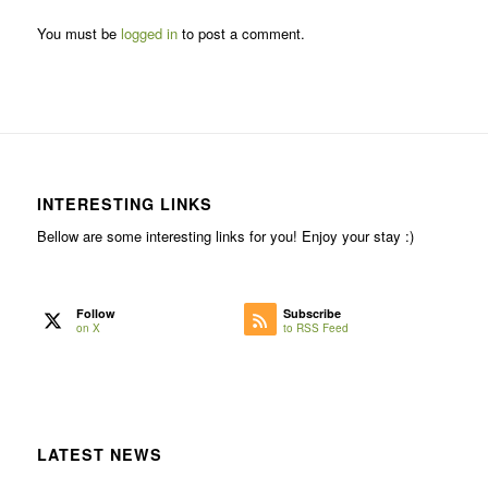
You must be
logged in
to post a comment.
INTERESTING LINKS
Bellow are some interesting links for you! Enjoy your stay :)
Follow
Subscribe
on X
to RSS Feed
LATEST NEWS