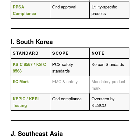
PPSA
Grid approval
Utility-specific
Compliance
process
I. South Korea
STANDARD
SCOPE
NOTE
KS C 8567 / KS C
PCS safety
Korean Standards
8568
standards
KC Mark
EMC & safety
Mandatory product
mark
KEPIC / KERI
Grid compliance
Overseen by
Testing
KESCO
J. Southeast Asia