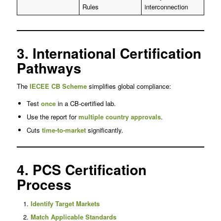
Rules
interconnection
3. International Certification
Pathways
The
IECEE CB Scheme
simplifies global compliance:
Test
once
in a CB-certified lab.
Use the report for
multiple country approvals
.
Cuts
time-to-market
significantly.
4. PCS Certification
Process
Identify Target Markets
Match Applicable Standards