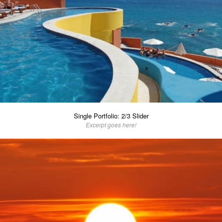
Single Portfolio: 2/3 Slider
Excerpt goes here!