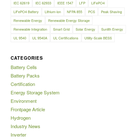
IEC 62619
IEC 62933
IEEE 1547
LFP
LiFePO4
LiFePO4 Battery
Lithium-ion
NFPA 855
PCS
Peak Shaving
Renewable Energy
Renewable Energy Storage
Renewable Integration
Smart Grid
Solar Energy
Sunlith Energy
UL 9540
UL 9540A
UL Certifications
Utility-Scale BESS
CATEGORIES
Battery Cells
Battery Packs
Certification
Energy Storage System
Environment
Frontpage Article
Hydrogen
Industry News
Inverter