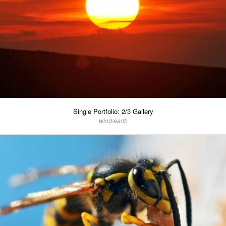
Single Portfolio: 2/3 Gallery
wind/earth