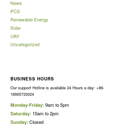
News
PCS
Renewable Energy
Solar
UAV
Uncategorized
BUSINESS HOURS
Our support Hotline is available 24 Hours a day: +86-
18565733024
Monday-Friday:
9am to 5pm
Saturday:
10am to 2pm
Sunday:
Closed