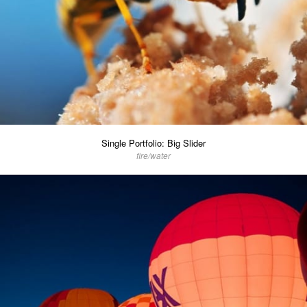
Single Portfolio: Big Slider
fire/water