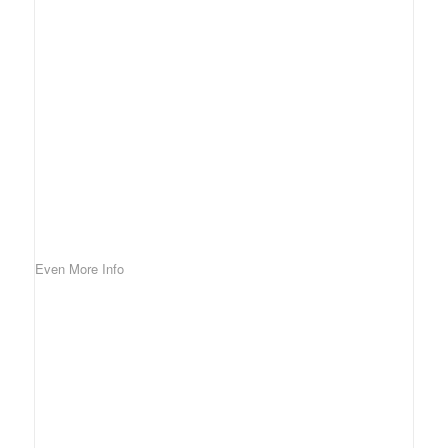
Even More Info