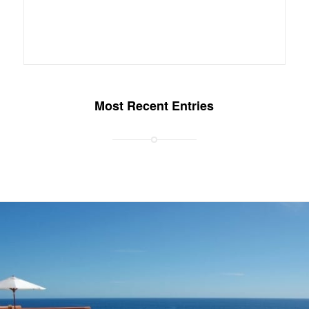
Most Recent Entries