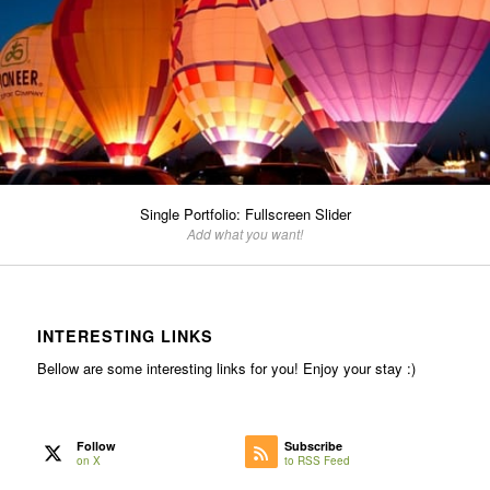
Single Portfolio: Fullscreen Slider
Add what you want!
INTERESTING LINKS
Bellow are some interesting links for you! Enjoy your stay :)
Follow
Subscribe
on X
to RSS Feed