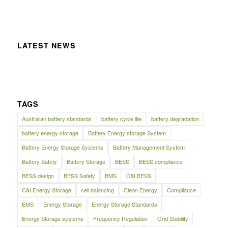
LATEST NEWS
TAGS
Australian battery standards
battery cycle life
battery degradation
battery energy storage
Battery Energy storage System
Battery Energy Storage Systems
Battery Management System
Battery Safety
Battery Storage
BESS
BESS compliance
BESS design
BESS Safety
BMS
C&I BESS
C&I Energy Storage
cell balancing
Clean Energy
Compliance
EMS
Energy Storage
Energy Storage Standards
Energy Storage systems
Frequency Regulation
Grid Stability