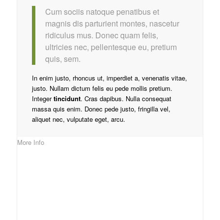
Cum sociis natoque penatibus et
magnis dis parturient montes, nascetur
ridiculus mus. Donec quam felis,
ultricies nec, pellentesque eu, pretium
quis, sem.
In enim justo, rhoncus ut, imperdiet a, venenatis vitae,
justo. Nullam dictum felis eu pede mollis pretium.
Integer
tincidunt
. Cras dapibus. Nulla consequat
massa quis enim. Donec pede justo, fringilla vel,
aliquet nec, vulputate eget, arcu.
More Info