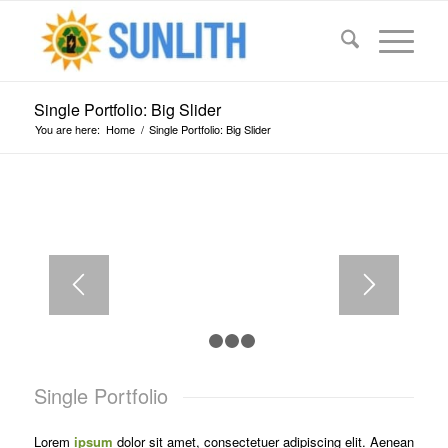
Single Portfolio: Big Slider
You are here:
Home
/
Single Portfolio: Big Slider
LOREM IPSUM
DOLOR
Lorem ipsum dolor sit amet, consectetuer
adipiscing elit. Aenean commodo ligula eget dolor.
1
2
3
4
Single Portfolio
Lorem
ipsum
dolor sit amet, consectetuer adipiscing elit. Aenean