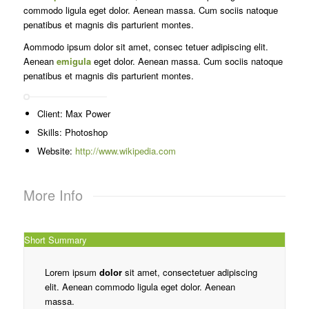
commodo ligula eget dolor. Aenean massa. Cum sociis natoque
penatibus et magnis dis parturient montes.
Aommodo ipsum dolor sit amet, consec tetuer adipiscing elit.
Aenean
emigula
eget dolor. Aenean massa. Cum sociis natoque
penatibus et magnis dis parturient montes.
Client: Max Power
Skills: Photoshop
Website:
http://www.wikipedia.com
More Info
Short Summary
Lorem ipsum
dolor
sit amet, consectetuer adipiscing
elit. Aenean commodo ligula eget dolor. Aenean
massa.