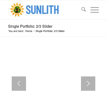
Single Portfolio: 2/3 Slider
You are here:
Home
/
Single Portfolio: 2/3 Slider