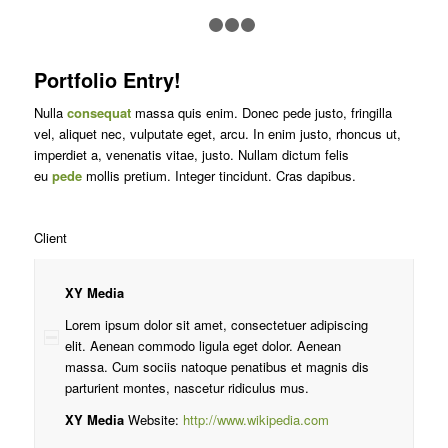
1
2
3
4
Portfolio Entry!
Nulla
consequat
massa quis enim. Donec pede justo, fringilla
vel, aliquet nec, vulputate eget, arcu. In enim justo, rhoncus ut,
imperdiet a, venenatis vitae, justo. Nullam dictum felis
eu
pede
mollis pretium. Integer tincidunt. Cras dapibus.
Client
XY Media
Lorem ipsum dolor sit amet, consectetuer adipiscing
elit. Aenean commodo ligula eget dolor. Aenean
massa. Cum sociis natoque penatibus et magnis dis
parturient montes, nascetur ridiculus mus.
XY Media
Website:
http://www.wikipedia.com