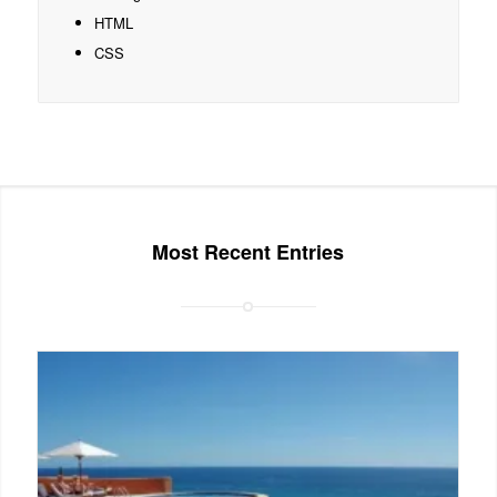
HTML
CSS
Most Recent Entries