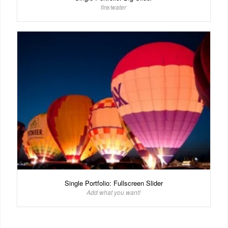
fire/water
Single Portfolio: Fullscreen Slider
Add what you want!