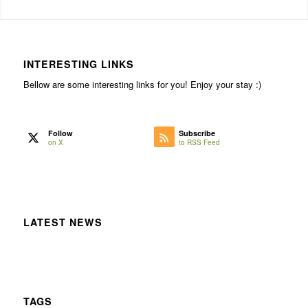
INTERESTING LINKS
Bellow are some interesting links for you! Enjoy your stay :)
Follow
Subscribe
on X
to RSS Feed
LATEST NEWS
TAGS