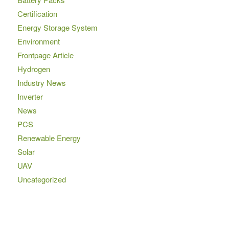
Certification
Energy Storage System
Environment
Frontpage Article
Hydrogen
Industry News
Inverter
News
PCS
Renewable Energy
Solar
UAV
Uncategorized