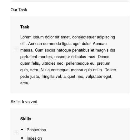
Our Task
Task
Lorem ipsum dolor sit amet, consectetuer adipiscing
elit. Aenean commodo ligula eget dolor. Aenean
massa. Cum sociis natoque penatibus et magnis dis
parturient montes, nascetur ridiculus mus. Donec
quam felis, ultricies nec, pellentesque eu, pretium
quis, sem. Nulla consequat massa quis enim. Donec
pede justo, fringilla vel, aliquet nec, vulputate eget,
arcu.
Skills Involved
Skills
Photoshop
Indesign