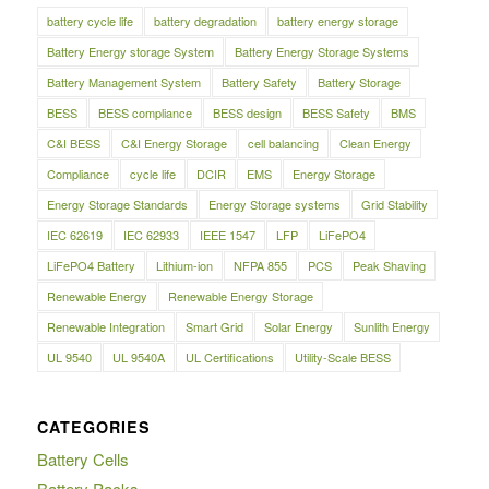
battery cycle life
battery degradation
battery energy storage
Battery Energy storage System
Battery Energy Storage Systems
Battery Management System
Battery Safety
Battery Storage
BESS
BESS compliance
BESS design
BESS Safety
BMS
C&I BESS
C&I Energy Storage
cell balancing
Clean Energy
Compliance
cycle life
DCIR
EMS
Energy Storage
Energy Storage Standards
Energy Storage systems
Grid Stability
IEC 62619
IEC 62933
IEEE 1547
LFP
LiFePO4
LiFePO4 Battery
Lithium-ion
NFPA 855
PCS
Peak Shaving
Renewable Energy
Renewable Energy Storage
Renewable Integration
Smart Grid
Solar Energy
Sunlith Energy
UL 9540
UL 9540A
UL Certifications
Utility-Scale BESS
CATEGORIES
Battery Cells
Battery Packs