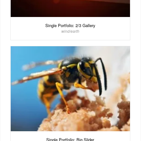
Single Portfolio: 2/3 Gallery
wind/earth
Single Portfolio: Big Slider