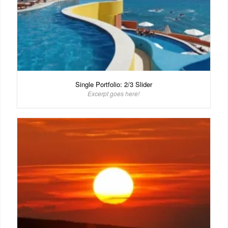
Single Portfolio: 2/3 Slider
Excerpt goes here!