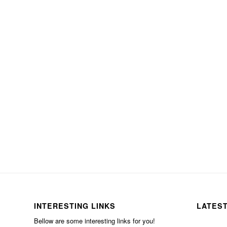
INTERESTING LINKS
LATES
Bellow are some interesting links for you!