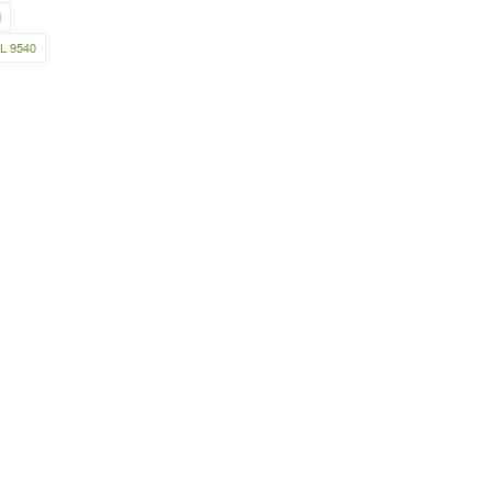
d
L 9540