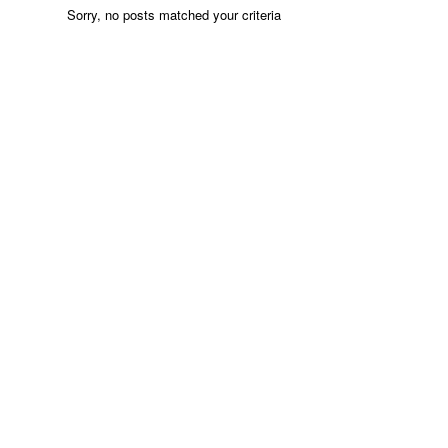
Sorry, no posts matched your criteria