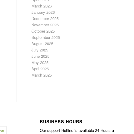
March 2026
January 2026
December 2025
November 2025
October 2025
September 2025
August 2025
July 2025
June 2025
May 2025
April 2025
March 2025
BUSINESS HOURS
Our support Hotline is available 24 Hours a
ion