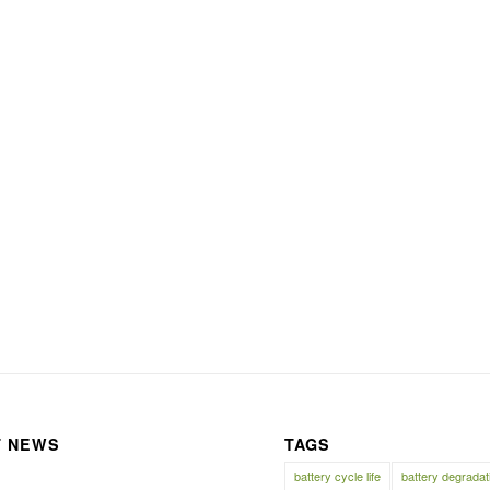
T NEWS
TAGS
battery cycle life
battery degradat