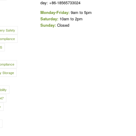
day: +86-18565733024
Monday-Friday:
9am to 5pm
Saturday:
10am to 2pm
Sunday:
Closed
tery Safety
ompliance
S
ompliance
y Storage
bility
547
y