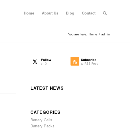
Home
About Us
Blog
Contact
You are here:
Home
/
admin
Follow
Subscribe
on X
to RSS Feed
LATEST NEWS
CATEGORIES
Battery Cells
Battery Packs