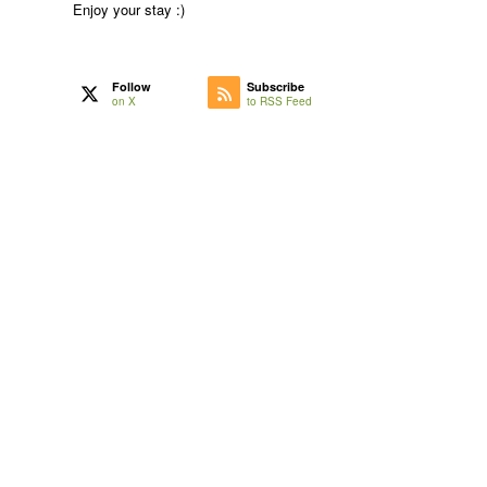
Enjoy your stay :)
Follow
Subscribe
on X
to RSS Feed