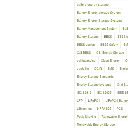
battery energy storage
Battery Energy storage System
Battery Energy Storage Systems
Battery Management System
Bat
Battery Storage
BESS
BESS c
BESS design
BESS Safety
BM
C&I BESS
C&I Energy Storage
cell balancing
Clean Energy
C
cycle life
DCIR
EMS
Energ
Energy Storage Standards
Energy Storage systems
Grid Sta
IEC 62619
IEC 62933
IEEE 1
LFP
LiFePO4
LiFePO4 Batter
Lithium-ion
NFPA 855
PCS
Peak Shaving
Renewable Energy
Renewable Energy Storage