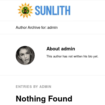
Author Archive for: admin
About
admin
This author has not written his bio yet.
ENTRIES BY ADMIN
Nothing Found