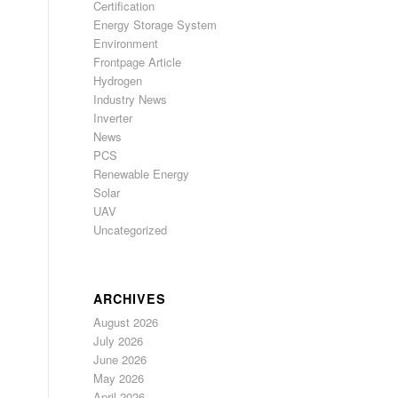
Certification
Energy Storage System
Environment
Frontpage Article
Hydrogen
Industry News
Inverter
News
PCS
Renewable Energy
Solar
UAV
Uncategorized
ARCHIVES
August 2026
July 2026
June 2026
May 2026
April 2026