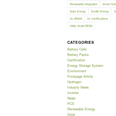
Renewable Integration
Smart Gri
Solar Energy
Sunlith Energy
U
UL 9540A
UL Certifications
Utility-Scale BESS
CATEGORIES
Battery Cells
Battery Packs
Certification
Energy Storage System
Environment
Frontpage Article
Hydrogen
Industry News
Inverter
News
PCS
Renewable Energy
Solar