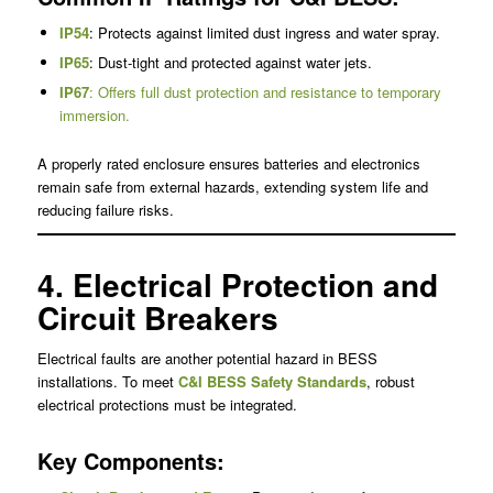
IP54
: Protects against limited dust ingress and water spray.
IP65
: Dust-tight and protected against water jets.
IP67
: Offers full dust protection and resistance to temporary
immersion.
A properly rated enclosure ensures batteries and electronics
remain safe from external hazards, extending system life and
reducing failure risks.
4. Electrical Protection and
Circuit Breakers
Electrical faults are another potential hazard in BESS
installations. To meet
C&I BESS Safety Standards
, robust
electrical protections must be integrated.
Key Components: