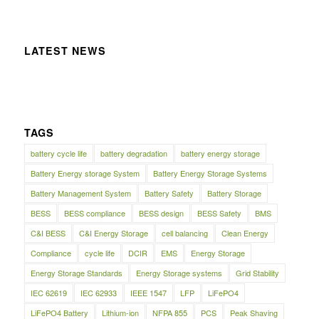
LATEST NEWS
TAGS
battery cycle life
battery degradation
battery energy storage
Battery Energy storage System
Battery Energy Storage Systems
Battery Management System
Battery Safety
Battery Storage
BESS
BESS compliance
BESS design
BESS Safety
BMS
C&I BESS
C&I Energy Storage
cell balancing
Clean Energy
Compliance
cycle life
DCIR
EMS
Energy Storage
Energy Storage Standards
Energy Storage systems
Grid Stability
IEC 62619
IEC 62933
IEEE 1547
LFP
LiFePO4
LiFePO4 Battery
Lithium-ion
NFPA 855
PCS
Peak Shaving