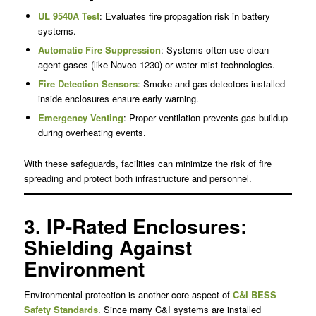
UL 9540A Test
: Evaluates fire propagation risk in battery
systems.
Automatic Fire Suppression
: Systems often use clean
agent gases (like Novec 1230) or water mist technologies.
Fire Detection Sensors
: Smoke and gas detectors installed
inside enclosures ensure early warning.
Emergency Venting
: Proper ventilation prevents gas buildup
during overheating events.
With these safeguards, facilities can minimize the risk of fire
spreading and protect both infrastructure and personnel.
3. IP-Rated Enclosures:
Shielding Against
Environment
Environmental protection is another core aspect of
C&I BESS
Safety Standards
. Since many C&I systems are installed