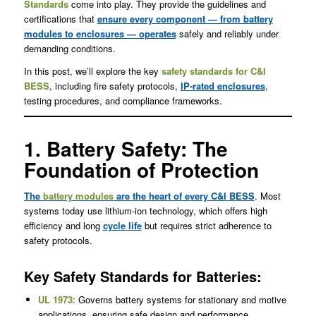
Standards
come into play. They provide the guidelines and
certifications that
ensure every component — from battery
modules to enclosures — operates
safely and reliably under
demanding conditions.
In this post, we’ll explore the key
safety standards for C&I
BESS
, including fire safety protocols,
IP-rated enclosures
,
testing procedures, and compliance frameworks.
1. Battery Safety: The
Foundation of Protection
The
battery modules
are the heart of every C&I BESS
. Most
systems today use lithium-ion technology, which offers high
efficiency and long
cycle life
but requires strict adherence to
safety protocols.
Key Safety Standards for Batteries:
UL 1973
: Governs battery systems for stationary and motive
applications, ensuring safe design and performance.