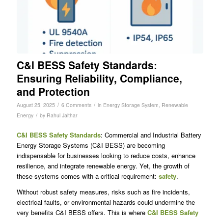
C&I BESS Safety Standards:
Ensuring Reliability, Compliance,
and Protection
/
/
August 25, 2025
6 Comments
in
Energy Storage System
,
Renewable
/
Energy
by
Rahul Jalthar
C&I BESS Safety Standards
: Commercial and Industrial Battery
Energy Storage Systems (C&I BESS) are becoming
indispensable for businesses looking to reduce costs, enhance
resilience, and integrate renewable energy. Yet, the growth of
these systems comes with a critical requirement:
safety
.
Without robust safety measures, risks such as fire incidents,
electrical faults, or environmental hazards could undermine the
very benefits C&I BESS offers. This is where
C&I BESS Safety