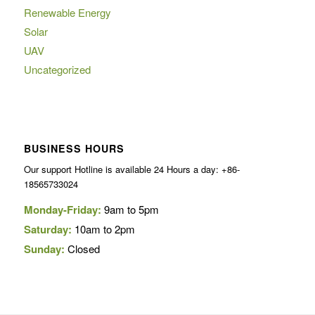
Renewable Energy
Solar
UAV
Uncategorized
BUSINESS HOURS
Our support Hotline is available 24 Hours a day: +86-
18565733024
Monday-Friday:
9am to 5pm
Saturday:
10am to 2pm
Sunday:
Closed