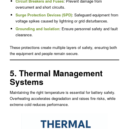
Circuit Breakers and Fuses
: Prevent damage from
overcurrent and short circuits.
Surge Protection Devices (SPD)
: Safeguard equipment from
voltage spikes caused by lightning or grid disturbances.
Grounding and Isolation
: Ensure personnel safety and fault
clearance.
These protections create multiple layers of safety, ensuring both
the equipment and people remain secure.
5. Thermal Management
Systems
Maintaining the right temperature is essential for battery safety.
Overheating accelerates degradation and raises fire risks, while
extreme cold reduces performance.