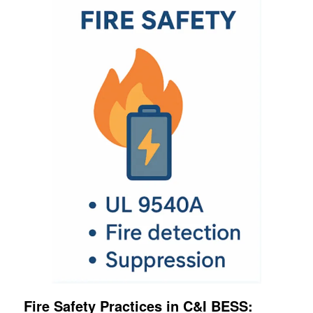
Fire Safety Practices in C&I BESS: