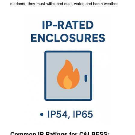
outdoors, they must withstand dust, water, and harsh weather.
Common IP Ratings for C&I BESS: