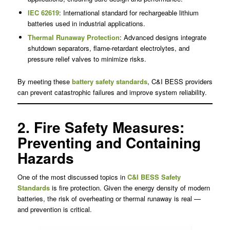
IEC 62619
: International standard for rechargeable lithium
batteries used in industrial applications.
Thermal Runaway Protection
: Advanced designs integrate
shutdown separators, flame-retardant electrolytes, and
pressure relief valves to minimize risks.
By meeting these
battery safety standards
, C&I BESS providers
can prevent catastrophic failures and improve system reliability.
2. Fire Safety Measures:
Preventing and Containing
Hazards
One of the most discussed topics in
C&I BESS Safety
Standards
is fire protection. Given the energy density of modern
batteries, the risk of overheating or thermal runaway is real —
and prevention is critical.