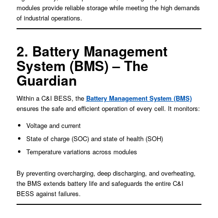
modules provide reliable storage while meeting the high demands
of industrial operations.
2. Battery Management
System (BMS) – The
Guardian
Within a C&I BESS, the
Battery Management System (BMS)
ensures the safe and efficient operation of every cell. It monitors:
Voltage and current
State of charge (SOC) and state of health (SOH)
Temperature variations across modules
By preventing overcharging, deep discharging, and overheating,
the BMS extends battery life and safeguards the entire C&I
BESS against failures.