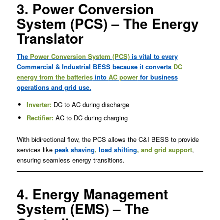
3. Power Conversion
System (PCS) – The Energy
Translator
The
Power Conversion System (PCS)
is vital to every
Commercial & Industrial BESS because it converts
DC
energy from the batteries
into
AC power
for business
operations and grid use.
Inverter:
DC to AC during discharge
Rectifier:
AC to DC during charging
With bidirectional flow, the PCS allows the C&I BESS to provide
services like
peak shaving
,
load shifting
, and grid support
,
ensuring seamless energy transitions.
4. Energy Management
System (EMS) – The