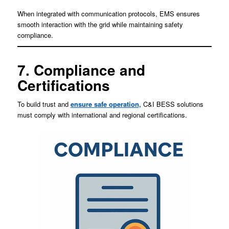
When integrated with communication protocols, EMS ensures
smooth interaction with the grid while maintaining safety
compliance.
7. Compliance and
Certifications
To build trust and
ensure safe operation,
C&I BESS solutions
must comply with international and regional certifications.