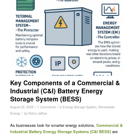
Key Components of a Commercial &
Industrial (C&I) Battery Energy
Storage System (BESS)
/
/
August 22, 2025
7 Comments
in
Energy Storage System
,
Renewable
/
Energy
by
Rahul Jalthar
As businesses look for smarter energy solutions,
Commercial &
Industrial Battery Energy Storage Systems (C&I BESS)
are