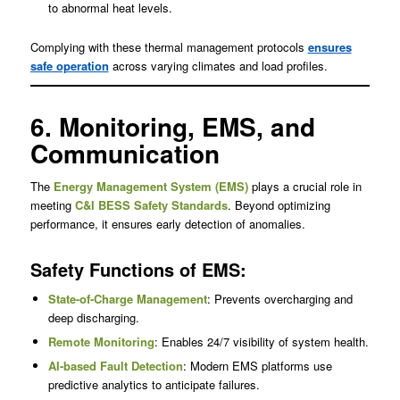
to abnormal heat levels.
Complying with these thermal management protocols
ensures
safe operation
across varying climates and load profiles.
6. Monitoring, EMS, and
Communication
The
Energy Management System (EMS)
plays a crucial role in
meeting
C&I BESS Safety Standards
. Beyond optimizing
performance, it ensures early detection of anomalies.
Safety Functions of EMS:
State-of-Charge Management
: Prevents overcharging and
deep discharging.
Remote Monitoring
: Enables 24/7 visibility of system health.
AI-based Fault Detection
: Modern EMS platforms use
predictive analytics to anticipate failures.