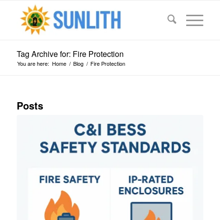
Tag Archive for: Fire Protection
You are here:
Home
/
Blog
/
Fire Protection
Posts