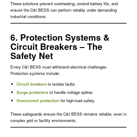
These solutions prevent overheating, extend battery life, and
ensure the C&I BESS can perform reliably under demanding
industrial conditions.
6. Protection Systems &
Circuit Breakers – The
Safety Net
Every C&I BESS must withstand electrical challenges.
Protection systems include:
Circuit breakers
to isolate faults
Surge protectors
to handle voltage spikes
Overcurrent protection
for high-load safety
These safeguards ensure the C&I BESS remains reliable, even in
complex grid or facility environments.