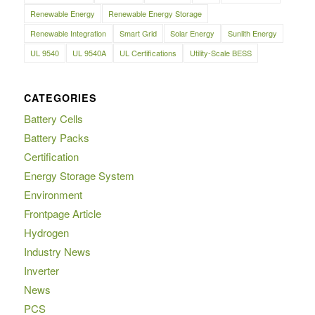
Renewable Energy
Renewable Energy Storage
Renewable Integration
Smart Grid
Solar Energy
Sunlith Energy
UL 9540
UL 9540A
UL Certifications
Utility-Scale BESS
CATEGORIES
Battery Cells
Battery Packs
Certification
Energy Storage System
Environment
Frontpage Article
Hydrogen
Industry News
Inverter
News
PCS