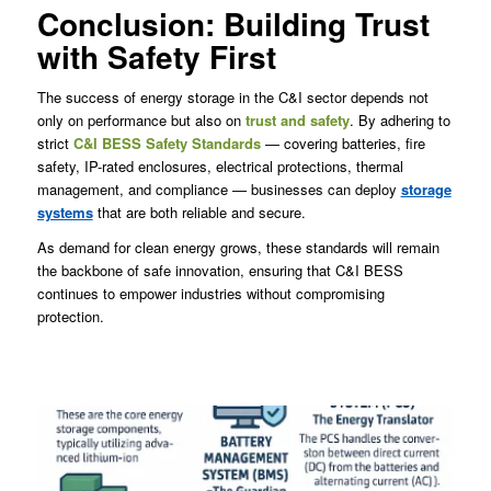
Conclusion: Building Trust
with Safety First
The success of energy storage in the C&I sector depends not
only on performance but also on
trust and safety
. By adhering to
strict
C&I BESS Safety Standards
— covering batteries, fire
safety, IP-rated enclosures, electrical protections, thermal
management, and compliance — businesses can deploy
storage
systems
that are both reliable and secure.
As demand for clean energy grows, these standards will remain
the backbone of safe innovation, ensuring that C&I BESS
continues to empower industries without compromising
protection.