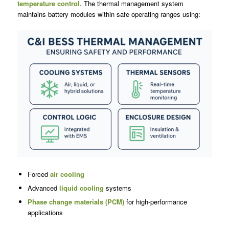
temperature control
. The thermal management system
maintains battery modules within safe operating ranges using:
Forced
air cooling
Advanced
liquid cooling
systems
Phase change materials (PCM)
for high-performance
applications