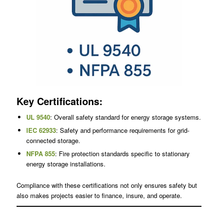
Key Certifications:
UL 9540
: Overall safety standard for energy storage systems.
IEC 62933
: Safety and performance requirements for grid-
connected storage.
NFPA 855
: Fire protection standards specific to stationary
energy storage installations.
Compliance with these certifications not only ensures safety but
also makes projects easier to finance, insure, and operate.