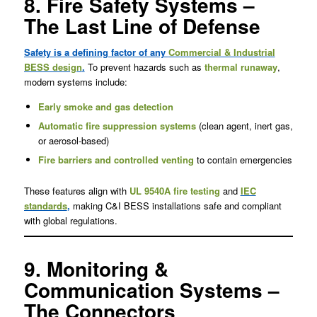
8. Fire Safety Systems –
The Last Line of Defense
Safety is a defining factor of any
Commercial & Industrial
BESS design
.
To prevent hazards such as
thermal runaway
,
modern systems include:
Early smoke and gas detection
Automatic fire suppression systems
(clean agent, inert gas,
or aerosol-based)
Fire barriers and controlled venting
to contain emergencies
These features align with
UL 9540A fire testing
and
IEC
standards
,
making C&I BESS installations safe and compliant
with global regulations.
9. Monitoring &
Communication Systems –
The Connectors