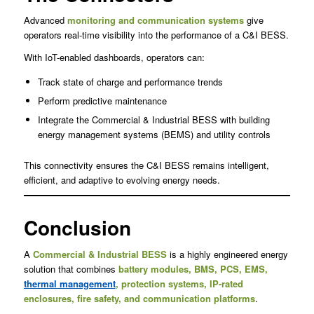
Advanced
monitoring and communication systems
give
operators real-time visibility into the performance of a C&I BESS.
With IoT-enabled dashboards, operators can:
Track state of charge and performance trends
Perform predictive maintenance
Integrate the Commercial & Industrial BESS with building
energy management systems (BEMS) and utility controls
This connectivity ensures the C&I BESS remains intelligent,
efficient, and adaptive to evolving energy needs.
Conclusion
A
Commercial & Industrial BESS
is a highly engineered energy
solution that combines
battery modules, BMS, PCS, EMS,
thermal management
, protection systems, IP-rated
enclosures, fire safety, and communication platforms
.