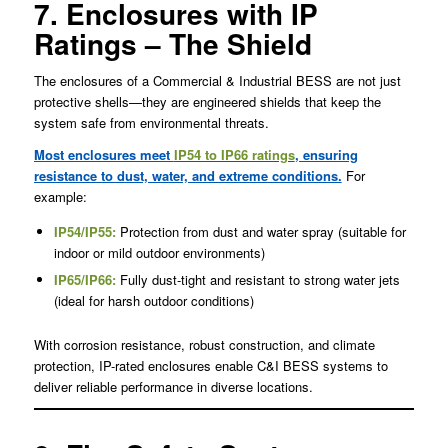
7. Enclosures with IP
Ratings – The Shield
The enclosures of a Commercial & Industrial BESS are not just
protective shells—they are engineered shields that keep the
system safe from environmental threats.
Most enclosures meet
IP54 to IP66 ratings
, ensuring
resistance to dust, water, and extreme conditions.
For
example:
IP54/IP55
:
Protection from dust and water spray (suitable for
indoor or mild outdoor environments)
IP65/IP66:
Fully dust-tight and resistant to strong water jets
(ideal for harsh outdoor conditions)
With corrosion resistance, robust construction, and climate
protection, IP-rated enclosures enable C&I BESS systems to
deliver reliable performance in diverse locations.