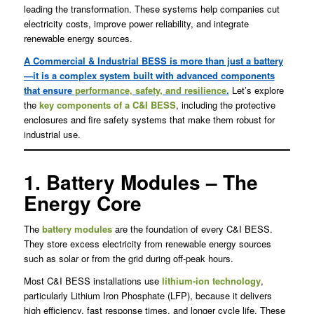
leading the transformation. These systems help companies cut
electricity costs, improve power reliability, and integrate
renewable energy sources.
A Commercial & Industrial BESS is more than just a battery
—it is a complex system built with advanced components
that ensure
performance, safety, and resilience
.
Let’s explore
the
key components of a C&I BESS
, including the protective
enclosures and fire safety systems that make them robust for
industrial use.
1. Battery Modules – The
Energy Core
The
battery modules
are the foundation of every C&I BESS.
They store excess electricity from renewable energy sources
such as solar or from the grid during off-peak hours.
Most C&I BESS installations use
lithium-ion technology
,
particularly Lithium Iron Phosphate (LFP), because it delivers
high efficiency, fast response times, and longer cycle life. These