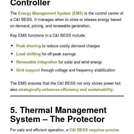
Controller
The
Energy Management System (EMS)
is the control center of
a C&I BESS. It manages when to store or release energy based
on demand, pricing, and renewable generation.
Key EMS functions in a C&I BESS include:
Peak shaving
to reduce costly demand charges
Load shifting
for off-peak savings
Renewable integration
for solar and wind energy
Grid support
through voltage and frequency stabilization
The EMS ensures that the C&I BESS not only stores power but
also
strategically enhances efficiency and sustainability
.
5. Thermal Management
System – The Protector
For safe and efficient operation, a
C&I BESS requires precise