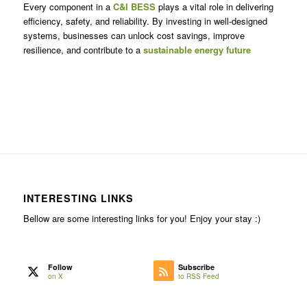
Every component in a
C&I BESS
plays a vital role in delivering
efficiency, safety, and reliability. By investing in well-designed
systems, businesses can unlock cost savings, improve
resilience, and contribute to a
sustainable energy future
INTERESTING LINKS
Bellow are some interesting links for you! Enjoy your stay :)
Follow
Subscribe
on X
to RSS Feed