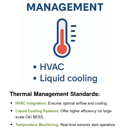
Thermal Management Standards:
HVAC Integration
: Ensures optimal airflow and cooling.
Liquid Cooling Systems
: Offer higher efficiency for large-
scale C&I BESS.
Temperature Monitoring
: Real-time sensors alert operators