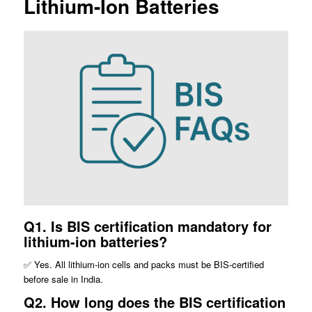
Lithium-Ion Batteries
Q1. Is BIS certification mandatory for
lithium-ion batteries?
✅ Yes. All lithium-ion cells and packs must be BIS-certified
before sale in India.
Q2. How long does the BIS certification