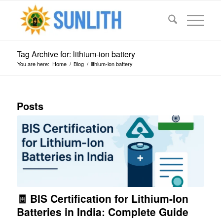
Tag Archive for: lithium-ion battery
You are here:
Home
/
Blog
/
lithium-ion battery
Posts
🧾 BIS Certification for Lithium-Ion
Batteries in India: Complete Guide