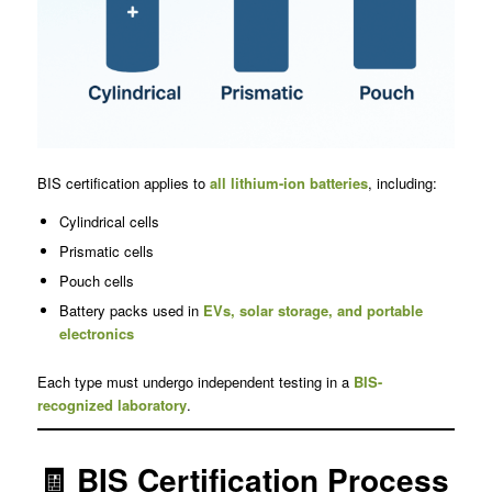
BIS certification applies to
all lithium-ion batteries
, including:
Cylindrical cells
Prismatic cells
Pouch cells
Battery packs used in
EVs, solar storage, and portable
electronics
Each type must undergo independent testing in a
BIS-
recognized laboratory
.
🧾 BIS Certification Process