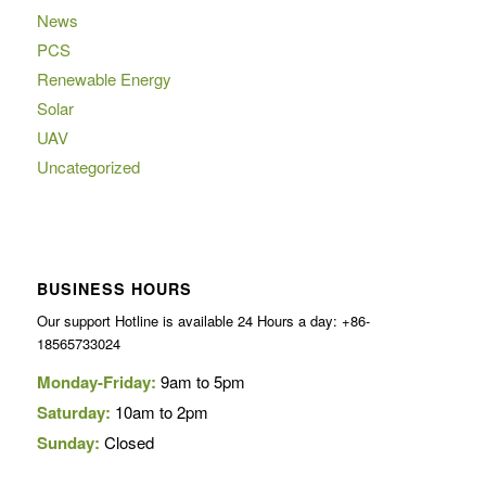
News
PCS
Renewable Energy
Solar
UAV
Uncategorized
BUSINESS HOURS
Our support Hotline is available 24 Hours a day: +86-
18565733024
Monday-Friday:
9am to 5pm
Saturday:
10am to 2pm
Sunday:
Closed