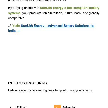
By staying ahead with
SunLith Energy’s BIS-compliant battery
systems
, your products remain reliable, future-ready, and globally
competitive.
🔗
Visit:
SunLith Energy – Advanced Battery Solutions for
India →
INTERESTING LINKS
Bellow are some interesting links for you! Enjoy your stay :)
Follow
Subscribe