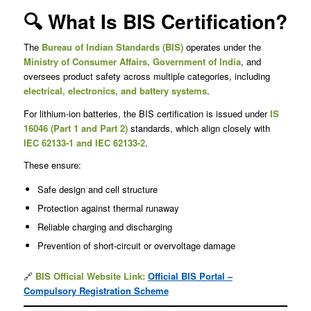
🔍 What Is BIS Certification?
The
Bureau of Indian Standards (BIS)
operates under the
Ministry of Consumer Affairs, Government of India
, and
oversees product safety across multiple categories, including
electrical, electronics, and battery systems
.
For lithium-ion batteries, the BIS certification is issued under
IS
16046 (Part 1 and Part 2)
standards, which align closely with
IEC 62133-1 and IEC 62133-2
.
These ensure:
Safe design and cell structure
Protection against thermal runaway
Reliable charging and discharging
Prevention of short-circuit or overvoltage damage
🔗
BIS Official Website Link:
Official BIS Portal –
Compulsory Registration Scheme