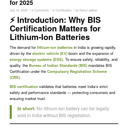
for 2025
/
/
/
July 16, 2025
4 Comments
in
Certification
by
Rahul Jalthar
⚡ Introduction: Why BIS
Certification Matters for
Lithium-Ion Batteries
The demand for
lithium-ion batteries
in India is growing rapidly,
driven by the
electric vehicle (EV)
boom and the expansion of
energy storage systems (ESS)
. To ensure safety, reliability, and
quality, the
Bureau of Indian Standards (BIS)
mandates BIS
Certification under the
Compulsory Registration Scheme
(CRS)
.
BIS certification
validates that batteries meet India’s strict
safety and performance standards — protecting consumers and
ensuring market trust.
In short:
No lithium-ion battery can be legally
sold in India without BIS registration.