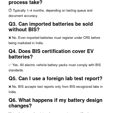
process take?
⏱️ Typically 1–4 months, depending on testing queue and
document accuracy.
Q3. Can imported batteries be sold
without BIS?
❌ No. Even imported batteries must register under CRS before
being marketed in India.
Q4. Does BIS certification cover EV
batteries?
✅ Yes. All electric vehicle battery packs must comply with BIS
standards.
Q5.
Can I use a foreign lab test report?
❌ No. BIS accepts test reports only from BIS-recognized labs in
India.
Q6.
What happens if my battery design
changes?