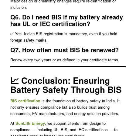
Major design or chemistry changes require re-certification or
inclusion.
Q6. Do I need BIS if my battery already
has UL or IEC certification?
✅ Yes. Indian BIS registration is mandatory, even if you hold
foreign safety marks.
Q7. How often must BIS be renewed?
Renew every two years or as defined in your certificate terms.
📈 Conclusion: Ensuring
Battery Safety Through BIS
BIS certification
is the foundation of battery safety in India. It
not only ensures compliance but also builds trust among
consumers, EV manufacturers, and energy solution providers.
At
SunLith Energy
, we support clients from design to
compliance — including UL, BIS, and IEC certifications — to
accelerate product launch with confidence.