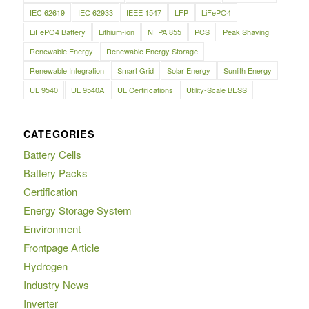
IEC 62619
IEC 62933
IEEE 1547
LFP
LiFePO4
LiFePO4 Battery
Lithium-ion
NFPA 855
PCS
Peak Shaving
Renewable Energy
Renewable Energy Storage
Renewable Integration
Smart Grid
Solar Energy
Sunlith Energy
UL 9540
UL 9540A
UL Certifications
Utility-Scale BESS
CATEGORIES
Battery Cells
Battery Packs
Certification
Energy Storage System
Environment
Frontpage Article
Hydrogen
Industry News
Inverter