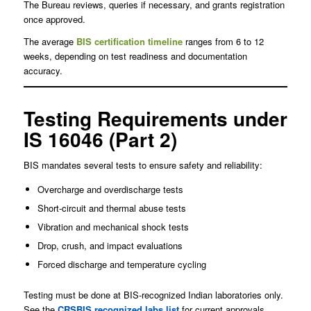
The Bureau reviews, queries if necessary, and grants registration
once approved.
The average
BIS certification timeline
ranges from 6 to 12
weeks, depending on test readiness and documentation
accuracy.
Testing Requirements under
IS 16046 (Part 2)
BIS mandates several tests to ensure safety and reliability:
Overcharge and overdischarge tests
Short-circuit and thermal abuse tests
Vibration and mechanical shock tests
Drop, crush, and impact evaluations
Forced discharge and temperature cycling
Testing must be done at BIS-recognized Indian laboratories only.
See the
CRSBIS recognized labs list
for current approvals.