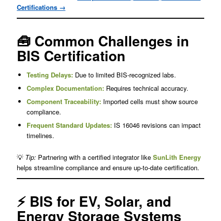
Certifications →
🧰 Common Challenges in
BIS Certification
Testing Delays:
Due to limited BIS-recognized labs.
Complex Documentation:
Requires technical accuracy.
Component Traceability:
Imported cells must show source
compliance.
Frequent Standard Updates:
IS 16046 revisions can impact
timelines.
💡
Tip:
Partnering with a certified integrator like
SunLith Energy
helps streamline compliance and ensure up-to-date certification.
⚡ BIS for EV, Solar, and
Energy Storage Systems