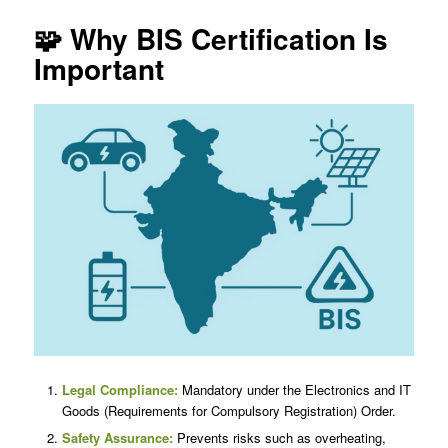
🧩 Why BIS Certification Is
Important
Legal Compliance:
Mandatory under the Electronics and IT
Goods (Requirements for Compulsory Registration) Order.
Safety Assurance:
Prevents risks such as overheating,