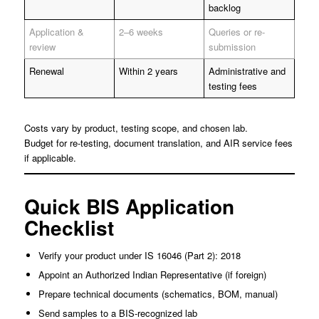
backlog
Application &
2–6 weeks
Queries or re-
review
submission
Renewal
Within 2 years
Administrative and
testing fees
Costs vary by product, testing scope, and chosen lab.
Budget for re-testing, document translation, and AIR service fees
if applicable.
Quick BIS Application
Checklist
Verify your product under IS 16046 (Part 2): 2018
Appoint an Authorized Indian Representative (if foreign)
Prepare technical documents (schematics, BOM, manual)
Send samples to a BIS-recognized lab