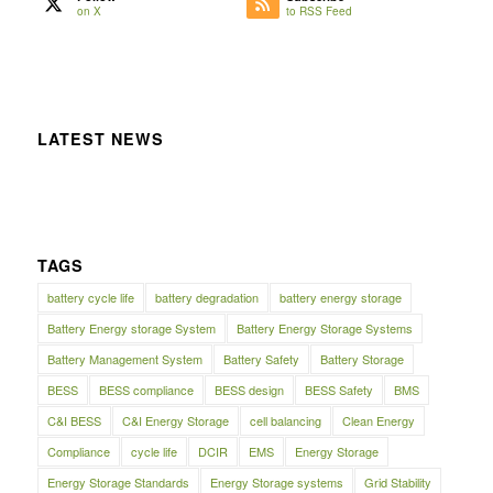
on X
to RSS Feed
LATEST NEWS
TAGS
battery cycle life
battery degradation
battery energy storage
Battery Energy storage System
Battery Energy Storage Systems
Battery Management System
Battery Safety
Battery Storage
BESS
BESS compliance
BESS design
BESS Safety
BMS
C&I BESS
C&I Energy Storage
cell balancing
Clean Energy
Compliance
cycle life
DCIR
EMS
Energy Storage
Energy Storage Standards
Energy Storage systems
Grid Stability