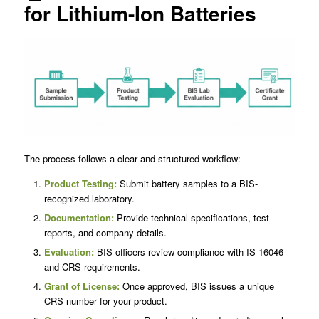
for Lithium-Ion Batteries
The process follows a clear and structured workflow:
Product Testing:
Submit battery samples to a BIS-
recognized laboratory.
Documentation:
Provide technical specifications, test
reports, and company details.
Evaluation:
BIS officers review compliance with IS 16046
and CRS requirements.
Grant of License:
Once approved, BIS issues a unique
CRS number for your product.