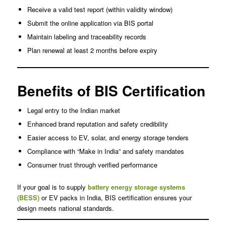
Receive a valid test report (within validity window)
Submit the online application via BIS portal
Maintain labeling and traceability records
Plan renewal at least 2 months before expiry
Benefits of BIS Certification
Legal entry to the Indian market
Enhanced brand reputation and safety credibility
Easier access to EV, solar, and energy storage tenders
Compliance with “Make in India” and safety mandates
Consumer trust through verified performance
If your goal is to supply
battery energy storage systems
(BESS)
or EV packs in India, BIS certification ensures your
design meets national standards.