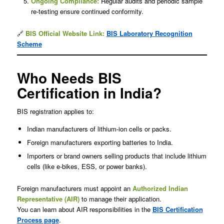
Ongoing Compliance:
Regular audits and periodic sample
re-testing ensure continued conformity.
🔗
BIS Official Website
Link:
BIS Laboratory Recognition
Scheme
Who Needs BIS
Certification in India?
BIS registration applies to:
Indian manufacturers of lithium-ion cells or packs.
Foreign manufacturers exporting batteries to India.
Importers or brand owners selling products that include lithium
cells (like e-bikes, ESS, or power banks).
Foreign manufacturers must appoint an
Authorized Indian
Representative (AIR)
to manage their application.
You can learn about AIR responsibilities in the
BIS Certification
Process page
.