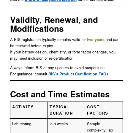
Validity, Renewal, and
Modifications
A BIS registration typically remains valid for
two years
and can
be renewed before expiry.
If your battery design, chemistry, or form factor changes, you
may need inclusion or re-certification.
Always inform BIS of any updates to avoid suspension.
For guidance, consult
BIS’s Product Certification FAQs
.
Cost and Time Estimates
ACTIVITY
TYPICAL
COST
DURATION
FACTORS
Lab testing
2–8 weeks
Sample
complexity, lab