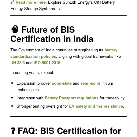
🔗
Read more here:
Explore SunLith Energy’s C&I Battery
Energy Storage Systems →
🧠 Future of BIS
Certification in India
The Government of India continues strengthening its
battery
standardization policies
, aligning with global frameworks like
UN 38.3
and
ISO 9001:2015
.
In coming years, expect:
Expansion to cover
solid-state
and
semi-solid
lithium
technologies.
Integration with
Battery Passport
regulations
for traceability.
Stronger testing oversight for
EV safety and fire resistance
.
❓ FAQ: BIS Certification for