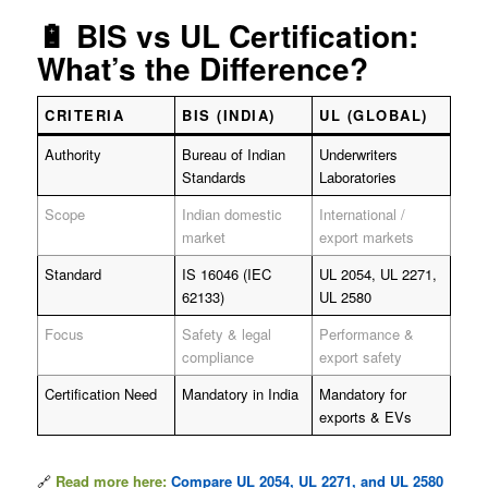
🔋 BIS vs UL Certification:
What’s the Difference?
CRITERIA
BIS (INDIA)
UL (GLOBAL)
Authority
Bureau of Indian
Underwriters
Standards
Laboratories
Scope
Indian domestic
International /
market
export markets
Standard
IS 16046 (IEC
UL 2054, UL 2271,
62133)
UL 2580
Focus
Safety & legal
Performance &
compliance
export safety
Certification Need
Mandatory in India
Mandatory for
exports & EVs
🔗
Read more here:
Compare UL 2054, UL 2271, and UL 2580