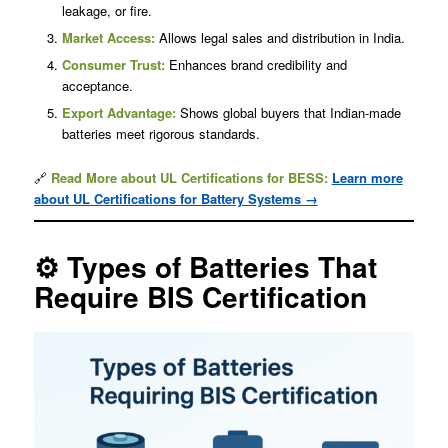
leakage, or fire.
Market Access:
Allows legal sales and distribution in India.
Consumer Trust:
Enhances brand credibility and
acceptance.
Export Advantage:
Shows global buyers that Indian-made
batteries meet rigorous standards.
🔗
Read More about UL Certifications for BESS:
Learn more
about UL Certifications for Battery Systems →
⚙️ Types of Batteries That
Require BIS Certification