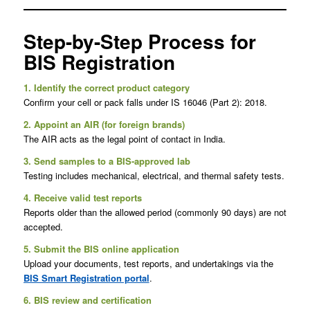
Step-by-Step Process for
BIS Registration
1. Identify the correct product category
Confirm your cell or pack falls under IS 16046 (Part 2): 2018.
2. Appoint an AIR (for foreign brands)
The AIR acts as the legal point of contact in India.
3. Send samples to a BIS-approved lab
Testing includes mechanical, electrical, and thermal safety tests.
4. Receive valid test reports
Reports older than the allowed period (commonly 90 days) are not
accepted.
5. Submit the BIS online application
Upload your documents, test reports, and undertakings via the
BIS Smart Registration portal
.
6. BIS review and certification