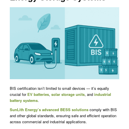
BIS certification isn’t limited to small devices — it’s equally
crucial for
EV batteries
,
solar storage units
, and
industrial
battery systems
.
SunLith Energy’s advanced BESS solutions
comply with BIS
and other global standards, ensuring safe and efficient operation
across commercial and industrial applications.