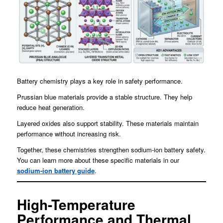
Battery chemistry plays a key role in safety performance.
Prussian blue materials provide a stable structure. They help
reduce heat generation.
Layered oxides also support stability. These materials maintain
performance without increasing risk.
Together, these chemistries strengthen sodium-ion battery safety.
You can learn more about these specific materials in our
sodium-ion battery guide
.
High-Temperature
Performance and Thermal