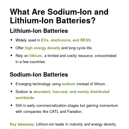
What Are Sodium-Ion and
Lithium-Ion Batteries?
Lithium-Ion Batteries
Widely used in
EVs, electronics, and BESS
.
Offer
high energy density
and long cycle life.
Rely on
lithium
, a limited and costly resource, concentrated
in a few countries.
Sodium-Ion Batteries
Emerging technology using
sodium
instead of lithium.
Sodium is
abundant, low-cost, and evenly distributed
worldwide
.
Still in early commercialization stages but gaining momentum
with companies like CATL and Faradion.
Key takeaway:
Lithium-ion leads in maturity and energy density,