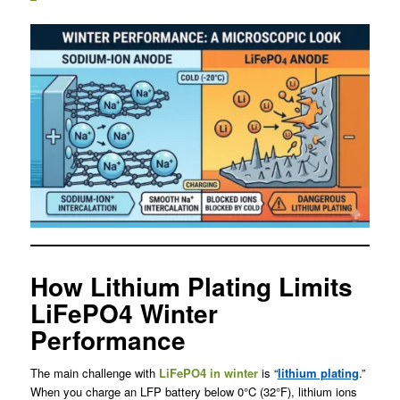
How Lithium Plating Limits
LiFePO4 Winter
Performance
The main challenge with
LiFePO4 in winter
is “
lithium plating
.”
When you charge an LFP battery below 0°C (32°F), lithium ions