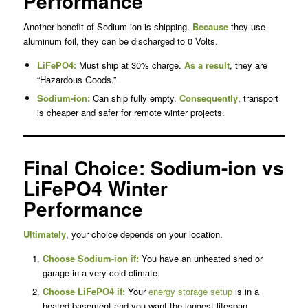
Performance
Another benefit of Sodium-ion is shipping.
Because
they use
aluminum foil, they can be discharged to 0 Volts.
LiFePO4:
Must ship at 30% charge.
As a result
, they are
“Hazardous Goods.”
Sodium-ion:
Can ship fully empty.
Consequently
, transport
is cheaper and safer for remote winter projects.
Final Choice: Sodium-ion vs
LiFePO4 Winter
Performance
Ultimately
, your choice depends on your location.
Choose Sodium-ion if:
You have an unheated shed or
garage in a very cold climate.
Choose LiFePO4 if:
Your
energy storage setup
is in a
heated basement and you want the longest lifespan.