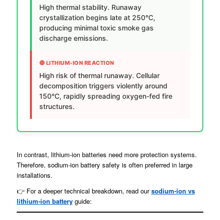
High thermal stability. Runaway
crystallization begins late at 250°C,
producing minimal toxic smoke gas
discharge emissions.
🔴 LITHIUM-ION REACTION
High risk of thermal runaway. Cellular
decomposition triggers violently around
150°C, rapidly spreading oxygen-fed fire
structures.
In contrast, lithium-ion batteries need more protection systems.
Therefore, sodium-ion battery safety is often preferred in large
installations.
👉 For a deeper technical breakdown, read our
sodium-ion vs
lithium-ion battery
guide: