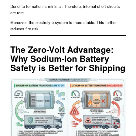
Dendrite formation is minimal. Therefore, internal short circuits
are rare.
Moreover, the electrolyte system is more stable. This further
reduces fire risk.
The Zero-Volt Advantage:
Why Sodium-Ion Battery
Safety is Better for Shipping