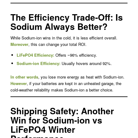
The Efficiency Trade-Off: Is
Sodium Always Better?
While Sodium-ion wins in the cold, it is less efficient overall.
Moreover
, this can change your total ROI.
LiFePO4 Efficiency:
Offers ~96% efficiency.
Sodium-ion Efficiency:
Usually hovers around 92%.
In other words
, you lose more energy as heat with Sodium-ion.
However
, if your batteries are kept in an unheated garage, the
cold-weather reliability makes Sodium-ion a better choice.
Shipping Safety: Another
Win for Sodium-ion vs
LiFePO4 Winter