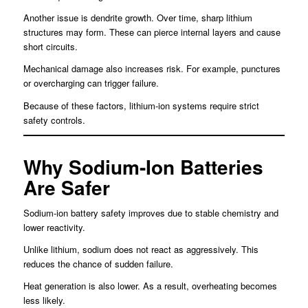
Another issue is dendrite growth. Over time, sharp lithium
structures may form. These can pierce internal layers and cause
short circuits.
Mechanical damage also increases risk. For example, punctures
or overcharging can trigger failure.
Because of these factors, lithium-ion systems require strict
safety controls.
Why Sodium-Ion Batteries
Are Safer
Sodium-ion battery safety improves due to stable chemistry and
lower reactivity.
Unlike lithium, sodium does not react as aggressively. This
reduces the chance of sudden failure.
Heat generation is also lower. As a result, overheating becomes
less likely.