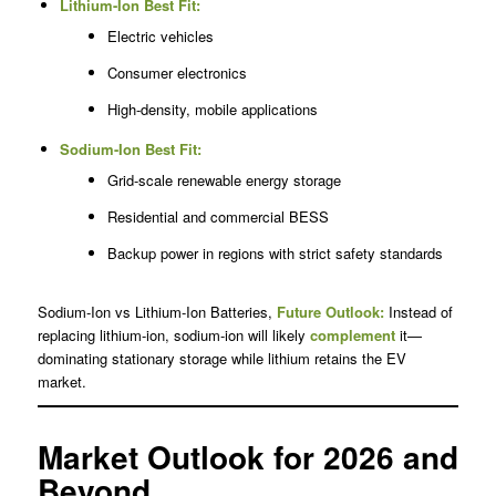
Lithium-Ion Best Fit:
Electric vehicles
Consumer electronics
High-density, mobile applications
Sodium-Ion Best Fit:
Grid-scale renewable energy storage
Residential and commercial BESS
Backup power in regions with strict safety standards
Sodium-Ion vs Lithium-Ion Batteries,
Future Outlook:
Instead of
replacing lithium-ion, sodium-ion will likely
complement
it—
dominating stationary storage while lithium retains the EV
market.
Market Outlook for 2026 and
Beyond