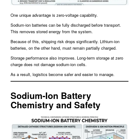
One unique advantage is zero-voltage capability.
Sodium-ion batteries can be fully discharged before transport.
This removes stored energy from the system.
Because of this, shipping risk drops significantly. Lithium-ion
batteries, on the other hand, must remain partially charged.
Storage performance also improves. Long-term storage at zero
charge does not damage sodium-ion cells.
As a result, logistics become safer and easier to manage.
Sodium-Ion Battery
Chemistry and Safety