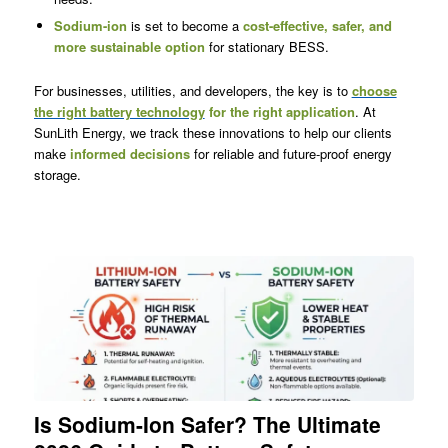
Sodium-ion
is set to become a
cost-effective, safer, and
more sustainable option
for stationary BESS.
For businesses, utilities, and developers, the key is to
choose
the right battery technology
for the right application
. At
SunLith Energy, we track these innovations to help our clients
make
informed decisions
for reliable and future-proof energy
storage.
Is Sodium-Ion Safer? The Ultimate