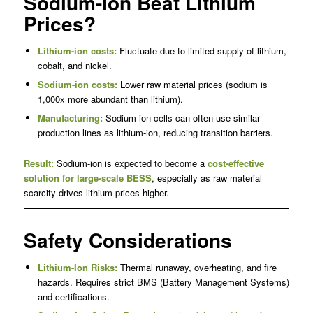
Sodium-Ion Beat Lithium
Prices?
Lithium-ion costs:
Fluctuate due to limited supply of lithium,
cobalt, and nickel.
Sodium-ion costs:
Lower raw material prices (sodium is
1,000x more abundant than lithium).
Manufacturing:
Sodium-ion cells can often use similar
production lines as lithium-ion, reducing transition barriers.
Result:
Sodium-ion is expected to become a
cost-effective
solution for large-scale BESS
, especially as raw material
scarcity drives lithium prices higher.
Safety Considerations
Lithium-Ion Risks:
Thermal runaway, overheating, and fire
hazards. Requires strict BMS (Battery Management Systems)
and certifications.