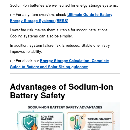
Sodium-ion batteries are well suited for energy storage systems.
👉 For a system overview, check
Ultimate Guide to Battery
Energy Storage Systems (BESS)
Lower fire risk makes them suitable for indoor installations.
Cooling systems can also be simpler.
In addition, system failure risk is reduced. Stable chemistry
improves reliability.
👉 For check our
Energy Storage Calculation: Complete
Guide to Battery and Solar Sizing guidance
Advantages of Sodium-Ion
Battery Safety