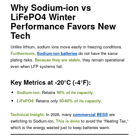
Why Sodium-ion vs
LiFePO4 Winter
Performance Favors New
Tech
Unlike lithium, sodium ions move easily in freezing conditions.
Furthermore
,
Sodium-ion batteries
do not have the same
plating risks.
Because they are stable
, they remain operational
even when LFP systems fail.
Key Metrics at -20°C (-4°F):
Sodium-ion:
Retains
90% of its capacity
.
LiFePO4:
Retains only
50-60% of its capacity
.
Technical Insight:
In 2026, many
commercial BESS
are
switching to Sodium-ion.
This is done
to avoid the “Heating Tax,”
which is the energy wasted just to keep batteries warm.