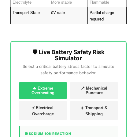
Electrolyte
More stable
Flammable
Transport State
0V safe
Partial charge
required
🛡️ Live Battery Safety Risk
Simulator
Select a critical battery stress factor to simulate
safety performance behavior.
🔥 Extreme
📍 Mechanical
Overheating
Puncture
⚡ Electrical
✈️ Transport &
Overcharge
Shipping
🟢 SODIUM-ION REACTION