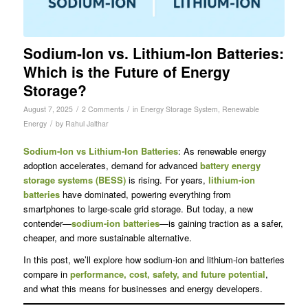
Sodium-Ion vs. Lithium-Ion Batteries:
Which is the Future of Energy
Storage?
/
/
August 7, 2025
2 Comments
in
Energy Storage System
,
Renewable
/
Energy
by
Rahul Jalthar
Sodium-Ion vs Lithium-Ion Batteries
: As renewable energy
adoption accelerates, demand for advanced
battery energy
storage systems (BESS)
is rising. For years,
lithium-ion
batteries
have dominated, powering everything from
smartphones to large-scale grid storage. But today, a new
contender—
sodium-ion batteries
—is gaining traction as a safer,
cheaper, and more sustainable alternative.
In this post, we’ll explore how sodium-ion and lithium-ion batteries
compare in
performance, cost, safety, and future potential
,
and what this means for businesses and energy developers.