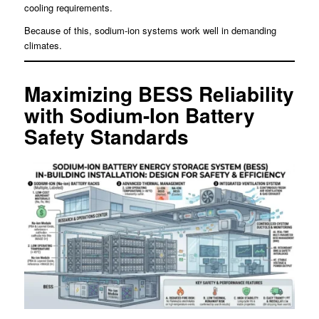
cooling requirements.
Because of this, sodium-ion systems work well in demanding
climates.
Maximizing BESS Reliability
with Sodium-Ion Battery
Safety Standards