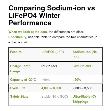
Comparing Sodium-ion vs
LiFePO4 Winter
Performance
When we look at the data
, the differences are clear.
Specifically
, use this table to compare the two chemistries in
extreme cold.
Feature
LiFePO4 (LFP)
Sodium-Ion (Na-
ion)
Charge Temp
0°C to 55°C
-20°C to 55°C
Range
Capacity at -20°C
~60%
~90%
Cycle Life
4,000 – 8,000
2,000 – 3,500
Safety State
Stable (30% SOC)
Ultra-Stable (0V
Shipping)