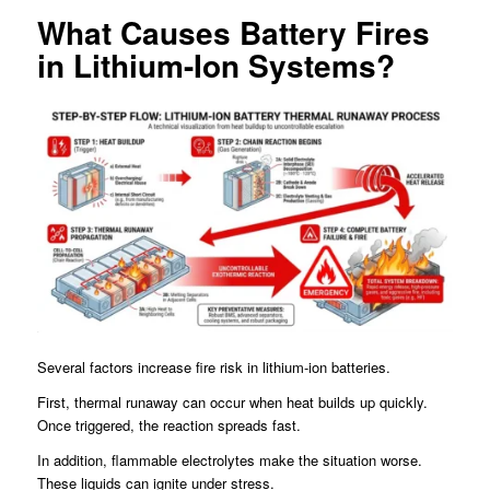
What Causes Battery Fires
in Lithium-Ion Systems?
Several factors increase fire risk in lithium-ion batteries.
First, thermal runaway can occur when heat builds up quickly.
Once triggered, the reaction spreads fast.
In addition, flammable electrolytes make the situation worse.
These liquids can ignite under stress.