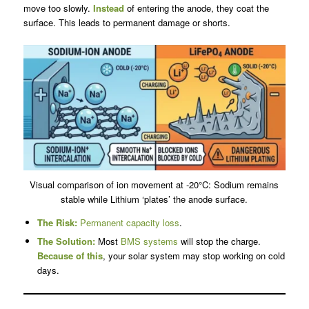
move too slowly.
Instead
of entering the anode, they coat the
surface. This leads to permanent damage or shorts.
Visual comparison of ion movement at -20°C: Sodium remains
stable while Lithium ‘plates’ the anode surface.
The Risk:
Permanent capacity loss
.
The Solution:
Most
BMS systems
will stop the charge.
Because of this
, your solar system may stop working on cold
days.