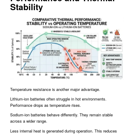
Stability
Temperature resistance is another major advantage.
Lithium-ion batteries often struggle in hot environments.
Performance drops as temperature rises.
Sodium-ion batteries behave differently. They remain stable
across a wider range.
Less internal heat is generated during operation. This reduces