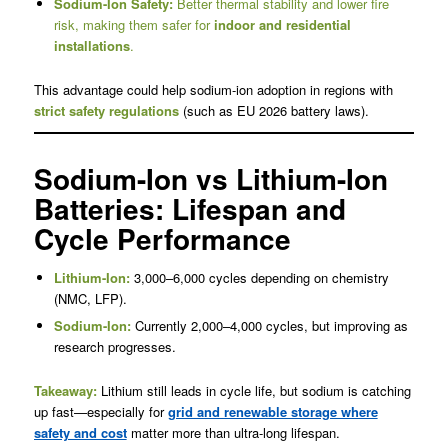
Sodium-Ion Safety:
Better thermal stability and lower fire
risk, making them safer for
indoor and residential
installations
.
This advantage could help sodium-ion adoption in regions with
strict safety regulations
(such as EU 2026 battery laws).
Sodium-Ion vs Lithium-Ion
Batteries: Lifespan and
Cycle Performance
Lithium-Ion:
3,000–6,000 cycles depending on chemistry
(NMC, LFP).
Sodium-Ion:
Currently 2,000–4,000 cycles, but improving as
research progresses.
Takeaway:
Lithium still leads in cycle life, but sodium is catching
up fast—especially for
grid and renewable storage where
safety and cost
matter more than ultra-long lifespan.