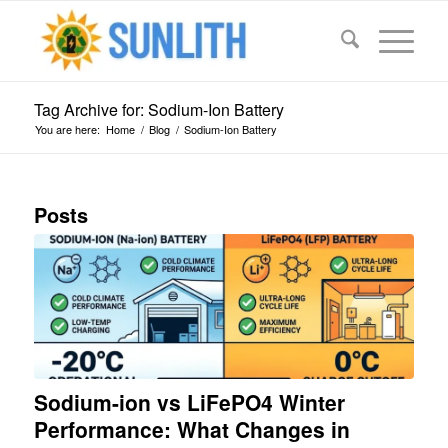
Tag Archive for: Sodium-Ion Battery
You are here:
Home
/
Blog
/
Sodium-Ion Battery
Posts
Sodium-ion vs LiFePO4 Winter
Performance: What Changes in