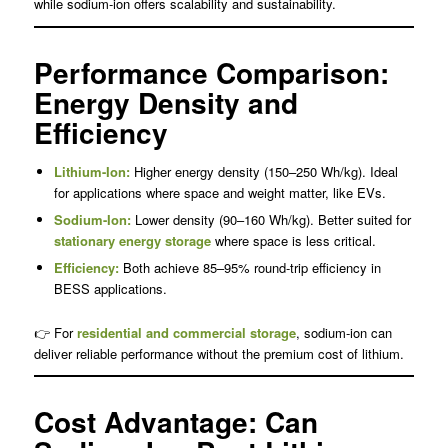
while sodium-ion offers scalability and sustainability.
Performance Comparison:
Energy Density and
Efficiency
Lithium-Ion:
Higher energy density (150–250 Wh/kg). Ideal
for applications where space and weight matter, like EVs.
Sodium-Ion:
Lower density (90–160 Wh/kg). Better suited for
stationary energy storage
where space is less critical.
Efficiency:
Both achieve 85–95% round-trip efficiency in
BESS applications.
👉 For
residential and commercial storage
, sodium-ion can
deliver reliable performance without the premium cost of lithium.
Cost Advantage: Can