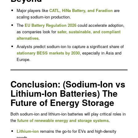
Major players like
CATL
, HiNa Battery, and Faradion
are
scaling sodium-ion production.
The
EU Battery Regulation 2026
could accelerate adoption,
as companies look for
safer, sustainable, and compliant
alternatives
.
Analysts predict sodium-ion to capture a significant share of
stationary BESS markets by 2030
, especially in Asia and
Europe.
Conclusion: (Sodium-Ion vs
Lithium-Ion Batteries) The
Future of Energy Storage
Both sodium-ion and lithium-ion batteries will play critical roles in
the
future of renewable energy and storage systems
.
Lithium-ion
remains the go-to for EVs and high-density
needs.