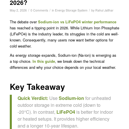
2026?
/
/
/
May 2, 2026
0 Comments
in
Energy Storage System
by
Rahul Jalthar
The debate over
Sodium-ion vs LiFePO4 winter performance
has reached a tipping point in 2026. While Lithium Iron Phosphate
(LiFePO4) is the industry leader, its struggles in the cold are well-
known. Consequently, many users now want better options for
cold weather.
As energy storage expands, Sodium-ion (Na-ion) is emerging as
a top choice.
In this guide
, we break down the technical
differences and why your choice depends on your local weather.
Key Takeaway
Quick Verdict:
Use
Sodium-ion
for unheated
outdoor storage in extreme cold (down to
-20°C). In contrast,
LiFePO4
is better for indoor
or heated setups. It provides higher efficiency
and a longer 10-year lifespan.