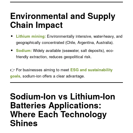
Environmental and Supply
Chain Impact
Lithium mining:
Environmentally intensive, water-heavy, and
geographically concentrated (Chile, Argentina, Australia).
Sodium:
Widely available (seawater, salt deposits), eco-
friendly extraction, reduces geopolitical risk.
👉 For businesses aiming to meet
ESG and sustainability
goals
, sodium-ion offers a clear advantage.
Sodium-Ion vs Lithium-Ion
Batteries Applications:
Where Each Technology
Shines