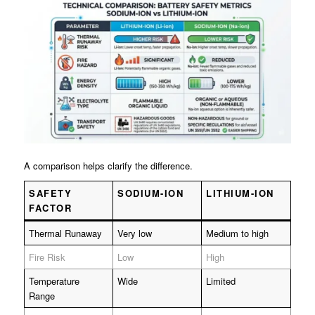
A comparison helps clarify the difference.
SAFETY
SODIUM-ION
LITHIUM-ION
FACTOR
Thermal Runaway
Very low
Medium to high
Fire Risk
Low
High
Temperature
Wide
Limited
Range