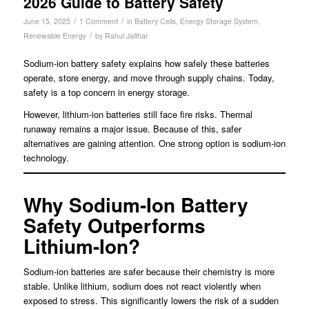
2026 Guide to Battery Safety
/
/
June 15, 2025
1 Comment
in
Battery Cells
,
Energy Storage System
,
/
Renewable Energy
by
Rahul Jalthar
Sodium-ion battery safety explains how safely these batteries
operate, store energy, and move through supply chains. Today,
safety is a top concern in energy storage.
However, lithium-ion batteries still face fire risks. Thermal
runaway remains a major issue. Because of this, safer
alternatives are gaining attention. One strong option is sodium-ion
technology.
Why Sodium-Ion Battery
Safety Outperforms
Lithium-Ion
?
Sodium-ion batteries are safer because their chemistry is more
stable. Unlike lithium, sodium does not react violently when
exposed to stress. This significantly lowers the risk of a sudden