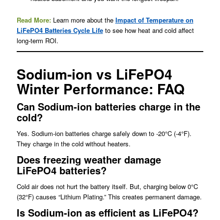
Read More:
Learn more about the
Impact of Temperature on
LiFePO4 Batteries Cycle Life
to see how heat and cold affect
long-term ROI.
Sodium-ion vs LiFePO4
Winter Performance: FAQ
Can Sodium-ion batteries charge in the
cold?
Yes. Sodium-ion batteries charge safely down to -20°C (-4°F).
They charge in the cold without heaters.
Does freezing weather damage
LiFePO4 batteries?
Cold air does not hurt the battery itself. But, charging below 0°C
(32°F) causes “Lithium Plating.” This creates permanent damage.
Is Sodium-ion as efficient as LiFePO4?