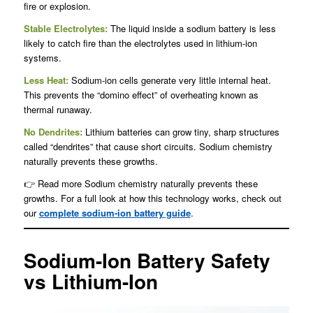
fire or explosion.
Stable Electrolytes:
The liquid inside a sodium battery is less
likely to catch fire than the electrolytes used in lithium-ion
systems.
Less Heat:
Sodium-ion cells generate very little internal heat.
This prevents the “domino effect” of overheating known as
thermal runaway.
No Dendrites:
Lithium batteries can grow tiny, sharp structures
called “dendrites” that cause short circuits. Sodium chemistry
naturally prevents these growths.
👉 Read more Sodium chemistry naturally prevents these
growths. For a full look at how this technology works, check out
our
complete sodium-ion battery guide
.
Sodium-Ion Battery Safety
vs Lithium-Ion