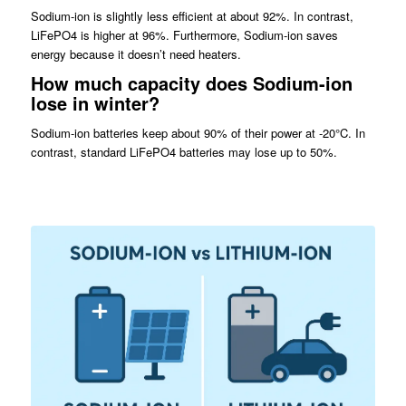
Sodium-ion is slightly less efficient at about 92%. In contrast,
LiFePO4 is higher at 96%. Furthermore, Sodium-ion saves
energy because it doesn’t need heaters.
How much capacity does Sodium-ion
lose in winter?
Sodium-ion batteries keep about 90% of their power at -20°C. In
contrast, standard LiFePO4 batteries may lose up to 50%.