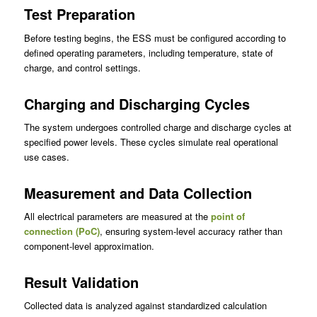
Test Preparation
Before testing begins, the ESS must be configured according to
defined operating parameters, including temperature, state of
charge, and control settings.
Charging and Discharging Cycles
The system undergoes controlled charge and discharge cycles at
specified power levels. These cycles simulate real operational
use cases.
Measurement and Data Collection
All electrical parameters are measured at the
point of
connection (PoC)
, ensuring system-level accuracy rather than
component-level approximation.
Result Validation
Collected data is analyzed against standardized calculation