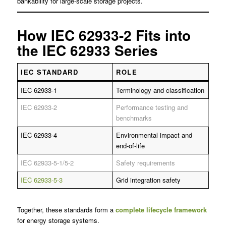
bankability for large-scale storage projects.
How IEC 62933-2 Fits into
the IEC 62933 Series
IEC STANDARD
ROLE
IEC 62933-1
Terminology and classification
IEC 62933-2
Performance testing and
benchmarks
IEC 62933-4
Environmental impact and
end-of-life
IEC 62933-5-1/5-2
Safety requirements
IEC 62933-5-3
Grid integration safety
Together, these standards form a
complete lifecycle framework
for energy storage systems.