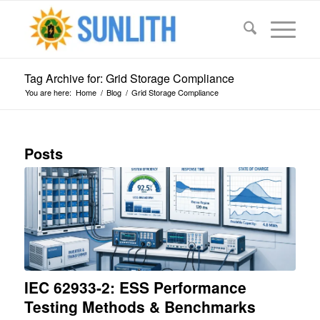
Tag Archive for: Grid Storage Compliance
You are here:
Home
/
Blog
/
Grid Storage Compliance
Posts
IEC 62933-2: ESS Performance
Testing Methods & Benchmarks