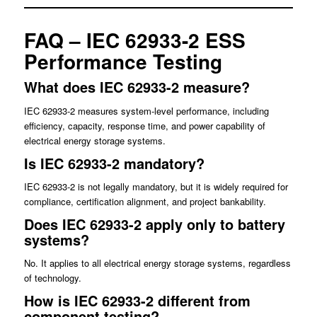
FAQ – IEC 62933-2 ESS
Performance Testing
What does IEC 62933-2 measure?
IEC 62933-2 measures system-level performance, including
efficiency, capacity, response time, and power capability of
electrical energy storage systems.
Is IEC 62933-2 mandatory?
IEC 62933-2 is not legally mandatory, but it is widely required for
compliance, certification alignment, and project bankability.
Does IEC 62933-2 apply only to battery
systems?
No. It applies to all electrical energy storage systems, regardless
of technology.
How is IEC 62933-2 different from
component testing?