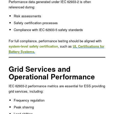
Performance data generated under IEC 62933-2 is often
referenced during:
Risk assessments
Safety certification processes
Compliance with IEC 62933-5 safety standards
For full compliance, performance testing should be aligned with
system-level safety certification
, such as
UL Certifications for
Battery Systems
.
Grid Services and
Operational Performance
IEC 62933-2 performance metrics are essential for ESS providing
grid services, including:
Frequency regulation
Peak shaving
Load shifting