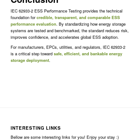
IEC 62933-2 ESS Performance Testing provides the technical
foundation for
credible, transparent, and comparable ESS
performance evaluation
. By standardizing how energy storage
systems are tested and benchmarked, the standard reduces risk,
improves confidence, and accelerates global ESS adoption.
For manufacturers, EPCs, utilities, and regulators, IEC 62933-2
is a critical step toward
safe, efficient, and bankable energy
storage deployment
.
INTERESTING LINKS
Bellow are some interesting links for you! Enjoy your stay :)