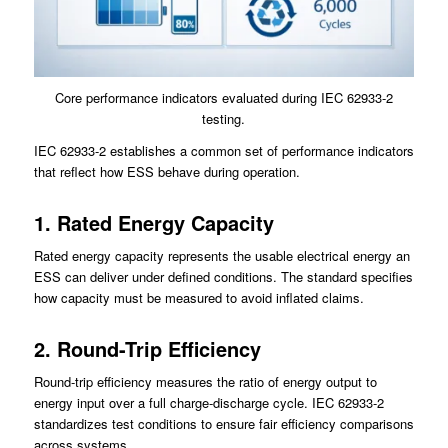
Core performance indicators evaluated during IEC 62933-2
testing.
IEC 62933-2 establishes a common set of performance indicators
that reflect how ESS behave during operation.
1. Rated Energy Capacity
Rated energy capacity represents the usable electrical energy an
ESS can deliver under defined conditions. The standard specifies
how capacity must be measured to avoid inflated claims.
2. Round-Trip Efficiency
Round-trip efficiency measures the ratio of energy output to
energy input over a full charge-discharge cycle. IEC 62933-2
standardizes test conditions to ensure fair efficiency comparisons
across systems.