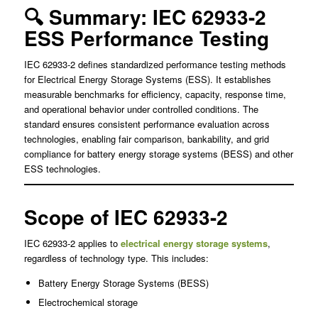
🔍 Summary: IEC 62933-2
ESS Performance Testing
IEC 62933-2 defines standardized performance testing methods
for Electrical Energy Storage Systems (ESS). It establishes
measurable benchmarks for efficiency, capacity, response time,
and operational behavior under controlled conditions. The
standard ensures consistent performance evaluation across
technologies, enabling fair comparison, bankability, and grid
compliance for battery energy storage systems (BESS) and other
ESS technologies.
Scope of IEC 62933-2
IEC 62933-2 applies to
electrical energy storage systems
,
regardless of technology type. This includes:
Battery Energy Storage Systems (BESS)
Electrochemical storage