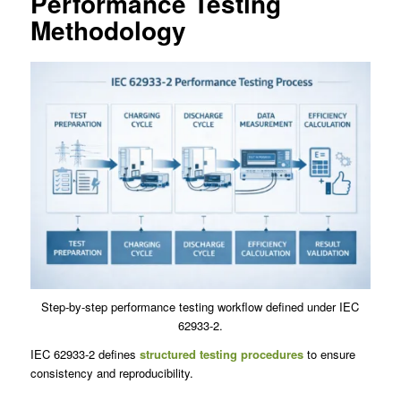
Performance Testing
Methodology
Step-by-step performance testing workflow defined under IEC
62933-2.
IEC 62933-2 defines
structured testing procedures
to ensure
consistency and reproducibility.