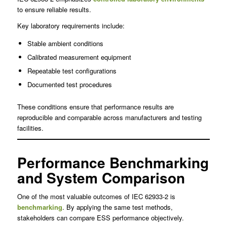
to ensure reliable results.
Key laboratory requirements include:
Stable ambient conditions
Calibrated measurement equipment
Repeatable test configurations
Documented test procedures
These conditions ensure that performance results are
reproducible and comparable across manufacturers and testing
facilities.
Performance Benchmarking
and System Comparison
One of the most valuable outcomes of IEC 62933-2 is
benchmarking
. By applying the same test methods,
stakeholders can compare ESS performance objectively.