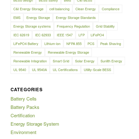
C&I Energy Storage
cell balancing
Clean Energy
Compliance
EMS
Energy Storage
Energy Storage Standards
Energy Storage systems
Frequency Regulation
Grid Stability
IEC 62619
IEC 62933
IEEE 1547
LFP
LiFePO4
LiFePO4 Battery
Lithium-ion
NFPA 855
PCS
Peak Shaving
Renewable Energy
Renewable Energy Storage
Renewable Integration
Smart Grid
Solar Energy
Sunlith Energy
UL 9540
UL 9540A
UL Certifications
Utility-Scale BESS
CATEGORIES
Battery Cells
Battery Packs
Certification
Energy Storage System
Environment