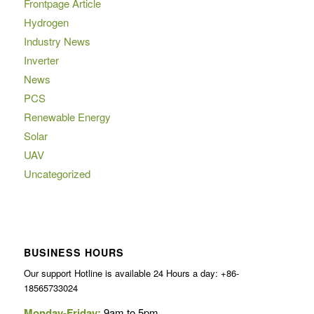
Frontpage Article
Hydrogen
Industry News
Inverter
News
PCS
Renewable Energy
Solar
UAV
Uncategorized
BUSINESS HOURS
Our support Hotline is available 24 Hours a day: +86-
18565733024
Monday-Friday:
9am to 5pm