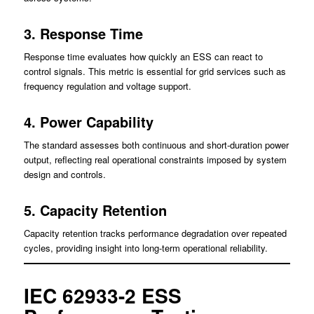
3. Response Time
Response time evaluates how quickly an ESS can react to
control signals. This metric is essential for grid services such as
frequency regulation and voltage support.
4. Power Capability
The standard assesses both continuous and short-duration power
output, reflecting real operational constraints imposed by system
design and controls.
5. Capacity Retention
Capacity retention tracks performance degradation over repeated
cycles, providing insight into long-term operational reliability.
IEC 62933-2 ESS