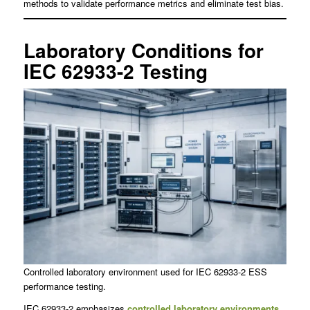
methods to validate performance metrics and eliminate test bias.
Laboratory Conditions for
IEC 62933-2 Testing
Controlled laboratory environment used for IEC 62933-2 ESS
performance testing.
IEC 62933-2 emphasizes
controlled laboratory environments