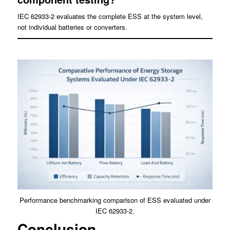
IEC 62933-2 evaluates the complete ESS at the system level,
not individual batteries or converters.
Performance benchmarking comparison of ESS evaluated under
IEC 62933-2.
Conclusion