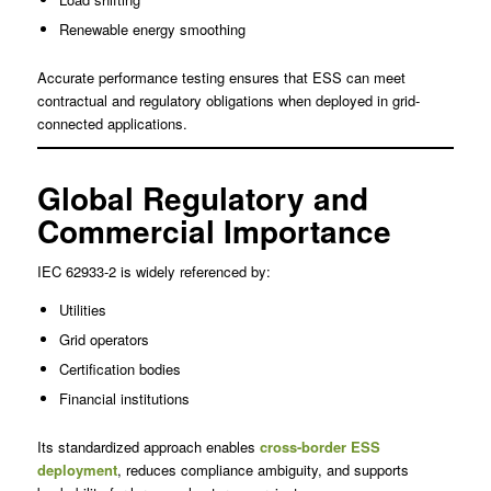
Renewable energy smoothing
Accurate performance testing ensures that ESS can meet
contractual and regulatory obligations when deployed in grid-
connected applications.
Global Regulatory and
Commercial Importance
IEC 62933-2 is widely referenced by:
Utilities
Grid operators
Certification bodies
Financial institutions
Its standardized approach enables
cross-border ESS
deployment
, reduces compliance ambiguity, and supports