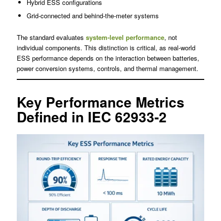
Hybrid ESS configurations
Grid-connected and behind-the-meter systems
The standard evaluates
system-level performance
, not
individual components. This distinction is critical, as real-world
ESS performance depends on the interaction between batteries,
power conversion systems, controls, and thermal management.
Key Performance Metrics
Defined in IEC 62933-2