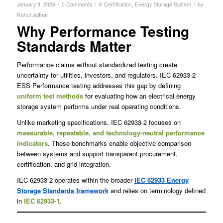
/
/
/
January 9, 2026
0 Comments
in
Certification
,
Energy Storage System
by
Rahul Jalthar
Why Performance Testing
Standards Matter
Performance claims without standardized testing create
uncertainty for utilities, investors, and regulators. IEC 62933-2
ESS Performance testing addresses this gap by defining
uniform test methods
for evaluating how an electrical energy
storage system performs under real operating conditions.
Unlike marketing specifications, IEC 62933-2 focuses on
measurable, repeatable, and technology-neutral performance
indicators
. These benchmarks enable objective comparison
between systems and support transparent procurement,
certification, and grid integration.
IEC 62933-2 operates within the broader
IEC 62933 Energy
Storage Standards framework
and relies on terminology defined
in
IEC 62933-1
.