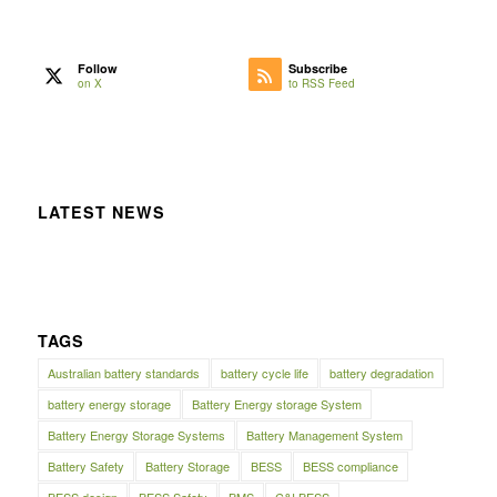
Follow
Subscribe
on X
to RSS Feed
LATEST NEWS
TAGS
Australian battery standards
battery cycle life
battery degradation
battery energy storage
Battery Energy storage System
Battery Energy Storage Systems
Battery Management System
Battery Safety
Battery Storage
BESS
BESS compliance
BESS design
BESS Safety
BMS
C&I BESS