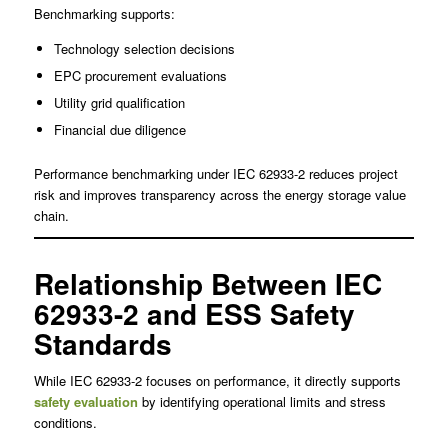
Benchmarking supports:
Technology selection decisions
EPC procurement evaluations
Utility grid qualification
Financial due diligence
Performance benchmarking under IEC 62933-2 reduces project
risk and improves transparency across the energy storage value
chain.
Relationship Between IEC
62933-2 and ESS Safety
Standards
While IEC 62933-2 focuses on performance, it directly supports
safety evaluation
by identifying operational limits and stress
conditions.