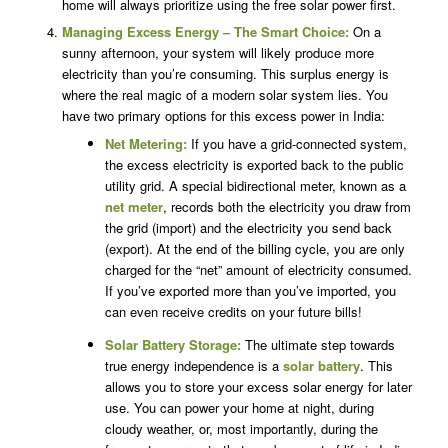
home will always prioritize using the free solar power first.
Managing Excess Energy – The Smart Choice:
On a
sunny afternoon, your system will likely produce more
electricity than you’re consuming. This surplus energy is
where the real magic of a modern solar system lies. You
have two primary options for this excess power in India:
Net Metering:
If you have a grid-connected system,
the excess electricity is exported back to the public
utility grid. A special bidirectional meter, known as a
net meter
, records both the electricity you draw from
the grid (import) and the electricity you send back
(export). At the end of the billing cycle, you are only
charged for the “net” amount of electricity consumed.
If you’ve exported more than you’ve imported, you
can even receive credits on your future bills!
Solar Battery Storage:
The ultimate step towards
true energy independence is a
solar battery
. This
allows you to store your excess solar energy for later
use. You can power your home at night, during
cloudy weather, or, most importantly, during the