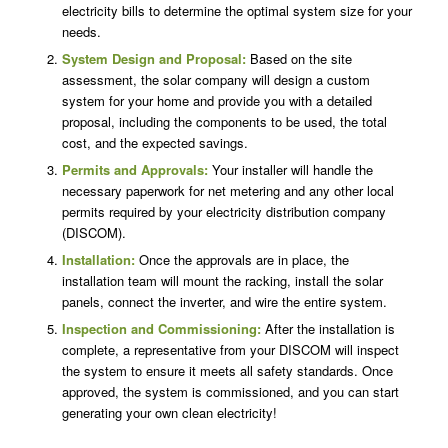
electricity bills to determine the optimal system size for your
needs.
System Design and Proposal:
Based on the site
assessment, the solar company will design a custom
system for your home and provide you with a detailed
proposal, including the components to be used, the total
cost, and the expected savings.
Permits and Approvals:
Your installer will handle the
necessary paperwork for net metering and any other local
permits required by your electricity distribution company
(DISCOM).
Installation:
Once the approvals are in place, the
installation team will mount the racking, install the solar
panels, connect the inverter, and wire the entire system.
Inspection and Commissioning:
After the installation is
complete, a representative from your DISCOM will inspect
the system to ensure it meets all safety standards. Once
approved, the system is commissioned, and you can start
generating your own clean electricity!