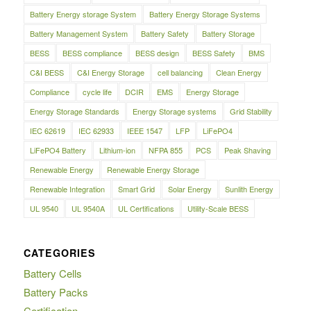
Battery Energy storage System
Battery Energy Storage Systems
Battery Management System
Battery Safety
Battery Storage
BESS
BESS compliance
BESS design
BESS Safety
BMS
C&I BESS
C&I Energy Storage
cell balancing
Clean Energy
Compliance
cycle life
DCIR
EMS
Energy Storage
Energy Storage Standards
Energy Storage systems
Grid Stability
IEC 62619
IEC 62933
IEEE 1547
LFP
LiFePO4
LiFePO4 Battery
Lithium-ion
NFPA 855
PCS
Peak Shaving
Renewable Energy
Renewable Energy Storage
Renewable Integration
Smart Grid
Solar Energy
Sunlith Energy
UL 9540
UL 9540A
UL Certifications
Utility-Scale BESS
CATEGORIES
Battery Cells
Battery Packs
Certification