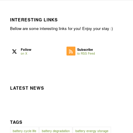
INTERESTING LINKS
Bellow are some interesting links for you! Enjoy your stay :)
Follow
Subscribe
on X
to RSS Feed
LATEST NEWS
TAGS
battery cycle life
battery degradation
battery energy storage