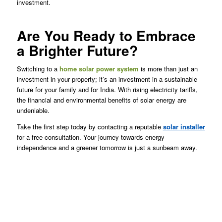
investment.
Are You Ready to Embrace
a Brighter Future?
Switching to a
home solar power system
is more than just an
investment in your property; it’s an investment in a sustainable
future for your family and for India. With rising electricity tariffs,
the financial and environmental benefits of solar energy are
undeniable.
Take the first step today by contacting a reputable
solar installer
for a free consultation. Your journey towards energy
independence and a greener tomorrow is just a sunbeam away.