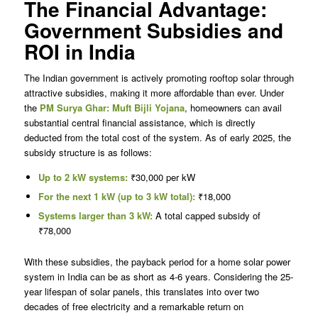
The Financial Advantage:
Government Subsidies and
ROI in India
The Indian government is actively promoting rooftop solar through
attractive subsidies, making it more affordable than ever. Under
the
PM Surya Ghar: Muft Bijli Yojana
, homeowners can avail
substantial central financial assistance, which is directly
deducted from the total cost of the system. As of early 2025, the
subsidy structure is as follows:
Up to 2 kW systems:
₹30,000 per kW
For the next 1 kW (up to 3 kW total):
₹18,000
Systems larger than 3 kW:
A total capped subsidy of
₹78,000
With these subsidies, the payback period for a home solar power
system in India can be as short as 4-6 years. Considering the 25-
year lifespan of solar panels, this translates into over two
decades of free electricity and a remarkable return on