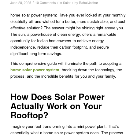
/
/
/
June 28, 2025
10 Comments
in
Solar
by
Rahul Jalthar
home solar power system: Have you ever looked at your monthly
electricity bill and wished for a better, more sustainable, and cost-
effective solution? The answer might be shining right above you.
The sun, a powerhouse of clean energy, offers a remarkable
opportunity for Indian homeowners to achieve energy
independence, reduce their carbon footprint, and secure
significant long-term savings.
This comprehensive guide will illuminate the path to adopting a
home solar power system
, breaking down the technology, the
process, and the incredible benefits for you and your family.
How Does Solar Power
Actually Work on Your
Rooftop?
Imagine your roof transforming into a mini power plant. That’s
essentially what a home solar power system does. The process