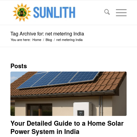
Tag Archive for: net metering India
You are here:
Home
/
Blog
/
net metering India
Posts
Your Detailed Guide to a Home Solar
Power System in India