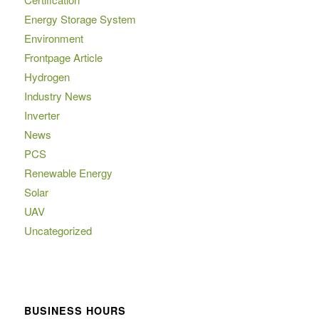
Energy Storage System
Environment
Frontpage Article
Hydrogen
Industry News
Inverter
News
PCS
Renewable Energy
Solar
UAV
Uncategorized
BUSINESS HOURS