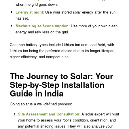
when the grid goes down.
Energy at night:
Use your stored solar energy after the sun
has set.
Maximizing self-consumption:
Use more of your own clean
energy and rely less on the grid.
Common battery types include Lithium-ion and Lead-Acid, with
Lithium-ion being the preferred choice due to its longer lifespan,
higher efficiency, and compact size.
The Journey to Solar: Your
Step-by-Step Installation
Guide in India
Going solar is a well-defined process:
Site Assessment and Consultation:
A solar expert will visit
your home to assess your roof’s condition, orientation, and
any potential shading issues. They will also analyze your