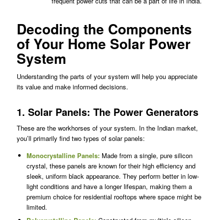
frequent power cuts that can be a part of life in India.
Decoding the Components
of Your Home Solar Power
System
Understanding the parts of your system will help you appreciate
its value and make informed decisions.
1. Solar Panels: The Power Generators
These are the workhorses of your system. In the Indian market,
you’ll primarily find two types of solar panels:
Monocrystalline Panels
:
Made from a single, pure silicon
crystal, these panels are known for their high efficiency and
sleek, uniform black appearance. They perform better in low-
light conditions and have a longer lifespan, making them a
premium choice for residential rooftops where space might be
limited.