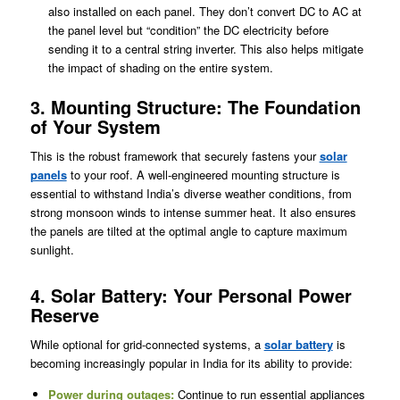
also installed on each panel. They don’t convert DC to AC at
the panel level but “condition” the DC electricity before
sending it to a central string inverter. This also helps mitigate
the impact of shading on the entire system.
3. Mounting Structure: The Foundation
of Your System
This is the robust framework that securely fastens your
solar
panels
to your roof. A well-engineered mounting structure is
essential to withstand India’s diverse weather conditions, from
strong monsoon winds to intense summer heat. It also ensures
the panels are tilted at the optimal angle to capture maximum
sunlight.
4. Solar Battery: Your Personal Power
Reserve
While optional for grid-connected systems, a
solar battery
is
becoming increasingly popular in India for its ability to provide:
Power during outages:
Continue to run essential appliances