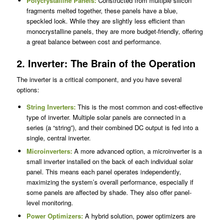
Polycrystalline Panels
:
Constructed from multiple silicon
fragments melted together, these panels have a blue,
speckled look. While they are slightly less efficient than
monocrystalline panels, they are more budget-friendly, offering
a great balance between cost and performance.
2. Inverter: The Brain of the Operation
The inverter is a critical component, and you have several
options:
String Inverters:
This is the most common and cost-effective
type of inverter. Multiple solar panels are connected in a
series (a “string”), and their combined DC output is fed into a
single, central inverter.
Microinverters:
A more advanced option, a microinverter is a
small inverter installed on the back of each individual solar
panel. This means each panel operates independently,
maximizing the system’s overall performance, especially if
some panels are affected by shade. They also offer panel-
level monitoring.
Power Optimizers:
A hybrid solution, power optimizers are