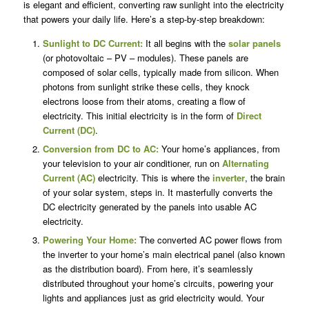
is elegant and efficient, converting raw sunlight into the electricity
that powers your daily life. Here’s a step-by-step breakdown:
Sunlight to DC Current:
It all begins with the
solar panels
(or photovoltaic – PV – modules). These panels are
composed of solar cells, typically made from silicon. When
photons from sunlight strike these cells, they knock
electrons loose from their atoms, creating a flow of
electricity. This initial electricity is in the form of
Direct
Current (DC)
.
Conversion from DC to AC:
Your home’s appliances, from
your television to your air conditioner, run on
Alternating
Current (AC)
electricity. This is where the
inverter
, the brain
of your solar system, steps in. It masterfully converts the
DC electricity generated by the panels into usable AC
electricity.
Powering Your Home:
The converted AC power flows from
the inverter to your home’s main electrical panel (also known
as the distribution board). From here, it’s seamlessly
distributed throughout your home’s circuits, powering your
lights and appliances just as grid electricity would. Your