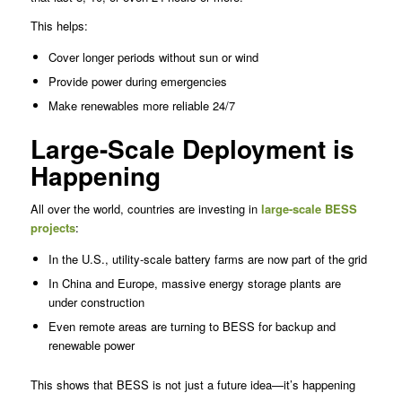
This helps:
Cover longer periods without sun or wind
Provide power during emergencies
Make renewables more reliable 24/7
Large-Scale Deployment is
Happening
All over the world, countries are investing in
large-scale BESS
projects
:
In the U.S., utility-scale battery farms are now part of the grid
In China and Europe, massive energy storage plants are
under construction
Even remote areas are turning to BESS for backup and
renewable power
This shows that BESS is not just a future idea—it’s happening