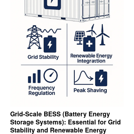
Grid-Scale BESS (Battery Energy
Storage Systems): Essential for Grid
Stability and Renewable Energy