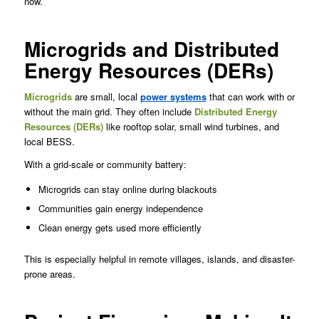
now.
Microgrids and Distributed
Energy Resources (DERs)
Microgrids
are small, local
power systems
that can work with or
without the main grid. They often include
Distributed Energy
Resources (DERs)
like rooftop solar, small wind turbines, and
local BESS.
With a grid-scale or community battery:
Microgrids can stay online during blackouts
Communities gain energy independence
Clean energy gets used more efficiently
This is especially helpful in remote villages, islands, and disaster-
prone areas.