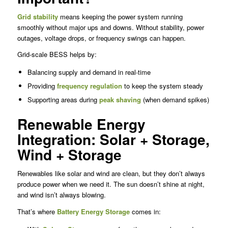
Grid stability
means keeping the power system running
smoothly without major ups and downs. Without stability, power
outages, voltage drops, or frequency swings can happen.
Grid-scale BESS helps by:
Balancing supply and demand in real-time
Providing
frequency regulation
to keep the system steady
Supporting areas during
peak shaving
(when demand spikes)
Renewable Energy
Integration: Solar + Storage,
Wind + Storage
Renewables like solar and wind are clean, but they don’t always
produce power when we need it. The sun doesn’t shine at night,
and wind isn’t always blowing.
That’s where
Battery Energy Storage
comes in: