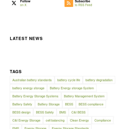
Follow
Subscribe
on X
to RSS Feed
LATEST NEWS
TAGS
Australian battery standards
battery cycle life
battery degradation
battery energy storage
Battery Energy storage System
Battery Energy Storage Systems
Battery Management System
Battery Safety
Battery Storage
BESS
BESS compliance
BESS design
BESS Safety
BMS
C&I BESS
C&I Energy Storage
cell balancing
Clean Energy
Compliance
EMS
Energy Storage
Energy Storage Standards