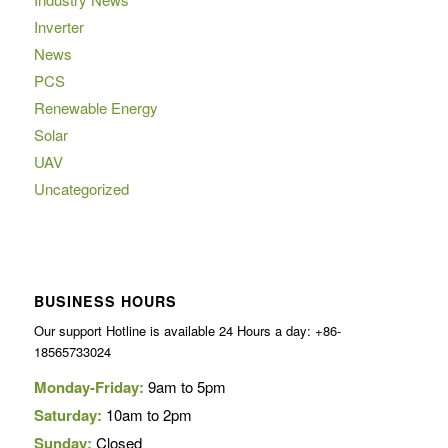
Inverter
News
PCS
Renewable Energy
Solar
UAV
Uncategorized
BUSINESS HOURS
Our support Hotline is available 24 Hours a day: +86-
18565733024
Monday-Friday:
9am to 5pm
Saturday:
10am to 2pm
Sunday:
Closed