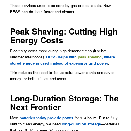
These services used to be done by gas or coal plants. Now,
BESS can do them faster and cleaner.
Peak Shaving: Cutting High
Energy Costs
Electricity costs more during high-demand times (like hot
summer afternoons).
BESS helps with
peak shaving
, where
stored energy is used instead of expensive grid power
.
This reduces the need to fire up extra power plants and saves
money for both utilities and users.
Long-Duration Storage: The
Next Frontier
Most
batteries today provide power
for 1–4 hours. But to fully
shift to clean energy, we need
long-duration storage
—batteries
that last 8, 10, or even 24 hours or more.