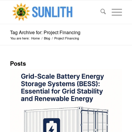
Tag Archive for: Project Financing
You are here:
Home
/
Blog
/
Project Financing
Posts