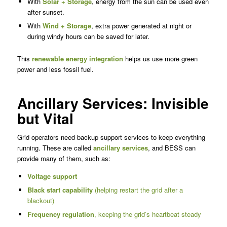
With
Solar + Storage
, energy from the sun can be used even
after sunset.
With
Wind + Storage
, extra power generated at night or
during windy hours can be saved for later.
This
renewable energy integration
helps us use more green
power and less fossil fuel.
Ancillary Services: Invisible
but Vital
Grid operators need backup support services to keep everything
running. These are called
ancillary services
, and BESS can
provide many of them, such as:
Voltage support
Black start capability
(helping restart the grid after a
blackout)
Frequency regulation
, keeping the grid’s heartbeat steady