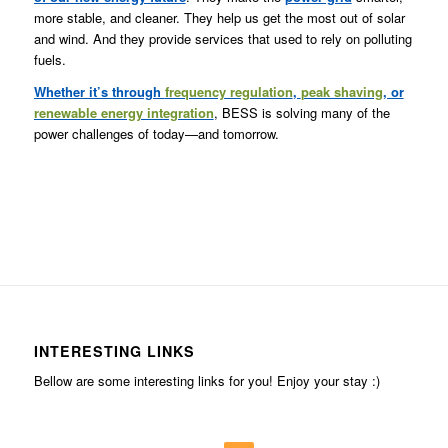
more stable, and cleaner. They help us get the most out of solar
and wind. And they provide services that used to rely on polluting
fuels.
Whether it’s through
frequency regulation
,
peak shaving
, or
renewable energy integration
, BESS is solving many of the
power challenges of today—and tomorrow.
INTERESTING LINKS
Bellow are some interesting links for you! Enjoy your stay :)