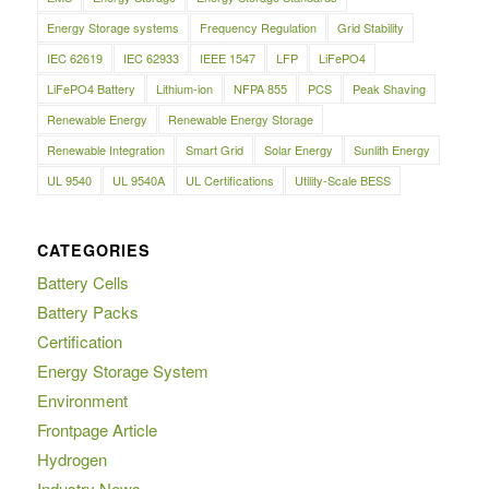
Energy Storage systems
Frequency Regulation
Grid Stability
IEC 62619
IEC 62933
IEEE 1547
LFP
LiFePO4
LiFePO4 Battery
Lithium-ion
NFPA 855
PCS
Peak Shaving
Renewable Energy
Renewable Energy Storage
Renewable Integration
Smart Grid
Solar Energy
Sunlith Energy
UL 9540
UL 9540A
UL Certifications
Utility-Scale BESS
CATEGORIES
Battery Cells
Battery Packs
Certification
Energy Storage System
Environment
Frontpage Article
Hydrogen
Industry News