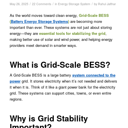
/
/
/
May 26, 2025
22 Comments
in
Energy Storage System
by
Rahul Jalthar
As the world moves toward clean energy,
Grid-Scale
BESS
(
Battery Energy Storage Systems
)
are becoming more
important than ever. These systems are not just about storing
energy—they are
essential tools for stabilizing the grid
,
making better use of solar and wind power, and helping energy
providers meet demand in smarter ways.
What is Grid-Scale BESS?
A Grid-Scale BESS is a large battery
system connected to the
power
grid. It stores electricity when it’s not needed and delivers
it when it is. Think of it like a giant power bank for the electricity
grid. These systems can support cities, towns, or even entire
regions.
Why is Grid Stability
Important?