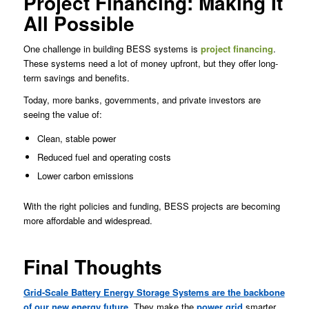
Project Financing: Making It
All Possible
One challenge in building BESS systems is
project financing
.
These systems need a lot of money upfront, but they offer long-
term savings and benefits.
Today, more banks, governments, and private investors are
seeing the value of:
Clean, stable power
Reduced fuel and operating costs
Lower carbon emissions
With the right policies and funding, BESS projects are becoming
more affordable and widespread.
Final Thoughts
Grid-Scale Battery Energy Storage Systems are the backbone
of our new energy future
. They make the
power grid
smarter,