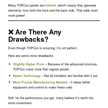
Many TOPCon panels are
bifacial
, which means they generate
electricity from both the front and the back side. That adds even
more power!
❌ Are There Any
Drawbacks?
Even though TOPCon is amazing, it’s not perfect.
Here are some minor drawbacks:
Slightly Higher Price
– Because of the advanced structure,
TOPCon costs more than regular panels.
Newer Technology
– Not all installers are familiar with it yet.
More Precise Manufacturing Needed
– It takes better
equipment and control to make these cells.
Still, for the performance you get, many believe it’s worth the
extra investment.