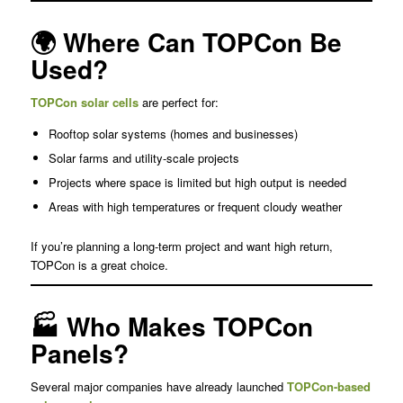
🌍 Where Can TOPCon Be
Used?
TOPCon solar cells
are perfect for:
Rooftop solar systems (homes and businesses)
Solar farms and utility-scale projects
Projects where space is limited but high output is needed
Areas with high temperatures or frequent cloudy weather
If you’re planning a long-term project and want high return,
TOPCon is a great choice.
🏭 Who Makes TOPCon
Panels?
Several major companies have already launched
TOPCon-based