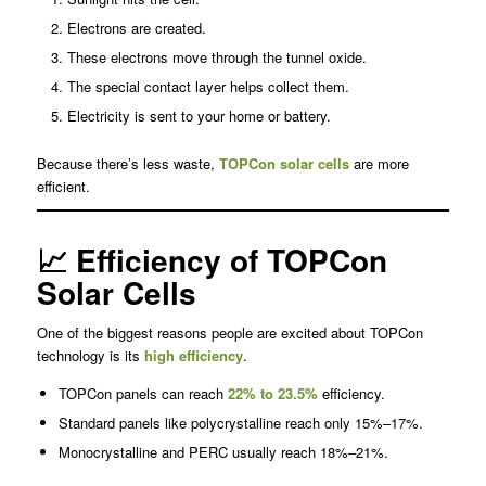
Electrons are created.
These electrons move through the tunnel oxide.
The special contact layer helps collect them.
Electricity is sent to your home or battery.
Because there’s less waste,
TOPCon solar cells
are more
efficient.
📈 Efficiency of TOPCon
Solar Cells
One of the biggest reasons people are excited about TOPCon
technology is its
high efficiency
.
TOPCon panels can reach
22% to 23.5%
efficiency.
Standard panels like polycrystalline reach only 15%–17%.
Monocrystalline and PERC usually reach 18%–21%.