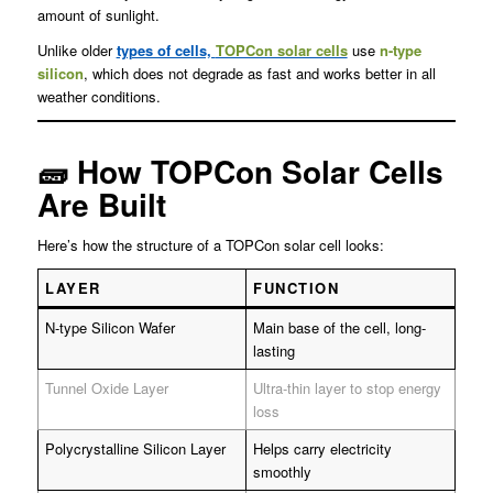
amount of sunlight.
Unlike older
types of cells,
TOPCon solar cells
use
n-type
silicon
, which does not degrade as fast and works better in all
weather conditions.
🧱 How TOPCon Solar Cells
Are Built
Here’s how the structure of a TOPCon solar cell looks:
LAYER
FUNCTION
N-type Silicon Wafer
Main base of the cell, long-
lasting
Tunnel Oxide Layer
Ultra-thin layer to stop energy
loss
Polycrystalline Silicon Layer
Helps carry electricity
smoothly