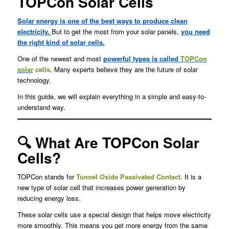
TOPCon Solar Cells
Solar energy is one of the best ways to produce clean
electricity.
But to get the most from your solar panels,
you need
the right kind of solar cells.
One of the newest and most
powerful types is called
TOPCon
solar
cells
. Many experts believe they are the future of solar
technology.
In this guide, we will explain everything in a simple and easy-to-
understand way.
🔍 What Are TOPCon Solar
Cells?
TOPCon stands for
Tunnel Oxide Passivated Contact
. It is a
new type of solar cell that increases power generation by
reducing energy loss.
These solar cells use a special design that helps move electricity
more smoothly. This means you get more energy from the same