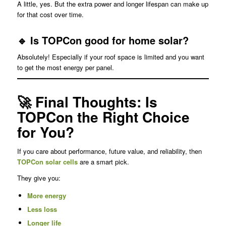
A little, yes. But the extra power and longer lifespan can make up
for that cost over time.
🔹 Is TOPCon good for home solar?
Absolutely! Especially if your roof space is limited and you want
to get the most energy per panel.
🚀 Final Thoughts: Is
TOPCon the Right Choice
for You?
If you care about performance, future value, and reliability, then
TOPCon solar cells
are a smart pick.
They give you:
More energy
Less loss
Longer life