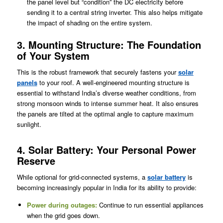
the panel level but “condition” the DC electricity before
sending it to a central string inverter. This also helps mitigate
the impact of shading on the entire system.
3. Mounting Structure: The Foundation
of Your System
This is the robust framework that securely fastens your
solar
panels
to your roof. A well-engineered mounting structure is
essential to withstand India’s diverse weather conditions, from
strong monsoon winds to intense summer heat. It also ensures
the panels are tilted at the optimal angle to capture maximum
sunlight.
4. Solar Battery: Your Personal Power
Reserve
While optional for grid-connected systems, a
solar battery
is
becoming increasingly popular in India for its ability to provide:
Power during outages:
Continue to run essential appliances
when the grid goes down.