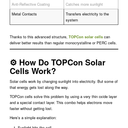
Anti-Reflective Coating
Catches more sunlight
Metal Contacts
Transfers electricity to the
system
Thanks to this advanced structure,
TOPCon solar cells
can
deliver better results than regular monocrystalline or PERC cells.
⚙️ How Do TOPCon Solar
Cells Work?
Solar cells work by changing sunlight into electricity. But some of
that energy gets lost along the way.
TOPCon cells solve this problem by using a very thin oxide layer
and a special contact layer. This combo helps electrons move
faster without getting lost.
Here’s a simple explanation:
Sunlight hits the cell.