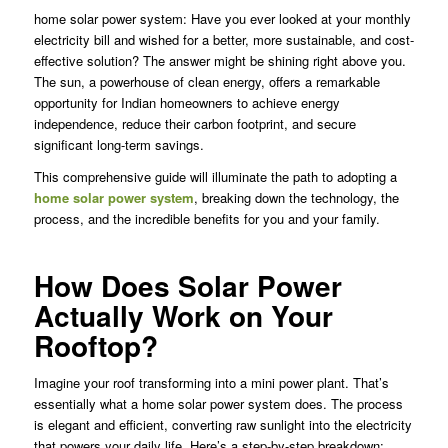
home solar power system: Have you ever looked at your monthly
electricity bill and wished for a better, more sustainable, and cost-
effective solution? The answer might be shining right above you.
The sun, a powerhouse of clean energy, offers a remarkable
opportunity for Indian homeowners to achieve energy
independence, reduce their carbon footprint, and secure
significant long-term savings.
This comprehensive guide will illuminate the path to adopting a
home solar power system
, breaking down the technology, the
process, and the incredible benefits for you and your family.
How Does Solar Power
Actually Work on Your
Rooftop?
Imagine your roof transforming into a mini power plant. That’s
essentially what a home solar power system does. The process
is elegant and efficient, converting raw sunlight into the electricity
that powers your daily life. Here’s a step-by-step breakdown: