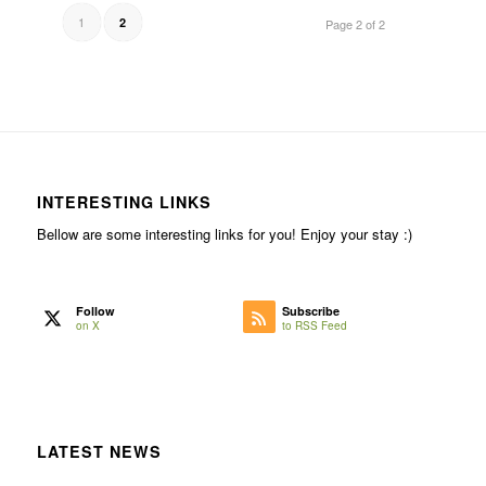
1
2
Page 2 of 2
INTERESTING LINKS
Bellow are some interesting links for you! Enjoy your stay :)
Follow
Subscribe
on X
to RSS Feed
LATEST NEWS