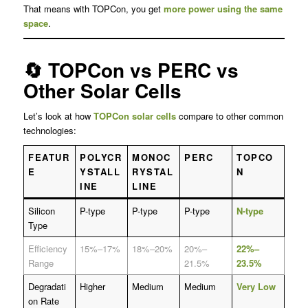
That means with TOPCon, you get
more power using the same
space
.
🔄 TOPCon vs PERC vs
Other Solar Cells
Let’s look at how
TOPCon solar cells
compare to other common
technologies:
FEATUR
POLYCR
MONOC
PERC
TOPCO
E
YSTALL
RYSTAL
N
INE
LINE
Silicon
P-type
P-type
P-type
N-type
Type
Efficiency
15%–17%
18%–20%
20%–
22%–
Range
21.5%
23.5%
Degradati
Higher
Medium
Medium
Very Low
on Rate