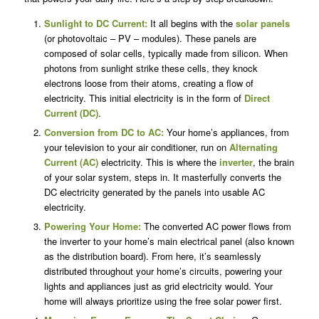
Sunlight to DC Current:
It all begins with the
solar panels
(or photovoltaic – PV – modules). These panels are
composed of solar cells, typically made from silicon. When
photons from sunlight strike these cells, they knock
electrons loose from their atoms, creating a flow of
electricity. This initial electricity is in the form of
Direct
Current (DC)
.
Conversion from DC to AC:
Your home’s appliances, from
your television to your air conditioner, run on
Alternating
Current (AC)
electricity. This is where the
inverter
, the brain
of your solar system, steps in. It masterfully converts the
DC electricity generated by the panels into usable AC
electricity.
Powering Your Home:
The converted AC power flows from
the inverter to your home’s main electrical panel (also known
as the distribution board). From here, it’s seamlessly
distributed throughout your home’s circuits, powering your
lights and appliances just as grid electricity would. Your
home will always prioritize using the free solar power first.