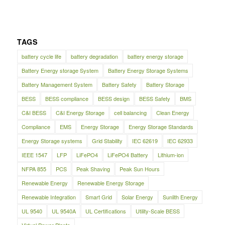
TAGS
battery cycle life
battery degradation
battery energy storage
Battery Energy storage System
Battery Energy Storage Systems
Battery Management System
Battery Safety
Battery Storage
BESS
BESS compliance
BESS design
BESS Safety
BMS
C&I BESS
C&I Energy Storage
cell balancing
Clean Energy
Compliance
EMS
Energy Storage
Energy Storage Standards
Energy Storage systems
Grid Stability
IEC 62619
IEC 62933
IEEE 1547
LFP
LiFePO4
LiFePO4 Battery
Lithium-ion
NFPA 855
PCS
Peak Shaving
Peak Sun Hours
Renewable Energy
Renewable Energy Storage
Renewable Integration
Smart Grid
Solar Energy
Sunlith Energy
UL 9540
UL 9540A
UL Certifications
Utility-Scale BESS