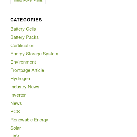
Virtual Power Plants
CATEGORIES
Battery Cells
Battery Packs
Certification
Energy Storage System
Environment
Frontpage Article
Hydrogen
Industry News
Inverter
News
PCS
Renewable Energy
Solar
UAV