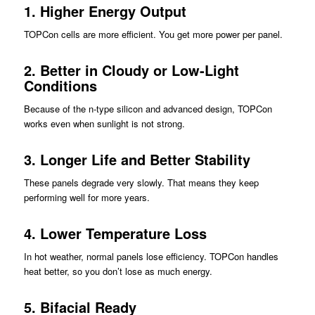
1.
Higher Energy Output
TOPCon cells are more efficient. You get more power per panel.
2.
Better in Cloudy or Low-Light
Conditions
Because of the n-type silicon and advanced design, TOPCon
works even when sunlight is not strong.
3.
Longer Life and Better Stability
These panels degrade very slowly. That means they keep
performing well for more years.
4.
Lower Temperature Loss
In hot weather, normal panels lose efficiency. TOPCon handles
heat better, so you don’t lose as much energy.
5.
Bifacial Ready