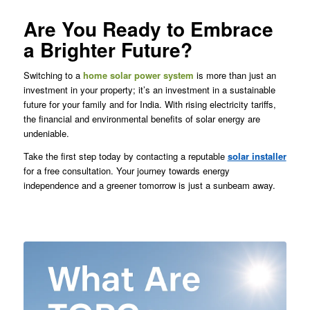
Are You Ready to Embrace
a Brighter Future?
Switching to a
home solar power system
is more than just an
investment in your property; it’s an investment in a sustainable
future for your family and for India. With rising electricity tariffs,
the financial and environmental benefits of solar energy are
undeniable.
Take the first step today by contacting a reputable
solar installer
for a free consultation. Your journey towards energy
independence and a greener tomorrow is just a sunbeam away.