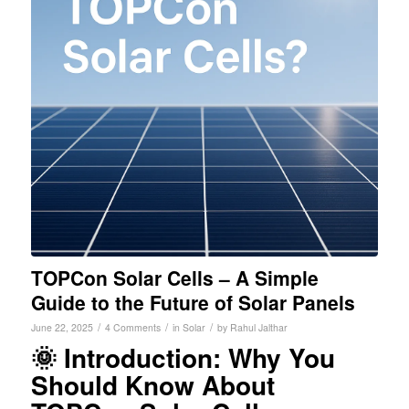
TOPCon Solar Cells – A Simple
Guide to the Future of Solar Panels
/
/
/
June 22, 2025
4 Comments
in
Solar
by
Rahul Jalthar
🌞 Introduction: Why You
Should Know About