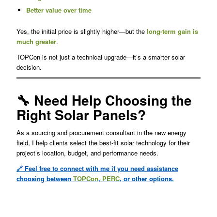
Better value over time
Yes, the initial price is slightly higher—but the
long-term gain is
much greater
.
TOPCon is not just a technical upgrade—it’s a smarter solar
decision.
🔧 Need Help Choosing the
Right Solar Panels?
As a sourcing and procurement consultant in the new energy
field, I help clients select the best-fit solar technology for their
project’s location, budget, and performance needs.
🔗 Feel free to connect with me if you need assistance
choosing between
TOPCon
,
PERC
, or other options.