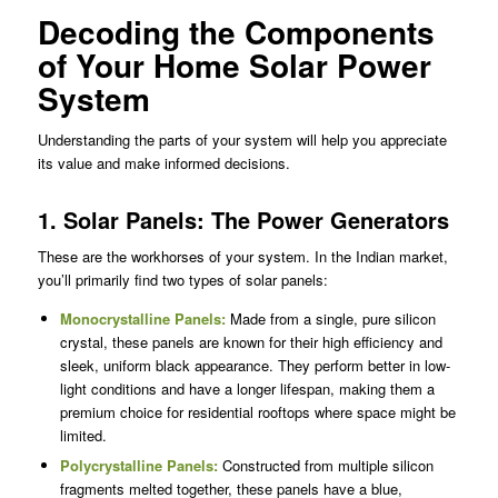
Decoding the Components
of Your Home Solar Power
System
Understanding the parts of your system will help you appreciate
its value and make informed decisions.
1. Solar Panels: The Power Generators
These are the workhorses of your system. In the Indian market,
you’ll primarily find two types of solar panels:
Monocrystalline Panels
:
Made from a single, pure silicon
crystal, these panels are known for their high efficiency and
sleek, uniform black appearance. They perform better in low-
light conditions and have a longer lifespan, making them a
premium choice for residential rooftops where space might be
limited.
Polycrystalline Panels
:
Constructed from multiple silicon
fragments melted together, these panels have a blue,