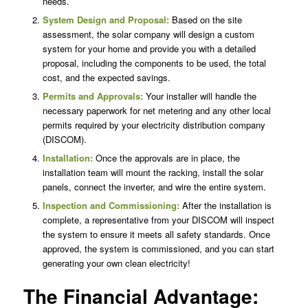
needs.
System Design and Proposal:
Based on the site
assessment, the solar company will design a custom
system for your home and provide you with a detailed
proposal, including the components to be used, the total
cost, and the expected savings.
Permits and Approvals:
Your installer will handle the
necessary paperwork for net metering and any other local
permits required by your electricity distribution company
(DISCOM).
Installation:
Once the approvals are in place, the
installation team will mount the racking, install the solar
panels, connect the inverter, and wire the entire system.
Inspection and Commissioning:
After the installation is
complete, a representative from your DISCOM will inspect
the system to ensure it meets all safety standards. Once
approved, the system is commissioned, and you can start
generating your own clean electricity!
The Financial Advantage: