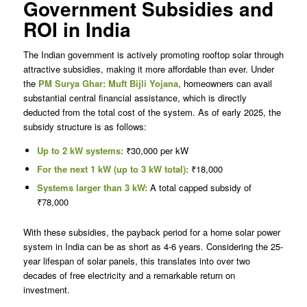
Government Subsidies and
ROI in India
The Indian government is actively promoting rooftop solar through
attractive subsidies, making it more affordable than ever. Under
the
PM Surya Ghar: Muft Bijli Yojana
, homeowners can avail
substantial central financial assistance, which is directly
deducted from the total cost of the system. As of early 2025, the
subsidy structure is as follows:
Up to 2 kW systems:
₹30,000 per kW
For the next 1 kW (up to 3 kW total):
₹18,000
Systems larger than 3 kW:
A total capped subsidy of
₹78,000
With these subsidies, the payback period for a home solar power
system in India can be as short as 4-6 years. Considering the 25-
year lifespan of solar panels, this translates into over two
decades of free electricity and a remarkable return on
investment.