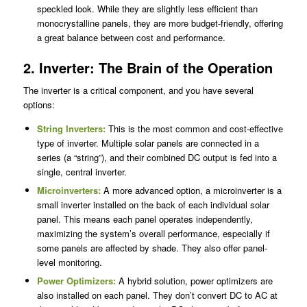
speckled look. While they are slightly less efficient than
monocrystalline panels, they are more budget-friendly, offering
a great balance between cost and performance.
2. Inverter: The Brain of the Operation
The inverter is a critical component, and you have several
options:
String Inverters:
This is the most common and cost-effective
type of inverter. Multiple solar panels are connected in a
series (a “string”), and their combined DC output is fed into a
single, central inverter.
Microinverters:
A more advanced option, a microinverter is a
small inverter installed on the back of each individual solar
panel. This means each panel operates independently,
maximizing the system’s overall performance, especially if
some panels are affected by shade. They also offer panel-
level monitoring.
Power Optimizers:
A hybrid solution, power optimizers are
also installed on each panel. They don’t convert DC to AC at