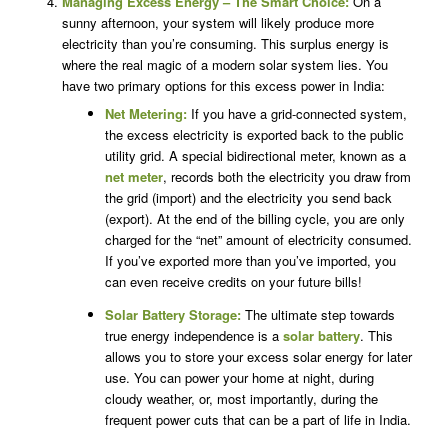
Managing Excess Energy – The Smart Choice:
On a
sunny afternoon, your system will likely produce more
electricity than you’re consuming. This surplus energy is
where the real magic of a modern solar system lies. You
have two primary options for this excess power in India:
Net Metering:
If you have a grid-connected system,
the excess electricity is exported back to the public
utility grid. A special bidirectional meter, known as a
net meter
, records both the electricity you draw from
the grid (import) and the electricity you send back
(export). At the end of the billing cycle, you are only
charged for the “net” amount of electricity consumed.
If you’ve exported more than you’ve imported, you
can even receive credits on your future bills!
Solar Battery Storage:
The ultimate step towards
true energy independence is a
solar battery
. This
allows you to store your excess solar energy for later
use. You can power your home at night, during
cloudy weather, or, most importantly, during the
frequent power cuts that can be a part of life in India.