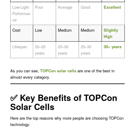
Low-Light
Poor
Average
Good
Excellent
Performan
ce
Cost
Low
Medium
Medium
Slightly
High
Lifespan
20–25
25–30
25–30
30+ years
years
years
years
As you can see,
TOPCon solar cells
are one of the best in
almost every category.
✅ Key Benefits of TOPCon
Solar Cells
Here are the top reasons why more people are choosing TOPCon
technology: