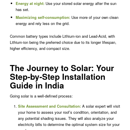
Energy at night:
Use your stored solar energy after the sun
has set.
Maximizing self-consumption:
Use more of your own clean
energy and rely less on the grid.
Common battery types include Lithium-ion and Lead-Acid, with
Lithium-ion being the preferred choice due to its longer lifespan,
higher efficiency, and compact size.
The Journey to Solar: Your
Step-by-Step Installation
Guide in India
Going solar is a well-defined process:
Site Assessment and Consultation:
A solar expert will visit
your home to assess your roof’s condition, orientation, and
any potential shading issues. They will also analyze your
electricity bills to determine the optimal system size for your