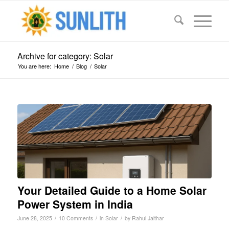
Archive for category: Solar
You are here:
Home
/
Blog
/
Solar
Your Detailed Guide to a Home Solar
Power System in India
/
/
/
June 28, 2025
10 Comments
in
Solar
by
Rahul Jalthar