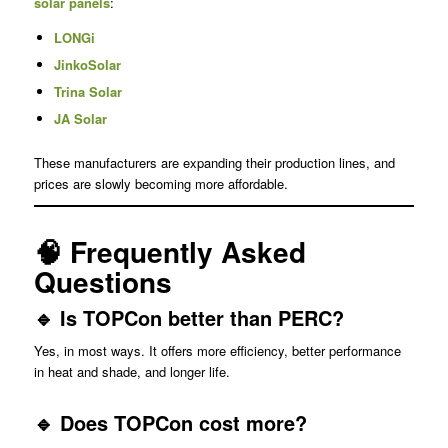
solar panels
:
LONGi
JinkoSolar
Trina Solar
JA Solar
These manufacturers are expanding their production lines, and
prices are slowly becoming more affordable.
🧠 Frequently Asked
Questions
🔹 Is TOPCon better than PERC?
Yes, in most ways. It offers more efficiency, better performance
in heat and shade, and longer life.
🔹 Does TOPCon cost more?