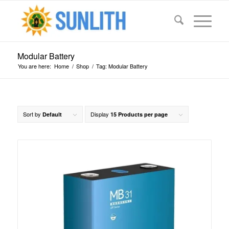
Modular Battery
You are here:
Home
/
Shop
/
Tag: Modular Battery
Sort by
Display
Default
15 Products per page