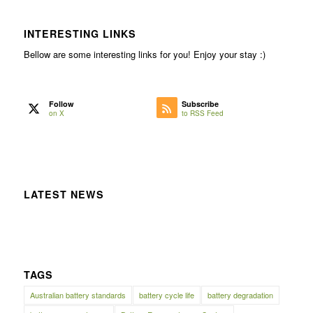
INTERESTING LINKS
Bellow are some interesting links for you! Enjoy your stay :)
Follow
Subscribe
on X
to RSS Feed
LATEST NEWS
TAGS
Australian battery standards
battery cycle life
battery degradation