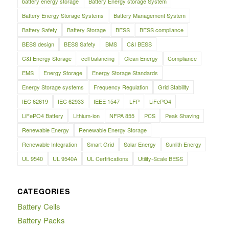
battery energy storage
Battery Energy storage System
Battery Energy Storage Systems
Battery Management System
Battery Safety
Battery Storage
BESS
BESS compliance
BESS design
BESS Safety
BMS
C&I BESS
C&I Energy Storage
cell balancing
Clean Energy
Compliance
EMS
Energy Storage
Energy Storage Standards
Energy Storage systems
Frequency Regulation
Grid Stability
IEC 62619
IEC 62933
IEEE 1547
LFP
LiFePO4
LiFePO4 Battery
Lithium-ion
NFPA 855
PCS
Peak Shaving
Renewable Energy
Renewable Energy Storage
Renewable Integration
Smart Grid
Solar Energy
Sunlith Energy
UL 9540
UL 9540A
UL Certifications
Utility-Scale BESS
CATEGORIES
Battery Cells
Battery Packs