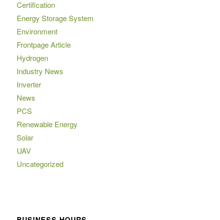
Certification
Energy Storage System
Environment
Frontpage Article
Hydrogen
Industry News
Inverter
News
PCS
Renewable Energy
Solar
UAV
Uncategorized
BUSINESS HOURS