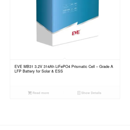
EVE MB31 3.2V 314Ah LiFePO4 Prismatic Cell – Grade A
LFP Battery for Solar & ESS
Read more
Show Details