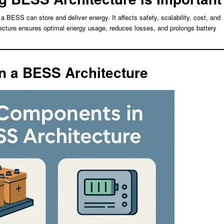
a BESS can store and deliver energy. It affects safety, scalability, cost, and
cture ensures optimal energy usage, reduces losses, and prolongs battery
n a BESS Architecture