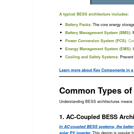
A typical BESS architecture includes:
Battery Packs
: The core energy storage
Battery Management System (BMS)
: 
Power Conversion System (PCS)
: Co
Energy Management System (EMS)
: 
Cooling and Safety Systems
: Prevent
Learn more about Key Components in a
Common Types of 
Understanding BESS architectures means kno
1. AC-Coupled BESS Archi
In AC-coupled BESS systems, the battery
solar PV inverter.
This design is popular fo