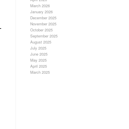
March 2026
January 2026
December 2025
November 2025
October 2025
September 2025
August 2025
July 2025
June 2025
May 2025
April 2025
March 2025