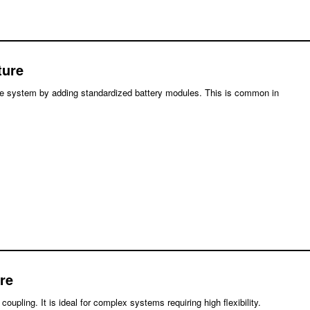
ture
the system by adding standardized battery modules. This is common in
re
upling. It is ideal for complex systems requiring high flexibility.