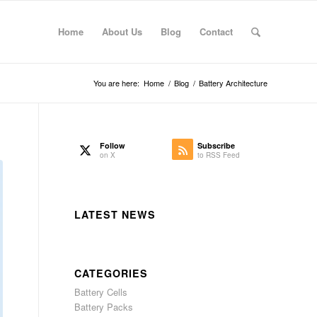
Home
About Us
Blog
Contact
You are here:
Home
/
Blog
/
Battery Architecture
Follow
Subscribe
on X
to RSS Feed
LATEST NEWS
CATEGORIES
Battery Cells
Battery Packs