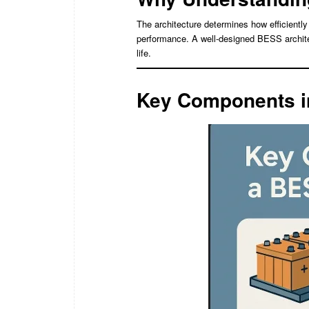
The architecture determines how efficiently 
performance. A well-designed BESS archite
life.
Key Components i