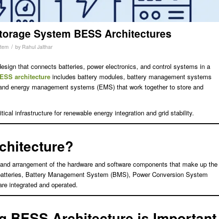
torage System BESS Architectures
/
stem
by
Rahul Jalthar
design that connects batteries, power electronics, and control systems in a
ESS architecture
includes battery modules, battery management systems
and energy management systems (EMS) that work together to store and
cal infrastructure for renewable energy integration and grid stability.
chitecture?
n and arrangement of the hardware and software components that make up the
 batteries, Battery Management System (BMS), Power Conversion System
re integrated and operated.
 BESS Architecture is Important