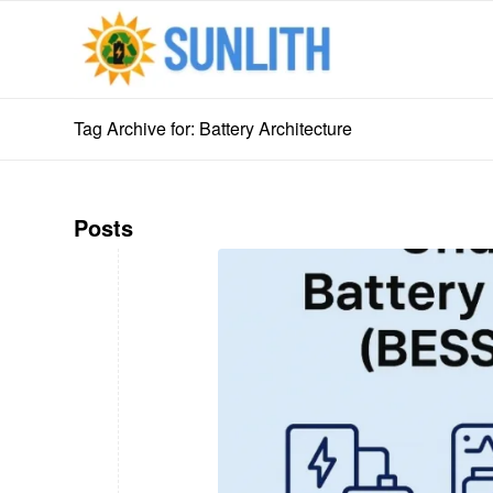
Tag Archive for: Battery Architecture
Posts