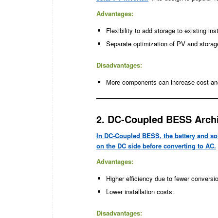
Advantages:
Flexibility to add storage to existing inst
Separate optimization of PV and storag
Disadvantages:
More components can increase cost an
2. DC-Coupled BESS Archi
In DC-Coupled BESS, the battery and so
on the DC side before converting to AC.
Advantages:
Higher efficiency due to fewer conversi
Lower installation costs.
Disadvantages: