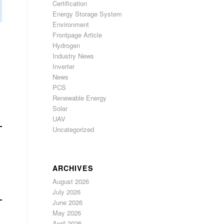
Certification
Energy Storage System
Environment
Frontpage Article
Hydrogen
Industry News
Inverter
News
PCS
Renewable Energy
Solar
UAV
Uncategorized
ARCHIVES
August 2026
July 2026
June 2026
May 2026
April 2026