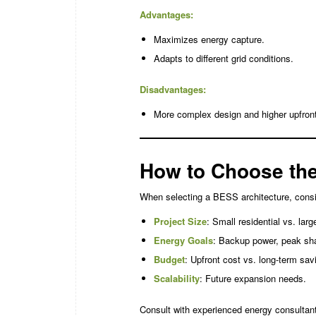
Advantages:
Maximizes energy capture.
Adapts to different grid conditions.
Disadvantages:
More complex design and higher upfront
How to Choose the
When selecting a BESS architecture, consi
Project Size
: Small residential vs. large
Energy Goals
: Backup power, peak sha
Budget
: Upfront cost vs. long-term sav
Scalability
: Future expansion needs.
Consult with experienced energy consultant