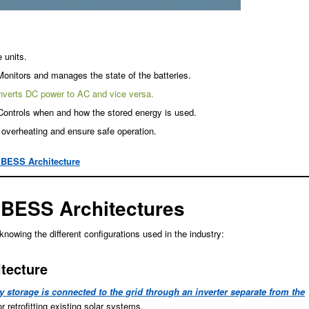
 units.
Monitors and manages the state of the batteries.
nverts DC power to AC and vice versa.
Controls when and how the stored energy is used.
 overheating and ensure safe operation.
 BESS Architecture
BESS Architectures
wing the different configurations used in the industry:
tecture
 storage is connected to the grid through an inverter separate from the
r retrofitting existing solar systems.