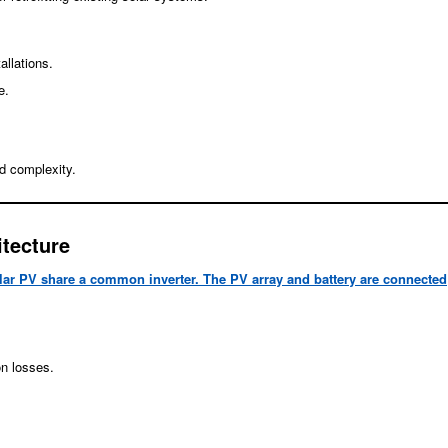
allations.
e.
d complexity.
tecture
lar PV share a common inverter. The PV array and battery are connected
on losses.