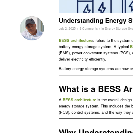
Understanding Energy S
/
/
July 2, 2025
8 Comments
in
Energy Storage Sy
BESS architecture
s refers to the system 
battery energy storage system. A typical
B
(BMS), power conversion systems (PCS), 
deliver electricity efficiently.
Battery energy storage systems are now criti
What is a BESS Ar
A
BESS architecture
is the overall desig
energy storage system. This includes the
(PCS), control systems, and the way they a
Why Understanding