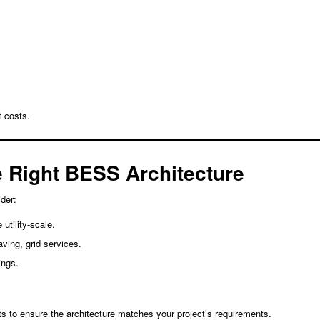
 costs.
 Right BESS Architecture
der:
 utility-scale.
ving, grid services.
ings.
s to ensure the architecture matches your project’s requirements.