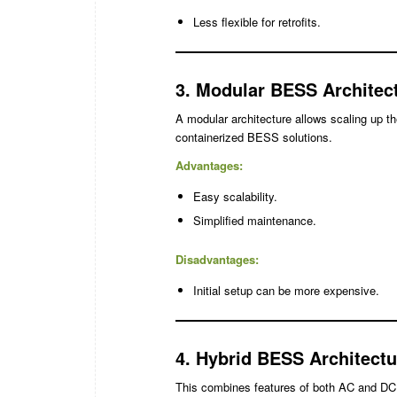
Less flexible for retrofits.
3. Modular BESS Architec
A modular architecture allows scaling up 
containerized BESS solutions.
Advantages:
Easy scalability.
Simplified maintenance.
Disadvantages:
Initial setup can be more expensive.
4. Hybrid BESS Architectu
This combines features of both AC and DC co