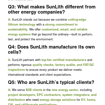
Q3: What makes SunLith different from
other energy companies?
A:
SunLith stands out because we combine
cutting-edge
lithium technology
with a
strong commitment to
sustainability
. We offer
customized, smart, and reliable
energy systems
that go beyond the ordinary—built to perform,
last, and protect the environment.
Q4: Does SunLith manufacture its own
cells?
A:
SunLith partners with
top-tier certified manufacturers
and
performs rigorous
quality checks, factory audits, and FAT/QC
inspections
to ensure every product we deliver meets
international standards and client expectations.
Q5: Who are SunLith’s typical clients?
A:
We serve
B2B clients
in the
new energy sector
, including
project developers, EPC contractors, system integrators, and
distributors
who need
energy storage solutions
for
EV, home,
C&I, and utility-scale applications
.