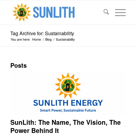
Tag Archive for: Sustainability
You are here:
Home
/
Blog
/
Sustainability
Posts
SunLith: The Name, The Vision, The
Power Behind It