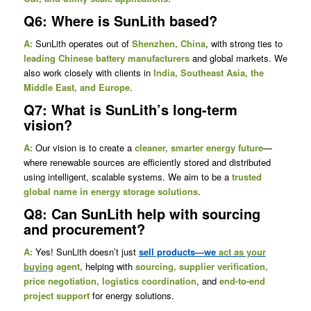
Q6: Where is SunLith based?
A:
SunLith operates out of
Shenzhen, China
, with strong ties to
leading Chinese battery manufacturers
and global markets. We
also work closely with clients in
India, Southeast Asia, the
Middle East, and Europe
.
Q7: What is SunLith’s long-term
vision?
A:
Our vision is to create a
cleaner, smarter energy future
—
where renewable sources are efficiently stored and distributed
using intelligent, scalable systems. We aim to be a
trusted
global name in energy storage solutions
.
Q8: Can SunLith help with sourcing
and procurement?
A:
Yes! SunLith doesn’t just
sell products—we
act as your
buying
agent
, helping with
sourcing, supplier verification,
price negotiation, logistics coordination
, and
end-to-end
project support
for energy solutions.