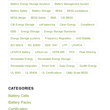
Battery Energy Storage Systems
Battery Management System
Battery Safety
Battery Storage
BESS
BESS compliance
BESS design
BESS Safety
BMS
C&I BESS
C&I Energy Storage
cell balancing
Clean Energy
Compliance
EMS
Energy Storage
Energy Storage Standards
Energy Storage systems
Frequency Regulation
Grid Stability
IEC 62619
IEC 62933
IEEE 1547
LFP
LiFePO4
LiFePO4 Battery
Lithium-ion
NFPA 855
PCS
Peak Shaving
Renewable Energy
Renewable Energy Storage
Renewable Integration
Smart Grid
Solar Energy
Sunlith Energy
UL 9540
UL 9540A
UL Certifications
Utility-Scale BESS
CATEGORIES
Battery Cells
Battery Packs
Certification