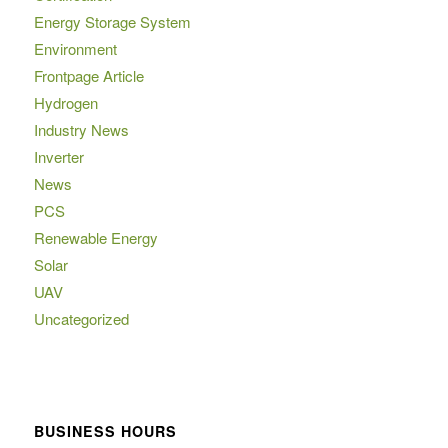
Energy Storage System
Environment
Frontpage Article
Hydrogen
Industry News
Inverter
News
PCS
Renewable Energy
Solar
UAV
Uncategorized
BUSINESS HOURS