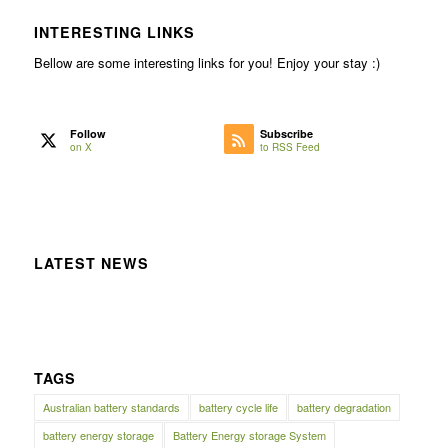
INTERESTING LINKS
Bellow are some interesting links for you! Enjoy your stay :)
Follow
Subscribe
on X
to RSS Feed
LATEST NEWS
TAGS
Australian battery standards
battery cycle life
battery degradation
battery energy storage
Battery Energy storage System