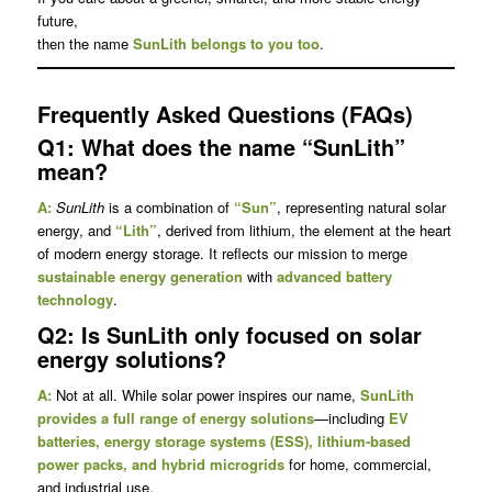
future,
then the name
SunLith belongs to you too
.
Frequently Asked Questions (FAQs)
Q1: What does the name “SunLith”
mean?
A:
SunLith
is a combination of
“Sun”
, representing natural solar
energy, and
“Lith”
, derived from lithium, the element at the heart
of modern energy storage. It reflects our mission to merge
sustainable energy generation
with
advanced battery
technology
.
Q2: Is SunLith only focused on solar
energy solutions?
A:
Not at all. While solar power inspires our name,
SunLith
provides a full range of energy solutions
—including
EV
batteries, energy storage systems (ESS), lithium-based
power packs, and hybrid microgrids
for home, commercial,
and industrial use.