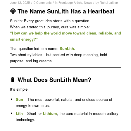
/
/
/
June 12, 2025
0 Comments
in
Frontpage Article
,
News
by
Rahul Jalthar
🌞 The Name SunLith Has a Heartbeat
Sunlith: Every great idea starts with a question.
When we started this journey, ours was simple:
“How can we help the world move toward clean, reliable, and
smart energy?”
That question led to a name:
SunLith.
Two short syllables—but packed with deep meaning, bold
purpose, and big dreams.
🔋 What Does SunLith Mean?
It’s simple:
Sun
– The most powerful, natural, and endless source of
energy known to us.
Lith
– Short for
Lithium
, the core material in modern battery
technology.