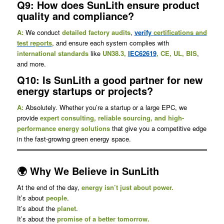
Q9: How does SunLith ensure product
quality and compliance?
A:
We conduct
detailed factory audits
,
verify
certifications and
test reports
, and ensure each system complies with
international standards
like
UN38.3,
IEC62619
, CE, UL, BIS
,
and more.
Q10: Is SunLith a good partner for new
energy startups or projects?
A:
Absolutely. Whether you’re a startup or a large EPC, we
provide
expert consulting, reliable sourcing, and high-
performance energy solutions
that give you a competitive edge
in the fast-growing green energy space.
🌍 Why We Believe in SunLith
At the end of the day,
energy isn’t just about power.
It’s about
people
.
It’s about the
planet
.
It’s about the
promise of a better tomorrow.