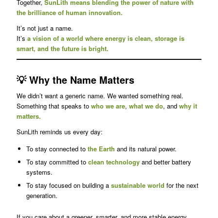
Together,
SunLith means blending the power of nature with
the brilliance of human innovation.
It’s not just a name.
It’s
a vision of a world where energy is clean, storage is
smart, and the future is bright.
💡 Why the Name Matters
We didn’t want a generic name. We wanted something real.
Something that speaks to
who we are
,
what we do
, and
why it
matters.
SunLith reminds us every day:
To stay connected to
the Earth
and its natural power.
To stay committed to
clean technology
and better battery
systems.
To stay focused on building a
sustainable world
for the next
generation.
If you care about a greener, smarter, and more stable energy