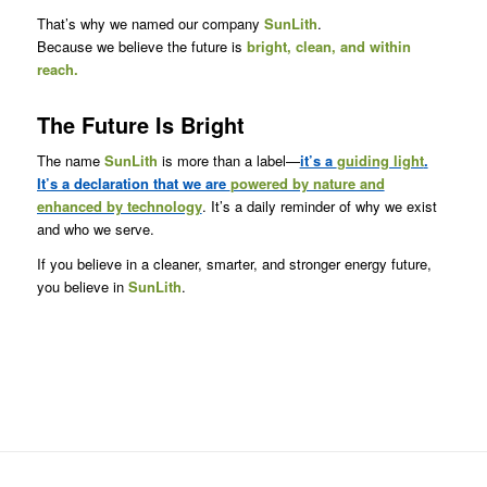
That’s why we named our company
SunLith
.
Because we believe the future is
bright, clean, and within
reach.
The Future Is Bright
The name
SunLith
is more than a label—
it’s a
guiding light
.
It’s a declaration that we are
powered by nature and
enhanced by technology
. It’s a daily reminder of why we exist
and who we serve.
If you believe in a cleaner, smarter, and stronger energy future,
you believe in
SunLith
.