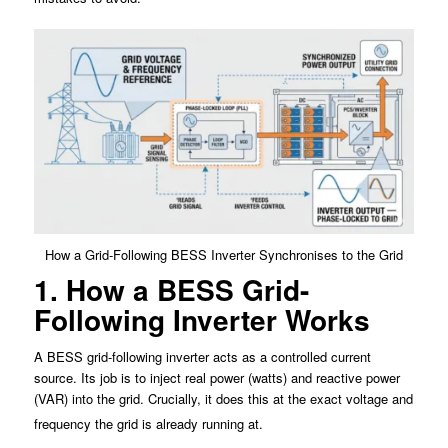
How a Grid-Following BESS Inverter Synchronises to the Grid
1. How a BESS Grid-
Following Inverter Works
A BESS grid-following inverter acts as a controlled current
source. Its job is to inject real power (watts) and reactive power
(VAR) into the grid. Crucially, it does this at the exact voltage and
frequency the grid is already running at.