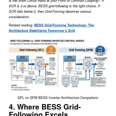
is the Short Circuit Ratio at your Point of Common Coupling?’ If
SCR is 3 or above, BESS grid-following is the right choice. If
SCR falls below 2, then Grid-Forming deserves serious
consideration.
Related reading:
BESS Grid-Forming Technology: The
Architecture Stabilising Tomorrow’s Grid
GFL vs GFM BESS Inverter Architecture Comparison
4. Where BESS Grid-
Following Excels