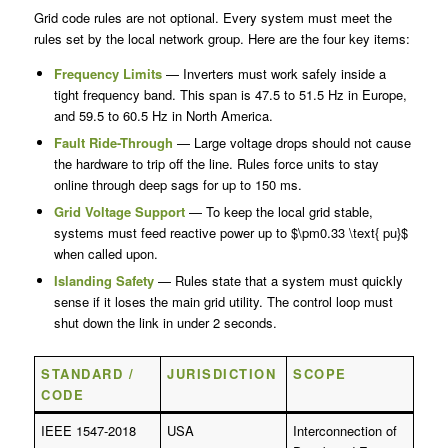
Grid code rules are not optional. Every system must meet the
rules set by the local network group. Here are the four key items:
Frequency Limits
— Inverters must work safely inside a
tight frequency band. This span is 47.5 to 51.5 Hz in Europe,
and 59.5 to 60.5 Hz in North America.
Fault Ride-Through
— Large voltage drops should not cause
the hardware to trip off the line. Rules force units to stay
online through deep sags for up to 150 ms.
Grid Voltage Support
— To keep the local grid stable,
systems must feed reactive power up to $\pm0.33 \text{ pu}$
when called upon.
Islanding Safety
— Rules state that a system must quickly
sense if it loses the main grid utility. The control loop must
shut down the link in under 2 seconds.
STANDARD /
JURISDICTION
SCOPE
CODE
IEEE 1547-2018
USA
Interconnection of