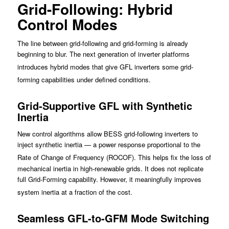
Grid-Following: Hybrid
Control Modes
The line between grid-following and grid-forming is already
beginning to blur. The next generation of inverter platforms
introduces hybrid modes that give GFL inv
erters some grid-
forming capabilities under defined conditions.
Grid-Supportive GFL with Synthetic
Inertia
New control algorithms allow BESS grid-following inverters to
inject synthetic inertia — a power response proportional to the
Rate of
Change of Frequency (ROCOF). T
his helps fix the loss of
mechanical inertia in high-renewable grids. It does not replicate
full Grid-Forming capability. However, it meaningfully improves
system inertia at a fraction of the cost.
Seamless GFL-to-GFM Mode Switching