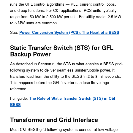
runs the GFL control algorithms — PLL, current control loops,
and droop functions. For C&I applications, PCS units typically
range from 50 kW to 2,500 kW per unit. For utility scale, 2.5 MW
to 5 MW units are common.
See:
Power Conversion System (PCS): The Heart of a BESS
Static Transfer Switch (STS) for GFL
Backup Power
As described in Section 6, the STS is what enables a BESS grid-
following system to deliver seamless uninterruptible power. It
transfers load from the utility to the BESS in 2 to 8 milliseconds.
This happens before the GFL inverter can lose its voltage
reference.
Full guide:
The Role of Static Transfer Switch (STS) in C&I
BESS
Transformer and Grid Interface
Most C&I BESS grid-following systems connect at low voltage