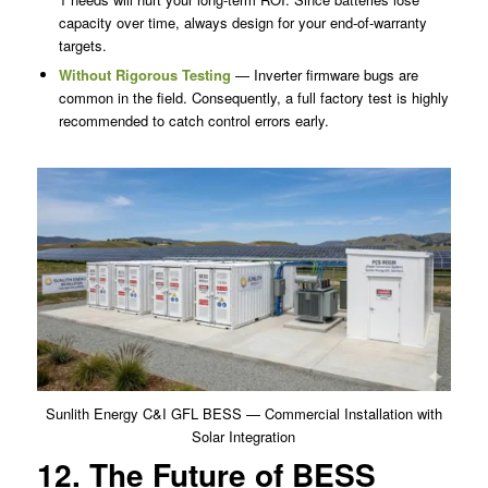
capacity over time, always design for your end-of-warranty
targets.
Without Rigorous Testing
— Inverter firmware bugs are
common in the field. Consequently, a full factory test is highly
recommended to catch control errors early.
Sunlith Energy C&I GFL BESS — Commercial Installation with
Solar Integration
12. The Future of BESS