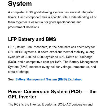
System
A complete BESS grid-following system has several integrated
layers. Each component has a specific role. Understanding all of
them together is essential for good specifications and
procurement decisions.
LFP Battery and BMS
LFP (Lithium Iron Phosphate) is the dominant cell chemistry for
GFL BESS systems. It offers excellent thermal stability, a long
cycle life of 3,500 to 6,000 cycles to 80% Depth of Discharge
(DoD), and a competitive cost per kWh. The Battery Management
System (BMS) monitors every cell for voltage, temperature, and
state of charge.
See:
Battery Management System (BMS) Explained
Power Conversion System (PCS) — the
GFL Inverter
The PCS is the inverter. It performs DC-to-AC conversion and