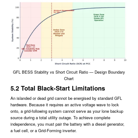
GFL BESS Stability vs Short Circuit Ratio — Design Boundary
Chart
5.2 Total Black-Start Limitations
An islanded or dead grid cannot be energised by standard GFL
hardware. Because it requires an active voltage wave to lock
onto, a grid-following system cannot serve as your lone backup
source during a total utility outage. To achieve complete
independence, you must pair the battery with a diesel generator,
a fuel cell, or a Grid-Forming inverter.