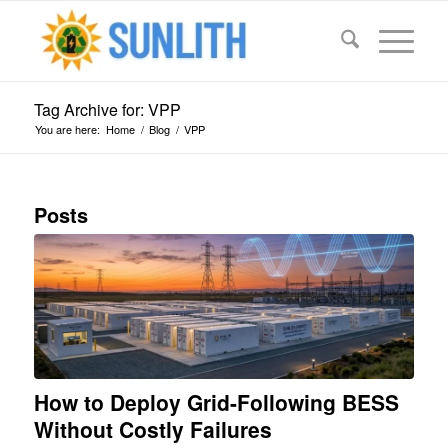
Tag Archive for: VPP
You are here:
Home
/
Blog
/
VPP
Posts
How to Deploy Grid-Following BESS
Without Costly Failures