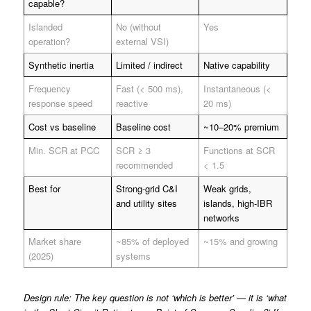
capable?
Islanded
No (without
Yes
operation?
external VSI)
Synthetic inertia
Limited / indirect
Native capability
Frequency
Fast (< 500 ms),
Instantaneous (<
response speed
reactive
20 ms)
Cost vs baseline
Baseline cost
~10–20% premium
Min. SCR at PCC
SCR ≥ 3
Functions at SCR
recommended
< 1.5
Best for
Strong-grid C&I
Weak grids,
and utility sites
islands, high-IBR
networks
Market share
~85% of deployed
~15% and growing
(2025)
systems
Design rule: The key question is not ‘which is better’ — it is ‘what