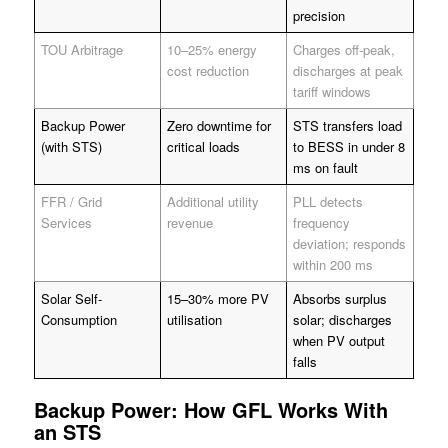
precision
TOU Arbitrage
10–25% energy
Charges off-peak,
cost reduction
discharges at peak
tariff windows
Backup Power
Zero downtime for
STS transfers load
(with STS)
critical loads
to BESS in under 8
ms on fault
FFR / Grid
Additional utility
PLL detects
Services
revenue
frequency
deviation; responds
within 200 ms
Solar Self-
15–30% more PV
Absorbs surplus
Consumption
utilisation
solar; discharges
when PV output
falls
Backup Power: How GFL Works With
an STS