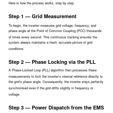
Here is how t
he process works, step by step.
Step 1 — Grid Measurement
To begin, the inverter meas
ures grid voltage, frequency, and
phase angle at the Point of Common Coupling (PCC) thousands
of times every se
cond. This continuous tracking ensures the
system always maintains a fresh, accurate picture of grid
conditions.
Step 2 — Phase Locking via the PLL
A Phase-Locked Loop (PLL) algorithm then processes these
measurements to lock
the inverter’s internal reference directly to
the grid’s phase angle. Consequently, the inverter stays perfectly
synchronised
even if the grid drifts slightly in frequency or
voltage.
Step 3 — Power Dispatch from the EMS