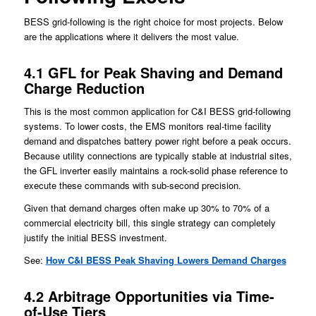
BESS grid-following is the right choice for most projects. Below
are the applications where it delivers the most value.
4.1 GFL for Peak Shaving and Demand
Charge Reduction
This is the most common application for C&I BESS grid-following
systems. To lower costs, the EMS monitors real-time facility
demand and dispatches battery power right before a peak occurs.
Because utility connections are typically stable at industrial sites,
the GFL inverter easily maintains a rock-solid phase reference to
execute these commands with sub-second precision.
Given that demand charges often make up 30% to 70% of a
commercial electricity bill, this single strategy can completely
justify the initial BESS investment.
See:
How C&I BESS Peak Shaving Lowers Demand Charges
4.2 Arbitrage Opportunities via Time-
of-Use Tiers