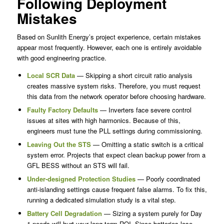
Following Deployment
Mistakes
Based on Sunlith Energy’s project experience, certain mistakes
appear most frequently. However, each one is entirely avoidable
with good engineering practice.
Local SCR Data
— Skipping a short circuit ratio analysis
creates massive system risks. Therefore, you must request
this data from the network operator before choosing hardware.
Faulty Factory Defaults
— Inverters face severe control
issues at sites with high harmonics. Because of this,
engineers must tune the PLL settings during commissioning.
Leaving Out the STS
— Omitting a static switch is a critical
system error. Projects that expect clean backup power from a
GFL BESS without an STS will fail.
Under-designed Protection Studies
— Poorly coordinated
anti-islanding settings cause frequent false alarms. To fix this,
running a dedicated simulation study is a vital step.
Battery Cell Degradation
— Sizing a system purely for Day
1 needs will hurt your long-term ROI. Since batteries lose