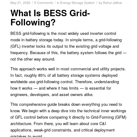
/
/
/
May 21, 2026
5 Comments
in
Energy Storage System
by
Rahul Jalthar
What Is BESS Grid-
Following?
BESS grid-following is the most widely used inverter control
mode in battery storage today. In simple terms, a grid-following
(GFL) inverter locks its output to the existing grid voltage and
frequency. Because of this, the battery system follows the grid —
not the other way around.
This approach works well in most commercial and utility projects.
In fact, roughly 85% of all battery storage systems deployed
worldwide use grid-following control. Therefore, understanding
how it works — and where it has limits — is essential for
engineers, developers, and asset owners alike.
This comprehensive guide breaks down everything you need to
know. We begin with a deep dive into the technical inner workings
of GFL control before comparing it directly to Grid-Forming (GFM)
architecture. From there, you will learn about core C&I
applications, weak-grid constraints, and critical deployment
mistakes to avoid.