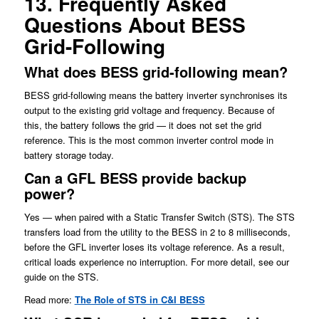
13. Frequently Asked
Questions About BESS
Grid-Following
What does BESS grid-following mean?
BESS grid-following means the battery inverter synchronises its
output to the existing grid voltage and frequency. Because of
this, the battery follows the grid — it does not set the grid
reference. This is the most common inverter control mode in
battery storage today.
Can a GFL BESS provide backup
power?
Yes — when paired with a Static Transfer Switch (STS). The STS
transfers load from the utility to the BESS in 2 to 8 milliseconds,
before the GFL inverter loses its voltage reference. As a result,
critical loads experience no interruption. For more detail, see our
guide on the STS.
Read more:
The Role of STS in C&I BESS