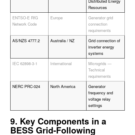
Distributed Energy
Resources
ENTSO-E RfG
Europe
Generator grid
Network Code
connection
requirements
AS/NZS 4777.2
Australia / NZ
Grid connection of
inverter energy
systems
IEC 62898-3-1
International
Microgrids —
Technical
requirements
NERC PRC-024
North America
Generator
frequency and
voltage relay
settings
9. Key Components in a
BESS Grid-Following