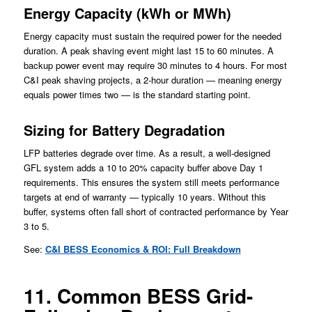
Energy Capacity (kWh or MWh)
Energy capacity must sustain the required power for the needed
duration. A peak shaving event might last 15 to 60 minutes. A
backup power event may require 30 minutes to 4 hours. For most
C&I peak shaving projects, a 2-hour duration — meaning energy
equals power times two — is the standard starting point.
Sizing for Battery Degradation
LFP batteries degrade over time. As a result, a well-designed
GFL system adds a 10 to 20% capacity buffer above Day 1
requirements. This ensures the system still meets performance
targets at end of warranty — typically 10 years. Without this
buffer, systems often fall short of contracted performance by Year
3 to 5.
See:
C&I BESS Economics & ROI: Full Breakdown
11. Common BESS Grid-