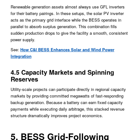
Renewable generation assets almost always use GFL inverters
for their battery pairings. In these setups, the solar PV inverter
acts as the primary grid interface while the BESS operates in
parallel to absorb surplus generation. This combination fills
sudden production drops to give the facility a smooth, consistent
power supply.
See:
How C&I BESS Enhances Solar and Wind Power
Integration
4.5 Capacity Markets and Spinning
Reserves
Utility-scale projects can participate directly in regional capacity
markets by providing committed megawatts of fast-responding
backup generation. Because a battery can earn fixed capacity
payments while executing daily arbitrage, this stacked revenue
structure dramatically improves project economics.
5. BESS Grid-Following