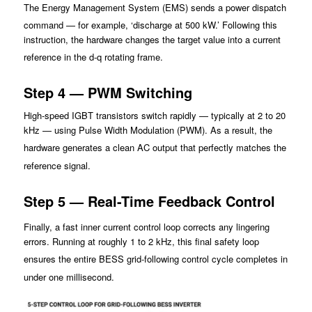
The Energy Management System (EMS) sends a power dispatch
command — for example, ‘discharge at 5
00 kW.’ Following t
his
instruction, the hardware changes the target value into a current
reference in the d-q rotating frame.
Step 4 — PWM Switching
High-speed IGBT transistors switch rapidly — typically at 2 to 20
kHz — using Pulse Width Modulation (PWM). As a result, the
hardware generates a clean AC output that perf
ectly matches the
reference signal.
Step 5 — Real-Time Feedback Control
Finally, a fast inner current contro
l loop corrects any lingering
errors. Running at roughly 1 to 2 kHz, this final safety loop
ensures the enti
re BESS grid-following control cycle completes in
under one millisecond.