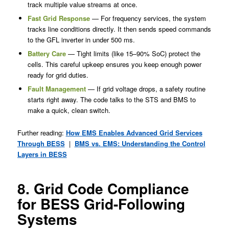
track multiple value streams at once.
Fast Grid Response
— For frequency services, the system
tracks line conditions directly. It then sends speed commands
to the GFL inverter in under 500 ms.
Battery Care
— Tight limits (like 15–90% SoC) protect the
cells. This careful upkeep ensures you keep enough power
ready for grid duties.
Fault Management
— If grid voltage drops, a safety routine
starts right away. The code talks to the STS and BMS to
make a quick, clean switch.
Further reading:
How EMS Enables Advanced Grid Services
Through BESS
|
BMS vs. EMS: Understanding the Control
Layers in BESS
8. Grid Code Compliance
for BESS Grid-Following
Systems