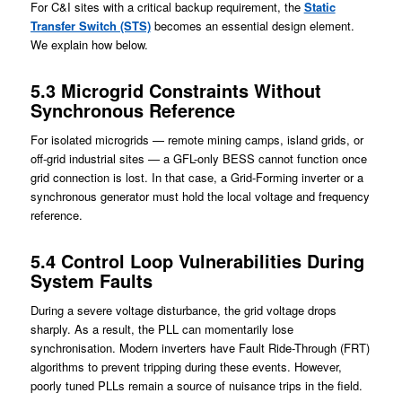
For C&I sites with a critical backup requirement, the
Static
Transfer Switch (STS)
becomes an essential design element.
We explain how below.
5.3 Microgrid Constraints Without
Synchronous Reference
For isolated microgrids — remote mining camps, island grids, or
off-grid industrial sites — a GFL-only BESS cannot function once
grid connection is lost. In that case, a Grid-Forming inverter or a
synchronous generator must hold the local voltage and frequency
reference.
5.4 Control Loop Vulnerabilities During
System Fault
s
During a severe voltage disturbance, the grid voltage drops
sharply. As a result, the PLL can momentarily lose
synchronisation. Modern inverters have Fault Ride-Through (FRT)
algorithms to prevent tripping during these events. However,
poorly tuned PLLs remain a source of nuisance trips in the field.