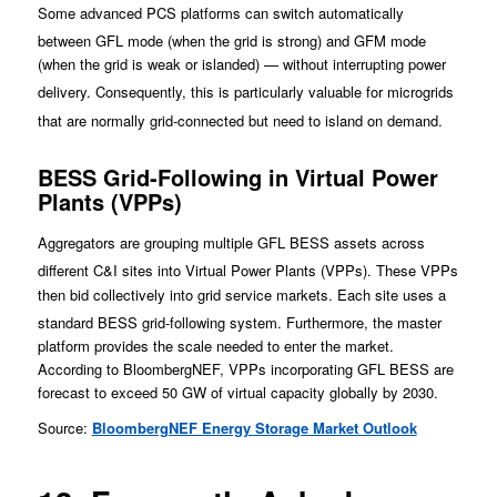
Some advanced PCS platforms can switch automatically
between GFL mode (whe
n the grid is strong) and GFM mode
(when the grid is weak or islanded) — without interrupting power
deliv
ery. Consequently, this is particularly valuable for microgrids
that are normally grid-connected but need to island o
n demand.
BESS Grid-Following in Virtual Power
Plants (VPPs)
Aggregato
rs are grouping multiple GFL BESS assets across
different C&I sites into Virtual Power Plants (VPPs).
These VPPs
then bid collectively into grid service markets. Each site uses a
standard BESS grid-following system. Furtherm
ore, th
e master
platform provides the scale needed to enter the market.
According to BloombergNEF, VPPs incorporating GFL BESS are
forecast to exceed 50 GW of virtual capacity globally by 2030.
Source:
BloombergNEF Energy Storage Market Outlook