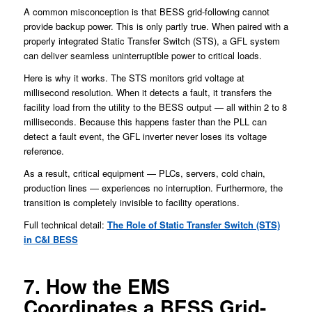
A common misconception is that BESS grid-following cannot
provide backup power. This is only partly true. When paired with a
properly integrated Static Transfer Switch (STS), a GFL system
can deliver seamless uninterruptible power to critical loads.
Here is why it works. The STS monitors grid voltage at
millisecond resolution. When it detects a fault, it transfers the
facility load from the utility to the BESS output — all within 2 to 8
milliseconds. Because this happens faster than the PLL can
detect a fault event, the GFL inverter never loses its voltage
reference.
As a result, critical equipment — PLCs, servers, cold chain,
production lines — experiences no interruption. Furthermore, the
transition is completely invisible to facility operations.
Full technical detail:
The Role of Static Transfer Switch (STS)
in C&I BESS
7. How the EMS
Coordinates a BESS Grid-