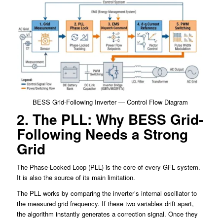
BESS Grid-Following Inverter — Control Flow Diagram
2. The PLL: Why BESS Grid-
Following Needs a Strong
Grid
The Phase-Locked Loop (PLL) is the core of every GFL system.
It is also the source of its main limitation.
The PLL works by comparing the inverter’s internal oscillator to
the measured grid frequency. If these two variables drift apart,
the algorithm instantly generates a correction signal. Once they