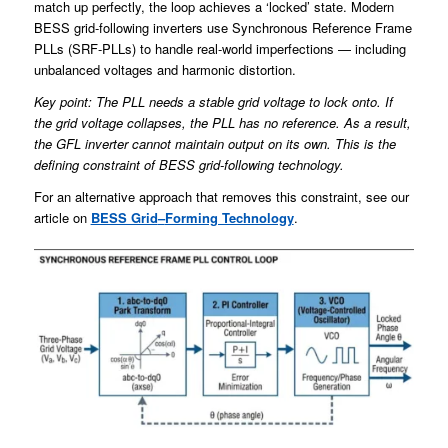
match up perfectly, the loop achieves a ‘locked’ state. Modern
BESS grid-following inverters use Synchronous Reference Frame
PLLs (SRF-PLLs) to handle real-world imperfections — including
unbalanced voltages and harmonic distortion.
Key point: The PLL needs a stable grid voltage to lock onto. If
the grid voltage collapses, the PLL has no reference. As a result,
the GFL inverter cannot maintain output on its own. This is the
defining constraint of BESS grid-following technology.
For an alternative approach that removes this constraint, see our
article on
BESS Grid
–
Forming Technology
.