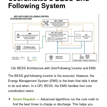
Following System
C&I BESS Architecture with Grid-Following Inverter and EMS
The BESS grid-following inverter is the executor. However, the
Energy Management System (EMS) is the brain that tells it what
to do and when. In a GFL BESS, the EMS handles four core
coordination tasks:
Smart Dispatch
— Advanced algorithms run the core math to
find the best times to charge or discharge. This helps you