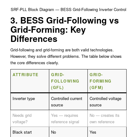
SRF-PLL Block Diagram — BESS Grid-Following Inverter Control
3. BESS Grid-Following vs
Grid-Forming: Key
Differences
Grid-following and grid-forming are both valid technologies.
However, they solve different problems. The table below shows
the core differences clearly.
ATTRIBUTE
GRID-
GRID-
FOLLOWING
FORMING
(GFL)
(GFM)
Inverter type
Controlled current
Controlled voltage
source
source
Needs grid
Yes — requires
No — creates its
voltage?
reference signal
own reference
Black start
No
Yes