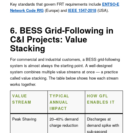
Key standards that govern FRT requirements include
ENTSO-E
Network Code RfG
(Europe) and
IEEE 1547-2018
(USA).
6. BESS Grid-Following in
C&I Projects: Value
Stacking
For commercial and industrial customers, a BESS grid-following
system is almost always the starting point. A well-designed
system combines multiple value streams at once — a practice
called value stacking. The table below shows how each stream
works together.
VALUE
TYPICAL
HOW GFL
STREAM
ANNUAL
ENABLES IT
IMPACT
Peak Shaving
20–40% demand
Discharges at
charge reduction
demand spike with
sub-second