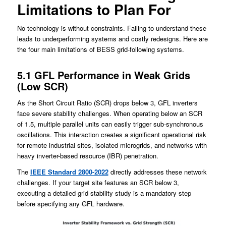
Limitations to Plan For
No technology is without constraints. Failing to understand these
leads to underperforming systems and costly redesigns. Here are
the four main limitations of BESS grid-following systems.
5.1 GFL Performance in Weak Grids
(Low SCR)
As the Short Circuit Ratio (SCR) drops below 3, GFL inverters
face severe stability challenges. When operating below an SCR
of 1.5, multiple parallel units can easily trigger sub-synchronous
oscillations. This interaction creates a significant operational risk
for remote industrial sites, isolated microgrids, and networks with
heavy inverter-based resource (IBR) penetration.
The
IEEE Standard 2800-2022
directly addresses these network
challenges. If your target site features an SCR below 3,
executing a detailed grid stability study is a mandatory step
before specifying any GFL hardware.