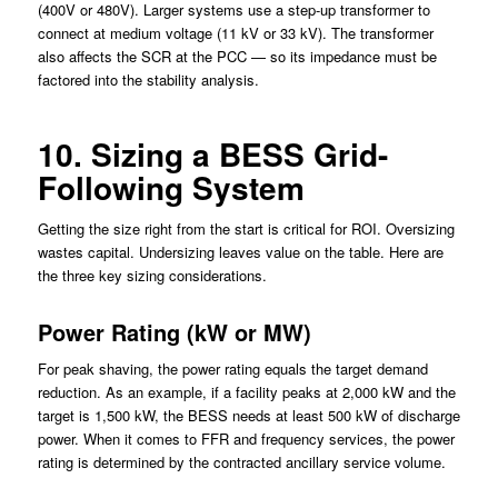
(400V or 480V). Larger systems use a step-up transformer to
connect at medium voltage (11 kV or 33 kV). The transformer
also affects the SCR at the PCC — so its impedance must be
factored into the stability analysis.
10. Sizing a BESS Grid-
Following System
Getting the size right from the start is critical for ROI. Oversizing
wastes capital. Undersizing leaves value on the table. Here are
the three key sizing considerations.
Power Rating (kW or MW)
For peak shaving, the power rating equals the target demand
reduction. As an example, if a facility peaks at 2,000 kW and the
target is 1,500 kW, the BESS needs at least 500 kW of discharge
power. When it comes to FFR and frequency services, the power
rating is determined by the contracted ancillary service volume.