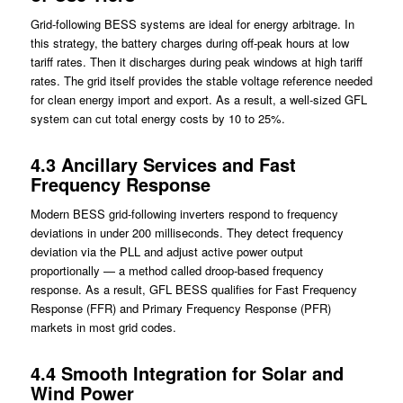
Grid-following BESS systems are ideal for energy arbitrage. In
this strategy, the battery charges during off-peak hours at low
tariff rates. Then it discharges during peak windows at high tariff
rates. The grid itself provides the stable voltage reference needed
for clean energy import and export. As a result, a well-sized GFL
system can cut total energy costs by 10 to 25%.
4.3 Ancillary Services and Fast
Frequency Response
Modern BESS grid-following inverters respond to frequency
deviations in under 200 milliseconds. They detect frequency
deviation via the PLL and adjust active power output
proportionally — a method called droop-based frequency
response. As a result, GFL BESS qualifies for Fast Frequency
Response (FFR) and Primary Frequency Response (PFR)
markets in most grid codes.
4.4 Smooth Integration for Solar and
Wind Power