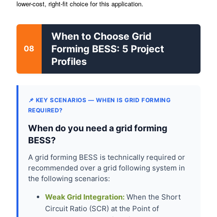
lower-cost, right-fit choice for this application.
When to Choose Grid
Forming BESS: 5 Project
08
Profiles
📌 KEY SCENARIOS — WHEN IS GRID FORMING
REQUIRED?
When do you need a grid forming
BESS?
A grid forming BESS is technically required or
recommended over a grid following system in
the following scenarios:
Weak Grid Integration:
When the Short
Circuit Ratio (SCR) at the Point of