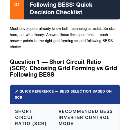
Following BESS: Quick
01
Decision Checklist
Most developers already know both technologies exist. So start
here, not with theory. Answer these five questions — each
answer points to the right grid forming vs grid following BESS
choice.
Question 1 — Short Circuit Ratio
(SCR): Choosing Grid Forming vs Grid
Following BESS
📌 QUICK REFERENCE — BESS SELECTION BASED ON
SCR
SHORT
RECOMMENDED BESS
CIRCUIT
INVERTER CONTROL
RATIO (SCR)
MODE