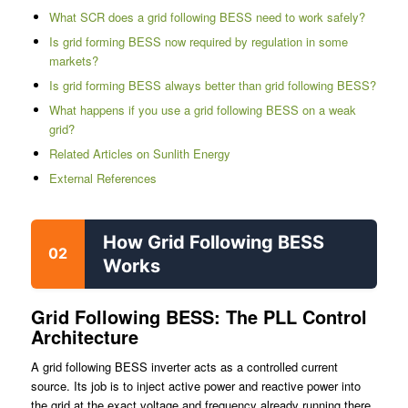
What SCR does a grid following BESS need to work safely?
Is grid forming BESS now required by regulation in some
markets?
Is grid forming BESS always better than grid following BESS?
What happens if you use a grid following BESS on a weak
grid?
Related Articles on Sunlith Energy
External References
How Grid Following BESS
02
Works
Grid Following BESS: The PLL Control
Architecture
A grid following BESS inverter acts as a controlled current
source. Its job is to inject active power and reactive power into
the grid at the exact voltage and frequency already running there.