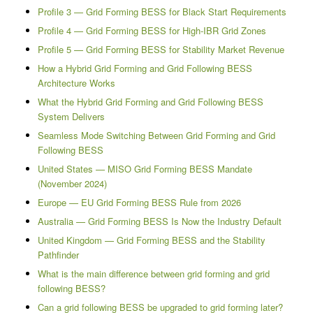
Profile 3 — Grid Forming BESS for Black Start Requirements
Profile 4 — Grid Forming BESS for High-IBR Grid Zones
Profile 5 — Grid Forming BESS for Stability Market Revenue
How a Hybrid Grid Forming and Grid Following BESS
Architecture Works
What the Hybrid Grid Forming and Grid Following BESS
System Delivers
Seamless Mode Switching Between Grid Forming and Grid
Following BESS
United States — MISO Grid Forming BESS Mandate
(November 2024)
Europe — EU Grid Forming BESS Rule from 2026
Australia — Grid Forming BESS Is Now the Industry Default
United Kingdom — Grid Forming BESS and the Stability
Pathfinder
What is the main difference between grid forming and grid
following BESS?
Can a grid following BESS be upgraded to grid forming later?