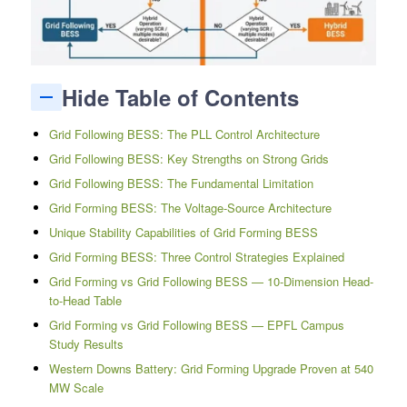
Hide Table of Contents
Grid Following BESS: The PLL Control Architecture
Grid Following BESS: Key Strengths on Strong Grids
Grid Following BESS: The Fundamental Limitation
Grid Forming BESS: The Voltage-Source Architecture
Unique Stability Capabilities of Grid Forming BESS
Grid Forming BESS: Three Control Strategies Explained
Grid Forming vs Grid Following BESS — 10-Dimension Head-
to-Head Table
Grid Forming vs Grid Following BESS — EPFL Campus
Study Results
Western Downs Battery: Grid Forming Upgrade Proven at 540
MW Scale