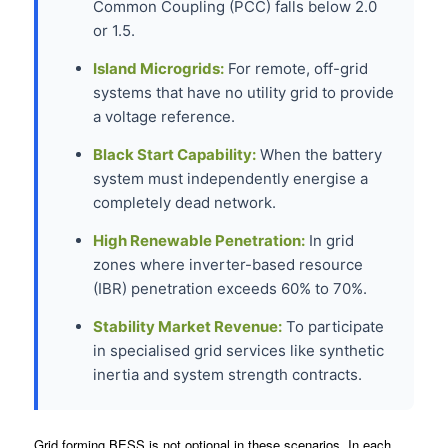
Common Coupling (PCC) falls below 2.0
or 1.5.
Island Microgrids:
For remote, off-grid
systems that have no utility grid to provide
a voltage reference.
Black Start Capability:
When the battery
system must independently energise a
completely dead network.
High Renewable Penetration:
In grid
zones where inverter-based resource
(IBR) penetration exceeds 60% to 70%.
Stability Market Revenue:
To participate
in specialised grid services like synthetic
inertia and system strength contracts.
Grid forming BESS is not optional in these scenarios. In each