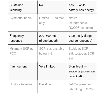
Sustained
No
Yes — while
islanding
battery has energy
Synthetic inertia
Limited — indirect
Native —
only
instantaneous
ROCOF response
Frequency
200–500 ms
< 20 ms (voltage-
response
(droop-based)
source response)
Minimum SCR at
SCR ≥ 3; unstable
Stable at SCR <
PCC
below 1.5
1.5; tested at SCR
1.0
Fault current
Very limited
Significant —
supports protection
coordination
Cost vs baseline
Baseline
0–20% premium
(shrinking in 2025)