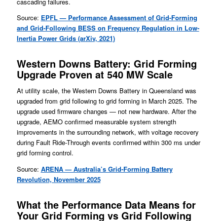
cascading failures.
Source:
EPFL — Performance Assessment of Grid-Forming
and Grid-Fol
lowing BESS on Frequency Regulation in Low-
Inertia Power Grids (arXiv, 2021)
Western Downs Battery: Grid Forming
Upgrade Proven at 540 MW Scale
At utility scale, the Western Downs Battery in Queensland was
upgraded from grid following to grid forming in March 2025. The
upgrade used firmware changes — not new hardware. After the
upgrade, AEMO confirmed measurable system strength
improvements in the surrounding network, with voltage recovery
during Fault Ride-Through events confirmed within 300 ms under
grid forming control.
Source:
ARENA — Australia’s Grid-Forming Battery
Revolution, November 2025
What the Performance Data Means for
Your Grid Forming vs Grid Following