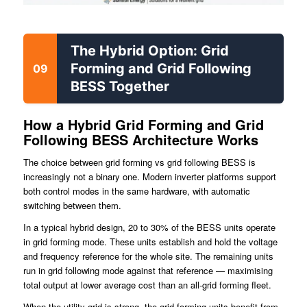
The Hybrid Option: Grid
Forming and Grid Following
09
BESS Together
How a Hybrid Grid Forming and Grid
Following BESS Architecture Works
The choice between grid forming vs grid following BESS is
increasingly not a binary one. Modern inverter platforms support
both control modes in the same hardware, with automatic
switching between them.
In a typical hybrid design, 20 to 30% of the BESS units operate
in grid forming mode. These units establish and hold the voltage
and frequency reference for the whole site. The remaining units
run in grid following mode against that reference — maximising
total output at lower average cost than an all-grid forming fleet.
When the utility grid is strong, the grid forming units benefit from