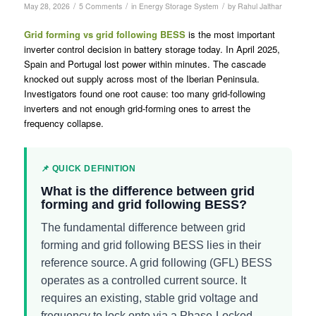
/
/
/
May 28, 2026
5 Comments
in
Energy Storage System
by
Rahul Jalthar
Grid forming vs grid following BESS
is the most important
inverter control decision in battery storage today. In April 2025,
Spain and Portugal lost power within minutes. The cascade
knocked out supply across most of the Iberian Peninsula.
Investigators found one root cause: too many grid-following
inverters and not enough grid-forming ones to arrest the
frequency collapse.
📌 QUICK DEFINITION
What is the difference between grid
forming and grid following BESS?
The fundamental difference between grid
forming and grid following BESS lies in their
reference source. A grid following (GFL) BESS
operates as a controlled current source. It
requires an existing, stable grid voltage and
frequency to lock onto via a Phase-Locked