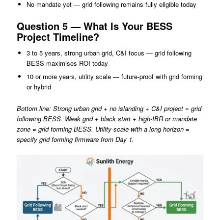
No mandate yet — grid following remains fully eligible today
Question 5 — What Is Your BESS
Project Timeline?
3 to 5 years, strong urban grid, C&I focus — grid following
BESS maximises ROI today
10 or more years, utility scale — future-proof with grid forming
or hybrid
Bottom line: Strong urban grid + no islanding + C&I project = grid
following BESS. Weak grid + black start + high-IBR or mandate
zone = grid forming BESS. Utility-scale with a long horizon =
specify grid forming firmware from Day 1.