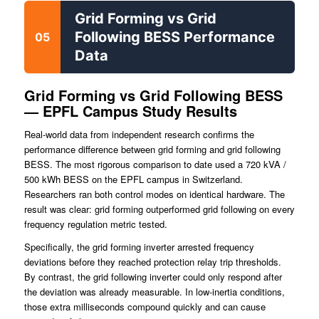
Grid Forming vs Grid
Following BESS Performance
05
Data
Grid Forming vs Grid Following BESS
— EPFL Campus Study Results
Real-world data from independent research confirms the
performance difference between grid forming and grid following
BESS. The most rigorous comparison to date used a 720 kVA /
500 kWh BESS on the EPFL campus in Switzerland.
Researchers ran both control modes on identical hardware. The
result was clear: grid forming outperformed grid following on every
frequency regulation metric tested.
Specifically, the grid forming inverter arrested frequency
deviations before they reached protection relay trip thresholds.
By contrast, the grid following inverter could only respond after
the deviation was already measurable. In low-inertia conditions,
those extra milliseconds compound quickly and can cause