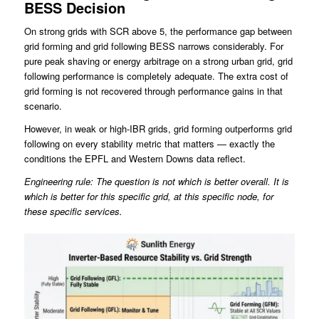
BESS Decision
On strong grids with SCR above 5, the performance gap between
grid forming and grid following BESS narrows considerably. For
pure peak shaving or energy arbitrage on a strong urban grid, grid
following performance is completely adequate. The extra cost of
grid forming is not recovered through performance gains in that
scenario.
However, in weak or high-IBR grids, grid forming outperforms grid
following on every stability metric that matters — exactly the
conditions the EPFL and Western Downs data reflect.
Engineering rule: The question is not which is better overall. It is
which is better for this specific grid, at this specific node, for
these specific services.