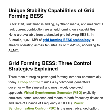
Unique Stability Capabilities of Grid
Forming BESS
Black start, sustained islanding, synthetic inertia, and meaningful
fault current contribution are all grid forming only capabilities.
None are available from a standard grid following BESS. In
Australia, 1,070 MW of
grid forming BESS technology
is
already operating across ten sites as of mid-2025, according to
AEMO.
Grid Forming BESS: Three Control
Strategies Explained
Three main strategies power grid forming inverters commercially
today.
Droop control
mimics a synchronous generator’s
governor — the simplest and most widely deployed
approach.
Virtual Synchronous Generator (VSG)
explicitly
emulates inertial response and reacts to both frequency deviation
and Rate of Change of Frequency (ROCOF).
Power
Synchronisation Control (PSC)
is the most advanced option,