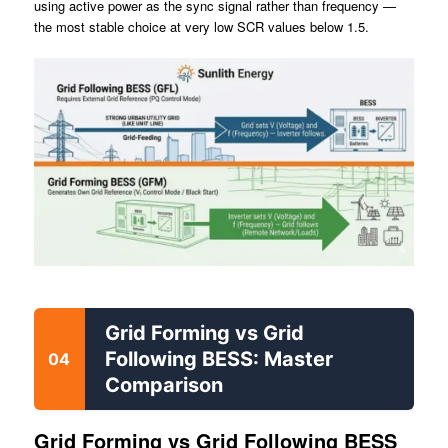
using active power as the sync signal rather than frequency —
the most stable choice at very low SCR values below 1.5.
Grid Forming vs Grid
Following BESS: Master
04
Comparison
Grid Forming vs Grid Following BESS