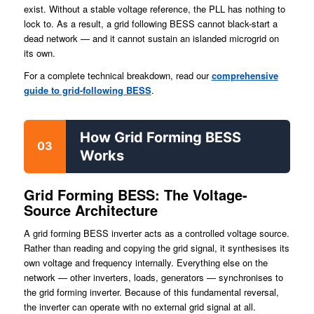
exist. Without a stable voltage reference, the PLL has nothing to
lock to. As a result, a grid following BESS cannot black-start a
dead network — and it cannot sustain an islanded microgrid on
its own.
For a complete technical breakdown, read our
comprehensive
guide to grid-following BESS
.
How Grid Forming BESS
03
Works
Grid Forming BESS: The Voltage-
Source Architecture
A grid forming BESS inverter acts as a controlled voltage source.
Rather than reading and copying the grid signal, it synthesises its
own voltage and frequency internally. Everything else on the
network — other inverters, loads, generators — synchronises to
the grid forming inverter. Because of this fundamental reversal,
the inverter can operate with no external grid signal at all.