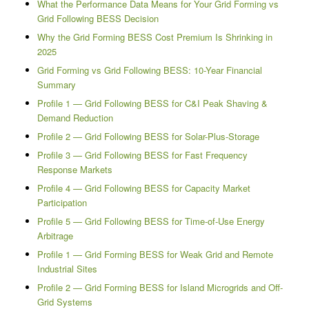
What the Performance Data Means for Your Grid Forming vs
Grid Following BESS Decision
Why the Grid Forming BESS Cost Premium Is Shrinking in
2025
Grid Forming vs Grid Following BESS: 10-Year Financial
Summary
Profile 1 — Grid Following BESS for C&I Peak Shaving &
Demand Reduction
Profile 2 — Grid Following BESS for Solar-Plus-Storage
Profile 3 — Grid Following BESS for Fast Frequency
Response Markets
Profile 4 — Grid Following BESS for Capacity Market
Participation
Profile 5 — Grid Following BESS for Time-of-Use Energy
Arbitrage
Profile 1 — Grid Forming BESS for Weak Grid and Remote
Industrial Sites
Profile 2 — Grid Forming BESS for Island Microgrids and Off-
Grid Systems