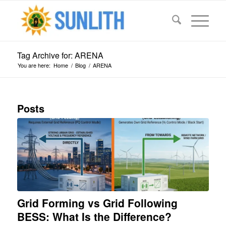
Tag Archive for: ARENA
You are here:
Home
/
Blog
/
ARENA
Posts
Grid Forming vs Grid Following
BESS: What Is the Difference?