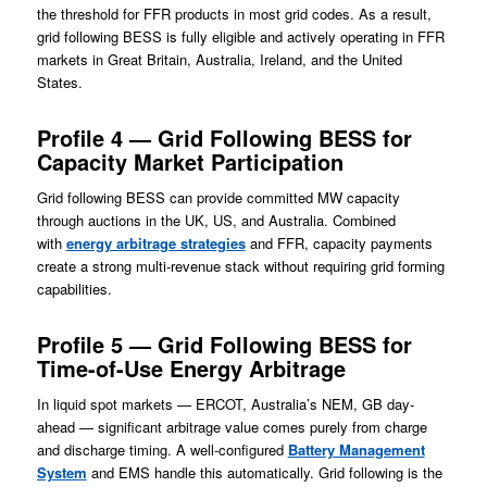
the threshold for FFR products in most grid codes. As a result,
grid following BESS is fully eligible and actively operating in FFR
markets in Great Britain, Australia, Ireland, and the United
States.
Profile 4 — Grid Following BESS for
Capacity Market Participation
Grid following BESS can provide committed MW capacity
through auctions in the UK, US, and Australia. Combined
with
energy arbitrage strategies
and FFR, capacity payments
create a strong multi-revenue stack without requiring grid forming
capabilities.
Profile 5 — Grid Following BESS for
Time-of-Use Energy Arbitrage
In liquid spot markets — ERCOT, Australia’s NEM, GB day-
ahead — significant arbitrage value comes purely from charge
and discharge timing. A well-configured
Battery Management
System
and EMS handle this automatically. Grid following is the