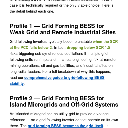
case it is technically required or the only viable choice. Here is
the detail behind each one.
Profile 1 — Grid Forming BESS for
Weak Grid and Remote Industrial Sites
Grid following inverters typically become unstable
when the SCR
at the PCC falls below 2
. In fact,
dropping below SCR 1.5
risks triggering sub-synchronous oscillations if multiple grid
following units run in parallel — a real engineering risk at remote
mining operations, oil and gas facilities, and industrial sites on
long radial feeders. For a full breakdown of why this happens,
read our
comprehensive guide to grid-following BESS
stability
.
Profile 2 — Grid Forming BESS for
Island Microgrids and Off-Grid Systems
An islanded microgrid has no utility grid to provide a voltage
reference — so a grid following inverter cannot operate on its own
there. The
grid forming BESS becomes the grid itself
. It