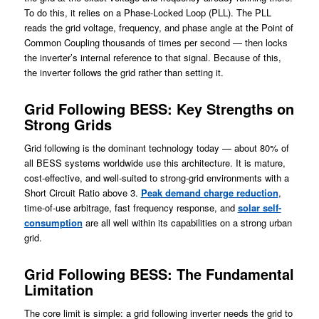
To do this, it relies on a Phase-Locked Loop (PLL). The PLL
reads the grid voltage, frequency, and phase angle at the Point of
Common Coupling thousands of times per second — then locks
the inverter’s internal reference to that signal. Because of this,
the inverter follows the grid rather than setting it.
Grid Following BESS: Key Strengths on
Strong Grids
Grid following is the dominant technology today — about 80% of
all BESS systems worldwide use this architecture. It is mature,
cost-effective, and well-suited to strong-grid environments with a
Short Circuit Ratio above 3.
Peak demand charge reduction
,
time-of-use arbitrage, fast frequency response, and
solar self-
consumption
are all well within its capabilities on a strong urban
grid.
Grid Following BESS: The Fundamental
Limitation
The core limit is simple: a grid following inverter needs the grid to