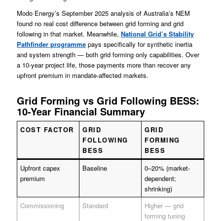
Modo Energy’s September 2025 analysis of Australia’s NEM
found no real cost difference between grid forming and grid
following in that market. Meanwhile,
National Grid’s Stability
Pathfinder programme
pays specifically for synthetic inertia
and system strength — both grid forming only capabilities. Over
a 10-year project life, those payments more than recover any
upfront premium in mandate-affected markets.
Grid Forming vs Grid Following BESS:
10-Year Financial Summary
COST FACTOR
GRID
GRID
FOLLOWING
FORMING
BESS
BESS
Upfront capex
Baseline
0–20% (market-
premium
dependent;
shrinking)
Commissioning
Standard
Higher — grid
forming tuning