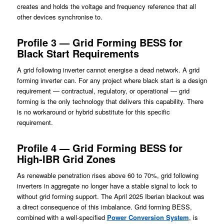
creates and holds the voltage and frequency reference that all
other devices synchronise to.
Profile 3 — Grid Forming BESS for
Black Start Requirements
A grid following inverter cannot energise a dead network. A grid
forming inverter can. For any project where black start is a design
requirement — contractual, regulatory, or operational — grid
forming is the only technology that delivers this capability. There
is no workaround or hybrid substitute for this specific
requirement.
Profile 4 — Grid Forming BESS for
High-IBR Grid Zones
As renewable penetration rises above 60 to 70%, grid following
inverters in aggregate no longer have a stable signal to lock to
without grid forming support. The April 2025 Iberian blackout was
a direct consequence of this imbalance. Grid forming BESS,
combined with a well-specified
Power Conversion System
, is