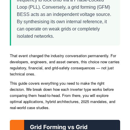
Loop (PLL). Conversely, a grid forming (GFM)
BESS acts as an independent voltage source.
By synthesising its own internal reference, it
can operate on weak grids or completely
isolated networks.
That event changed the industry conversation permanently. For
developers, engineers, and asset owners, this choice now carries
regulatory, financial, and grid-safety consequences — not just
technical ones.
This guide covers everything you need to make the right
decision. We break down how each inverter type works before
comparing them head-to-head. From there, you will explore
optimal applications, hybrid architectures, 2025 mandates, and
real-world case studies.
Grid Forming vs Grid