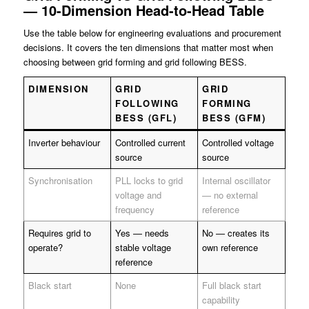
— 10-Dimension Head-to-Head Table
Use the table below for engineering evaluations and procurement
decisions. It covers the ten dimensions that matter most when
choosing between grid forming and grid following BESS.
DIMENSION
GRID
GRID
FOLLOWING
FORMING
BESS (GFL)
BESS (GFM)
Inverter behaviour
Controlled current
Controlled voltage
source
source
Synchronisation
PLL locks to grid
Internal oscillator
voltage and
— no external
frequency
reference
Requires grid to
Yes — needs
No — creates its
operate?
stable voltage
own reference
reference
Black start
None
Full black start
capability