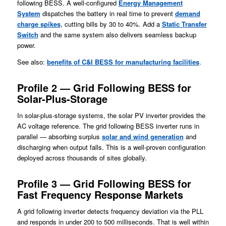
following BESS. A well-configured
Energy Management
System
dispatches the battery in real time to prevent
demand
charge spikes
, cutting bills by 30 to 40%. Add a
Static Transfer
Switch
and the same system also delivers seamless backup
power.
See also:
benefits of C&I BESS for manufacturing facilities
.
Profile 2 — Grid Following BESS for
Solar-Plus-Storage
In solar-plus-storage systems, the solar PV inverter provides the
AC voltage reference. The grid following BESS inverter runs in
parallel — absorbing surplus
solar and wi
n
d generation
and
discharging when output falls. This is a well-proven configuration
deployed across thousands of sites globally.
Profile 3 — Grid Following BESS for
Fast Frequency Response Markets
A grid following inverter detects frequency deviation via the PLL
and responds in under 200 to 500 milliseconds. That is well within