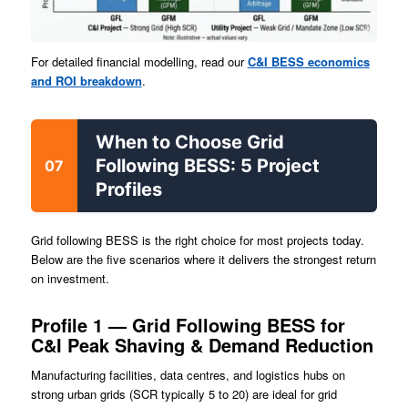
For detailed financial modelling, read our
C&I BESS economics
and ROI breakdown
.
When to Choose Grid
Following BESS: 5 Project
07
Profiles
Grid following BESS is the right choice for most projects today.
Below are the five scenarios where it delivers the strongest return
on investment.
Profile 1 — Grid Following BESS for
C&I Peak Shaving & Demand Reduction
Manufacturing facilities, data centres, and logistics hubs on
strong urban grids (SCR typically 5 to 20) are ideal for grid