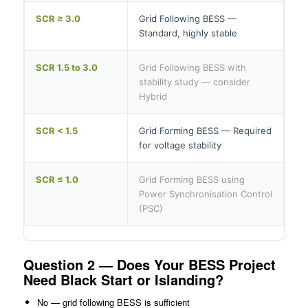
SCR ≥ 3.0
Grid Following BESS —
Standard, highly stable
SCR 1.5 to 3.0
Grid Following BESS with
stability study — consider
Hybrid
SCR < 1.5
Grid Forming BESS — Required
for voltage stability
SCR ≤ 1.0
Grid Forming BESS using
Power Synchronisation Control
(PSC)
Question 2 — Does Your BESS Project
Need Black Start or Islanding?
No — grid following BESS is sufficient