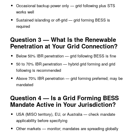
Occasional backup power only — grid following plus STS
works well
Sustained islanding or off-grid — grid forming BESS is
required
Question 3 — What Is the Renewable
Penetration at Your Grid Connection?
Below 50% IBR penetration — grid following BESS is fine
50 to 70% IBR penetration — hybrid grid forming and grid
following is recommended
Above 70% IBR penetration — grid forming preferred; may be
mandated
Question 4 — Is a Grid Forming BESS
Mandate Active in Your Jurisdiction?
USA (MISO territory), EU, or Australia — check mandate
applicability before specifying
Other markets — monitor; mandates are spreading globally