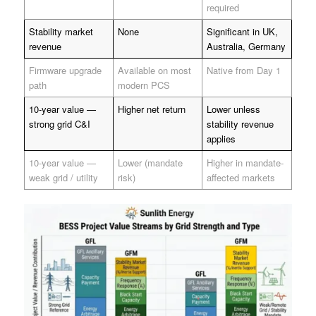
required
Stability market
None
Significant in UK,
revenue
Australia, Germany
Firmware upgrade
Available on most
Native from Day 1
path
modern PCS
10-year value —
Higher net return
Lower unless
strong grid C&I
stability revenue
applies
10-year value —
Lower (mandate
Higher in mandate-
weak grid / utility
risk)
affected markets