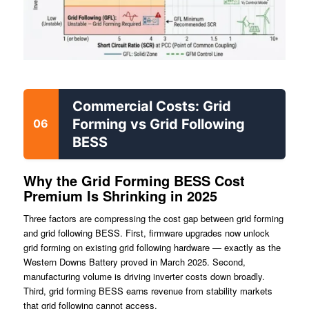
Commercial Costs: Grid
Forming vs Grid Following
06
BESS
Why the Grid Forming BESS Cost
Premium Is Shrinking in 2025
Three factors are compressing the cost gap between grid forming
and grid following BESS. First, firmware upgrades now unlock
grid forming on existing grid following hardware — exactly as the
Western Downs Battery proved in March 2025. Second,
manufacturing volume is driving inverter costs down broadly.
Third, grid forming BESS earns revenue from stability markets
that grid following cannot access.