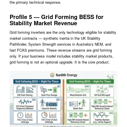
the primary technical response.
Profile 5 — Grid Forming BESS for
Stability Market Revenue
Grid forming inverters are the only technology eligible for stability
market contracts — synthetic inertia in the UK Stability
Pathfinder, System Strength services in Australia’s NEM, and
fast FCAS premiums. These revenue streams are grid forming
only. If your business model includes stability market products,
grid forming is not an optional upgrade. It is the core product.