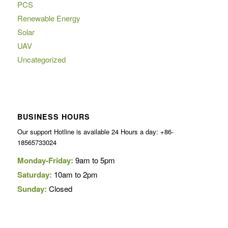
PCS
Renewable Energy
Solar
UAV
Uncategorized
BUSINESS HOURS
Our support Hotline is available 24 Hours a day: +86-
18565733024
Monday-Friday:
9am to 5pm
Saturday:
10am to 2pm
Sunday:
Closed