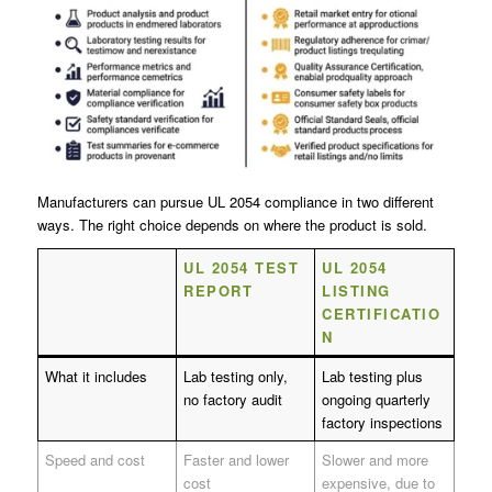
Manufacturers can pursue UL 2054 compliance in two different
ways. The right choice depends on where the product is sold.
UL 2054 TEST
UL 2054
REPORT
LISTING
CERTIFICATIO
N
What it includes
Lab testing only,
Lab testing plus
no factory audit
ongoing quarterly
factory inspections
Speed and cost
Faster and lower
Slower and more
cost
expensive, due to