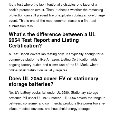
It’s a test where the lab intentionally disables one layer of a
pack’s protection circuit. Then, it checks whether the remaining
protection can still prevent fire or explosion during an overcharge
event. This is one of the most common reasons a first test
submission fails.
What’s the difference between a UL
2054 Test Report and Listing
Certification?
A Test Report covers lab testing only. It’s typically enough for e-
commerce platforms like Amazon. Listing Certification adds
ongoing factory audits and allows use of the UL Mark, which
offline retail distribution usually requires.
Does UL 2054 cover EV or stationary
storage batteries?
No. EV battery packs fall under UL 2580. Stationary storage
batteries fall under UL 1973 instead. UL 2054 covers the range in
between: consumer and commercial products like power tools, e-
bikes, medical devices, and household energy storage.