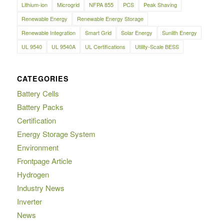
Lithium-ion
Microgrid
NFPA 855
PCS
Peak Shaving
Renewable Energy
Renewable Energy Storage
Renewable Integration
Smart Grid
Solar Energy
Sunlith Energy
UL 9540
UL 9540A
UL Certifications
Utility-Scale BESS
CATEGORIES
Battery Cells
Battery Packs
Certification
Energy Storage System
Environment
Frontpage Article
Hydrogen
Industry News
Inverter
News