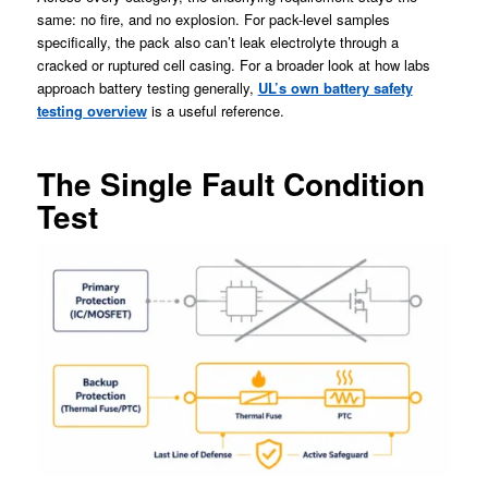
same: no fire, and no explosion. For pack-level samples
specifically, the pack also can’t leak electrolyte through a
cracked or ruptured cell casing. For a broader look at how labs
approach battery testing generally,
UL’s own battery safety
testing overview
is a useful reference.
The Single Fault Condition
Test