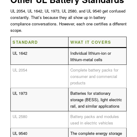
UL 2054, UL 1642, UL 1973, UL 2580, and UL 9540 get confused
constantly. That’s because they all show up in battery
compliance conversations. However, each one certifies a different
scope.
STANDARD
WHAT IT COVERS
UL 1642
Individual lithium-ion or
lithium-metal cells
UL 2054
Complete battery packs for
consumer and commercial
products
UL 1973
Batteries for stationary
storage (BESS), light electric
rail, and similar applications
UL 2580
Battery packs and modules
used in electric vehicles
UL 9540
The complete energy storage