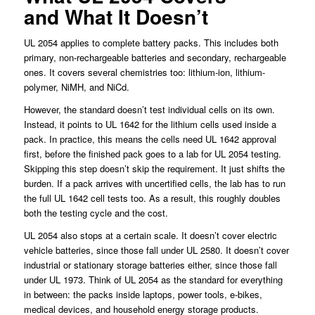
and What It Doesn’t
UL 2054 applies to complete battery packs. This includes both
primary, non-rechargeable batteries and secondary, rechargeable
ones. It covers several chemistries too: lithium-ion, lithium-
polymer, NiMH, and NiCd.
However, the standard doesn’t test individual cells on its own.
Instead, it points to UL 1642 for the lithium cells used inside a
pack. In practice, this means the cells need UL 1642 approval
first, before the finished pack goes to a lab for UL 2054 testing.
Skipping this step doesn’t skip the requirement. It just shifts the
burden. If a pack arrives with uncertified cells, the lab has to run
the full UL 1642 cell tests too. As a result, this roughly doubles
both the testing cycle and the cost.
UL 2054 also stops at a certain scale. It doesn’t cover electric
vehicle batteries, since those fall under UL 2580. It doesn’t cover
industrial or stationary storage batteries either, since those fall
under UL 1973. Think of UL 2054 as the standard for everything
in between: the packs inside laptops, power tools, e-bikes,
medical devices, and household energy storage products.