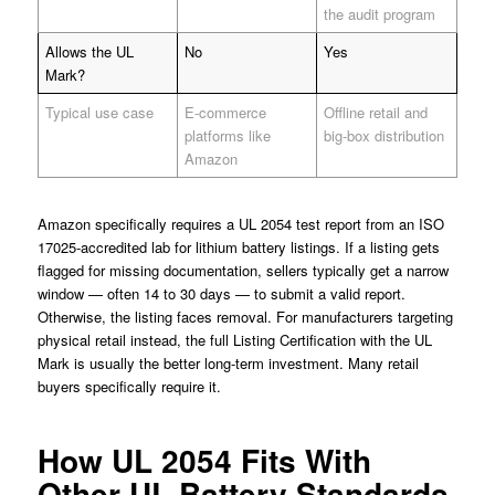
the audit program
Allows the UL
No
Yes
Mark?
Typical use case
E-commerce
Offline retail and
platforms like
big-box distribution
Amazon
Amazon specifically requires a UL 2054 test report from an ISO
17025-accredited lab for lithium battery listings. If a listing gets
flagged for missing documentation, sellers typically get a narrow
window — often 14 to 30 days — to submit a valid report.
Otherwise, the listing faces removal. For manufacturers targeting
physical retail instead, the full Listing Certification with the UL
Mark is usually the better long-term investment. Many retail
buyers specifically require it.
How UL 2054 Fits With
Other UL Battery Standards