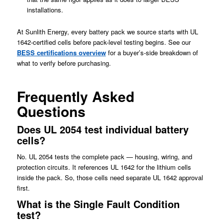
installations.
At Sunlith Energy, every battery pack we source starts with UL
1642-certified cells before pack-level testing begins. See our
BESS certifications overview
for a buyer’s-side breakdown of
what to verify before purchasing.
Frequently Asked
Questions
Does UL 2054 test individual battery
cells?
No. UL 2054 tests the complete pack — housing, wiring, and
protection circuits. It references UL 1642 for the lithium cells
inside the pack. So, those cells need separate UL 1642 approval
first.
What is the Single Fault Condition
test?