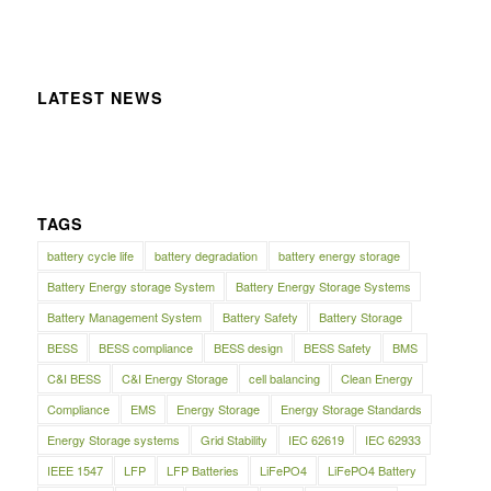
LATEST NEWS
TAGS
battery cycle life
battery degradation
battery energy storage
Battery Energy storage System
Battery Energy Storage Systems
Battery Management System
Battery Safety
Battery Storage
BESS
BESS compliance
BESS design
BESS Safety
BMS
C&I BESS
C&I Energy Storage
cell balancing
Clean Energy
Compliance
EMS
Energy Storage
Energy Storage Standards
Energy Storage systems
Grid Stability
IEC 62619
IEC 62933
IEEE 1547
LFP
LFP Batteries
LiFePO4
LiFePO4 Battery