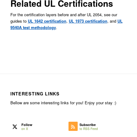
Related UL Certifications
For the certification layers before and after UL 2054, see our
guides to
UL 1642 certification
,
UL 1973 certification
, and
UL
9540A test methodology
.
INTERESTING LINKS
Bellow are some interesting links for you! Enjoy your stay :)
Follow
Subscribe
on X
to RSS Feed