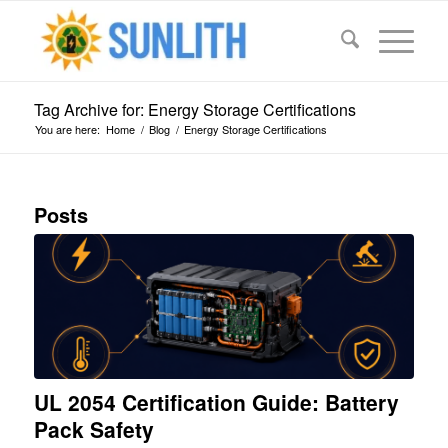
Tag Archive for: Energy Storage Certifications
You are here:
Home
/
Blog
/
Energy Storage Certifications
Posts
UL 2054 Certification Guide: Battery
Pack Safety