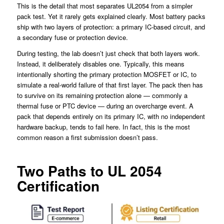
This is the detail that most separates UL2054 from a simpler
pack test. Yet it rarely gets explained clearly. Most battery packs
ship with two layers of protection: a primary IC-based circuit, and
a secondary fuse or protection device.
During testing, the lab doesn’t just check that both layers work.
Instead, it deliberately disables one. Typically, this means
intentionally shorting the primary protection MOSFET or IC, to
simulate a real-world failure of that first layer. The pack then has
to survive on its remaining protection alone — commonly a
thermal fuse or PTC device — during an overcharge event. A
pack that depends entirely on its primary IC, with no independent
hardware backup, tends to fail here. In fact, this is the most
common reason a first submission doesn’t pass.
Two Paths to UL 2054
Certification