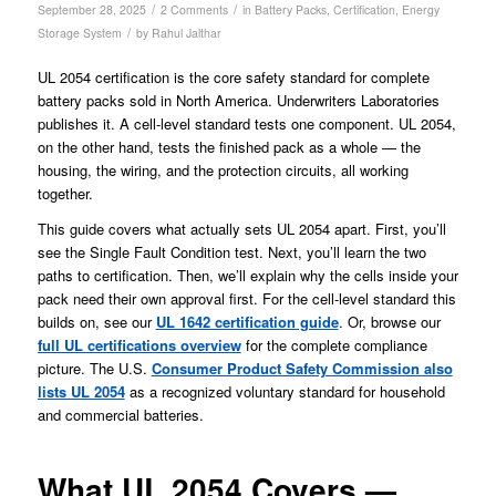
/
/
September 28, 2025
2 Comments
in
Battery Packs
,
Certification
,
Energy
/
Storage System
by
Rahul Jalthar
UL 2054 certification is the core safety standard for complete
battery packs sold in North America. Underwriters Laboratories
publishes it. A cell-level standard tests one component. UL 2054,
on the other hand, tests the finished pack as a whole — the
housing, the wiring, and the protection circuits, all working
together.
This guide covers what actually sets UL 2054 apart. First, you’ll
see the Single Fault Condition test. Next, you’ll learn the two
paths to certification. Then, we’ll explain why the cells inside your
pack need their own approval first. For the cell-level standard this
builds on, see our
UL 1642 certification guide
. Or, browse our
full UL certifications overview
for the complete compliance
picture. The U.S.
Consumer Product Safety Commission also
lists UL 2054
as a recognized voluntary standard for household
and commercial batteries.
What UL 2054 Covers —