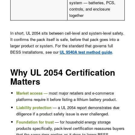
system — batteries, PCS,
controls, and enclosure
together
In short, UL 2054 sits between cell-level and system-level safety.
It confirms the pack itself is safe, before that pack goes into a
larger product or system. For the standard that governs full
BESS installations, see our
UL 9540A test method guide
.
Why UL 2054 Certification
Matters
Market access —
most major retailers and e-commerce
platforms require it before listing a lithium battery product.
Liability protection
— a UL 2054 report demonstrates due
diligence if a product safety issue is ever challenged.
Foundation for trust
— for household energy storage
products specifically, pack-level certification reassures buyers
that the same rigor applies as it does to larger BESS