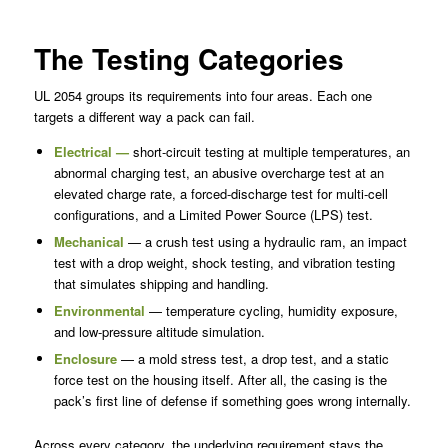
The Testing Categories
UL 2054 groups its requirements into four areas. Each one
targets a different way a pack can fail.
Electrical —
short-circuit testing at multiple temperatures, an
abnormal charging test, an abusive overcharge test at an
elevated charge rate, a forced-discharge test for multi-cell
configurations, and a Limited Power Source (LPS) test.
Mechanical
— a crush test using a hydraulic ram, an impact
test with a drop weight, shock testing, and vibration testing
that simulates shipping and handling.
Environmental
— temperature cycling, humidity exposure,
and low-pressure altitude simulation.
Enclosure
— a mold stress test, a drop test, and a static
force test on the housing itself. After all, the casing is the
pack’s first line of defense if something goes wrong internally.
Across every category, the underlying requirement stays the