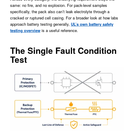
same: no fire, and no explosion. For pack-level samples
specifically, the pack also can’t leak electrolyte through a
cracked or ruptured cell casing. For a broader look at how labs
approach battery testing generally,
UL’s own battery safety
testing overview
is a useful reference.
The Single Fault Condition
Test