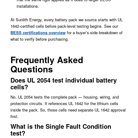
installations.
At Sunlith Energy, every battery pack we source starts with UL
1642-certified cells before pack-level testing begins. See our
BESS certifications overview
for a buyer’s-side breakdown of
what to verify before purchasing.
Frequently Asked
Questions
Does UL 2054 test individual battery
cells?
No. UL 2054 tests the complete pack — housing, wiring, and
protection circuits. It references UL 1642 for the lithium cells
inside the pack. So, those cells need separate UL 1642 approval
first.
What is the Single Fault Condition
test?