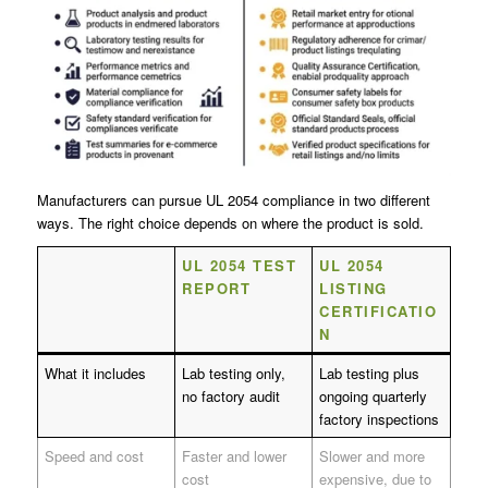
Manufacturers can pursue UL 2054 compliance in two different
ways. The right choice depends on where the product is sold.
UL 2054 TEST
UL 2054
REPORT
LISTING
CERTIFICATIO
N
What it includes
Lab testing only,
Lab testing plus
no factory audit
ongoing quarterly
factory inspections
Speed and cost
Faster and lower
Slower and more
cost
expensive, due to