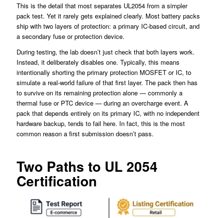
This is the detail that most separates UL2054 from a simpler
pack test. Yet it rarely gets explained clearly. Most battery packs
ship with two layers of protection: a primary IC-based circuit, and
a secondary fuse or protection device.
During testing, the lab doesn’t just check that both layers work.
Instead, it deliberately disables one. Typically, this means
intentionally shorting the primary protection MOSFET or IC, to
simulate a real-world failure of that first layer. The pack then has
to survive on its remaining protection alone — commonly a
thermal fuse or PTC device — during an overcharge event. A
pack that depends entirely on its primary IC, with no independent
hardware backup, tends to fail here. In fact, this is the most
common reason a first submission doesn’t pass.
Two Paths to UL 2054
Certification