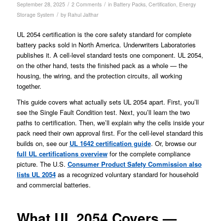
/
/
September 28, 2025
2 Comments
in
Battery Packs
,
Certification
,
Energy
/
Storage System
by
Rahul Jalthar
UL 2054 certification is the core safety standard for complete
battery packs sold in North America. Underwriters Laboratories
publishes it. A cell-level standard tests one component. UL 2054,
on the other hand, tests the finished pack as a whole — the
housing, the wiring, and the protection circuits, all working
together.
This guide covers what actually sets UL 2054 apart. First, you’ll
see the Single Fault Condition test. Next, you’ll learn the two
paths to certification. Then, we’ll explain why the cells inside your
pack need their own approval first. For the cell-level standard this
builds on, see our
UL 1642 certification guide
. Or, browse our
full UL certifications overview
for the complete compliance
picture. The U.S.
Consumer Product Safety Commission also
lists UL 2054
as a recognized voluntary standard for household
and commercial batteries.
What UL 2054 Covers —