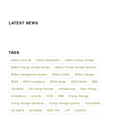
LATEST NEWS
TAGS
battery cycle life
battery degradation
battery energy storage
Battery Energy storage System
Battery Energy Storage Systems
Battery Management System
Battery Safety
Battery Storage
BESS
BESS compliance
BESS design
BESS Safety
BMS
C&I BESS
C&I Energy Storage
cell balancing
Clean Energy
Compliance
cycle life
DCIR
EMS
Energy Storage
Energy Storage Standards
Energy Storage systems
Grid Stability
IEC 62619
IEC 62933
IEEE 1547
LFP
LiFePO4