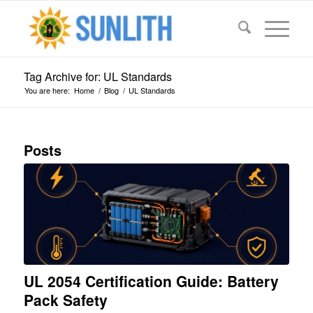
Tag Archive for: UL Standards
You are here:
Home
/
Blog
/
UL Standards
Posts
UL 2054 Certification Guide: Battery
Pack Safety