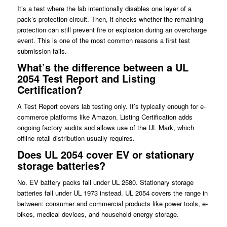
It’s a test where the lab intentionally disables one layer of a
pack’s protection circuit. Then, it checks whether the remaining
protection can still prevent fire or explosion during an overcharge
event. This is one of the most common reasons a first test
submission fails.
What’s the difference between a UL
2054 Test Report and Listing
Certification?
A Test Report covers lab testing only. It’s typically enough for e-
commerce platforms like Amazon. Listing Certification adds
ongoing factory audits and allows use of the UL Mark, which
offline retail distribution usually requires.
Does UL 2054 cover EV or stationary
storage batteries?
No. EV battery packs fall under UL 2580. Stationary storage
batteries fall under UL 1973 instead. UL 2054 covers the range in
between: consumer and commercial products like power tools, e-
bikes, medical devices, and household energy storage.