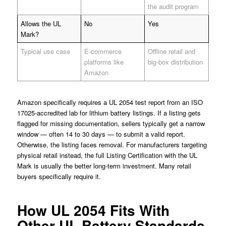
the audit program
Allows the UL
No
Yes
Mark?
Typical use case
E-commerce
Offline retail and
platforms like
big-box distribution
Amazon
Amazon specifically requires a UL 2054 test report from an ISO
17025-accredited lab for lithium battery listings. If a listing gets
flagged for missing documentation, sellers typically get a narrow
window — often 14 to 30 days — to submit a valid report.
Otherwise, the listing faces removal. For manufacturers targeting
physical retail instead, the full Listing Certification with the UL
Mark is usually the better long-term investment. Many retail
buyers specifically require it.
How UL 2054 Fits With
Other UL Battery Standards