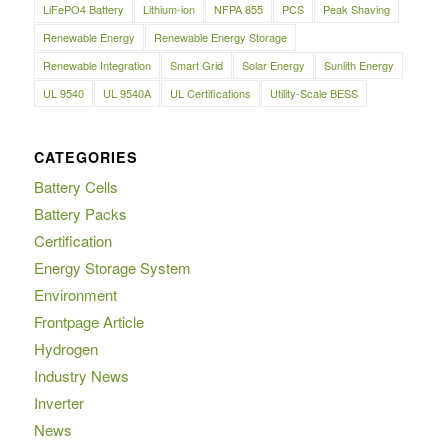
LiFePO4 Battery
Lithium-ion
NFPA 855
PCS
Peak Shaving
Renewable Energy
Renewable Energy Storage
Renewable Integration
Smart Grid
Solar Energy
Sunlith Energy
UL 9540
UL 9540A
UL Certifications
Utility-Scale BESS
CATEGORIES
Battery Cells
Battery Packs
Certification
Energy Storage System
Environment
Frontpage Article
Hydrogen
Industry News
Inverter
News