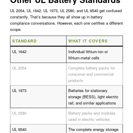
UL 2054, UL 1642, UL 1973, UL 2580, and UL 9540 get confused
constantly. That’s because they all show up in battery
compliance conversations. However, each one certifies a different
scope.
STANDARD
WHAT IT COVERS
UL 1642
Individual lithium-ion or
lithium-metal cells
UL 2054
Complete battery packs for
consumer and commercial
products
UL 1973
Batteries for stationary
storage (BESS), light electric
rail, and similar applications
UL 2580
Battery packs and modules
used in electric vehicles
UL 9540
The complete energy storage