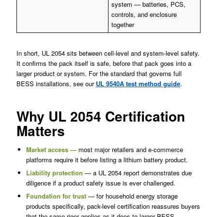
system — batteries, PCS,
controls, and enclosure
together
In short, UL 2054 sits between cell-level and system-level safety.
It confirms the pack itself is safe, before that pack goes into a
larger product or system. For the standard that governs full
BESS installations, see our
UL 9540A test method guide
.
Why UL 2054 Certification
Matters
Market access —
most major retailers and e-commerce
platforms require it before listing a lithium battery product.
Liability protection
— a UL 2054 report demonstrates due
diligence if a product safety issue is ever challenged.
Foundation for trust
— for household energy storage
products specifically, pack-level certification reassures buyers
that the same rigor applies as it does to larger BESS