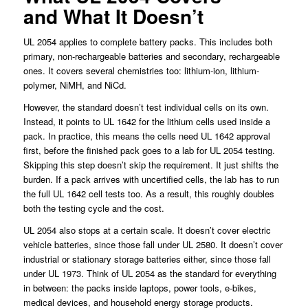
and What It Doesn’t
UL 2054 applies to complete battery packs. This includes both
primary, non-rechargeable batteries and secondary, rechargeable
ones. It covers several chemistries too: lithium-ion, lithium-
polymer, NiMH, and NiCd.
However, the standard doesn’t test individual cells on its own.
Instead, it points to UL 1642 for the lithium cells used inside a
pack. In practice, this means the cells need UL 1642 approval
first, before the finished pack goes to a lab for UL 2054 testing.
Skipping this step doesn’t skip the requirement. It just shifts the
burden. If a pack arrives with uncertified cells, the lab has to run
the full UL 1642 cell tests too. As a result, this roughly doubles
both the testing cycle and the cost.
UL 2054 also stops at a certain scale. It doesn’t cover electric
vehicle batteries, since those fall under UL 2580. It doesn’t cover
industrial or stationary storage batteries either, since those fall
under UL 1973. Think of UL 2054 as the standard for everything
in between: the packs inside laptops, power tools, e-bikes,
medical devices, and household energy storage products.