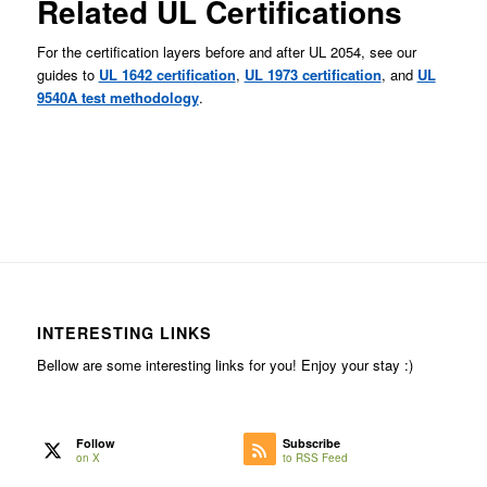
Related UL Certifications
For the certification layers before and after UL 2054, see our
guides to
UL 1642 certification
,
UL 1973 certification
, and
UL
9540A test methodology
.
INTERESTING LINKS
Bellow are some interesting links for you! Enjoy your stay :)
Follow
Subscribe
on X
to RSS Feed