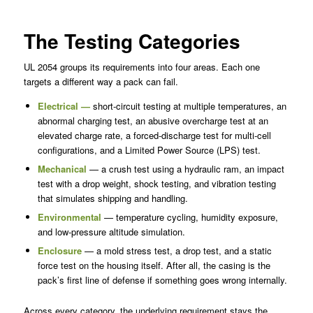
The Testing Categories
UL 2054 groups its requirements into four areas. Each one
targets a different way a pack can fail.
Electrical —
short-circuit testing at multiple temperatures, an
abnormal charging test, an abusive overcharge test at an
elevated charge rate, a forced-discharge test for multi-cell
configurations, and a Limited Power Source (LPS) test.
Mechanical
— a crush test using a hydraulic ram, an impact
test with a drop weight, shock testing, and vibration testing
that simulates shipping and handling.
Environmental
— temperature cycling, humidity exposure,
and low-pressure altitude simulation.
Enclosure
— a mold stress test, a drop test, and a static
force test on the housing itself. After all, the casing is the
pack’s first line of defense if something goes wrong internally.
Across every category, the underlying requirement stays the