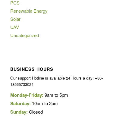
PCS
Renewable Energy
Solar
UAV
Uncategorized
BUSINESS HOURS
Our support Hotline is available 24 Hours a day: +86-
18565733024
Monday-Friday:
9am to 5pm
Saturday:
10am to 2pm
Sunday:
Closed