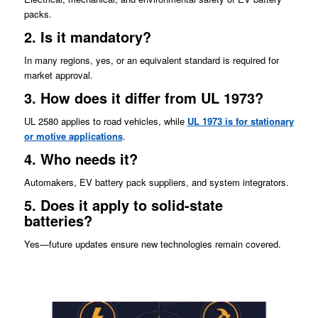
packs.
2. Is it mandatory?
In many regions, yes, or an equivalent standard is required for
market approval.
3. How does it differ from UL 1973?
UL 2580 applies to road vehicles, while
UL 1973 is for stationary
or motive applications
.
4. Who needs it?
Automakers, EV battery pack suppliers, and system integrators.
5. Does it apply to solid-state
batteries?
Yes—future updates ensure new technologies remain covered.