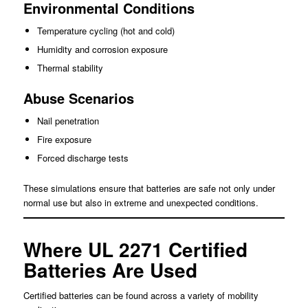
Environmental Conditions
Temperature cycling (hot and cold)
Humidity and corrosion exposure
Thermal stability
Abuse Scenarios
Nail penetration
Fire exposure
Forced discharge tests
These simulations ensure that batteries are safe not only under
normal use but also in extreme and unexpected conditions.
Where UL 2271 Certified
Batteries Are Used
Certified batteries can be found across a variety of mobility