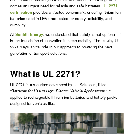
comes an urgent need for reliable and safe batteries.
UL 2271
certification
provides a trusted benchmark, ensuring lithium-ion
batteries used in LEVs are tested for safety, reliability, and
durability.
At
Sunlith Energy
, we understand that safety is not optional—it
is the foundation of innovation in clean mobility. That is why UL
2271 plays a vital role in our approach to powering the next
generation of transport solutions.
What is UL 2271?
UL 2271 is a standard developed by UL Solutions, titled
“Batteries for Use in Light Electric Vehicle Applications.”
It
applies to rechargeable lithium-ion batteries and battery packs
designed for vehicles like: