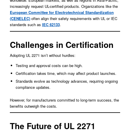
worldwide. European markets, as well as regions in Asia-Pacific,
increasingly request UL-certified products. Organizations like the
European Committee for Electrotechnical Standardization
(CENELEC)
often align their safety requirements with UL or IEC
standards such as
IEC 62133
.
Challenges in Certification
Adopting UL 2271 isn’t without hurdles:
Testing and approval costs can be high.
Certification takes time, which may affect product launches.
Standards evolve as technology advances, requiring ongoing
compliance updates.
However, for manufacturers committed to long-term success, the
benefits outweigh the costs.
The Future of UL 2271