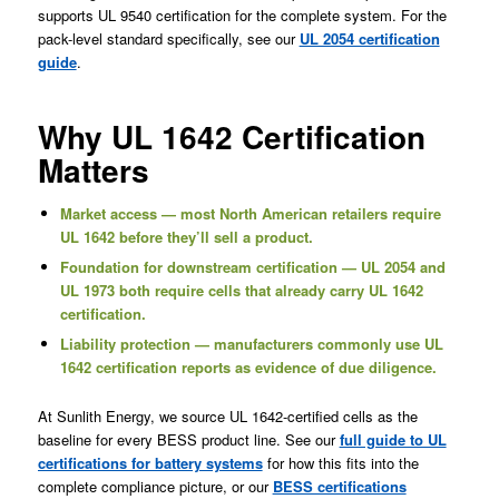
supports UL 9540 certification for the complete system. For the
pack-level standard specifically, see our
UL 2054 certification
guide
.
Why UL 1642 Certification
Matters
Market access — most North American retailers require
UL 1642 before they’ll sell a product.
Foundation for downstream certification — UL 2054 and
UL 1973 both require cells that already carry UL 1642
certification.
Liability protection — manufacturers commonly use UL
1642 certification reports as evidence of due diligence.
At Sunlith Energy, we source UL 1642-certified cells as the
baseline for every BESS product line. See our
full guide to UL
certifications for battery systems
for how this fits into the
complete compliance picture, or our
BESS certifications