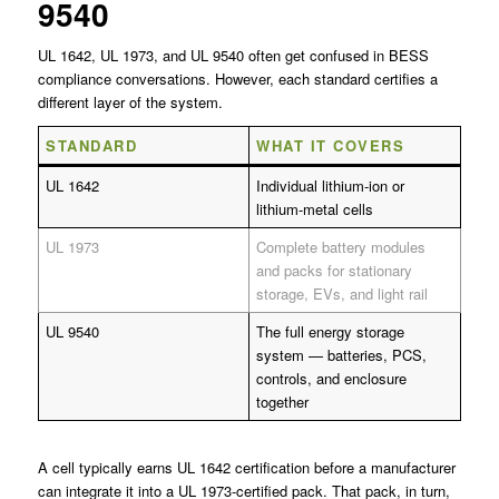
9540
UL 1642, UL 1973, and UL 9540 often get confused in BESS
compliance conversations. However, each standard certifies a
different layer of the system.
STANDARD
WHAT IT COVERS
UL 1642
Individual lithium-ion or
lithium-metal cells
UL 1973
Complete battery modules
and packs for stationary
storage, EVs, and light rail
UL 9540
The full energy storage
system — batteries, PCS,
controls, and enclosure
together
A cell typically earns UL 1642 certification before a manufacturer
can integrate it into a UL 1973-certified pack. That pack, in turn,