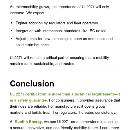
As micromobility grows, the importance of UL2271 will only
increase. We expect:
Tighter adoption by regulators and fleet operators.
Integration with international standards like IEC 62133.
Adjustments for new technologies such as semi-solid and
solid-state batteries.
UL2271 will remain a critical part of ensuring that e-mobility
remains safe, sustainable, and trusted.
Conclusion
UL 2271 certification is more than a technical requirement—it
is a safety guarantee.
For consumers, it provides assurance that
their rides are reliable. For manufacturers, it opens global
markets and builds trust. For regulators, it creates consistency.
At
Sunlith Energy
, we see UL2271 as a cornerstone in shaping
a secure, innovative, and eco-friendly mobility future. Learn more