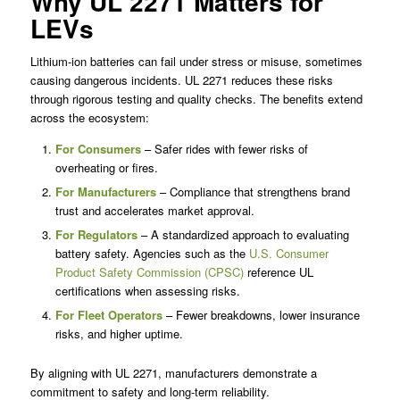
Why UL 2271 Matters for
LEVs
Lithium-ion batteries can fail under stress or misuse, sometimes
causing dangerous incidents. UL 2271 reduces these risks
through rigorous testing and quality checks. The benefits extend
across the ecosystem:
For Consumers
– Safer rides with fewer risks of
overheating or fires.
For Manufacturers
– Compliance that strengthens brand
trust and accelerates market approval.
For Regulators
– A standardized approach to evaluating
battery safety. Agencies such as the
U.S. Consumer
Product Safety Commission (CPSC)
reference UL
certifications when assessing risks.
For Fleet Operators
– Fewer breakdowns, lower insurance
risks, and higher uptime.
By aligning with UL 2271, manufacturers demonstrate a
commitment to safety and long-term reliability.