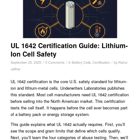
UL 1642 Certification Guide: Lithium-
Ion Cell Safety
/
/
/
September 25, 2025
5 Comments
in
Battery Cells
,
Certification
by
Rahul
Jalthar
UL 1642 certification is the core U.S. safety standard for lithium-
ion and lithium-metal cells. Underwriters Laboratories publishes
this standard. Most cell manufacturers need UL 1642 certification
before selling into the North American market. This certification
tests the cell itself. It happens before the cell ever becomes part
of a battery pack or energy storage system.
This guide explains what UL 1642 actually requires. First, you’ll
see the scope and gram limits that define which cells qualify.
Next, you’ll learn the four categories of abuse testing. Then, we’ll