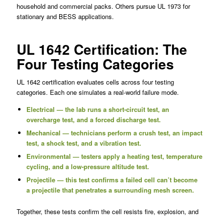
household and commercial packs. Others pursue UL 1973 for
stationary and BESS applications.
UL 1642 Certification: The
Four Testing Categories
UL 1642 certification evaluates cells across four testing
categories. Each one simulates a real-world failure mode.
Electrical — the lab runs a short-circuit test, an
overcharge test, and a forced discharge test.
Mechanical — technicians perform a crush test, an impact
test, a shock test, and a vibration test.
Environmental — testers apply a heating test, temperature
cycling, and a low-pressure altitude test.
Projectile — this test confirms a failed cell can’t become
a projectile that penetrates a surrounding mesh screen.
Together, these tests confirm the cell resists fire, explosion, and