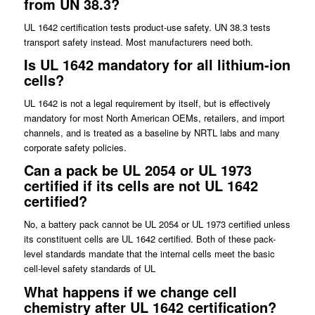
from UN 38.3?
UL 1642 certification tests product-use safety. UN 38.3 tests
transport safety instead. Most manufacturers need both.
Is UL 1642 mandatory for all lithium-ion
cells?
UL 1642 is not a legal requirement by itself, but is effectively
mandatory for most North American OEMs, retailers, and import
channels, and is treated as a baseline by NRTL labs and many
corporate safety policies.
Can a pack be UL 2054 or UL 1973
certified if its cells are not UL 1642
certified?
No, a battery pack cannot be UL 2054 or UL 1973 certified unless
its constituent cells are UL 1642 certified. Both of these pack-
level standards mandate that the internal cells meet the basic
cell-level safety standards of UL
What happens if we change cell
chemistry after UL 1642 certification?