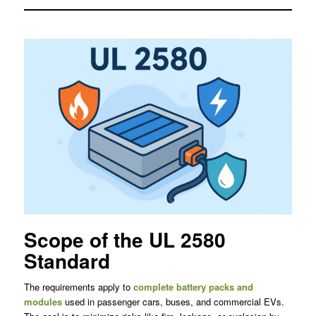
Scope of the UL 2580
Standard
The requirements apply to
complete battery packs and
modules
used in passenger cars, buses, and commercial EVs.