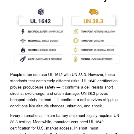
People often confuse UL 1642 with UN 38.3. However, these
standards test completely different risks. UL 1642 certification
proves product-use safety — it confirms a cell resists short
circuits, overcharge, and crush damage. UN 38.3 proves
transport safety instead — it confirms a cell survives shipping
conditions like altitude changes, vibration, and shock.
Every international lithium battery shipment legally requires UN
38.3 testing. Meanwhile, manufacturers need UL 1642
certification for U.S. market access. In short, most