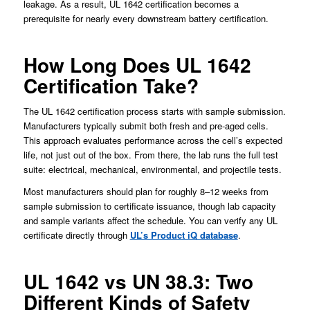
leakage. As a result, UL 1642 certification becomes a
prerequisite for nearly every downstream battery certification.
How Long Does UL 1642
Certification Take?
The UL 1642 certification process starts with sample submission.
Manufacturers typically submit both fresh and pre-aged cells.
This approach evaluates performance across the cell’s expected
life, not just out of the box. From there, the lab runs the full test
suite: electrical, mechanical, environmental, and projectile tests.
Most manufacturers should plan for roughly 8–12 weeks from
sample submission to certificate issuance, though lab capacity
and sample variants affect the schedule. You can verify any UL
certificate directly through
UL’s Product iQ database
.
UL 1642 vs UN 38.3: Two
Different Kinds of Safety