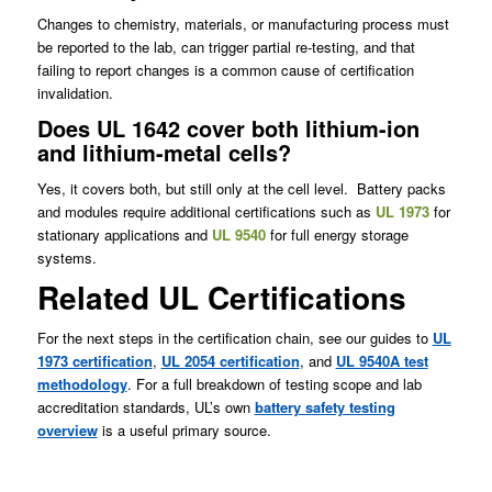
Changes to chemistry, materials, or manufacturing process must
be reported to the lab, can trigger partial re‑testing, and that
failing to report changes is a common cause of certification
invalidation.
Does UL 1642 cover both lithium-ion
and lithium-metal cells?
Yes, it covers both, but still only at the cell level. Battery packs
and modules require additional certifications such as
UL 1973
for
stationary applications and
UL 9540
for full energy storage
systems.
Related UL Certifications
For the next steps in the certification chain, see our guides to
UL
1973 certification
,
UL 2054 certification
, and
UL 9540A test
methodology
. For a full breakdown of testing scope and lab
accreditation standards, UL’s own
battery safety testing
overview
is a useful primary source.