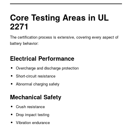
Core Testing Areas in UL
2271
The certification process is extensive, covering every aspect of
battery behavior:
Electrical Performance
Overcharge and discharge protection
Short-circuit resistance
Abnormal charging safety
Mechanical Safety
Crush resistance
Drop impact testing
Vibration endurance