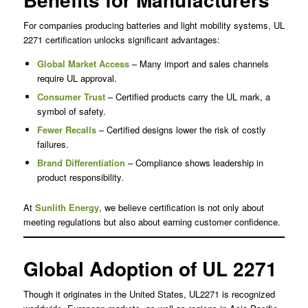
For companies producing batteries and light mobility systems, UL
2271 certification unlocks significant advantages:
Global Market Access
– Many import and sales channels
require UL approval.
Consumer Trust
– Certified products carry the UL mark, a
symbol of safety.
Fewer Recalls
– Certified designs lower the risk of costly
failures.
Brand Differentiation
– Compliance shows leadership in
product responsibility.
At
Sunlith Energy
, we believe certification is not only about
meeting regulations but also about earning customer confidence.
Global Adoption of UL 2271
Though it originates in the United States, UL2271 is recognized