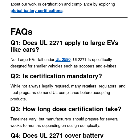
about our work in certification and compliance by exploring
global battery certifications
.
FAQs
Q1: Does UL 2271 apply to large EVs
like cars?
No. Large EVs fall under
UL 2580
. UL2271 is specifically
designed for smaller vehicles such as scooters and e-bikes.
Q2: Is certification mandatory?
While not always legally required, many retailers, regulators, and
fleet programs demand UL compliance before accepting
products.
Q3: How long does certification take?
Timelines vary, but manufacturers should prepare for several
weeks to months depending on design complexity.
Q4: Does UL 2271 cover battery