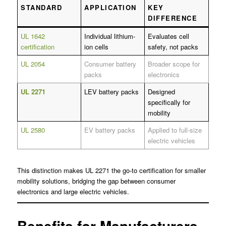
STANDARD
APPLICATION
KEY
DIFFERENCE
UL 1642
Individual lithium-
Evaluates cell
certification
ion cells
safety, not packs
UL 2054
Consumer battery
Broader scope for
packs
electronics
UL 2271
LEV battery packs
Designed
specifically for
mobility
UL 2580
EV battery packs
Applied to full-size
electric vehicles
This distinction makes UL 2271 the go-to certification for smaller
mobility solutions, bridging the gap between consumer
electronics and large electric vehicles.
Benefits for Manufacturers