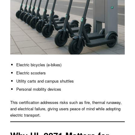
Electric bicycles (e-bikes)
Electric scooters
Utility carts and campus shuttles
Personal mobility devices
This certification addresses risks such as fire, thermal runaway,
and electrical failure, giving users peace of mind while adopting
electric transport.