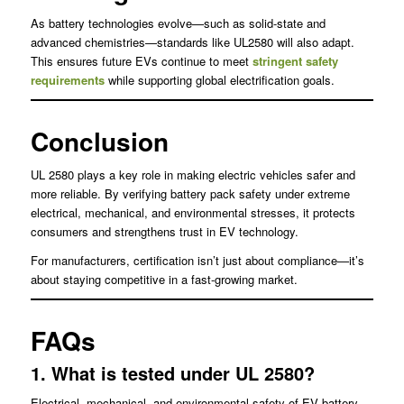
As battery technologies evolve—such as solid-state and
advanced chemistries—standards like UL2580 will also adapt.
This ensures future EVs continue to meet
stringent safety
requirements
while supporting global electrification goals.
Conclusion
UL 2580 plays a key role in making electric vehicles safer and
more reliable. By verifying battery pack safety under extreme
electrical, mechanical, and environmental stresses, it protects
consumers and strengthens trust in EV technology.
For manufacturers, certification isn’t just about compliance—it’s
about staying competitive in a fast-growing market.
FAQs
1. What is tested under UL 2580?
Electrical, mechanical, and environmental safety of EV battery