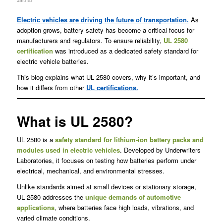
Electric vehicles are driving the future of transportation.
As
adoption grows, battery safety has become a critical focus for
manufacturers and regulators. To ensure reliability,
UL 2580
certification
was introduced as a dedicated safety standard for
electric vehicle batteries.
This blog explains what UL 2580 covers, why it’s important, and
how it differs from other
UL certifications.
What is UL 2580?
UL 2580 is a
safety standard for lithium-ion battery packs and
modules used in electric vehicles
. Developed by Underwriters
Laboratories, it focuses on testing how batteries perform under
electrical, mechanical, and environmental stresses.
Unlike standards aimed at small devices or stationary storage,
UL 2580 addresses the
unique demands of automotive
applications
, where batteries face high loads, vibrations, and
varied climate conditions.