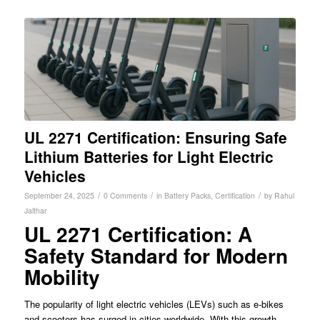
UL 2271 Certification: Ensuring Safe
Lithium Batteries for Light Electric
Vehicles
/
/
/
September 24, 2025
0 Comments
in
Battery Packs
,
Certification
by
Rahul
Jalthar
UL 2271 Certification: A
Safety Standard for Modern
Mobility
The popularity of light electric vehicles (LEVs) such as e-bikes
and scooters has surged in cities worldwide. With this growth