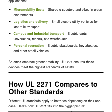
applications:
Micromobility fleets
– Shared e-scooters and bikes in urban
environments
Logistics and delivery
– Small electric utility vehicles for
last-mile transport
Campus and industrial transport
– Electric carts in
universities, resorts, and warehouses
Personal recreation
– Electric skateboards, hoverboards,
and other small vehicles
As cities embrace greener mobility, UL 2271 ensures these
devices meet the highest standards of safety.
How UL 2271 Compares to
Other Standards
Different UL standards apply to batteries depending on their use
case. Here’s how UL 2271 fits into the bigger picture: