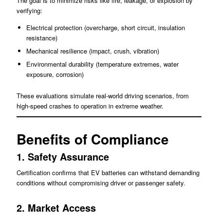
The goal is to minimize risks like fire, leakage, or explosion by
verifying:
Electrical protection (overcharge, short circuit, insulation
resistance)
Mechanical resilience (impact, crush, vibration)
Environmental durability (temperature extremes, water
exposure, corrosion)
These evaluations simulate real-world driving scenarios, from
high-speed crashes to operation in extreme weather.
Benefits of Compliance
1. Safety Assurance
Certification confirms that EV batteries can withstand demanding
conditions without compromising driver or passenger safety.
2. Market Access