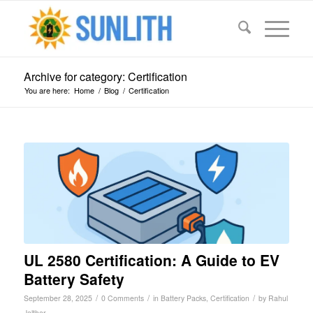
Archive for category: Certification
You are here:
Home
/
Blog
/
Certification
UL 2580 Certification: A Guide to EV
Battery Safety
/
/
/
September 28, 2025
0 Comments
in
Battery Packs
,
Certification
by
Rahul
Jalthar