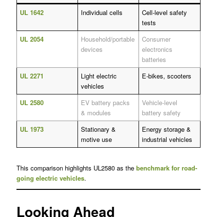
UL 1642
Individual cells
Cell-level safety
tests
UL 2054
Household/portable
Consumer
devices
electronics
batteries
UL 2271
Light electric
E-bikes, scooters
vehicles
UL 2580
EV battery packs
Vehicle-level
& modules
battery safety
UL 1973
Stationary &
Energy storage &
motive use
industrial vehicles
This comparison highlights UL2580 as the
benchmark for road-
going electric vehicles
.
Looking Ahead