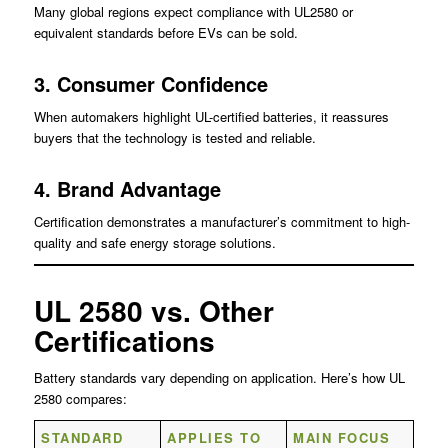
Many global regions expect compliance with UL2580 or
equivalent standards before EVs can be sold.
3. Consumer Confidence
When automakers highlight UL-certified batteries, it reassures
buyers that the technology is tested and reliable.
4. Brand Advantage
Certification demonstrates a manufacturer’s commitment to high-
quality and safe energy storage solutions.
UL 2580 vs. Other
Certifications
Battery standards vary depending on application. Here’s how UL
2580 compares:
STANDARD
APPLIES TO
MAIN FOCUS