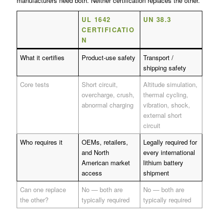
manufacturers need both. Neither certification replaces the other.
UL 1642
UN 38.3
CERTIFICATIO
N
What it certifies
Product-use safety
Transport /
shipping safety
Core tests
Short circuit,
Altitude simulation,
overcharge, crush,
thermal cycling,
abnormal charging
vibration, shock,
external short
circuit
Who requires it
OEMs, retailers,
Legally required for
and North
every international
American market
lithium battery
access
shipment
Can one replace
No — both are
No — both are
the other?
typically required
typically required