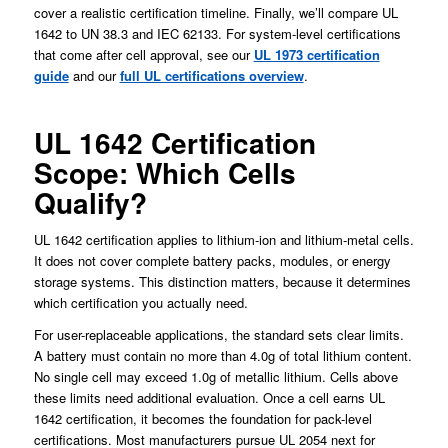
cover a realistic certification timeline. Finally, we’ll compare UL
1642 to UN 38.3 and IEC 62133. For system-level certifications
that come after cell approval, see our
UL 1973 certification
guide
and our
full UL certifications overview
.
UL 1642 Certification
Scope: Which Cells
Qualify?
UL 1642 certification applies to lithium-ion and lithium-metal cells.
It does not cover complete battery packs, modules, or energy
storage systems. This distinction matters, because it determines
which certification you actually need.
For user-replaceable applications, the standard sets clear limits.
A battery must contain no more than 4.0g of total lithium content.
No single cell may exceed 1.0g of metallic lithium. Cells above
these limits need additional evaluation. Once a cell earns UL
1642 certification, it becomes the foundation for pack-level
certifications. Most manufacturers pursue UL 2054 next for