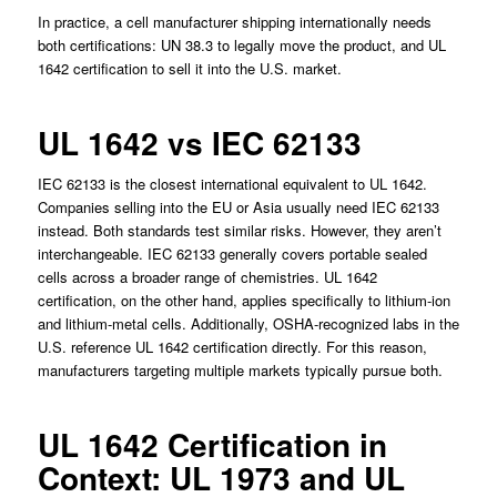
In practice, a cell manufacturer shipping internationally needs
both certifications: UN 38.3 to legally move the product, and UL
1642 certification to sell it into the U.S. market.
UL 1642 vs IEC 62133
IEC 62133 is the closest international equivalent to UL 1642.
Companies selling into the EU or Asia usually need IEC 62133
instead. Both standards test similar risks. However, they aren’t
interchangeable. IEC 62133 generally covers portable sealed
cells across a broader range of chemistries. UL 1642
certification, on the other hand, applies specifically to lithium-ion
and lithium-metal cells. Additionally, OSHA-recognized labs in the
U.S. reference UL 1642 certification directly. For this reason,
manufacturers targeting multiple markets typically pursue both.
UL 1642 Certification in
Context: UL 1973 and UL