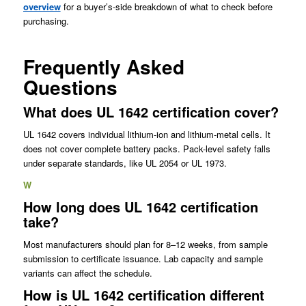
overview
for a buyer’s-side breakdown of what to check before
purchasing.
Frequently Asked
Questions
What does UL 1642 certification cover?
UL 1642 covers individual lithium-ion and lithium-metal cells. It
does not cover complete battery packs. Pack-level safety falls
under separate standards, like UL 2054 or UL 1973.
W
How long does UL 1642 certification
take?
Most manufacturers should plan for 8–12 weeks, from sample
submission to certificate issuance. Lab capacity and sample
variants can affect the schedule.
How is UL 1642 certification different